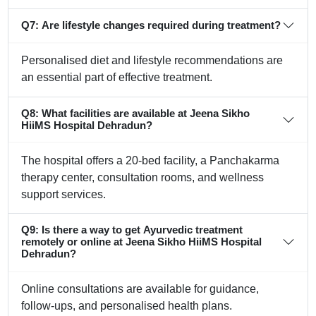
Q7: Are lifestyle changes required during treatment?
Personalised diet and lifestyle recommendations are
an essential part of effective treatment.
Q8: What facilities are available at Jeena Sikho
HiiMS Hospital Dehradun?
The hospital offers a 20-bed facility, a Panchakarma
therapy center, consultation rooms, and wellness
support services.
Q9: Is there a way to get Ayurvedic treatment
remotely or online at Jeena Sikho HiiMS Hospital
Dehradun?
Online consultations are available for guidance,
follow-ups, and personalised health plans.