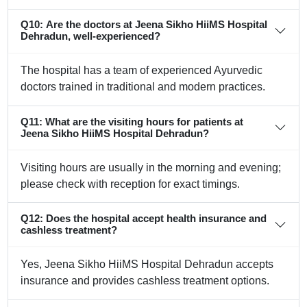
Q10: Are the doctors at Jeena Sikho HiiMS Hospital
Dehradun, well-experienced?
The hospital has a team of experienced Ayurvedic
doctors trained in traditional and modern practices.
Q11: What are the visiting hours for patients at
Jeena Sikho HiiMS Hospital Dehradun?
Visiting hours are usually in the morning and evening;
please check with reception for exact timings.
Q12: Does the hospital accept health insurance and
cashless treatment?
Yes, Jeena Sikho HiiMS Hospital Dehradun accepts
insurance and provides cashless treatment options.