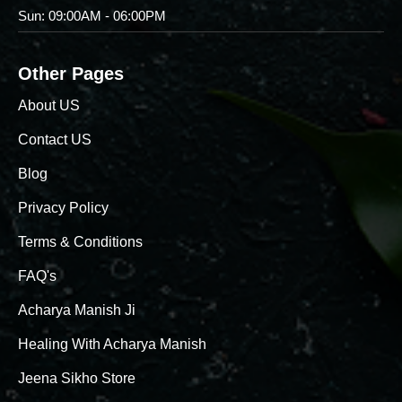
Sun: 09:00AM - 06:00PM
Other Pages
About US
Contact US
Blog
Privacy Policy
Terms & Conditions
FAQ's
Acharya Manish Ji
Healing With Acharya Manish
Jeena Sikho Store