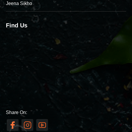
Jeena Sikho
Find Us
Share On: