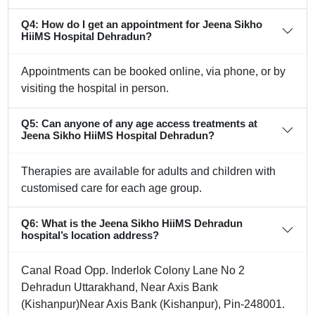
Q4: How do I get an appointment for Jeena Sikho
HiiMS Hospital Dehradun?
Appointments can be booked online, via phone, or by
visiting the hospital in person.
Q5: Can anyone of any age access treatments at
Jeena Sikho HiiMS Hospital Dehradun?
Therapies are available for adults and children with
customised care for each age group.
Q6: What is the Jeena Sikho HiiMS Dehradun
hospital’s location address?
Canal Road Opp. Inderlok Colony Lane No 2
Dehradun Uttarakhand, Near Axis Bank
(Kishanpur)Near Axis Bank (Kishanpur), Pin-248001.