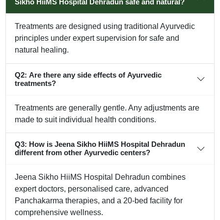
Sikho HiiMS Hospital Dehradun safe and natural?
Treatments are designed using traditional Ayurvedic
principles under expert supervision for safe and
natural healing.
Q2: Are there any side effects of Ayurvedic
treatments?
Treatments are generally gentle. Any adjustments are
made to suit individual health conditions.
Q3: How is Jeena Sikho HiiMS Hospital Dehradun
different from other Ayurvedic centers?
Jeena Sikho HiiMS Hospital Dehradun combines
expert doctors, personalised care, advanced
Panchakarma therapies, and a 20-bed facility for
comprehensive wellness.