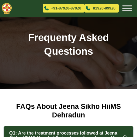
+91-87920-87920
81920-89920
Frequenty Asked
Questions
FAQs About Jeena Sikho HiiMS
Dehradun
Q1: Are the treatment processes followed at Jeena