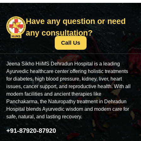
Have any question or need
any consultation?
Call Us
Jeena Sikho HiiMS Dehradun Hospital is a leading
Ayurvedic healthcare center offering holistic treatments
for diabetes, high blood pressure, kidney, liver, heart
issues, cancer support, and reproductive health. With all
modern facilities and ancient therapies like
Panchakarma, the Naturopathy treatment in Dehradun
Hospital blends Ayurvedic wisdom and modern care for
safe, natural, and lasting recovery.
+91-87920-87920