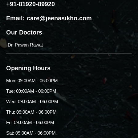
+91-81920-89920
Email:
care@jeenasikho.com
Our Doctors
Dr. Pawan Rawat
Opening Hours
Mon: 09:00AM - 06:00PM
Tue: 09:00AM - 06:00PM
Wed: 09:00AM - 06:00PM
Thu: 09:00AM - 06:00PM
Fri: 09:00AM - 06:00PM
Sat: 09:00AM - 06:00PM