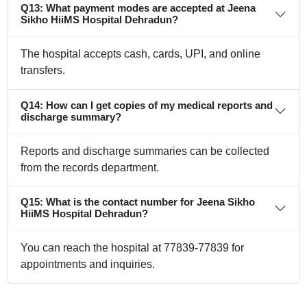
Q13: What payment modes are accepted at Jeena
Sikho HiiMS Hospital Dehradun?
The hospital accepts cash, cards, UPI, and online
transfers.
Q14: How can I get copies of my medical reports and
discharge summary?
Reports and discharge summaries can be collected
from the records department.
Q15: What is the contact number for Jeena Sikho
HiiMS Hospital Dehradun?
You can reach the hospital at 77839-77839 for
appointments and inquiries.