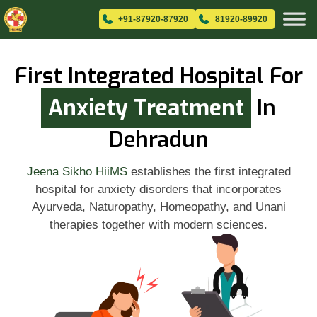
+91-87920-87920
81920-89920
First Integrated Hospital For
Anxiety Treatment
In
Dehradun
Jeena Sikho HiiMS
establishes the first integrated
hospital for anxiety disorders that incorporates
Ayurveda, Naturopathy, Homeopathy, and Unani
therapies together with modern sciences.