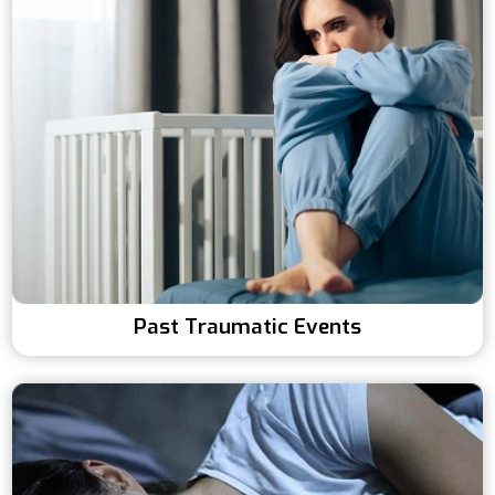
Past Traumatic Events