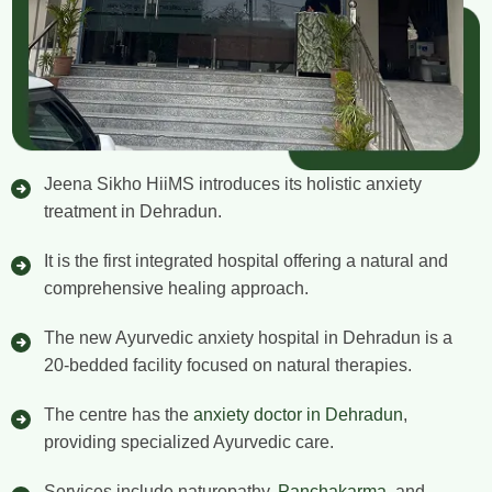
Jeena Sikho HiiMS introduces its holistic anxiety
treatment in Dehradun.
It is the first integrated hospital offering a natural and
comprehensive healing approach.
The new Ayurvedic anxiety hospital in Dehradun is a
20-bedded facility focused on natural therapies.
The centre has the
anxiety doctor in Dehradun
,
providing specialized Ayurvedic care.
Services include naturopathy,
Panchakarma
, and