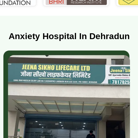
Anxiety Hospital In Dehradun