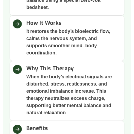
balance using a special zero-volt
bedsheet.
How It Works
It restores the body’s bioelectric flow,
calms the nervous system, and
supports smoother mind–body
coordination.
Why This Therapy
When the body’s electrical signals are
disturbed, stress, restlessness, and
emotional imbalance increase. This
therapy neutralizes excess charge,
supporting better mental balance and
natural relaxation.
Benefits