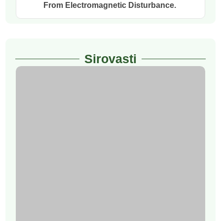
From Electromagnetic Disturbance.
Sirovasti