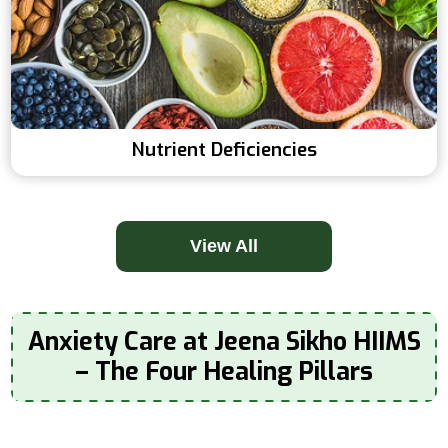
Nutrient Deficiencies
View All
Anxiety Care at Jeena Sikho HIIMS
– The Four Healing Pillars