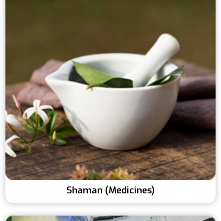
Shaman (Medicines)