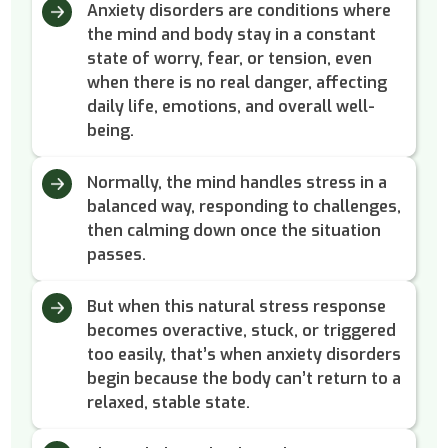
Anxiety disorders are conditions where
the mind and body stay in a constant
state of worry, fear, or tension, even
when there is no real danger, affecting
daily life, emotions, and overall well-
being.
Normally, the mind handles stress in a
balanced way, responding to challenges,
then calming down once the situation
passes.
But when this natural stress response
becomes overactive, stuck, or triggered
too easily, that’s when anxiety disorders
begin because the body can’t return to a
relaxed, stable state.