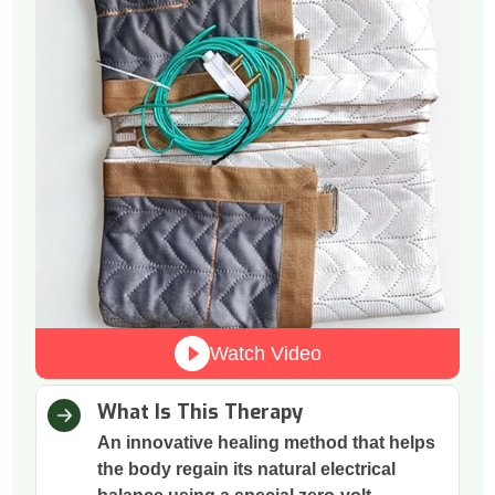
Watch Video
What Is This Therapy
An innovative healing method that helps
the body regain its natural electrical