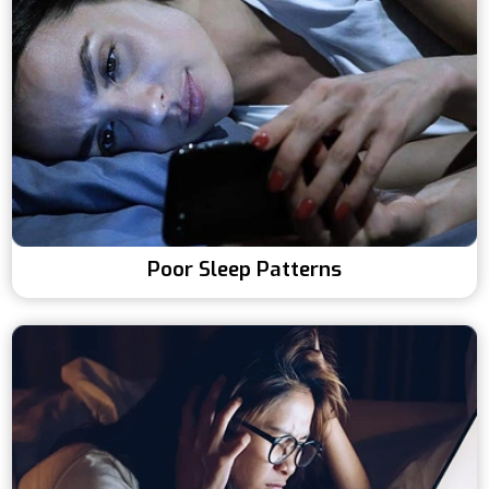
Poor Sleep Patterns