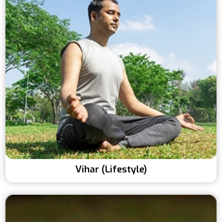
Vihar (Lifestyle)