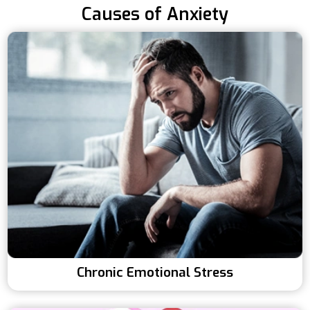
Causes of Anxiety
Chronic Emotional Stress