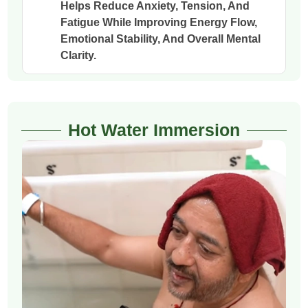
Helps Reduce Anxiety, Tension, And
Fatigue While Improving Energy Flow,
Emotional Stability, And Overall Mental
Clarity.
Hot Water Immersion