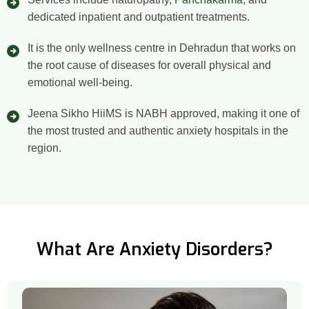
dedicated inpatient and outpatient treatments.
It is the only wellness centre in Dehradun that works on
the root cause of diseases for overall physical and
emotional well-being.
Jeena Sikho HiiMS is NABH approved, making it one of
the most trusted and authentic anxiety hospitals in the
region.
What Are Anxiety Disorders?