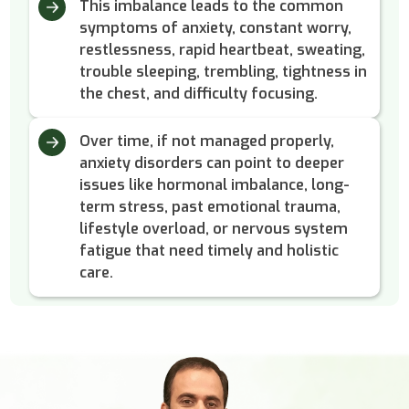
This imbalance leads to the common
symptoms of anxiety, constant worry,
restlessness, rapid heartbeat, sweating,
trouble sleeping, trembling, tightness in
the chest, and difficulty focusing.
Over time, if not managed properly,
anxiety disorders can point to deeper
issues like hormonal imbalance, long-
term stress, past emotional trauma,
lifestyle overload, or nervous system
fatigue that need timely and holistic
care.