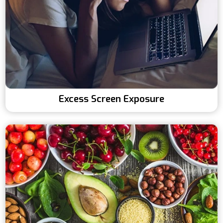
Excess Screen Exposure