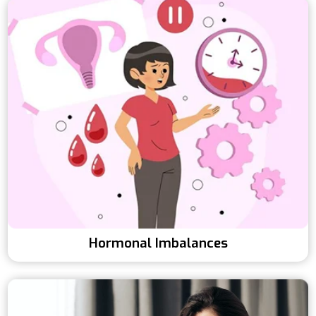
Hormonal Imbalances