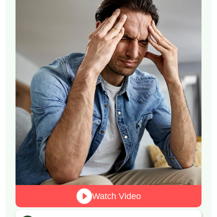
Watch Video