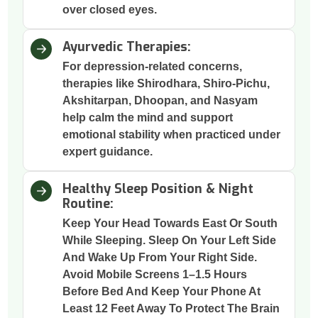
over closed eyes.
Ayurvedic Therapies:
For depression-related concerns,
therapies like Shirodhara, Shiro-Pichu,
Akshitarpan, Dhoopan, and Nasyam
help calm the mind and support
emotional stability when practiced under
expert guidance.
Healthy Sleep Position & Night
Routine:
Keep Your Head Towards East Or South
While Sleeping. Sleep On Your Left Side
And Wake Up From Your Right Side.
Avoid Mobile Screens 1–1.5 Hours
Before Bed And Keep Your Phone At
Least 12 Feet Away To Protect The Brain