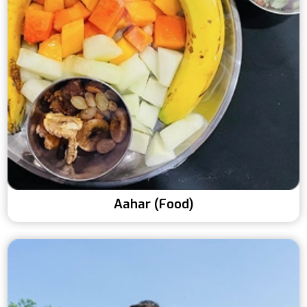
Aahar (Food)