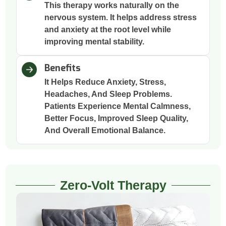
This therapy works naturally on the
nervous system. It helps address stress
and anxiety at the root level while
improving mental stability.
Benefits
It Helps Reduce Anxiety, Stress,
Headaches, And Sleep Problems.
Patients Experience Mental Calmness,
Better Focus, Improved Sleep Quality,
And Overall Emotional Balance.
Zero-Volt Therapy