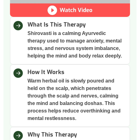
What Is This Therapy
Shirovasti is a calming Ayurvedic
therapy used to manage anxiety, mental
stress, and nervous system imbalance,
helping the mind and body relax deeply.
How It Works
Warm herbal oil is slowly poured and
held on the scalp, which penetrates
through the scalp and nerves, calming
the mind and balancing doshas. This
process helps reduce overthinking and
mental restlessness.
Why This Therapy