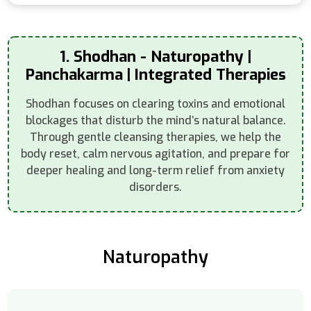
1. Shodhan - Naturopathy |
Panchakarma | Integrated Therapies
Shodhan focuses on clearing toxins and emotional
blockages that disturb the mind’s natural balance.
Through gentle cleansing therapies, we help the
body reset, calm nervous agitation, and prepare for
deeper healing and long-term relief from anxiety
disorders.
Naturopathy