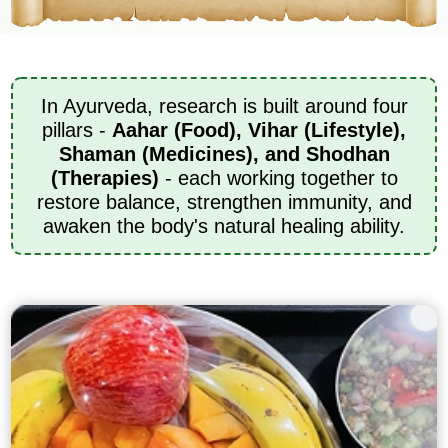
In Ayurveda, research is built around four
pillars -
Aahar (Food), Vihar (Lifestyle),
Shaman (Medicines), and Shodhan
(Therapies)
- each working together to
restore balance, strengthen immunity, and
awaken the body's natural healing ability.