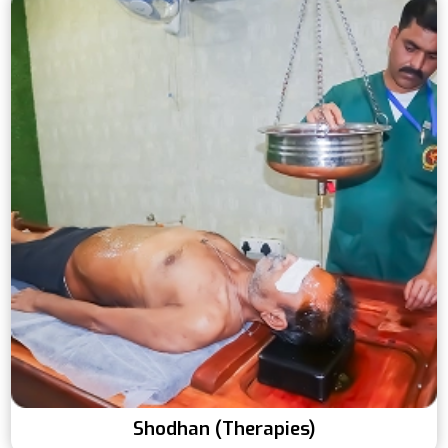
Shodhan (Therapies)