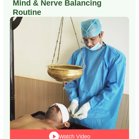
Mind & Nerve Balancing
Routine
Watch Video