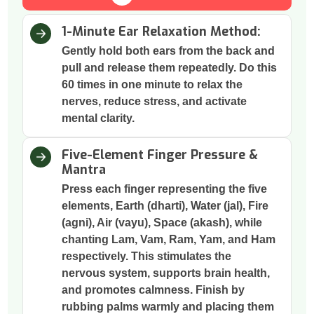
1-Minute Ear Relaxation Method:
Gently hold both ears from the back and
pull and release them repeatedly. Do this
60 times in one minute to relax the
nerves, reduce stress, and activate
mental clarity.
Five-Element Finger Pressure &
Mantra
Press each finger representing the five
elements, Earth (dharti), Water (jal), Fire
(agni), Air (vayu), Space (akash), while
chanting Lam, Vam, Ram, Yam, and Ham
respectively. This stimulates the
nervous system, supports brain health,
and promotes calmness. Finish by
rubbing palms warmly and placing them