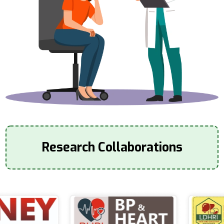
Research Collaborations