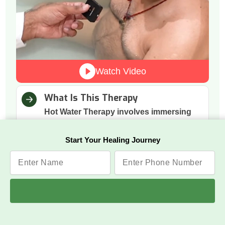
Watch Video
What Is This Therapy
Hot Water Therapy involves immersing
the body in warm water to support
natural relaxation and calmness.
Start Your Healing Journey
How It Works
The warmth boosts blood circulation,
relaxes tense muscles, and helps the
nervous system shift into a calmer state.