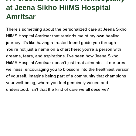
at Jeena Sikho HiiMS Hospital
Amritsar
There’s something about the personalized care at Jeena Sikho
HiiMS Hospital Amritsar that reminds me of my own healing
journey. It’s like having a trusted friend guide you through.
You’re not just a name on a chart here; you’re a person with
dreams, fears, and aspirations. I’ve seen how Jeena Sikho
HiiMS Hospital Amritsar doesn’t just treat ailments—it nurtures
wellness, encouraging you to blossom into the healthiest version
of yourself. Imagine being part of a community that champions
your well-being, where you feel genuinely valued and
understood. Isn’t that the kind of care we all deserve?