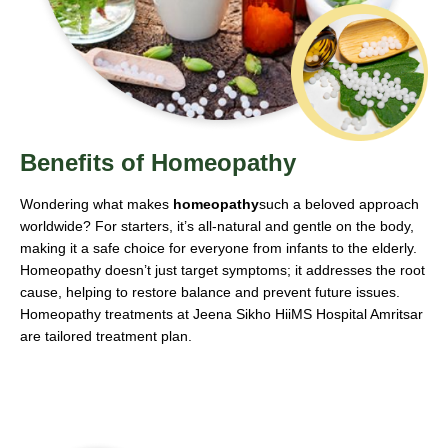
Benefits of Homeopathy
Wondering what makes
homeopathy
such a beloved approach
worldwide? For starters, it’s all-natural and gentle on the body,
making it a safe choice for everyone from infants to the elderly.
Homeopathy doesn’t just target symptoms; it addresses the root
cause, helping to restore balance and prevent future issues.
Homeopathy treatments at Jeena Sikho HiiMS Hospital Amritsar
are tailored treatment plan.