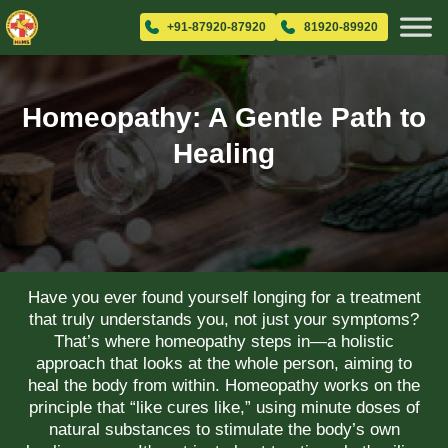
+91-87920-87920
81920-89920
Homeopathy: A Gentle Path to
Healing
Have you ever found yourself longing for a treatment
that truly understands you, not just your symptoms?
That’s where homeopathy steps in—a holistic
approach that looks at the whole person, aiming to
heal the body from within. Homeopathy works on the
principle that “like cures like,” using minute doses of
natural substances to stimulate the body’s own