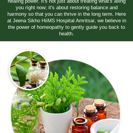
healing power. It's not just about treating what's ailing
you right now; it's about restoring balance and
harmony so that you can thrive in the long term. Here
at Jeena Sikho HiiMS Hospital Amritsar, we believe in
the power of homeopathy to gently guide you back to
health.