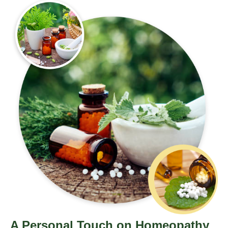
A Personal Touch on Homeopathy