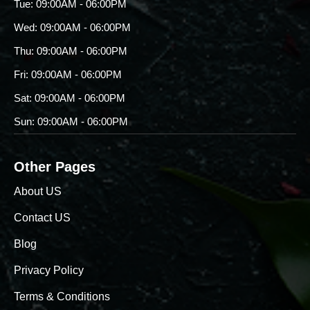
Tue: 09:00AM - 06:00PM
Wed: 09:00AM - 06:00PM
Thu: 09:00AM - 06:00PM
Fri: 09:00AM - 06:00PM
Sat: 09:00AM - 06:00PM
Sun: 09:00AM - 06:00PM
Other Pages
About US
Contact US
Blog
Privacy Policy
Terms & Conditions