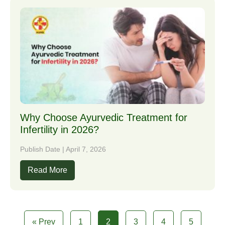
Why Choose Ayurvedic Treatment for
Infertility in 2026?
Publish Date | April 7, 2026
Read More
« Prev
1
2
3
4
5