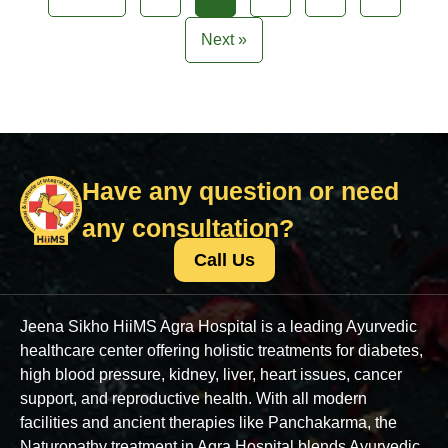
Next »
Have any question or need
any consultation?
Call Us
Jeena Sikho HiiMS Agra Hospital is a leading Ayurvedic
healthcare center offering holistic treatments for diabetes,
high blood pressure, kidney, liver, heart issues, cancer
support, and reproductive health. With all modern
facilities and ancient therapies like Panchakarma, the
Naturopathy treatment in Agra Hospital blends Ayurvedic