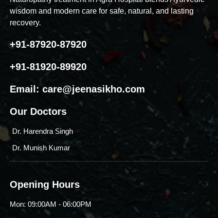
wisdom and modern care for safe, natural, and lasting
recovery.
+91-87920-87920
+91-81920-89920
Email:
care@jeenasikho.com
Our Doctors
Dr. Harendra Singh
Dr. Munish Kumar
Opening Hours
Mon: 09:00AM - 06:00PM