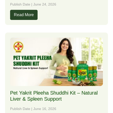
Publish Date | June 24, 2026
Read More
Pet Yakrit Pleeha Shuddhi Kit – Natural
Liver & Spleen Support
Publish Date | June 16, 2026