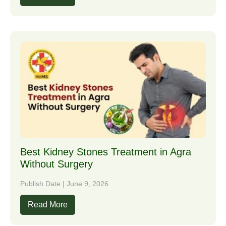
Best Kidney Stones Treatment in Agra
Without Surgery
Publish Date | June 9, 2026
Read More