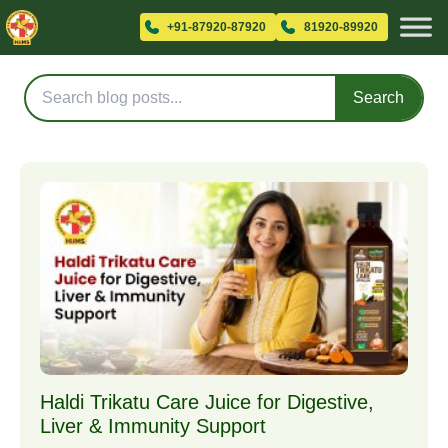
Blog Posts
+91-87920-87920
81920-89920
Search
Haldi Trikatu Care Juice for Digestive,
Liver & Immunity Support