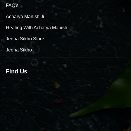
FAQ's
Acharya Manish Ji
Healing With Acharya Manish
Jeena Sikho Store
Jeena Sikho
Find Us