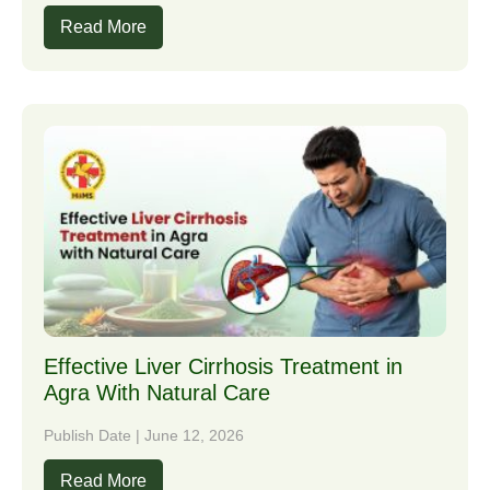
Read More
Effective Liver Cirrhosis Treatment in
Agra With Natural Care
Publish Date | June 12, 2026
Read More