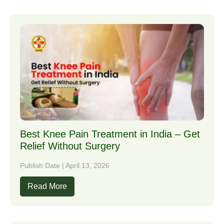
Best Knee Pain Treatment in India – Get
Relief Without Surgery
Publish Date | April 13, 2026
Read More