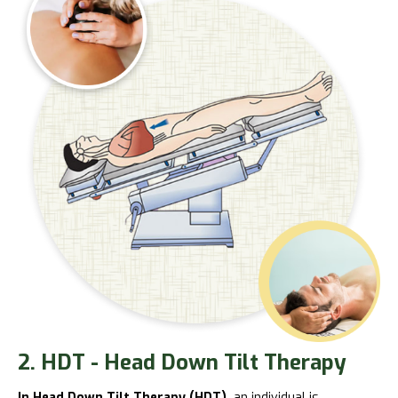
2. HDT - Head Down Tilt Therapy
In Head Down Tilt Therapy (HDT),
an individual is