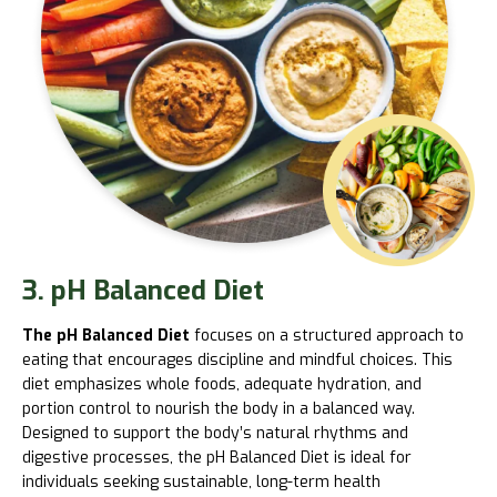
3. pH Balanced Diet
The pH Balanced Diet
focuses on a structured approach to
eating that encourages discipline and mindful choices. This
diet emphasizes whole foods, adequate hydration, and
portion control to nourish the body in a balanced way.
Designed to support the body’s natural rhythms and
digestive processes, the pH Balanced Diet is ideal for
individuals seeking sustainable, long-term health