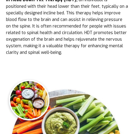
positioned with their head lower than their feet, typically on a
specially designed incline bed. This therapy helps improve
blood flow to the brain and can assist in relieving pressure
on the spine. It is often recommended for people with issues
related to spinal health and circulation. HDT promotes better
oxygenation of the brain and helps rejuvenate the nervous
system, making it a valuable therapy for enhancing mental
clarity and spinal well-being.