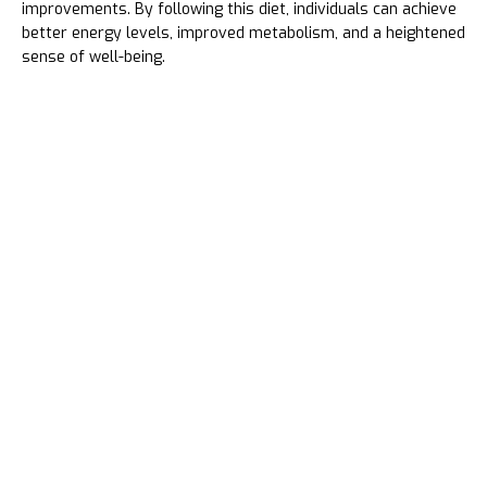
improvements. By following this diet, individuals can achieve
better energy levels, improved metabolism, and a heightened
sense of well-being.