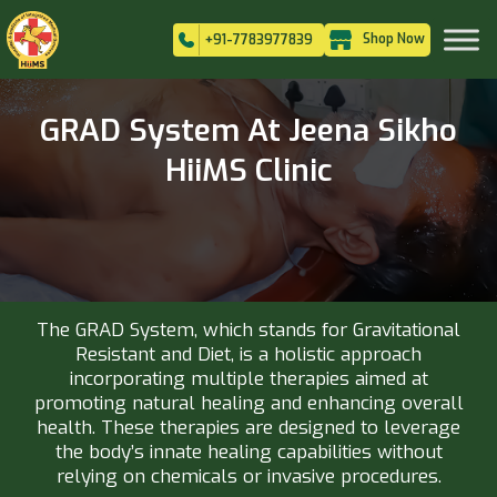
Shop Now
+91-7783977839
GRAD System At Jeena Sikho
HiiMS Clinic
The GRAD System, which stands for Gravitational
Resistant and Diet, is a holistic approach
incorporating multiple therapies aimed at
promoting natural healing and enhancing overall
health. These therapies are designed to leverage
the body’s innate healing capabilities without
relying on chemicals or invasive procedures.