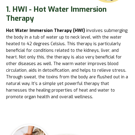
1. HWI - Hot Water Immersion
Therapy
Hot Water Immersion Therapy (HWI)
involves submerging
the body in a tub of water up to neck level, with the water
heated to 42 degrees Celsius. This therapy is particularly
beneficial for conditions related to the kidneys, liver, and
heart. Not only this, the therapy is also very beneficial for
other diseases as well. The warm water improves blood
circulation, aids in detoxification, and helps to relieve stress.
Through sweat, the toxins from the body are flushed out in a
natural way. It’s a simple yet powerful therapy that
harnesses the healing properties of heat and water to
promote organ health and overall wellness.