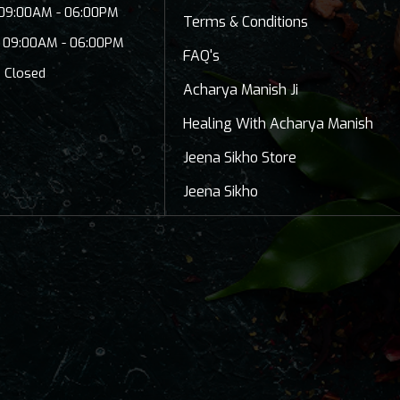
: 09:00AM - 06:00PM
Terms & Conditions
: 09:00AM - 06:00PM
FAQ's
: Closed
Acharya Manish Ji
Healing With Acharya Manish
Jeena Sikho Store
Jeena Sikho