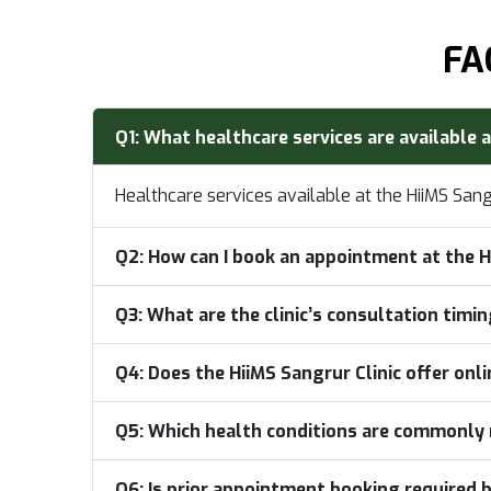
FA
Q1:
What healthcare services are available a
Healthcare services available at the HiiMS San
Q2:
How can I book an appointment at the H
Q3:
What are the clinic’s consultation timi
Q4:
Does the HiiMS Sangrur Clinic offer onl
Q5:
Which health conditions are commonly 
Q6:
Is prior appointment booking required b