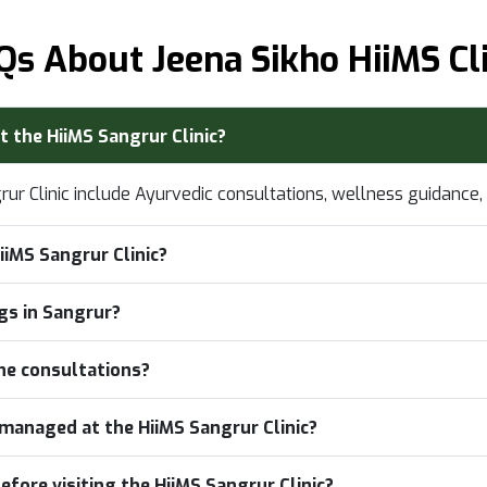
Qs About Jeena Sikho HiiMS Cli
t the HiiMS Sangrur Clinic?
grur Clinic include Ayurvedic consultations, wellness guidanc
iiMS Sangrur Clinic?
ngs in Sangrur?
ine consultations?
managed at the HiiMS Sangrur Clinic?
efore visiting the HiiMS Sangrur Clinic?