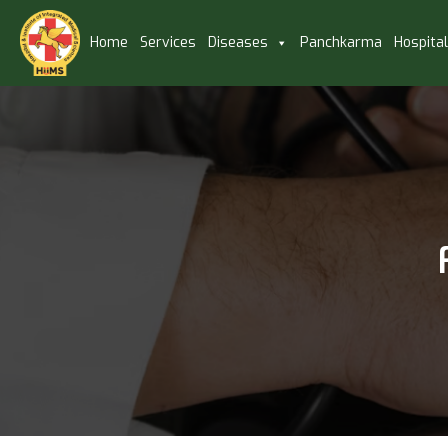
Home
Services
Diseases
Panchkarma
Hospita