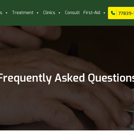
ls
Treatment
Clinics
Consult
First-Aid
77839-
Frequently Asked Question