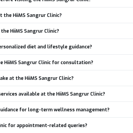
t the HiiMS Sangrur Clinic?
o the HiiMS Sangrur Clinic?
ersonalized diet and lifestyle guidance?
he HiiMS Sangrur Clinic for consultation?
ake at the HiiMS Sangrur Clinic?
rvices available at the HiiMS Sangrur Clinic?
e guidance for long-term wellness management?
inic for appointment-related queries?