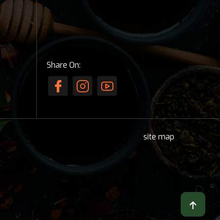
Share On:
site map