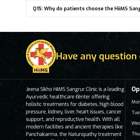
Q15:
Why do patients choose the HiiMS Sangr
Have any question 
Op
Jeena Sikho HiiMS Sangrur Clinic is a leading
Ayurvedic healthcare center offering
Mon
holistic treatments for diabetes, high blood
pressure, kidney, liver, heart issues, cancer
Tue
support, and reproductive health. With all
Wed
modern facilities and ancient therapies like
Thu
Panchakarma, the Naturopathy treatment