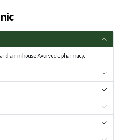
nic
e, and an in-house Ayurvedic pharmacy.