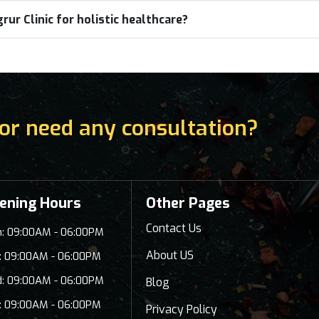
ur Clinic for holistic healthcare?
or need any consultation?
ening Hours
Other Pages
Contact Us
: 09:00AM - 06:00PM
About US
: 09:00AM - 06:00PM
: 09:00AM - 06:00PM
Blog
: 09:00AM - 06:00PM
Privacy Policy