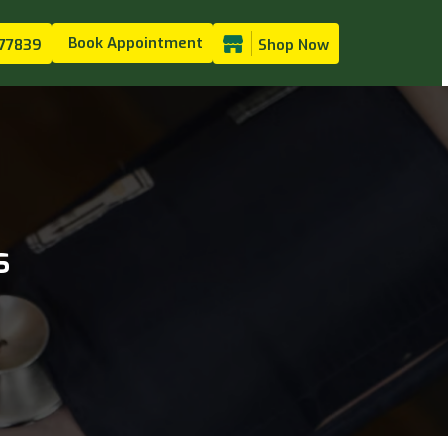
Book Appointment
77839
Shop Now
s