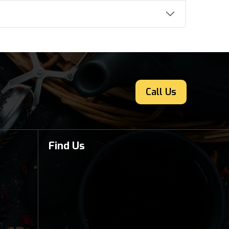
Call Us
Find Us