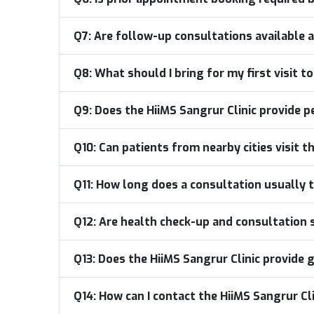
Q7:
Are follow-up consultations available a
Q8:
What should I bring for my first visit t
Q9:
Does the HiiMS Sangrur Clinic provide p
Q10:
Can patients from nearby cities visit t
Q11:
How long does a consultation usually t
Q12:
Are health check-up and consultation se
Q13:
Does the HiiMS Sangrur Clinic provid
Q14:
How can I contact the HiiMS Sangrur Cl