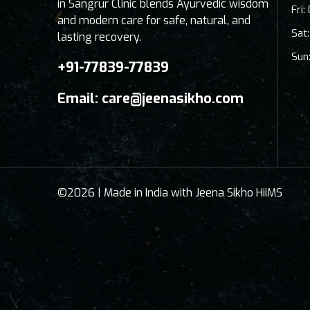
in Sangrur Clinic blends Ayurvedic wisdom
Fri
and modern care for safe, natural, and
Sat
lasting recovery.
Sun
+91-77839-77839
Email:
care@jeenasikho.com
©2026 | Made in India with Jeena Sikho HiiMS