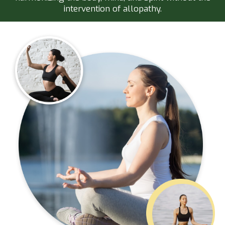
intervention of allopathy.