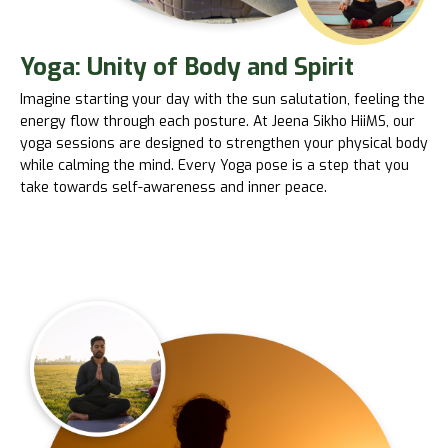
Yoga: Unity of Body and Spirit
Imagine starting your day with the sun salutation, feeling the
energy flow through each posture. At Jeena Sikho HiiMS, our
yoga sessions are designed to strengthen your physical body
while calming the mind. Every Yoga pose is a step that you
take towards self-awareness and inner peace.