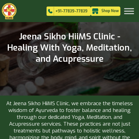
Shop Now
+91-77839-77839
Jeena Sikho HiiMS Clinic -
Healing With Yoga, Meditation,
and Acupressure
At Jeena Sikho HiiMS Clinic, we embrace the timeless
wisdom of Ayurveda to foster balance and healing
through our dedicated Yoga, Meditation, and
Acupressure services. These practices are not just
treatments but pathways to holistic wellness,
harmonizing the body, mind, and spirit without the