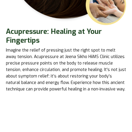
Acupressure: Healing at Your
Fingertips
Imagine the relief of pressing just the right spot to melt
away tension. Acupressure at Jeena Sikho HiiMS Clinic utilizes
precise pressure points on the body to release muscle
tension, enhance circulation, and promote healing. It's not just
about symptom relief; it’s about restoring your body’s
natural balance and energy flow. Experience how this ancient
technique can provide powerful healing in a non-invasive way.