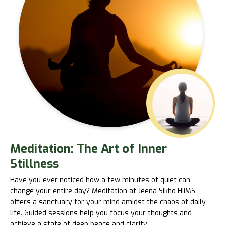
Meditation: The Art of Inner
Stillness
Have you ever noticed how a few minutes of quiet can
change your entire day? Meditation at Jeena Sikho HiiMS
offers a sanctuary for your mind amidst the chaos of daily
life. Guided sessions help you focus your thoughts and
achieve a state of deep peace and clarity.