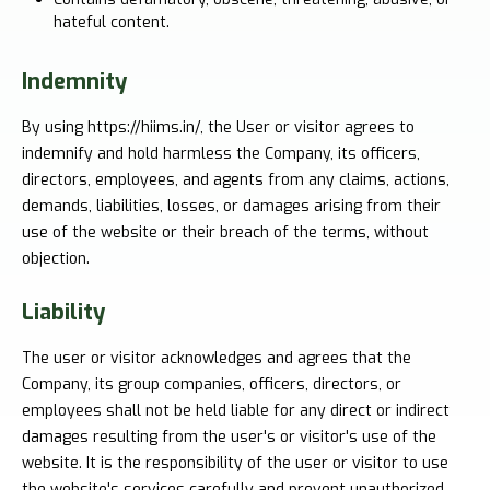
hateful content.
Indemnity
By using https://hiims.in/, the User or visitor agrees to
indemnify and hold harmless the Company, its officers,
directors, employees, and agents from any claims, actions,
demands, liabilities, losses, or damages arising from their
use of the website or their breach of the terms, without
objection.
Liability
The user or visitor acknowledges and agrees that the
Company, its group companies, officers, directors, or
employees shall not be held liable for any direct or indirect
damages resulting from the user's or visitor's use of the
website. It is the responsibility of the user or visitor to use
the website's services carefully and prevent unauthorized