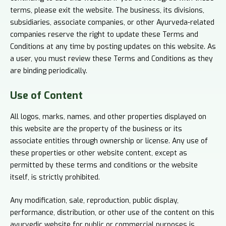
terms, please exit the website. The business, its divisions,
subsidiaries, associate companies, or other Ayurveda-related
companies reserve the right to update these Terms and
Conditions at any time by posting updates on this website. As
a user, you must review these Terms and Conditions as they
are binding periodically.
Use of
Content
All logos, marks, names, and other properties displayed on
this website are the property of the business or its
associate entities through ownership or license. Any use of
these properties or other website content, except as
permitted by these terms and conditions or the website
itself, is strictly prohibited.
Any modification, sale, reproduction, public display,
performance, distribution, or other use of the content on this
ayurvedic website for public or commercial purposes is