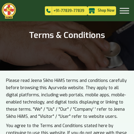
Shop Now
+91-77839-77839
Terms & Conditions
Please read Jeena Sikho HiiMS terms and conditions carefully
before browsing this Ayurveda website. They apply to all
digital platforms, including web portals, mobile apps, mobile-
enabled technology, and digital tools displaying or linking to
these terms. "We" / "Us" / "Our" / "Company' ' refer to Jeena
Sikho HiiMS, and "Visitor" / "User" refer to website users.
You agree to the Terms and Conditions stated here by
continuing to use this website. If you do not agree with these