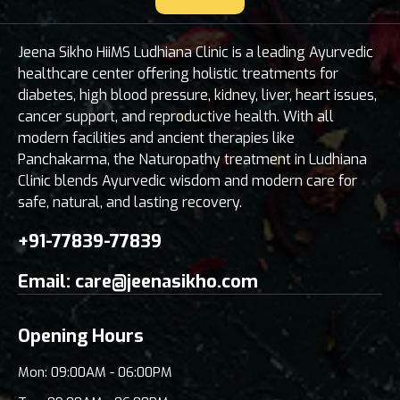
Jeena Sikho HiiMS Ludhiana Clinic is a leading Ayurvedic
healthcare center offering holistic treatments for
diabetes, high blood pressure, kidney, liver, heart issues,
cancer support, and reproductive health. With all
modern facilities and ancient therapies like
Panchakarma, the Naturopathy treatment in Ludhiana
Clinic blends Ayurvedic wisdom and modern care for
safe, natural, and lasting recovery.
+91-77839-77839
Email:
care@jeenasikho.com
Opening Hours
Mon: 09:00AM - 06:00PM