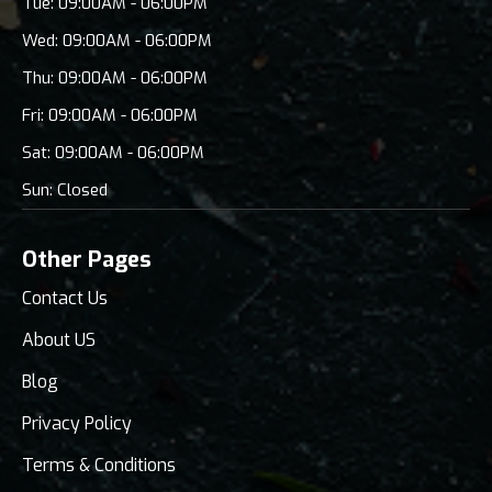
Tue: 09:00AM - 06:00PM
Wed: 09:00AM - 06:00PM
Thu: 09:00AM - 06:00PM
Fri: 09:00AM - 06:00PM
Sat: 09:00AM - 06:00PM
Sun: Closed
Other Pages
Contact Us
About US
Blog
Privacy Policy
Terms & Conditions