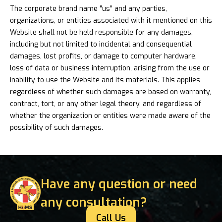
The corporate brand name "us" and any parties,
organizations, or entities associated with it mentioned on this
Website shall not be held responsible for any damages,
including but not limited to incidental and consequential
damages, lost profits, or damage to computer hardware,
loss of data or business interruption, arising from the use or
inability to use the Website and its materials. This applies
regardless of whether such damages are based on warranty,
contract, tort, or any other legal theory, and regardless of
whether the organization or entities were made aware of the
possibility of such damages.
Have any question or need
any consultation?
Call Us