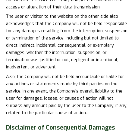
access or alteration of their data transmission.
The user or visitor to the website on the other side also
acknowledges that the Company will not be held responsible
for any damages resulting from the interruption, suspension,
or termination of the service, including but not limited to
direct, indirect, incidental, consequential, or exemplary
damages, whether the interruption, suspension, or
termination was justified or not, negligent or intentional,
inadvertent or advertent.
Also, the Company will not be held accountable or liable for
any actions or statements made by third parties on the
service. In any event, the Company's overall liability to the
user for damages, losses, or causes of action will not
surpass any amount paid by the user to the Company, if any,
related to the particular cause of action..
Disclaimer of
Consequential Damages