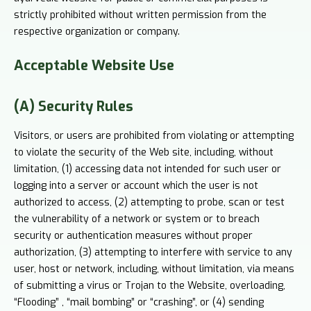
strictly prohibited without written permission from the
respective organization or company.
Acceptable
Website Use
(A) Security Rules
Visitors, or users are prohibited from violating or attempting
to violate the security of the Web site, including, without
limitation, (1) accessing data not intended for such user or
logging into a server or account which the user is not
authorized to access, (2) attempting to probe, scan or test
the vulnerability of a network or system or to breach
security or authentication measures without proper
authorization, (3) attempting to interfere with service to any
user, host or network, including, without limitation, via means
of submitting a virus or Trojan to the Website, overloading,
“Flooding” , “mail bombing” or “crashing”, or (4) sending