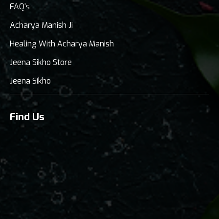
FAQ's
Acharya Manish Ji
Healing With Acharya Manish
Jeena Sikho Store
Jeena Sikho
Find Us