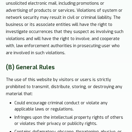
unsolicited electronic mail, including promotions or
advertising of products or services. Violations of system or
network security may result in civil or criminal liability. The
business or its associate entities will have the right to
investigate occurrences that they suspect as involving such
violations and will have the right to involve, and cooperate
with, law enforcement authorities in prosecuting user who
are involved in such violations.
(B) General Rules
The use of this website by visitors or users is strictly
prohibited to transmit, distribute, storing, or destroying any
material that:
Could encourage criminal conduct or violate any
applicable laws or regulations.
Infringes upon the intellectual property rights of others
or violates their privacy or publicity rights.
Contains defamatory, obscene, threatening, abusive, or