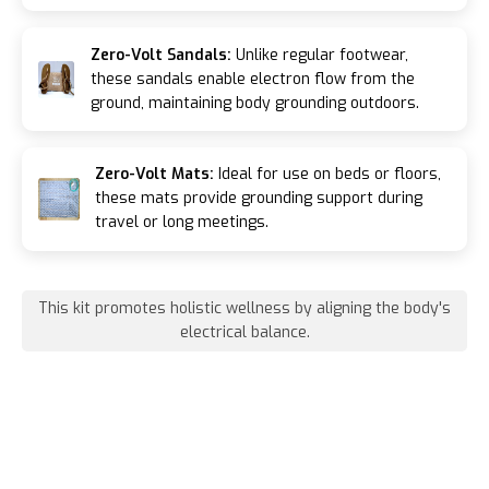
Zero-Volt Sandals:
Unlike regular footwear,
these sandals enable electron flow from the
ground, maintaining body grounding outdoors.
Zero-Volt Mats:
Ideal for use on beds or floors,
these mats provide grounding support during
travel or long meetings.
This kit promotes holistic wellness by aligning the body's
electrical balance.