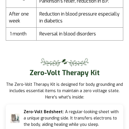
Parkinson's relief, reduction in B.P.
After one
Reduction in blood pressure especially
week
in diabetics
1 month
Reversal in blood disorders
Zero-Volt
Therapy Kit
The Zero-Volt Therapy Kit is designed for body grounding and
includes essential items to maintain a zero voltage state.
Here's what's inside:
Zero-Volt Bedsheet:
A regular-looking sheet with
a unique grounding side. It transfers electrons to
the body, aiding healing while you sleep.