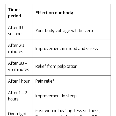
Time-
Effect on our body
period
After 10
Your body voltage will be zero
seconds
After 20
Improvement in mood and stress
minutes
After 30 –
Relief from palpitation
45 minutes
After 1 hour
Pain relief
After 1 – 2
Improvement in sleep
hours
Fast wound healing, less stiffness,
Overnight