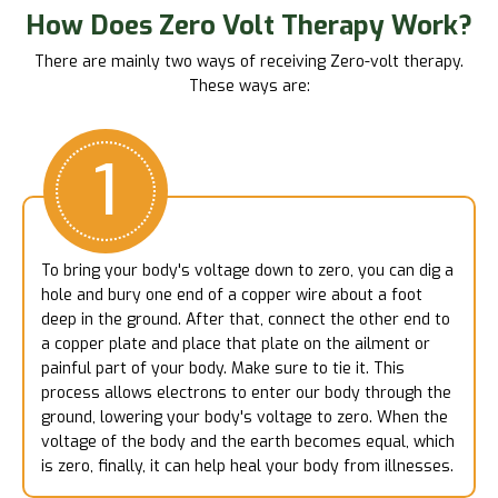
How Does Zero Volt Therapy Work?
There are mainly two ways of receiving Zero-volt therapy.
These ways are:
1
To bring your body's voltage down to zero, you can dig a
hole and bury one end of a copper wire about a foot
deep in the ground. After that, connect the other end to
a copper plate and place that plate on the ailment or
painful part of your body. Make sure to tie it. This
process allows electrons to enter our body through the
ground, lowering your body's voltage to zero. When the
voltage of the body and the earth becomes equal, which
is zero, finally, it can help heal your body from illnesses.