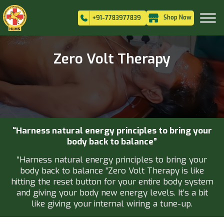
Shop Now
+91-7783977839
Zero Volt Therapy
“Harness natural energy principles to bring your
body back to balance”
“Harness natural energy principles to bring your
body back to balance ”Zero Volt Therapy is like
hitting the reset button for your entire body system
and giving your body new energy levels. It’s a bit
like giving your internal wiring a tune-up.