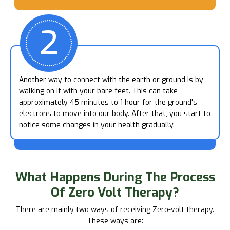
2
Another way to connect with the earth or ground is by
walking on it with your bare feet. This can take
approximately 45 minutes to 1 hour for the ground's
electrons to move into our body. After that, you start to
notice some changes in your health gradually.
What Happens
During The Process
Of Zero Volt Therapy?
There are mainly two ways of receiving Zero-volt therapy.
These ways are: