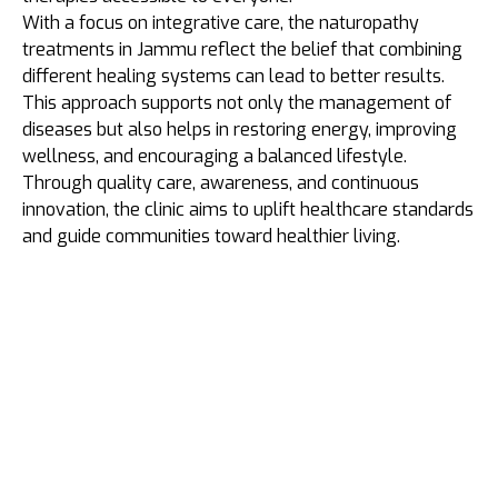
With a focus on integrative care, the naturopathy
treatments in Jammu reflect the belief that combining
different healing systems can lead to better results.
This approach supports not only the management of
diseases but also helps in restoring energy, improving
wellness, and encouraging a balanced lifestyle.
Through quality care, awareness, and continuous
innovation, the clinic aims to uplift healthcare standards
and guide communities toward healthier living.