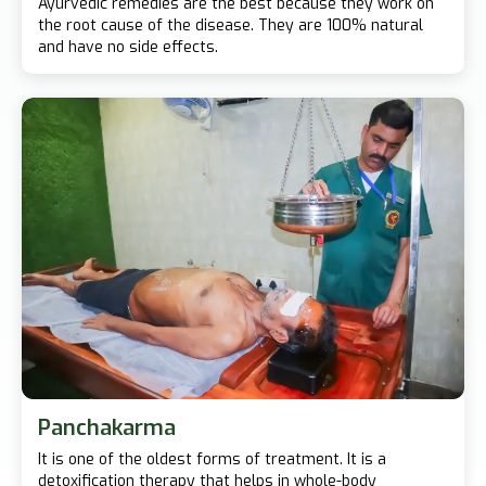
Ayurvedic remedies are the best because they work on
the root cause of the disease. They are 100% natural
and have no side effects.
Panchakarma
It is one of the oldest forms of treatment. It is a
detoxification therapy that helps in whole-body