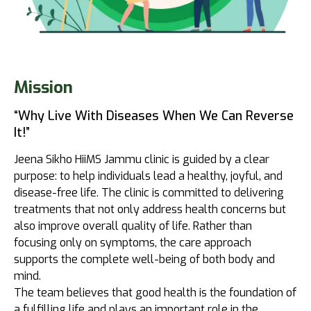
Mission
“Why Live With Diseases When We Can Reverse
It!”
Jeena Sikho HiiMS Jammu clinic is guided by a clear
purpose: to help individuals lead a healthy, joyful, and
disease-free life. The clinic is committed to delivering
treatments that not only address health concerns but
also improve overall quality of life. Rather than
focusing only on symptoms, the care approach
supports the complete well-being of both body and
mind.
The team believes that good health is the foundation of
a fulfilling life and plays an important role in the