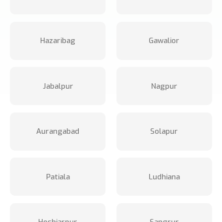
Hazaribag
Gawalior
Jabalpur
Nagpur
Aurangabad
Solapur
Patiala
Ludhiana