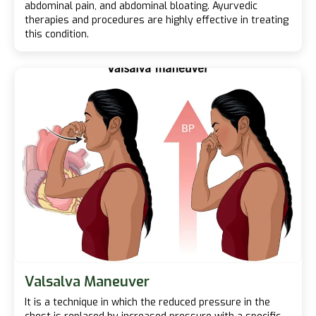
abdominal pain, and abdominal bloating. Ayurvedic
therapies and procedures are highly effective in treating
this condition.
Valsalva Maneuver
It is a technique in which the reduced pressure in the