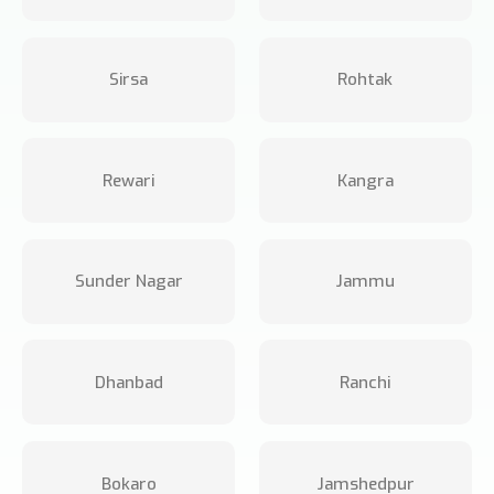
Sirsa
Rohtak
Rewari
Kangra
Sunder Nagar
Jammu
Dhanbad
Ranchi
Bokaro
Jamshedpur