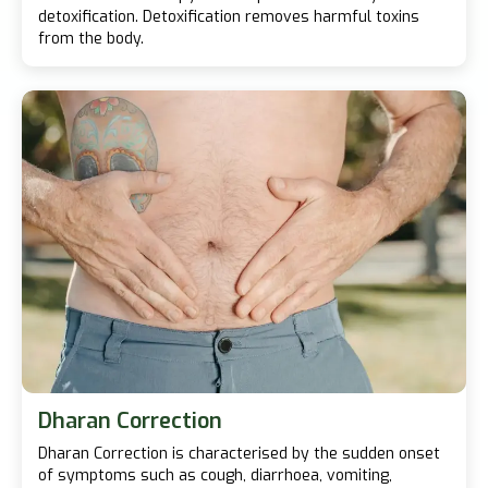
detoxification. Detoxification removes harmful toxins
from the body.
Dharan Correction
Dharan Correction is characterised by the sudden onset
of symptoms such as cough, diarrhoea, vomiting,