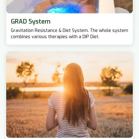
GRAD System
Gravitation Resistance & Diet System. The whole system
combines various therapies with a DIP Diet.