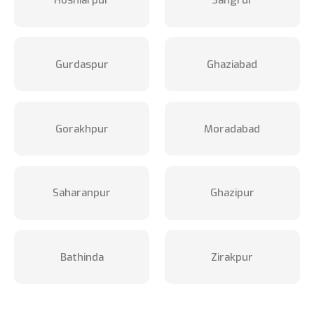
Hoshiarpur
Sangrur
Gurdaspur
Ghaziabad
Gorakhpur
Moradabad
Saharanpur
Ghazipur
Bathinda
Zirakpur