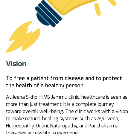
Vision
To free a patient from disease and to protect
the health of a healthy person.
At Jeena Sikho HiiMS Jammu clinic, healthcare is seen as
more than just treatment; it is a complete journey
toward overall well-being. The clinic works with a vision
to make natural healing systems such as Ayurveda,
Homeopathy, Unani, Naturopathy, and Panchakarma
therapies accessible to everyone.