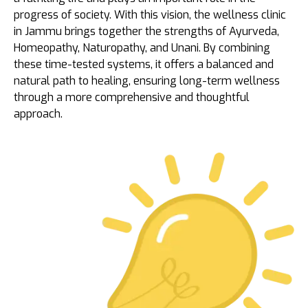
progress of society. With this vision, the wellness clinic
in Jammu brings together the strengths of Ayurveda,
Homeopathy, Naturopathy, and Unani. By combining
these time-tested systems, it offers a balanced and
natural path to healing, ensuring long-term wellness
through a more comprehensive and thoughtful
approach.