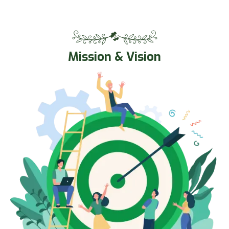
Mission & Vision