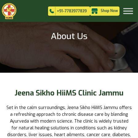
Shop Now
+91-7783977839
About Us
Jeena Sikho HiiMS Clinic Jammu
Set in the calm surroundings, Jeena Sikho HiiMS Jammu offers
a refreshing approach to chronic disease care by blending
Ayurveda with modern science. The clinic is widely trusted
for natural healing solutions in conditions such as kidney
disorders, liver issues, heart ailments, cancer care, diabetes,