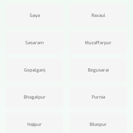
Gaya
Raxaul
Sasaram
Muzaffarpur
Gopalganj
Begusarai
Bhagalpur
Purnia
Hajipur
Bilaspur