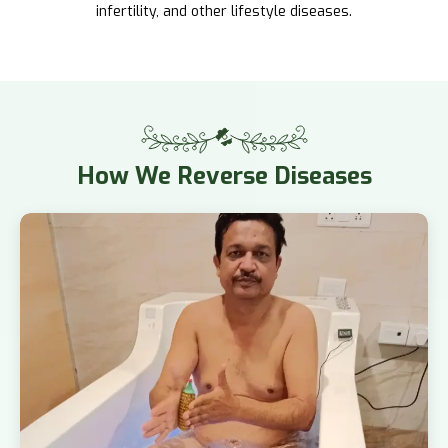
infertility, and other lifestyle diseases.
How
We Reverse Diseases