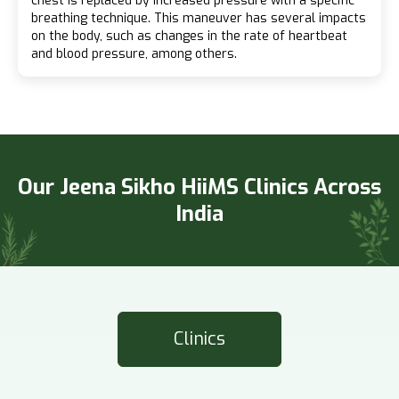
chest is replaced by increased pressure with a specific
breathing technique. This maneuver has several impacts
on the body, such as changes in the rate of heartbeat
and blood pressure, among others.
Our Jeena Sikho HiiMS Clinics Across
India
Clinics