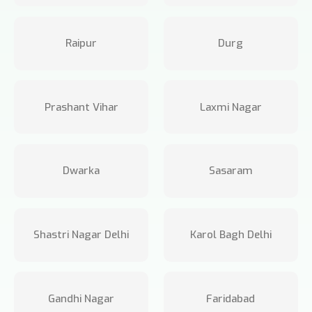
Raipur
Durg
Prashant Vihar
Laxmi Nagar
Dwarka
Sasaram
Shastri Nagar Delhi
Karol Bagh Delhi
Gandhi Nagar
Faridabad