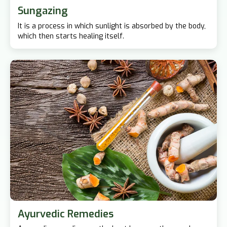
Sungazing
It is a process in which sunlight is absorbed by the body,
which then starts healing itself.
Ayurvedic Remedies