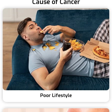
Cause of Cancer
Poor Lifestyle