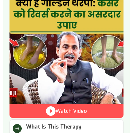
Watch Video
What Is This Therapy