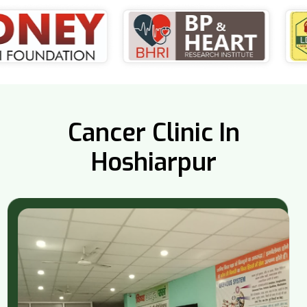
Cancer Clinic In
Hoshiarpur