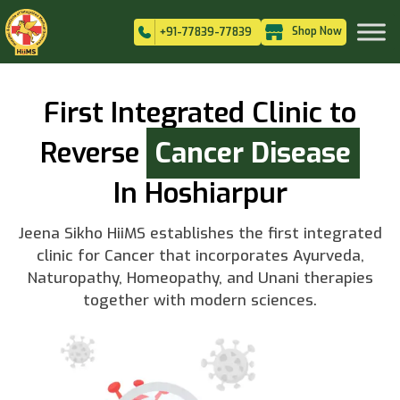
Shop Now
+91-77839-77839
First Integrated Clinic to
Reverse
Cancer Disease
In Hoshiarpur
Jeena Sikho HiiMS establishes the first integrated
clinic for Cancer that incorporates Ayurveda,
Naturopathy, Homeopathy, and Unani therapies
together with modern sciences.