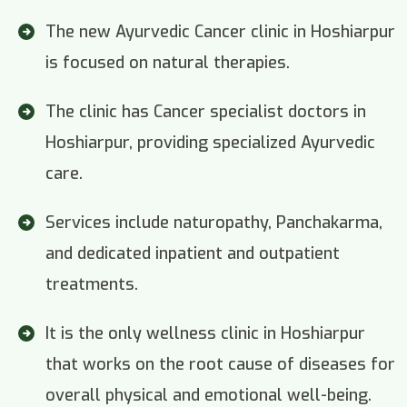
The new Ayurvedic Cancer clinic in Hoshiarpur
is focused on natural therapies.
The clinic has Cancer specialist doctors in
Hoshiarpur, providing specialized Ayurvedic
care.
Services include naturopathy, Panchakarma,
and dedicated inpatient and outpatient
treatments.
It is the only wellness clinic in Hoshiarpur
that works on the root cause of diseases for
overall physical and emotional well-being.