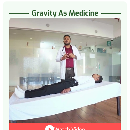
Gravity As Medicine
Watch Video