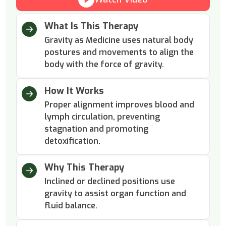
What Is This Therapy
Gravity as Medicine uses natural body
postures and movements to align the
body with the force of gravity.
How It Works
Proper alignment improves blood and
lymph circulation, preventing
stagnation and promoting
detoxification.
Why This Therapy
Inclined or declined positions use
gravity to assist organ function and
fluid balance.