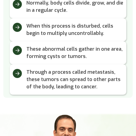
Normally, body cells divide, grow, and die
in a regular cycle.
When this process is disturbed, cells
begin to multiply uncontrollably.
These abnormal cells gather in one area,
forming cysts or tumors.
Through a process called metastasis,
these tumors can spread to other parts
of the body, leading to cancer.