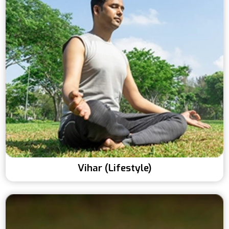
Vihar (Lifestyle)