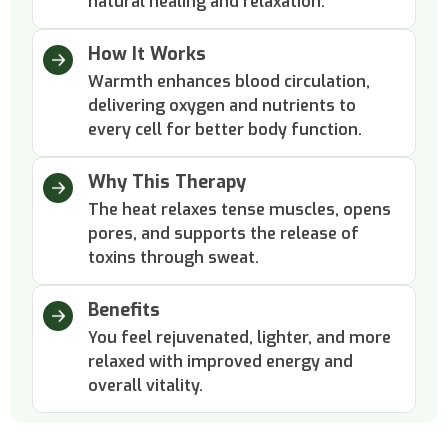
natural healing and relaxation.
How It Works
Warmth enhances blood circulation,
delivering oxygen and nutrients to
every cell for better body function.
Why This Therapy
The heat relaxes tense muscles, opens
pores, and supports the release of
toxins through sweat.
Benefits
You feel rejuvenated, lighter, and more
relaxed with improved energy and
overall vitality.