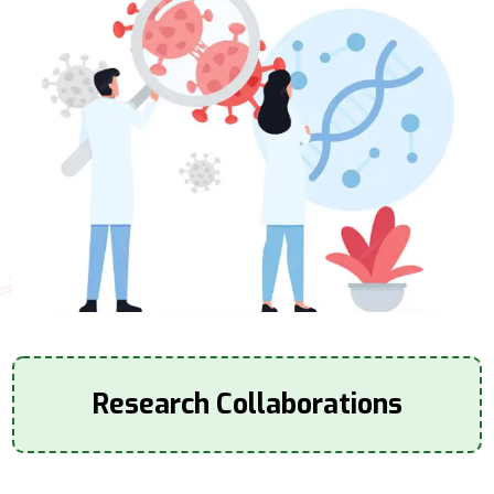
Research Collaborations