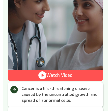
Watch Video
Cancer is a life-threatening disease
caused by the uncontrolled growth and
spread of abnormal cells.