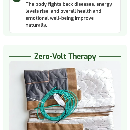
The body fights back diseases, energy
levels rise, and overall health and
emotional well-being improve
naturally.
Zero-Volt Therapy