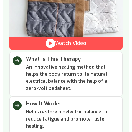
Watch Video
What Is This Therapy
An innovative healing method that
helps the body return to its natural
electrical balance with the help of a
zero-volt bedsheet.
How It Works
Helps restore bioelectric balance to
reduce fatigue and promote faster
healing.