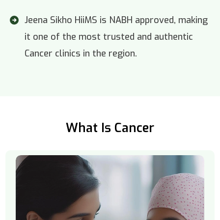
Jeena Sikho HiiMS is NABH approved, making
it one of the most trusted and authentic
Cancer clinics in the region.
What Is Cancer