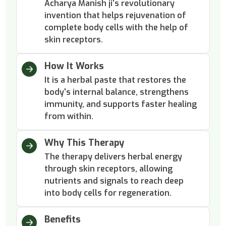
Acharya Manish ji's revolutionary
invention that helps rejuvenation of
complete body cells with the help of
skin receptors.
How It Works
It is a herbal paste that restores the
body's internal balance, strengthens
immunity, and supports faster healing
from within.
Why This Therapy
The therapy delivers herbal energy
through skin receptors, allowing
nutrients and signals to reach deep
into body cells for regeneration.
Benefits