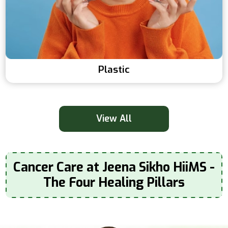
Plastic
View All
Cancer Care at Jeena Sikho HiiMS -
The Four Healing Pillars