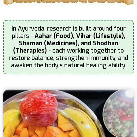
In Ayurveda, research is built around four
pillars -
Aahar (Food), Vihar (Lifestyle),
Shaman (Medicines), and Shodhan
(Therapies)
- each working together to
restore balance, strengthen immunity, and
awaken the body's natural healing ability.