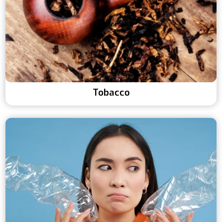
Tobacco