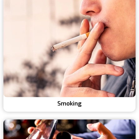
Smoking