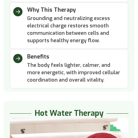
Why This Therapy
Grounding and neutralizing excess
electrical charge restores smooth
communication between cells and
supports healthy energy flow.
Benefits
The body feels lighter, calmer, and
more energetic, with improved cellular
coordination and overall vitality.
Hot Water Therapy