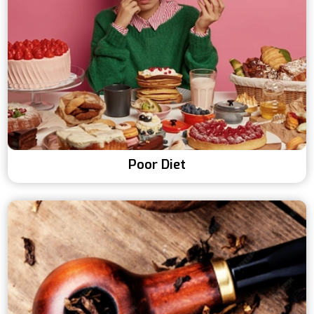
Poor Diet