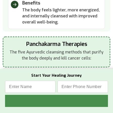
Benefits
The body feels lighter, more energized,
and internally cleansed with improved
overall well-being.
Panchakarma Therapies
The five Ayurvedic cleansing methods that purify
the body deeply and kill cancer cells:
Start Your Healing Journey
Vamana