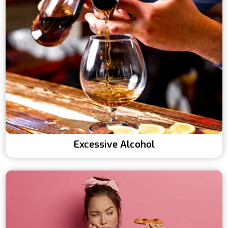
Excessive Alcohol