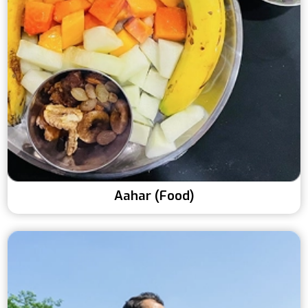
Aahar (Food)