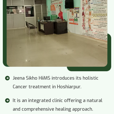
Jeena Sikho HiiMS introduces its holistic
Cancer treatment in Hoshiarpur.
It is an integrated clinic offering a natural
and comprehensive healing approach.