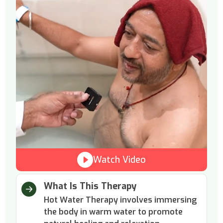
Watch Video
What Is This Therapy
Hot Water Therapy involves immersing
the body in warm water to promote