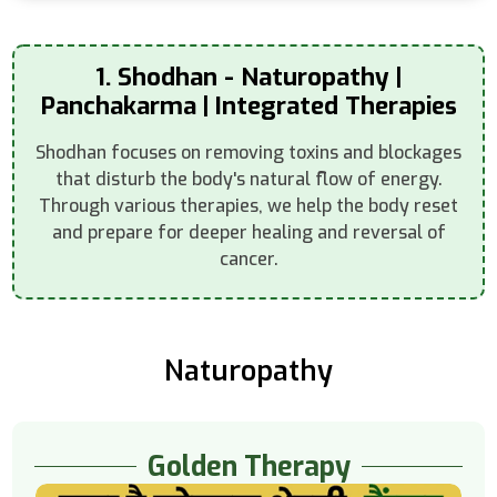
1. Shodhan - Naturopathy |
Panchakarma | Integrated Therapies
Shodhan focuses on removing toxins and blockages
that disturb the body's natural flow of energy.
Through various therapies, we help the body reset
and prepare for deeper healing and reversal of
cancer.
Naturopathy
Golden Therapy