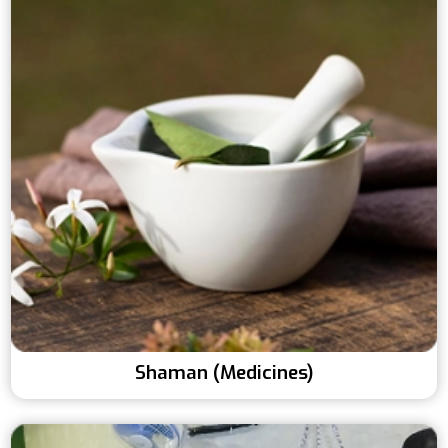
Shaman (Medicines)