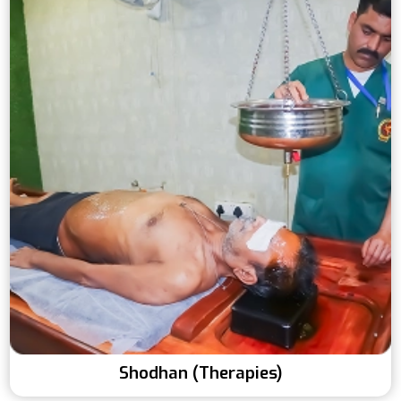
Shodhan (Therapies)