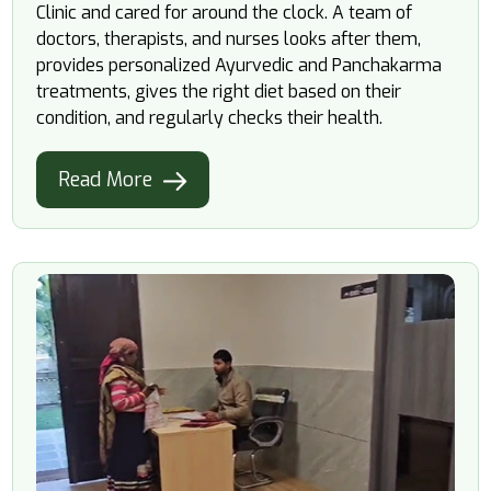
Clinic and cared for around the clock. A team of
doctors, therapists, and nurses looks after them,
provides personalized Ayurvedic and Panchakarma
treatments, gives the right diet based on their
condition, and regularly checks their health.
Read More