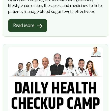
lifestyle correction, therapies, and medicines to help
patients manage blood sugar levels effectively.
Read More