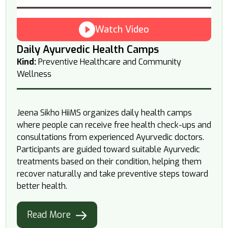
Watch Video
Daily Ayurvedic Health Camps
Kind:
Preventive Healthcare and Community
Wellness
Jeena Sikho HiiMS organizes daily health camps
where people can receive free health check-ups and
consultations from experienced Ayurvedic doctors.
Participants are guided toward suitable Ayurvedic
treatments based on their condition, helping them
recover naturally and take preventive steps toward
better health.
Read More