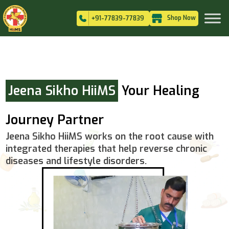
Shop Now
+91-77839-77839
Jeena Sikho HiiMS
Your Healing
Journey Partner
Jeena Sikho HiiMS works on the root cause with
integrated therapies that help reverse chronic
diseases and lifestyle disorders.