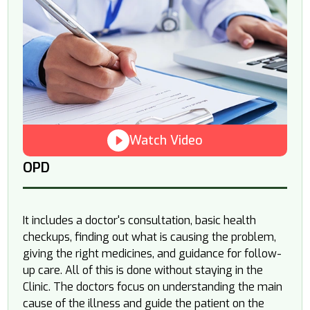
Watch Video
OPD
It includes a doctor's consultation, basic health
checkups, finding out what is causing the problem,
giving the right medicines, and guidance for follow-
up care. All of this is done without staying in the
Clinic. The doctors focus on understanding the main
cause of the illness and guide the patient on the