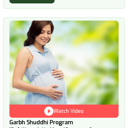
Watch Video
Garbh Shuddhi Program