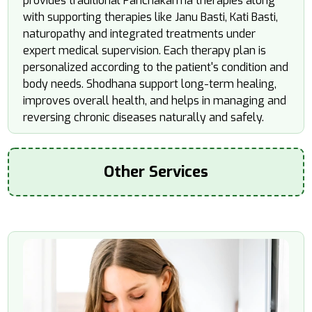
provides traditional Panchakarma therapies along
with supporting therapies like Janu Basti, Kati Basti,
naturopathy and integrated treatments under
expert medical supervision. Each therapy plan is
personalized according to the patient's condition and
body needs. Shodhana support long-term healing,
improves overall health, and helps in managing and
reversing chronic diseases naturally and safely.
Other Services