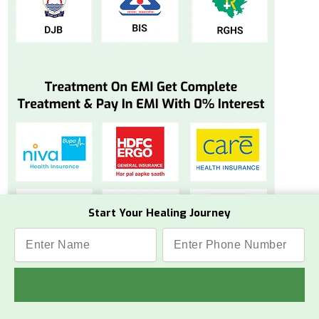
Start Your Healing Journey