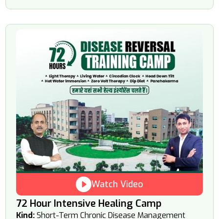
Watch Video
72 Hour Intensive Healing Camp
Kind:
Short-Term Chronic Disease Management