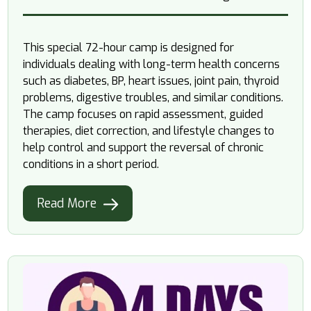
This special 72-hour camp is designed for
individuals dealing with long-term health concerns
such as diabetes, BP, heart issues, joint pain, thyroid
problems, digestive troubles, and similar conditions.
The camp focuses on rapid assessment, guided
therapies, diet correction, and lifestyle changes to
help control and support the reversal of chronic
conditions in a short period.
Read More