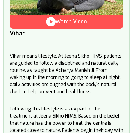
Watch Video
Vihar
Vihar means lifestyle. At Jeena Sikho HiiMS, patients
are guided to follow a disciplined and natural daily
routine, as taught by Acharya Manish Ji. From
waking up in the morning to going to sleep at night,
daily activities are aligned with the body's natural
clock to help prevent and heal illness.
Following this lifestyle is a key part of the
treatment at Jeena Sikho HiiMS. Based on the belief
that nature has the power to heal, the centre is
located close to nature. Patients begin their day with