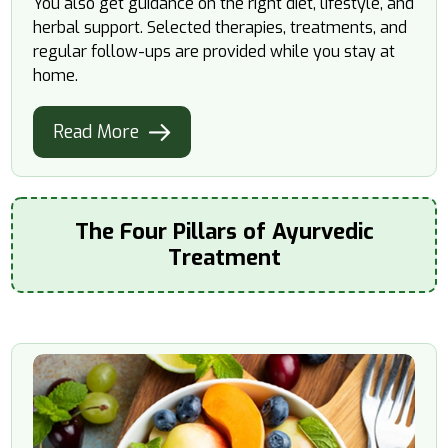
You also get guidance on the right diet, lifestyle, and
herbal support. Selected therapies, treatments, and
regular follow-ups are provided while you stay at
home.
Read More
The Four Pillars of Ayurvedic
Treatment