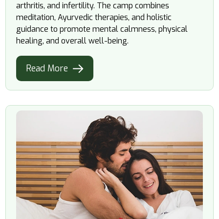
arthritis, and infertility. The camp combines
meditation, Ayurvedic therapies, and holistic
guidance to promote mental calmness, physical
healing, and overall well-being.
Read More