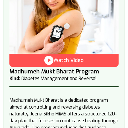
Watch Video
Madhumeh Mukt Bharat Program
Kind:
Diabetes Management and Reversal
Madhumeh Mukt Bharat is a dedicated program
aimed at controlling and reversing diabetes
naturally. Jeena Sikho HiiMS offers a structured 120-
day plan that focuses on root cause healing through
Ayurveda. The program includes diet guidance,