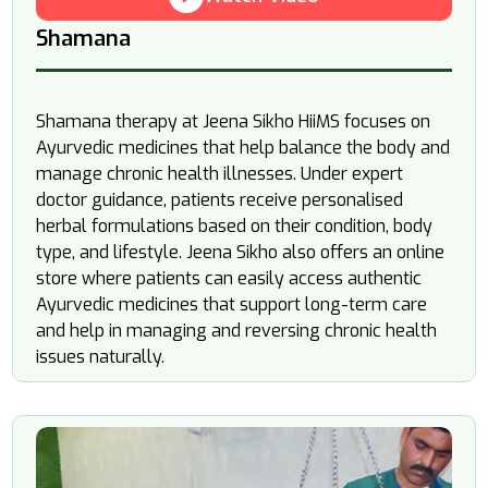
Shamana
Shamana therapy at Jeena Sikho HiiMS focuses on
Ayurvedic medicines that help balance the body and
manage chronic health illnesses. Under expert
doctor guidance, patients receive personalised
herbal formulations based on their condition, body
type, and lifestyle. Jeena Sikho also offers an online
store where patients can easily access authentic
Ayurvedic medicines that support long-term care
and help in managing and reversing chronic health
issues naturally.