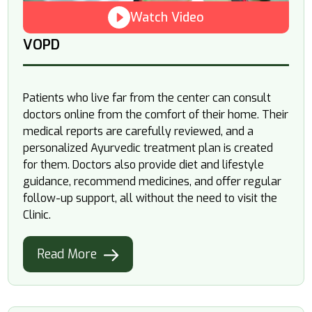
Watch Video
VOPD
Patients who live far from the center can consult
doctors online from the comfort of their home. Their
medical reports are carefully reviewed, and a
personalized Ayurvedic treatment plan is created
for them. Doctors also provide diet and lifestyle
guidance, recommend medicines, and offer regular
follow-up support, all without the need to visit the
Clinic.
Read More