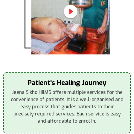
Patient's Healing Journey
Jeena Sikho HiiMS offers multiple services for the
convenience of patients. It is a well-organised and
easy process that guides patients to their
precisely required services. Each service is easy
and affordable to enrol in.