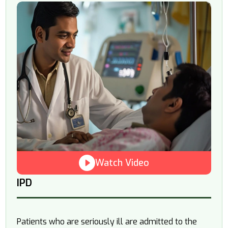
Watch Video
IPD
Patients who are seriously ill are admitted to the