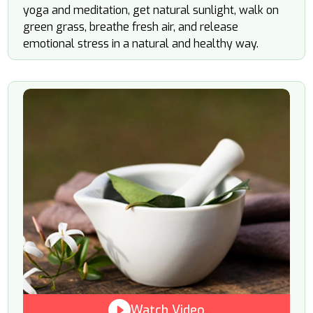
yoga and meditation, get natural sunlight, walk on
green grass, breathe fresh air, and release
emotional stress in a natural and healthy way.
Watch Video