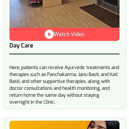
Watch Video
Day Care
Here, patients can receive Ayurvedic treatments and
therapies such as Panchakarma, Janu Basti, and Kati
Basti, and other supportive therapies, along with
doctor consultations and health monitoring, and
return home the same day without staying
overnight in the Clinic.