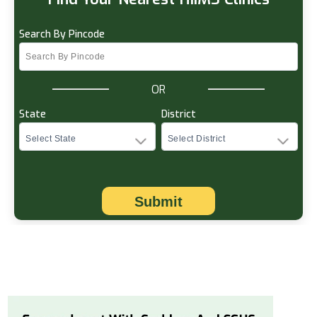
Search By Pincode
OR
State
District
Submit