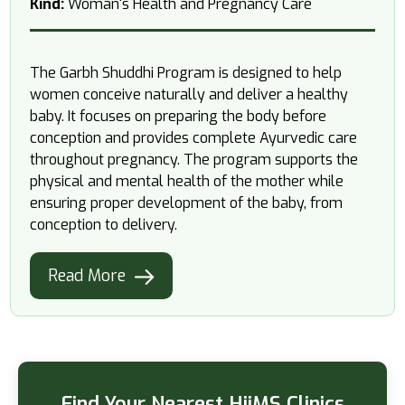
Kind:
Woman's Health and Pregnancy Care
The Garbh Shuddhi Program is designed to help
women conceive naturally and deliver a healthy
baby. It focuses on preparing the body before
conception and provides complete Ayurvedic care
throughout pregnancy. The program supports the
physical and mental health of the mother while
ensuring proper development of the baby, from
conception to delivery.
Read More
Find Your Nearest HiiMS Clinics