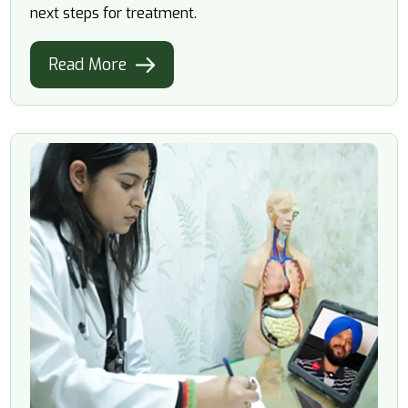
next steps for treatment.
Read More