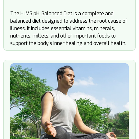
The HiiMS
pH
-Balanced Diet is a complete and
balanced diet designed to address the root cause of
illness. It includes essential vitamins, minerals,
nutrients, millets, and other important foods to
support the body's inner healing and overall health.