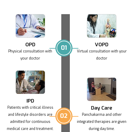
OPD
VOPD
01
Physical consultation with
Virtual consultation with
your
your doctor
doctor
IPD
Day Care
Patients with critical illness
02
and lifestyle
disorders are
Panchakarma and other
admitted for continuous
integrated
therapies are given
medical care and treatment.
during day time.