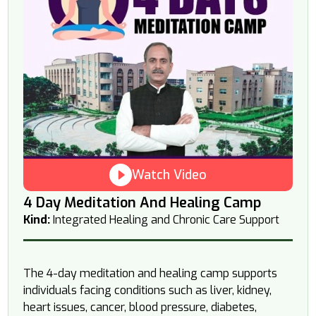
Watch Video
4 Day Meditation And Healing Camp
Kind:
Integrated Healing and Chronic Care Support
The 4-day meditation and healing camp supports
individuals facing conditions such as liver, kidney,
heart issues, cancer, blood pressure, diabetes,