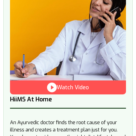
Watch Video
HiiMS At Home
An Ayurvedic doctor finds the root cause of your
illness and creates a treatment plan just for you.