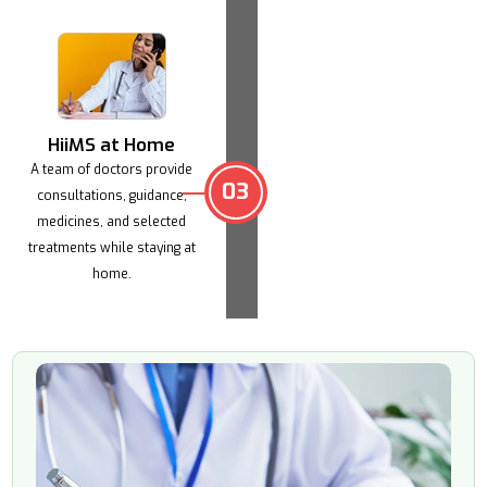
HiiMS at Home
A team of doctors provide
03
consultations,
guidance,
medicines, and selected
treatments
while staying at
home.