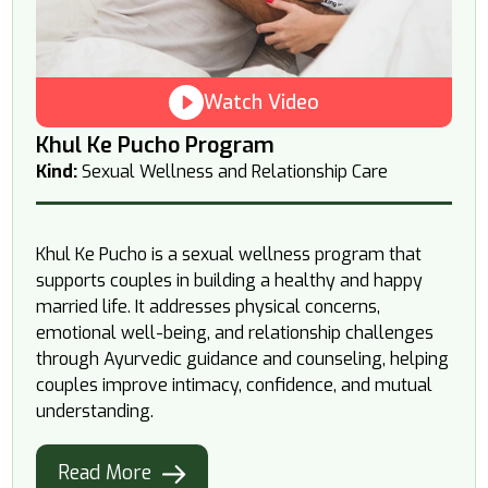
Watch Video
Khul Ke Pucho Program
Kind:
Sexual Wellness and Relationship Care
Khul Ke Pucho is a sexual wellness program that
supports couples in building a healthy and happy
married life. It addresses physical concerns,
emotional well-being, and relationship challenges
through Ayurvedic guidance and counseling, helping
couples improve intimacy, confidence, and mutual
understanding.
Read More