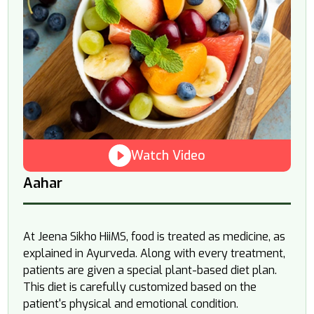
Watch Video
Aahar
At Jeena Sikho HiiMS, food is treated as medicine, as
explained in Ayurveda. Along with every treatment,
patients are given a special plant-based diet plan.
This diet is carefully customized based on the
patient's physical and emotional condition.