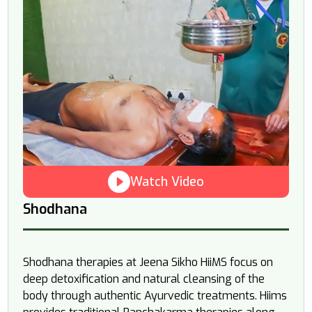
Watch Video
Shodhana
Shodhana therapies at Jeena Sikho HiiMS focus on
deep detoxification and natural cleansing of the
body through authentic Ayurvedic treatments. Hiims