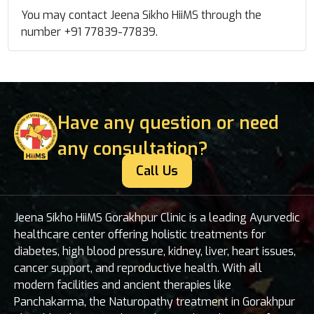
You may contact Jeena Sikho HiiMS through the
number +91 77839-77839
.
Have any question or need
any consultation?
Call Us
Jeena Sikho HiiMS Gorakhpur Clinic is a leading Ayurvedic
healthcare center offering holistic treatments for
diabetes, high blood pressure, kidney, liver, heart issues,
cancer support, and reproductive health. With all
modern facilities and ancient therapies like
Panchakarma, the Naturopathy treatment in Gorakhpur