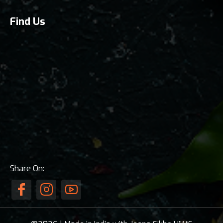
Find Us
Share On: