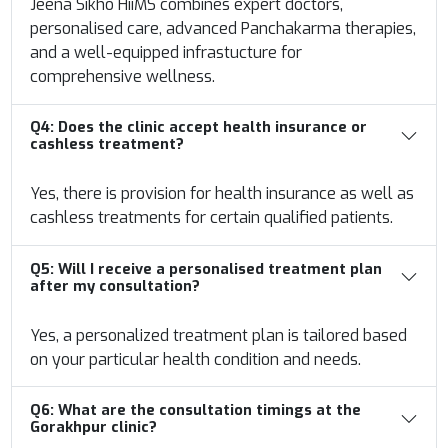
Jeena Sikho HiiMS combines expert doctors,
personalised care, advanced Panchakarma therapies,
and a well-equipped infrastucture for
comprehensive wellness.
Q4:
Does the clinic accept health insurance or
cashless treatment?
Yes, there is provision for health insurance as well as
cashless treatments for certain qualified patients.
Q5:
Will I receive a personalised treatment plan
after my consultation?
Yes, a personalized treatment plan is tailored based
on your particular health condition and needs.
Q6:
What are the consultation timings at the
Gorakhpur clinic?