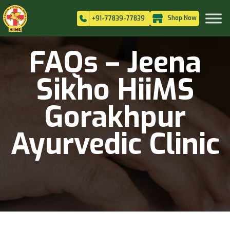
Shop Now
+91-77839-77839
FAQs – Jeena
Sikho HiiMS
Gorakhpur
Ayurvedic Clinic