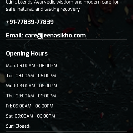
Clinic blends Ayurvedic wisdom and modern care for
safe, natural, and lasting recovery.
+91-77839-77839
Email:
care@jeenasikho.com
Opening Hours
Mon: 09:00AM - 06:00PM
Tue: 09:00AM - 06:00PM
Wed: 09:00AM - 06:00PM
Thu: 09:00AM - 06:00PM
Fri: 09:00AM - 06:00PM
Sat: 09:00AM - 06:00PM
Sun: Closed