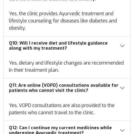
Yes, the clinic provides Ayurvedic treatment and
lifestyle counseling for diseases like diabetes and
obesity.
Q10:
Will I receive diet and lifestyle guidance
along with my treatment?
Yes, dietary and lifestyle changes are recommended
in their treatment plan.
Q11:
Are online (VOPD) consultations available for
patients who cannot visit the clinic?
Yes, VOPD consultations are also provided to the
patients who cannot travel to the clinic.
Q12:
Can I continue my current medicines while
undergoing Ayurvedic treatment?