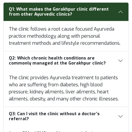
Q1:
What makes the Gorakhpur clinic different
from other Ayurvedic clinics?
The clinic follows a root cause focused Ayurveda
practice methodology along with personal
treatment methods and lifestyle recommendations.
Q2:
Which chronic health conditions are
commonly managed at the Gorakhpur clinic?
The clinic provides Ayurveda treatment to patients
who are suffering from diabetes, high blood
pressure, kidney ailments, liver ailments, heart
ailments, obesity, and many other chronic illnesses.
Q3:
Can I visit the clinic without a doctor’s
referral?