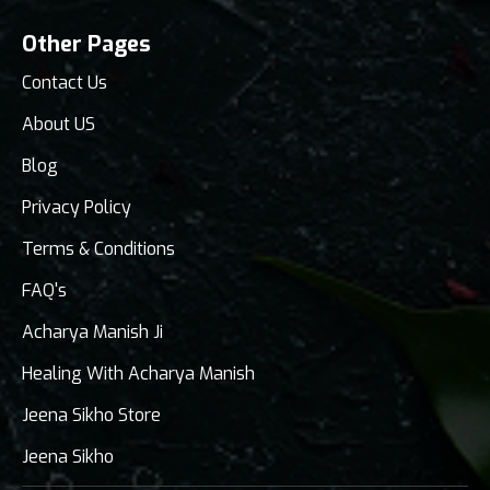
Other Pages
Contact Us
About US
Blog
Privacy Policy
Terms & Conditions
FAQ's
Acharya Manish Ji
Healing With Acharya Manish
Jeena Sikho Store
Jeena Sikho