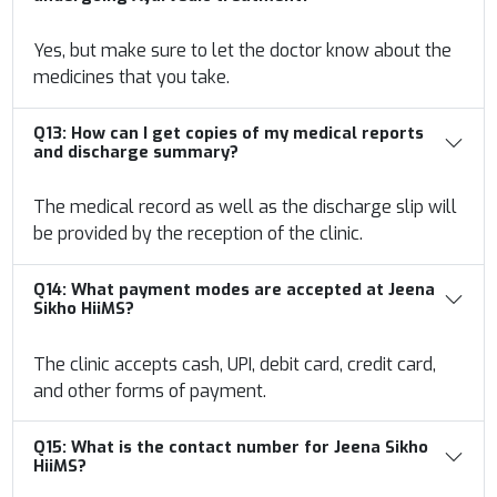
Yes, but make sure to let the doctor know about the
medicines that you take.
Q13:
How can I get copies of my medical reports
and discharge summary?
The medical record as well as the discharge slip will
be provided by the reception of the clinic.
Q14:
What payment modes are accepted at Jeena
Sikho HiiMS?
The clinic accepts cash, UPI, debit card, credit card,
and other forms of payment.
Q15:
What is the contact number for Jeena Sikho
HiiMS?