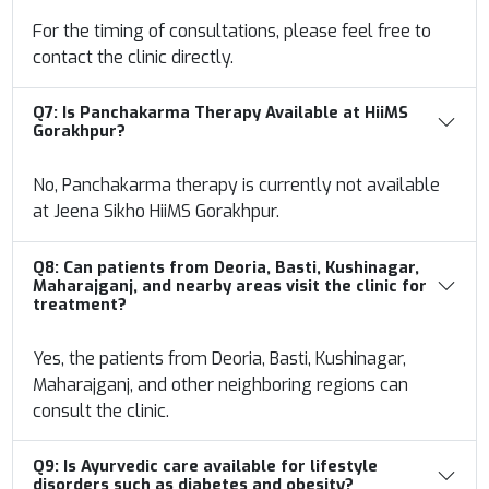
For the timing of consultations, please feel free to
contact the clinic directly.
Q7:
Is Panchakarma Therapy Available at HiiMS
Gorakhpur?
No, Panchakarma therapy is currently not available
at Jeena Sikho HiiMS Gorakhpur.
Q8:
Can patients from Deoria, Basti, Kushinagar,
Maharajganj, and nearby areas visit
the clinic for
treatment?
Yes, the patients from Deoria, Basti, Kushinagar,
Maharajganj, and other neighboring regions can
consult the clinic.
Q9:
Is Ayurvedic care available for lifestyle
disorders such as diabetes and obesity?