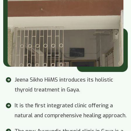
Jeena Sikho HiiMS introduces its holistic
thyroid treatment in Gaya.
It is the first integrated clinic offering a
natural and comprehensive healing approach.