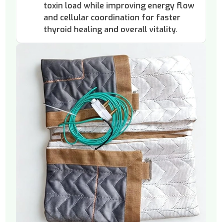
toxin load while improving energy flow
and cellular coordination for faster
thyroid healing and overall vitality.