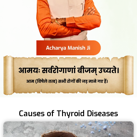
Causes of Thyroid Diseases