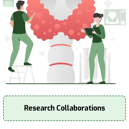
Research Collaborations