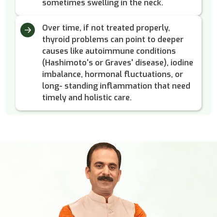
sometimes swelling in the neck.
Over time, if not treated properly,
thyroid problems can point to deeper
causes like autoimmune conditions
(Hashimoto's or Graves' disease), iodine
imbalance, hormonal fluctuations, or
long- standing inflammation that need
timely and holistic care.