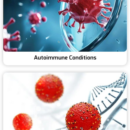
Autoimmune Conditions