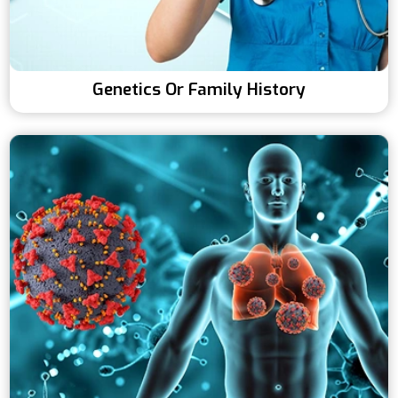
Genetics Or Family History