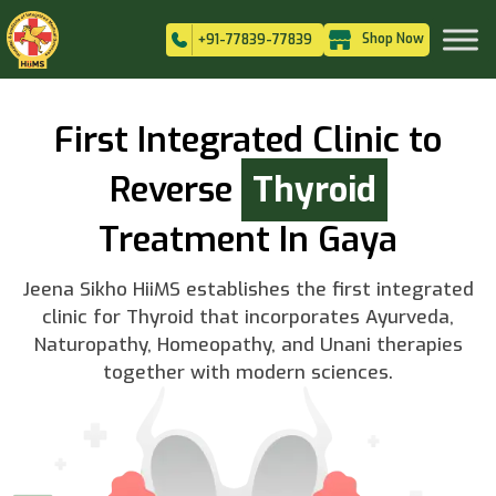
Shop Now
+91-77839-77839
First Integrated Clinic to
Reverse
Thyroid
Treatment In Gaya
Jeena Sikho HiiMS establishes the first integrated
clinic for Thyroid that incorporates Ayurveda,
Naturopathy, Homeopathy, and Unani therapies
together with modern sciences.