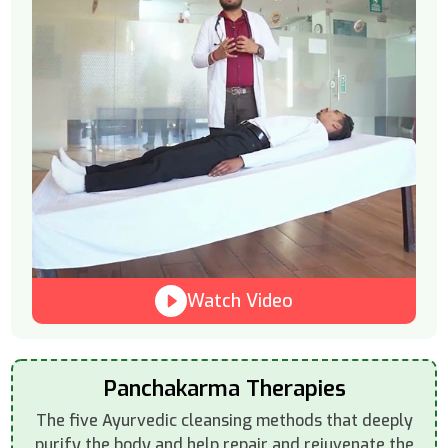
Watch Video
Panchakarma Therapies
The five Ayurvedic cleansing methods that deeply
purify the body and help repair and rejuvenate the