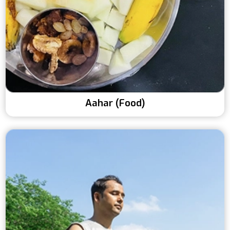
Aahar (Food)