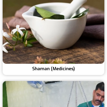
Shaman (Medicines)