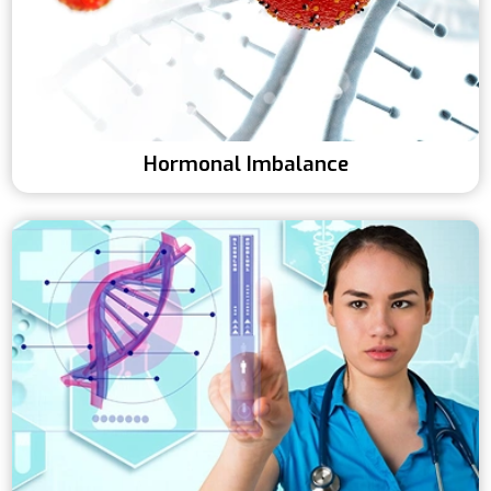
Hormonal Imbalance