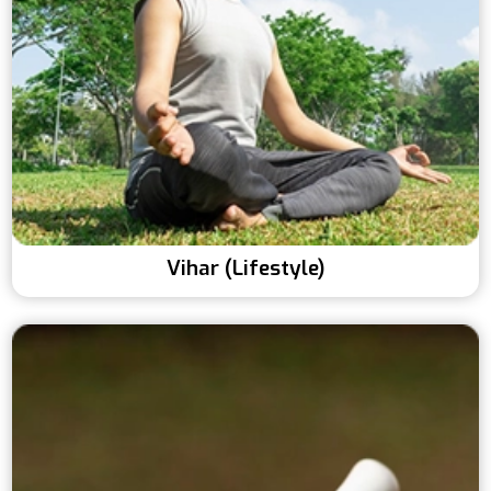
Vihar (Lifestyle)