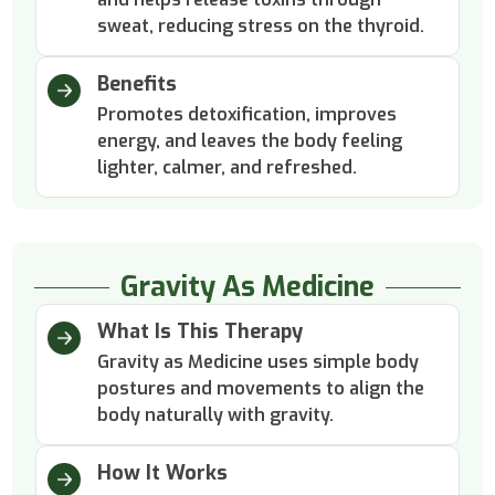
sweat, reducing stress on the thyroid.
Benefits
Promotes detoxification, improves
energy, and leaves the body feeling
lighter, calmer, and refreshed.
Gravity As Medicine
What Is This Therapy
Gravity as Medicine uses simple body
postures and movements to align the
body naturally with gravity.
How It Works