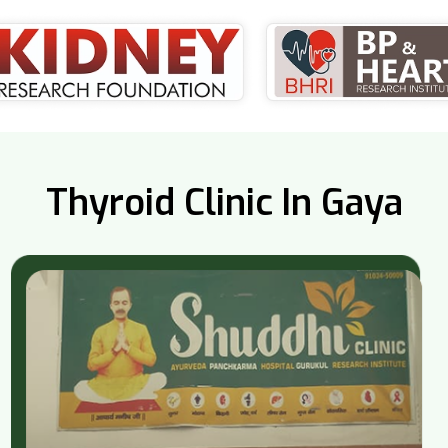
Thyroid Clinic In Gaya