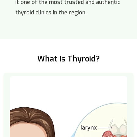
it one of the most trusted and authentic
thyroid clinics in the region.
What Is Thyroid?