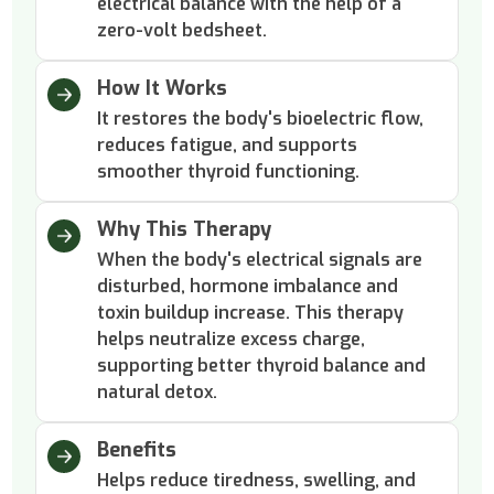
electrical balance with the help of a
zero-volt bedsheet.
How It Works
It restores the body's bioelectric flow,
reduces fatigue, and supports
smoother thyroid functioning.
Why This Therapy
When the body's electrical signals are
disturbed, hormone imbalance and
toxin buildup increase. This therapy
helps neutralize excess charge,
supporting better thyroid balance and
natural detox.
Benefits
Helps reduce tiredness, swelling, and