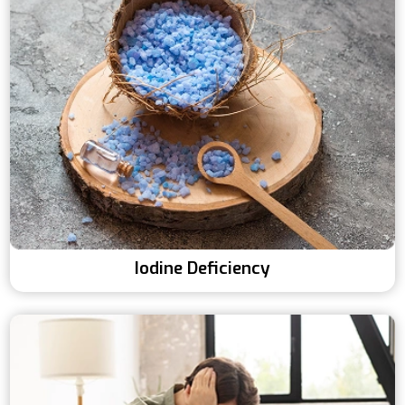
Iodine Deficiency