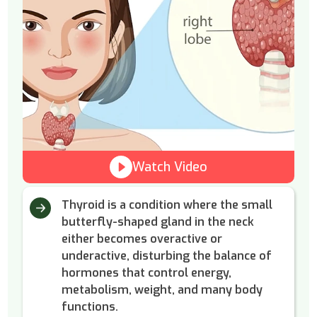
Watch Video
Thyroid is a condition where the small
butterfly-shaped gland in the neck
either becomes overactive or
underactive, disturbing the balance of
hormones that control energy,
metabolism, weight, and many body
functions.