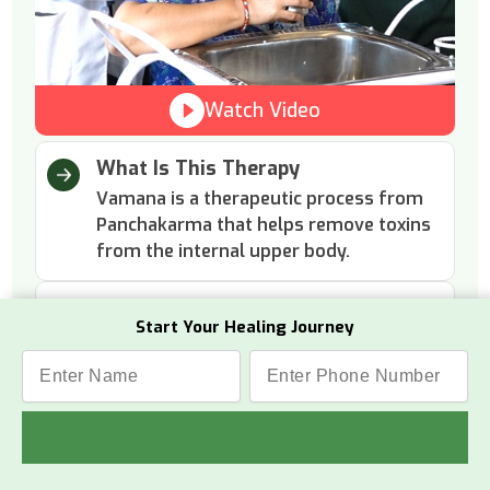
Watch Video
What Is This Therapy
Vamana is a therapeutic process from
Panchakarma that helps remove toxins
from the internal upper body.
How It Works
Start Your Healing Journey
The process involves herbal
preparations that gently induce
vomiting to cleanse the digestive tract.
Why This Therapy
It removes excess mucus and toxins