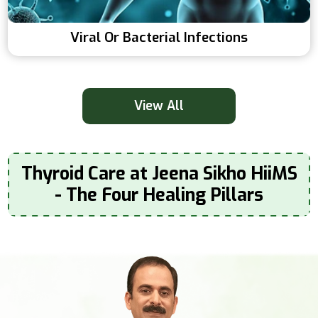
Viral Or Bacterial Infections
View All
Thyroid Care at Jeena Sikho HiiMS
- The Four Healing Pillars