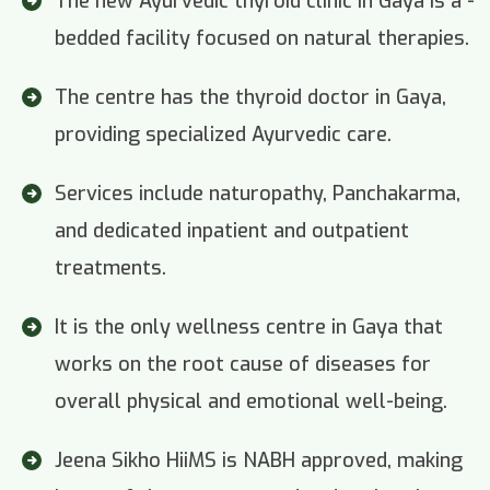
The new Ayurvedic thyroid clinic in Gaya is a -
bedded facility focused on natural therapies.
The centre has the thyroid doctor in Gaya,
providing specialized Ayurvedic care.
Services include naturopathy, Panchakarma,
and dedicated inpatient and outpatient
treatments.
It is the only wellness centre in Gaya that
works on the root cause of diseases for
overall physical and emotional well-being.
Jeena Sikho HiiMS is NABH approved, making