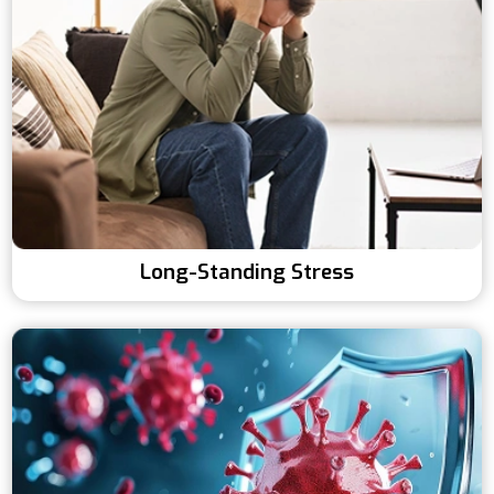
Long-Standing Stress