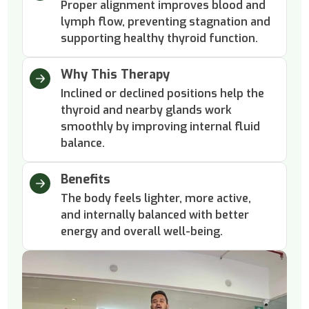
Proper alignment improves blood and
lymph flow, preventing stagnation and
supporting healthy thyroid function.
Why This Therapy
Inclined or declined positions help the
thyroid and nearby glands work
smoothly by improving internal fluid
balance.
Benefits
The body feels lighter, more active,
and internally balanced with better
energy and overall well-being.