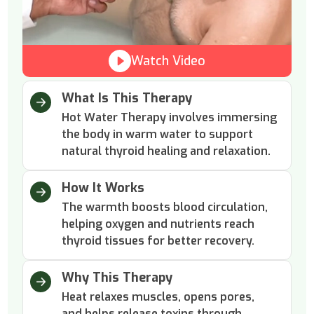
Watch Video
What Is This Therapy
Hot Water Therapy involves immersing
the body in warm water to support
natural thyroid healing and relaxation.
How It Works
The warmth boosts blood circulation,
helping oxygen and nutrients reach
thyroid tissues for better recovery.
Why This Therapy
Heat relaxes muscles, opens pores,
and helps release toxins through