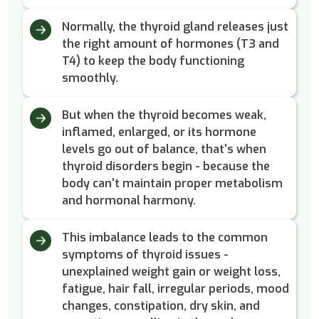
Normally, the thyroid gland releases just
the right amount of hormones (T3 and
T4) to keep the body functioning
smoothly.
But when the thyroid becomes weak,
inflamed, enlarged, or its hormone
levels go out of balance, that's when
thyroid disorders begin - because the
body can't maintain proper metabolism
and hormonal harmony.
This imbalance leads to the common
symptoms of thyroid issues -
unexplained weight gain or weight loss,
fatigue, hair fall, irregular periods, mood
changes, constipation, dry skin, and