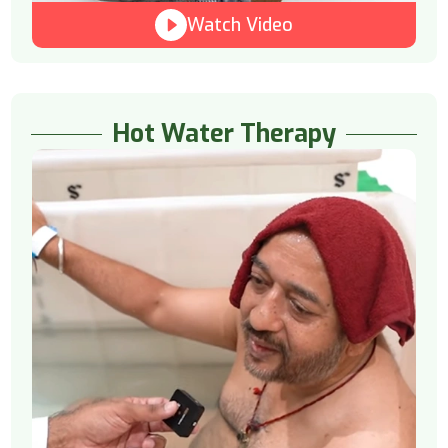
Watch Video
Hot Water Therapy