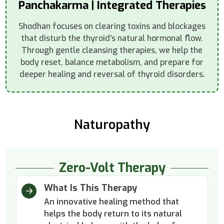
Panchakarma | Integrated Therapies
Shodhan focuses on clearing toxins and blockages
that disturb the thyroid's natural hormonal flow.
Through gentle cleansing therapies, we help the
body reset, balance metabolism, and prepare for
deeper healing and reversal of thyroid disorders.
Naturopathy
Zero-Volt Therapy
What Is This Therapy
An innovative healing method that
helps the body return to its natural