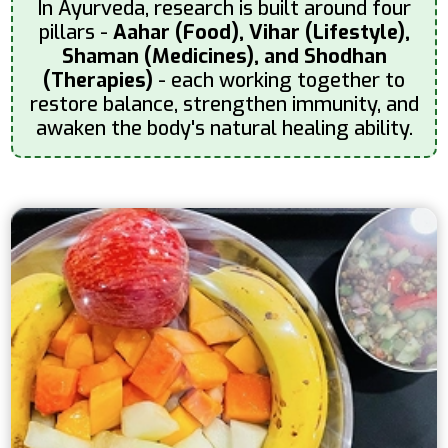
In Ayurveda, research is built around four
pillars -
Aahar (Food), Vihar (Lifestyle),
Shaman (Medicines), and Shodhan
(Therapies)
- each working together to
restore balance, strengthen immunity, and
awaken the body's natural healing ability.