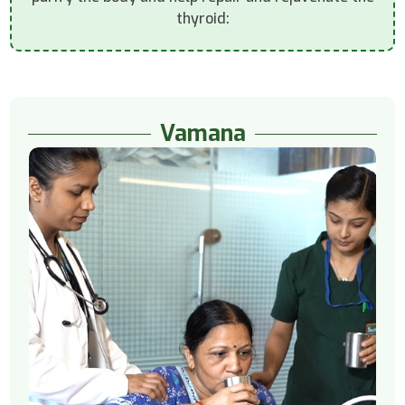
thyroid:
Vamana