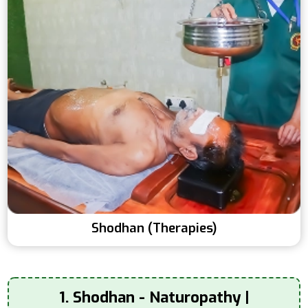
Shodhan (Therapies)
1. Shodhan - Naturopathy |