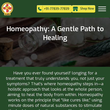
Shop Now
+91-77839-77839
Homeopathy: A Gentle Path to
Healing
Have you ever found yourself longing for a
treatment that truly understands you, not just your
symptoms? That’s where homeopathy steps in—a
holistic approach that looks at the whole person,
aiming to heal the body from within. Homeopathy
works on the principle that “like cures like,” using
minute doses of natural substances to stimulate