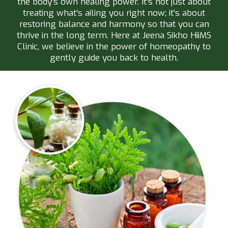
the body’s own healing power. It's not just about
treating what's ailing you right now; it's about
restoring balance and harmony so that you can
thrive in the long term. Here at Jeena Sikho HiiMS
Clinic, we believe in the power of homeopathy to
gently guide you back to health.