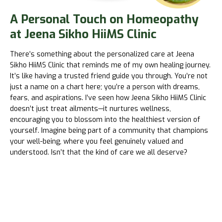
A Personal Touch on Homeopathy
at Jeena Sikho HiiMS Clinic
There’s something about the personalized care at
Jeena
Sikho HiiMS
Clinic that reminds me of my own healing journey.
It’s like having a trusted friend guide you through. You’re not
just a name on a chart here; you’re a person with dreams,
fears, and aspirations. I’ve seen how
Jeena Sikho HiiMS
Clinic
doesn’t just treat ailments—it nurtures wellness,
encouraging you to blossom into the healthiest version of
yourself. Imagine being part of a community that champions
your well-being, where you feel genuinely valued and
understood. Isn’t that the kind of care we all deserve?