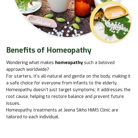
Benefits of Homeopathy
Wondering what makes
homeopathy
such a beloved
approach worldwide?
For starters, it’s all-natural and gentle on the body, making it
a safe choice for everyone from infants to the elderly.
Homeopathy doesn’t just target symptoms; it addresses the
root cause, helping to restore balance and prevent future
issues.
Homeopathy treatments at
Jeena Sikho HiiMS
Clinic are
tailored to each individual.