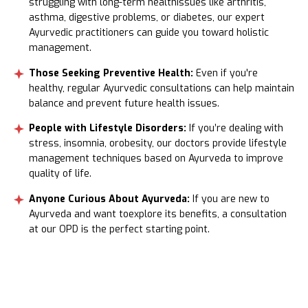
struggling with long-term healthissues like arthritis,
asthma, digestive problems, or diabetes, our expert
Ayurvedic practitioners can guide you toward holistic
management.
Those Seeking Preventive Health:
Even if you're
healthy, regular Ayurvedic consultations can help maintain
balance and prevent future health issues.
People with Lifestyle Disorders:
If you’re dealing with
stress, insomnia, orobesity, our doctors provide lifestyle
management techniques based on Ayurveda to improve
quality of life.
Anyone Curious About Ayurveda:
If you are new to
Ayurveda and want toexplore its benefits, a consultation
at our OPD is the perfect starting point.