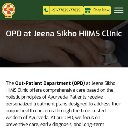
Shop Now
+91-77839-77839
OPD at Jeena Sikho HiiMS Clinic
The
Out-Patient Department (OPD)
at Jeena Sikho
HiiMS Clinic offers comprehensive care based on the
holistic principles of Ayurveda. Patients receive
personalized treatment plans designed to address their
unique health concerns through the time-tested
wisdom of Ayurveda. At our OPD, we focus on
preventive care, early diagnosis, and long-term