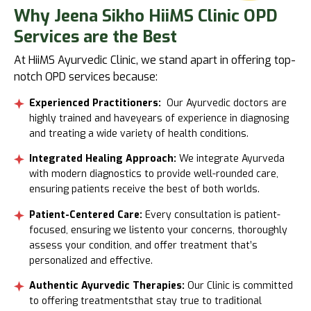
Why
Jeena Sikho HiiMS Clinic OPD
Services are the Best
At HiiMS Ayurvedic Clinic, we stand apart in offering top-
notch OPD services because:
Experienced Practitioners:
Our Ayurvedic doctors are
highly trained and haveyears of experience in diagnosing
and treating a wide variety of health conditions.
Integrated Healing Approach:
We integrate Ayurveda
with modern diagnostics to provide well-rounded care,
ensuring patients receive the best of both worlds.
Patient-Centered Care:
Every consultation is patient-
focused, ensuring we listento your concerns, thoroughly
assess your condition, and offer treatment that’s
personalized and effective.
Authentic Ayurvedic Therapies:
Our Clinic is committed
to offering treatmentsthat stay true to traditional