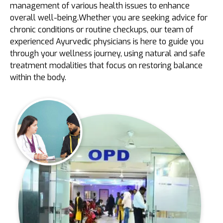
management of various health issues to enhance
overall well-being.Whether you are seeking advice for
chronic conditions or routine checkups, our team of
experienced Ayurvedic physicians is here to guide you
through your wellness journey, using natural and safe
treatment modalities that focus on restoring balance
within the body.