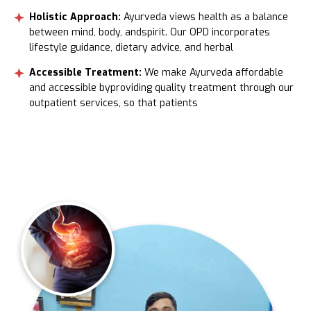
Holistic Approach:
Ayurveda views health as a balance
between mind, body, andspirit. Our OPD incorporates
lifestyle guidance, dietary advice, and herbal
Accessible Treatment:
We make Ayurveda affordable
and accessible byproviding quality treatment through our
outpatient services, so that patients