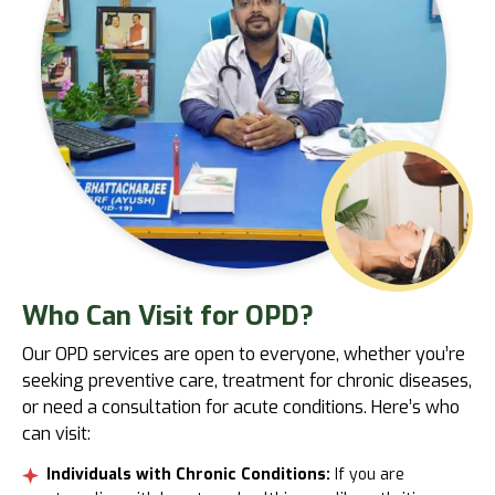
Who
Can Visit for OPD?
Our OPD services are open to everyone, whether you’re
seeking preventive care, treatment for chronic diseases,
or need a consultation for acute conditions. Here’s who
can visit:
Individuals with Chronic Conditions:
If you are