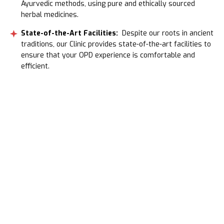
Ayurvedic methods, using pure and ethically sourced
herbal medicines.
State-of-the-Art Facilities:
Despite our roots in ancient
traditions, our Clinic provides state-of-the-art facilities to
ensure that your OPD experience is comfortable and
efficient.