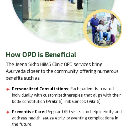
How OPD
is Beneficial
The Jeena Sikho HiiMS Clinic OPD services bring
Ayurveda closer to the community, offering numerous
benefits such as:
Personalized Consultations:
Each patient is treated
individually with customizedtherapies that align with their
body constitution (Prakriti), imbalances (Vikriti),
Preventive Care:
Regular OPD visits can help identify and
address health issues early, preventing complications in
the future.