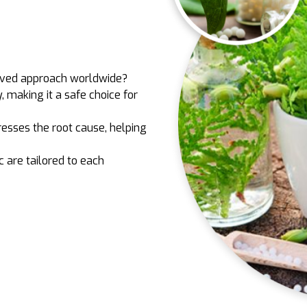
oved approach worldwide?
y, making it a safe choice for
esses the root cause, helping
c are tailored to each