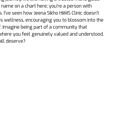
a name on a chart here; you’re a person with
s. I’ve seen how
Jeena Sikho HiiMS
Clinic doesn’t
res wellness, encouraging you to blossom into the
f. Imagine being part of a community that
where you feel genuinely valued and understood.
 all deserve?