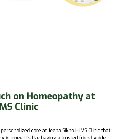
uch on Homeopathy at
MS Clinic
 personalized care at
Jeena Sikho HiiMS
Clinic that
journey. It’s like having a trusted friend guide