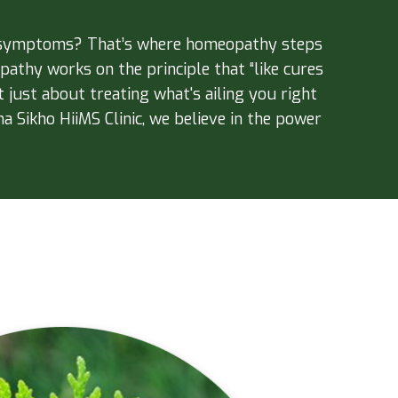
ur symptoms? That’s where homeopathy steps
athy works on the principle that “like cures
 just about treating what's ailing you right
a Sikho HiiMS Clinic, we believe in the power