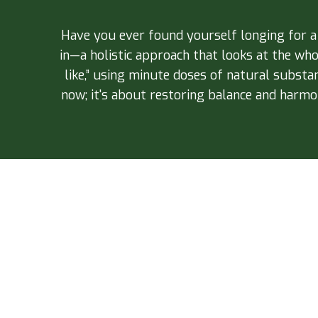
Have you ever found yourself longing for 
in—a holistic approach that looks at the wh
like,” using minute doses of natural substa
now; it's about restoring balance and harmon