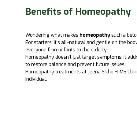
Benefits of Homeopathy
Wondering what makes
homeopathy
such a bel
For starters, it’s all-natural and gentle on the bod
everyone from infants to the elderly.
Homeopathy doesn’t just target symptoms; it addr
to restore balance and prevent future issues.
Homeopathy treatments at
Jeena Sikho HiiMS
Clini
individual.