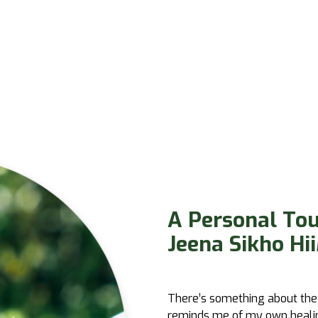
A Personal To
Jeena Sikho Hii
There’s something about the
reminds me of my own healing 