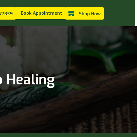
Book Appointment
77839
Shop Now
 Healing