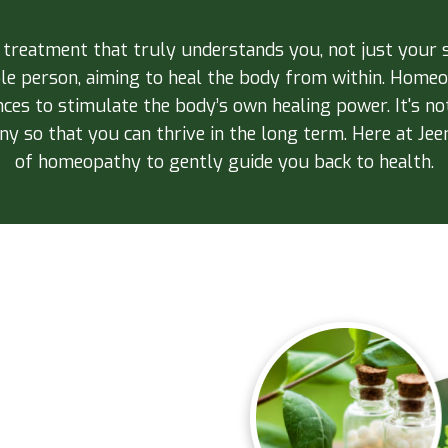
a treatment that truly understands you, not just yo
ole person, aiming to heal the body from within. Homeop
nces to stimulate the body’s own healing power. It's not
y so that you can thrive in the long term. Here at Jeen
of homeopathy to gently guide you back to health.