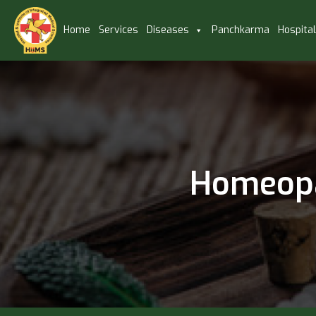
Home
Services
Diseases
Panchkarma
Hospita
Homeopa