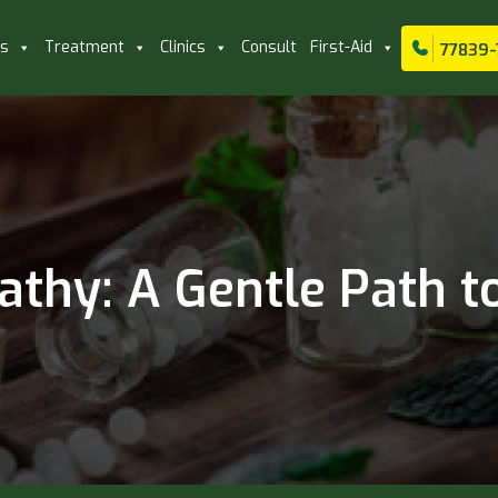
ls
Treatment
Clinics
Consult
First-Aid
77839-
thy: A Gentle Path to