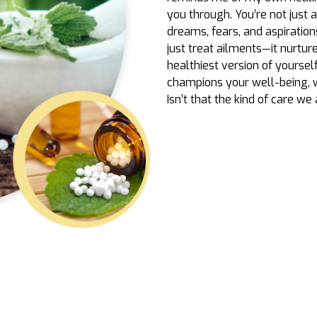
you through. You’re not just 
dreams, fears, and aspiration
just treat ailments—it nurtu
healthiest version of yoursel
champions your well-being, 
Isn’t that the kind of care we