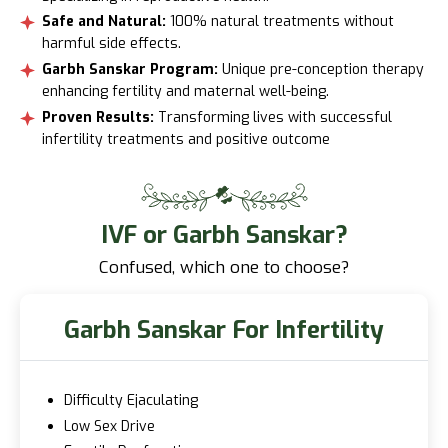
Safe and Natural:
100% natural treatments without
harmful side effects.
Garbh Sanskar Program:
Unique pre-conception therapy
enhancing fertility and maternal well-being.
Proven Results:
Transforming lives with successful
infertility treatments and positive outcome
IVF or Garbh Sanskar?
Confused, which one to choose?
Garbh Sanskar For Infertility
Difficulty Ejaculating
Low Sex Drive