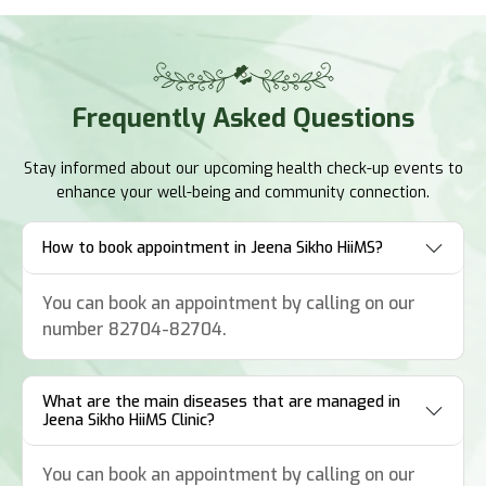
Frequently
Asked Questions
Stay informed about our upcoming health check-up events to
enhance your well-being and community connection.
How to book appointment in Jeena Sikho HiiMS?
You can book an appointment by calling on our
number 82704-82704.
What are the main diseases that are managed in
Jeena Sikho HiiMS Clinic?
You can book an appointment by calling on our