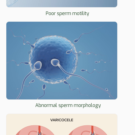
Poor sperm motility
Abnormal sperm morphology