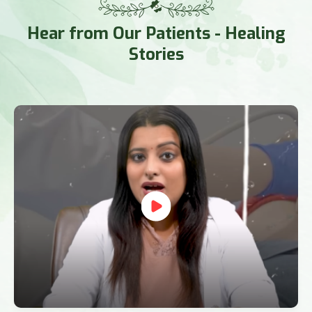
Hear from Our Patients
- Healing
Stories