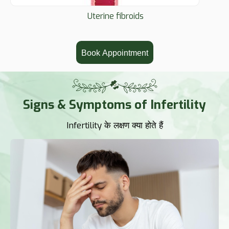
Uterine fibroids
Book Appointment
Signs & Symptoms of Infertility
Infertility के लक्षण क्या होते हैं