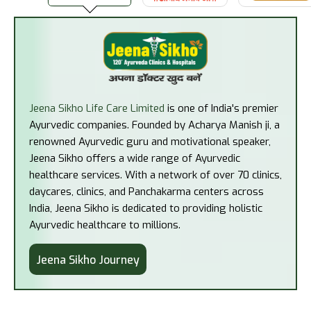
Jeena Sikho Life Care Limited
is one of India's premier
Ayurvedic companies. Founded by Acharya Manish ji, a
renowned Ayurvedic guru and motivational speaker,
Jeena Sikho offers a wide range of Ayurvedic
healthcare services. With a network of over 70 clinics,
daycares, clinics, and Panchakarma centers across
India, Jeena Sikho is dedicated to providing holistic
Ayurvedic healthcare to millions.
Jeena Sikho Journey