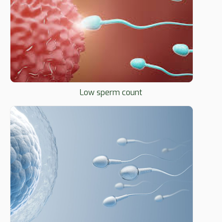
Low sperm count