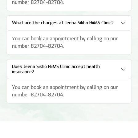
number 82704-82704.
What are the charges at Jeena Sikho HiiMS Clinic?
You can book an appointment by calling on our
number 82704-82704.
Does Jeena Sikho HiiMS Clinic accept health
insurance?
You can book an appointment by calling on our
number 82704-82704.