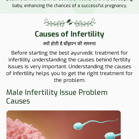
baby, enhancing the chances of a successful pregnancy.
Causes of Infertility
क्यों होती है बाँझपन की समस्या
Before starting the best ayurvedic treatment for
infertility, understanding the causes behind fertility
issues is very important. Understanding the causes
of Infertility helps you to get the right treatment for
the problem.
Male Infertility Issue Problem
Causes