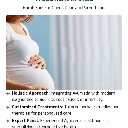
Garbh Sanskar Opens Doors to Parenthood.
Holistic Approach:
Integrating Ayurveda with modern
diagnostics to address root causes of infertility.
Customized Treatments:
Tailored herbal remedies and
therapies for personalized care.
Expert Panel:
Experienced Ayurvedic practitioners
specializing in reproductive health.