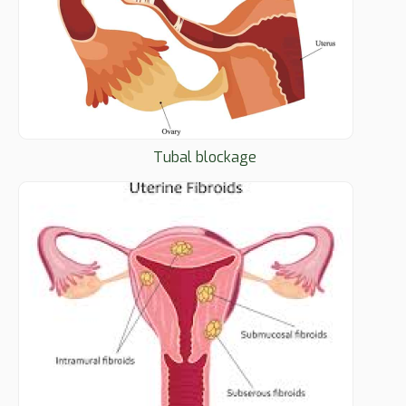
Tubal blockage