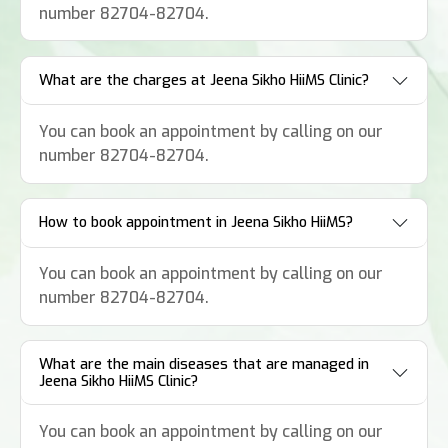
number 82704-82704.
What are the charges at Jeena Sikho HiiMS Clinic?
You can book an appointment by calling on our
number 82704-82704.
How to book appointment in Jeena Sikho HiiMS?
You can book an appointment by calling on our
number 82704-82704.
What are the main diseases that are managed in
Jeena Sikho HiiMS Clinic?
You can book an appointment by calling on our