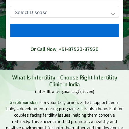
Or Call Now:
+91-87920-87920
What Is Infertility - Choose Right Infertility
Clinic in India
(Infertility का इलाज, आयुर्वेद के साथ)
Garbh Sanskar
is a voluntary practice that supports your
baby's development during pregnancy. It is also beneficial for
couples facing fertility issues, helping them conceive
naturally. This ancient method promotes a healthy and
positive environment for both the mother and the developing