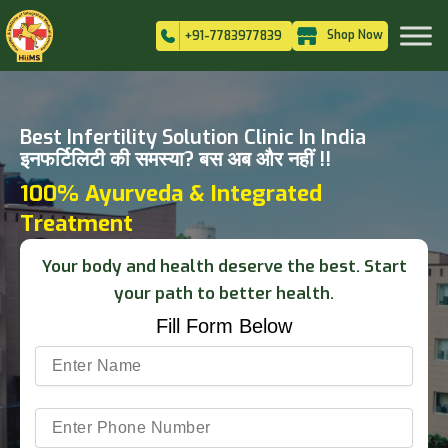
Shop Now
+91-7783977839
Best Infertility Solution Clinic In India
इनफर्टिलिटी की समस्या? बस अब और नहीं !!
100% Ayurveda & Integrated
Treatment
Your body and health deserve the best. Start
your path to better health.
Fill Form Below