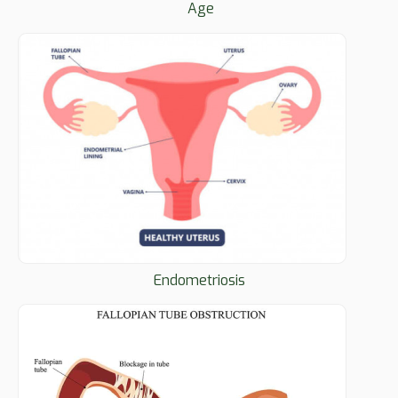
Age
Endometriosis