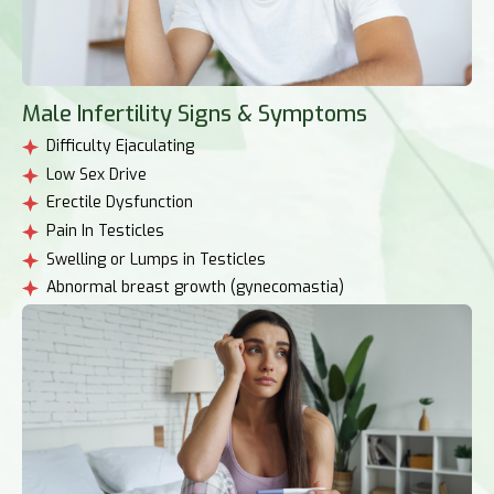
Male Infertility Signs & Symptoms
Difficulty Ejaculating
Low Sex Drive
Erectile Dysfunction
Pain In Testicles
Swelling or Lumps in Testicles
Abnormal breast growth (gynecomastia)