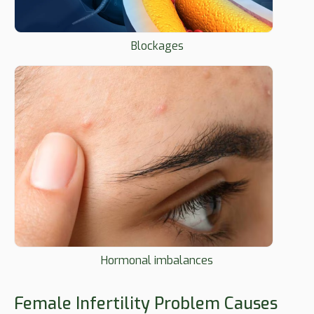
Blockages
Hormonal imbalances
Female Infertility Problem Causes