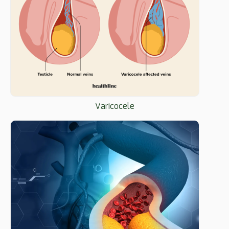
Varicocele