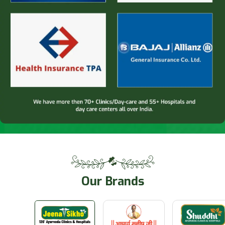
Our
Brands