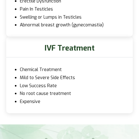
Erectile Dysfunction
Pain In Testicles
Swelling or Lumps in Testicles
Abnormal breast growth (gynecomastia)
IVF Treatment
Chemical Treatment
Mild to Severe Side Effects
Low Success Rate
No root cause treatment
Expensive