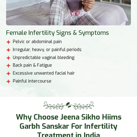
Female Infertility Signs & Symptoms
Pelvic or abdominal pain
Irregular, heavy, or painful periods
Unpredictable vaginal bleeding
Back pain & Fatigue
Excessive unwanted facial hair
Painful intercourse
Why Choose Jeena Sikho Hiims
Garbh Sanskar For Infertility
Treatment in India