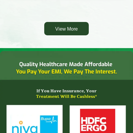
View More