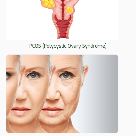
PCOS (Polycystic Ovary Syndrome)