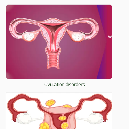
Ovulation disorders