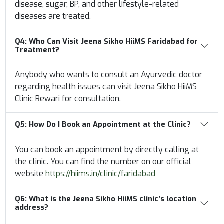
disease, sugar, BP, and other lifestyle-related
diseases are treated.
Q4:
Who Can Visit Jeena Sikho HiiMS Faridabad for
Treatment?
Anybody who wants to consult an Ayurvedic doctor
regarding health issues can visit Jeena Sikho HiiMS
Clinic Rewari for consultation.
Q5:
How Do I Book an Appointment at the Clinic?
You can book an appointment by directly calling at
the clinic. You can find the number on our official
website
https://hiims.in/clinic/faridabad
Q6: What is the Jeena Sikho HiiMS clinic’s location
address?