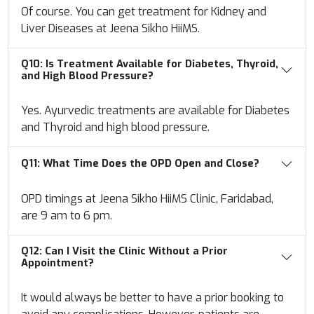
Of course. You can get treatment for Kidney and
Liver Diseases at Jeena Sikho HiiMS.
Q10:
Is Treatment Available for Diabetes, Thyroid,
and High Blood Pressure?
Yes. Ayurvedic treatments are available for Diabetes
and Thyroid and high blood pressure.
Q11:
What Time Does the OPD Open and Close?
OPD timings at Jeena Sikho HiiMS Clinic, Faridabad,
are 9 am to 6 pm.
Q12:
Can I Visit the Clinic Without a Prior
Appointment?
It would always be better to have a prior booking to