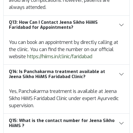
avoid any complications. However, patients are
always attended.
Q13:
How Can I Contact Jeena Sikho HiiMS
Faridabad for Appointments?
You can book an appointment by directly calling at
the clinic. You can find the number on our official
website
https://hiims.in/clinic/faridabad
Q14:
Is Panchakarma treatment available at
Jeena Sikho HiiMS Faridabad Clinic?
Yes, Panchakarma treatment is available at Jeena
Sikho HiiMS Faridabad Clinic under expert Ayurvedic
supervision.
Q15: What is the contact number for Jeena Sikho
HiiMS ?