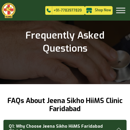
Shop Now
+91-7783977839
Frequently Asked
Questions
FAQs About Jeena Sikho HiiMS Clinic
Faridabad
Q1:
Why Choose Jeena Sikho HiiMS Faridabad