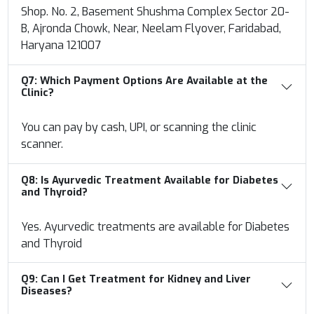
Shop. No. 2, Basement Shushma Complex Sector 20-
B, Ajronda Chowk, Near, Neelam Flyover, Faridabad,
Haryana 121007
Q7:
Which Payment Options Are Available at the
Clinic?
You can pay by cash, UPI, or scanning the clinic
scanner.
Q8:
Is Ayurvedic Treatment Available for Diabetes
and Thyroid?
Yes. Ayurvedic treatments are available for Diabetes
and Thyroid
Q9:
Can I Get Treatment for Kidney and Liver
Diseases?