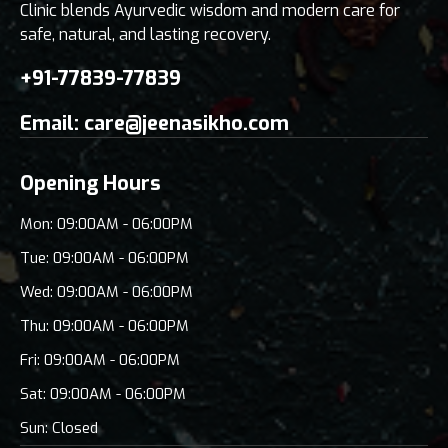
Clinic blends Ayurvedic wisdom and modern care for
safe, natural, and lasting recovery.
+91-77839-77839
Email:
care@jeenasikho.com
Opening Hours
Mon: 09:00AM - 06:00PM
Tue: 09:00AM - 06:00PM
Wed: 09:00AM - 06:00PM
Thu: 09:00AM - 06:00PM
Fri: 09:00AM - 06:00PM
Sat: 09:00AM - 06:00PM
Sun: Closed