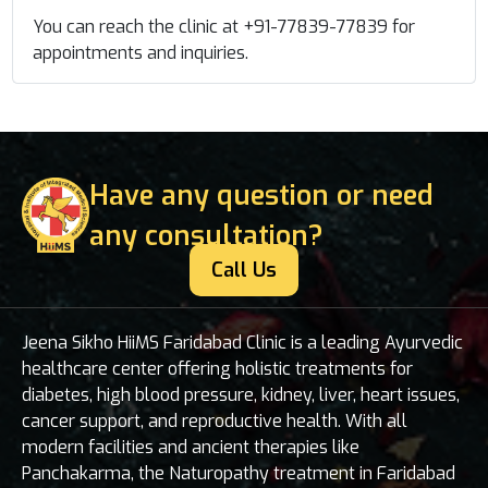
You can reach the clinic at +91-77839-77839 for
appointments and inquiries.
Have any question or need
any consultation?
Call Us
Jeena Sikho HiiMS Faridabad Clinic is a leading Ayurvedic
healthcare center offering holistic treatments for
diabetes, high blood pressure, kidney, liver, heart issues,
cancer support, and reproductive health. With all
modern facilities and ancient therapies like
Panchakarma, the Naturopathy treatment in Faridabad