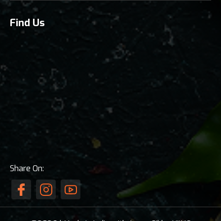
Find Us
Share On: