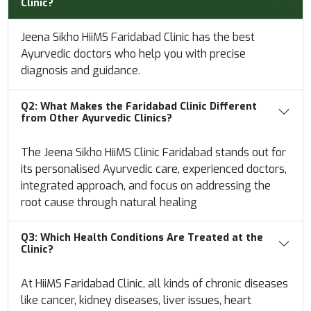
Clinic?
Jeena Sikho HiiMS Faridabad Clinic has the best
Ayurvedic doctors who help you with precise
diagnosis and guidance.
Q2:
What Makes the Faridabad Clinic Different
from Other Ayurvedic Clinics?
The Jeena Sikho HiiMS Clinic Faridabad stands out for
its personalised Ayurvedic care, experienced doctors,
integrated approach, and focus on addressing the
root cause through natural healing
Q3:
Which Health Conditions Are Treated at the
Clinic?
At HiiMS Faridabad Clinic, all kinds of chronic diseases
like cancer, kidney diseases, liver issues, heart