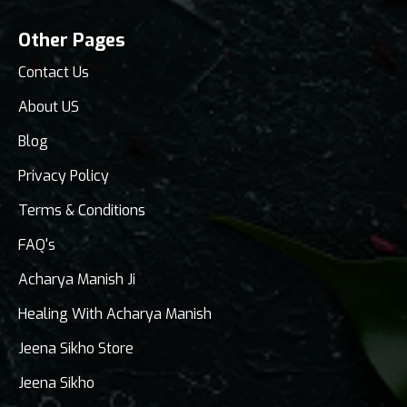
Other Pages
Contact Us
About US
Blog
Privacy Policy
Terms & Conditions
FAQ's
Acharya Manish Ji
Healing With Acharya Manish
Jeena Sikho Store
Jeena Sikho