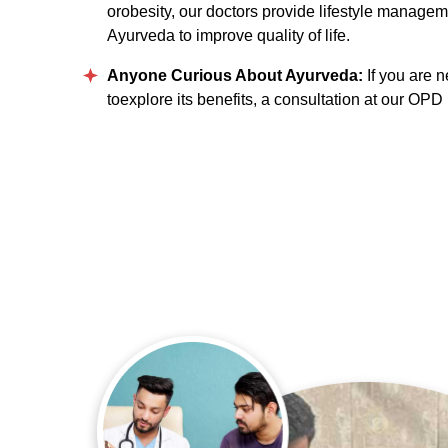
orobesity, our doctors provide lifestyle manage
Ayurveda to improve quality of life.
Anyone Curious About Ayurveda:
If you are 
toexplore its benefits, a consultation at our OPD i