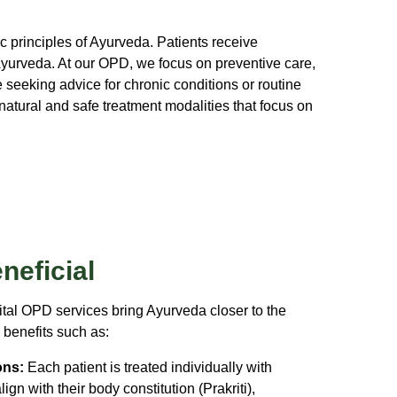
 principles of Ayurveda. Patients receive
Ayurveda. At our OPD, we focus on preventive care,
seeking advice for chronic conditions or routine
atural and safe treatment modalities that focus on
neficial
al OPD services bring Ayurveda closer to the
benefits such as:
ons:
Each patient is treated individually with
gn with their body constitution (Prakriti),