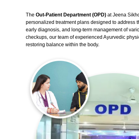
The
Out-Patient Department (OPD)
at Jeena Sikho
personalized treatment plans designed to address t
early diagnosis, and long-term management of vario
checkups, our team of experienced Ayurvedic physici
restoring balance within the body.