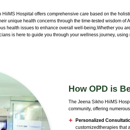
 HiiMS Hospital offers comprehensive care based on the holistic
heir unique health concerns through the time-tested wisdom of 
us health issues to enhance overall well-being.Whether you are 
ans is here to guide you through your wellness journey, using n
How OPD
is Be
The Jeena Sikho HiiMS Hospit
community, offering numerous 
Personalized Consultati
customizedtherapies that ali