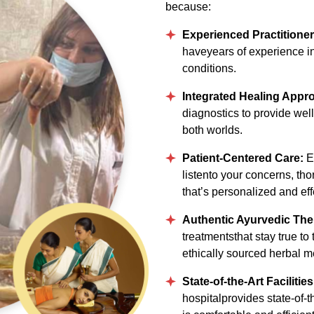
because:
Experienced Practitione
haveyears of experience in
conditions.
Integrated Healing Appr
diagnostics to provide well
both worlds.
Patient-Centered Care:
Ev
listento your concerns, tho
that’s personalized and eff
Authentic Ayurvedic The
treatmentsthat stay true to
ethically sourced herbal m
State-of-the-Art Facilitie
hospitalprovides state-of-t