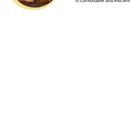
is comfortable and efficient