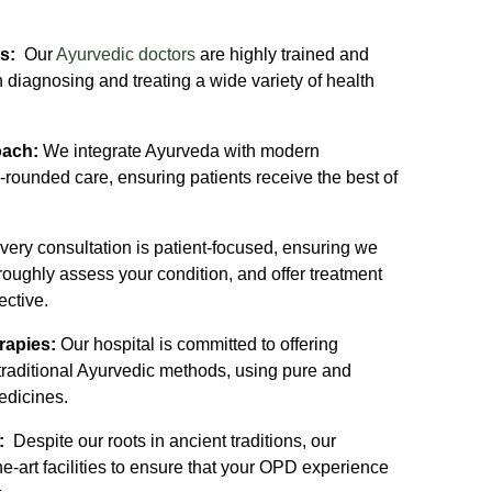
rs:
Our
Ayurvedic doctors
are highly trained and
 diagnosing and treating a wide variety of health
oach:
We integrate Ayurveda with modern
-rounded care, ensuring patients receive the best of
ery consultation is patient-focused, ensuring we
roughly assess your condition, and offer treatment
ective.
rapies:
Our hospital is committed to offering
 traditional Ayurvedic methods, using pure and
edicines.
s:
Despite our roots in ancient traditions, our
he-art facilities to ensure that your OPD experience