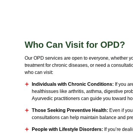
Who
Can Visit for OPD?
Our OPD services are open to everyone, whether yo
treatment for chronic diseases, or need a consultati
who can visit:
Individuals with Chronic Conditions:
If you ar
healthissues like arthritis, asthma, digestive pro
Ayurvedic practitioners can guide you toward h
Those Seeking Preventive Health:
Even if you'
consultations can help maintain balance and pre
People with Lifestyle Disorders:
If you’re deal