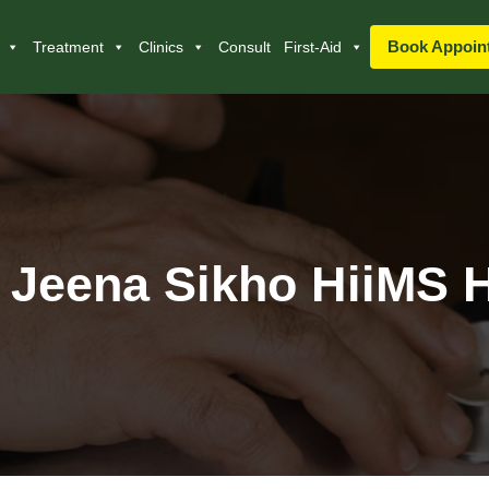
Book Appoin
Treatment
Clinics
Consult
First-Aid
 Jeena Sikho HiiMS H