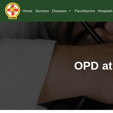
Home
Services
Diseases
Panchkarma
Hospitals
OPD at