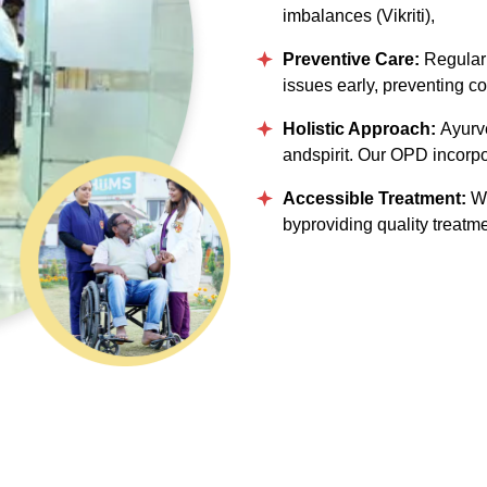
imbalances (Vikriti),
Preventive Care:
Regular 
issues early, preventing co
Holistic Approach:
Ayurv
andspirit. Our OPD incorpo
Accessible Treatment:
We
byproviding quality treatme