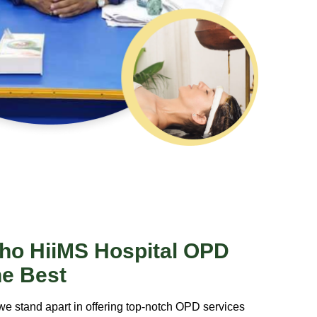
ho HiiMS Hospital OPD
he Best
we stand apart in offering top-notch OPD services