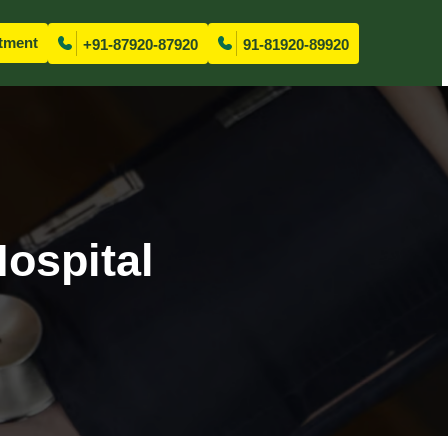
tment
+91-87920-87920
91-81920-89920
ospital