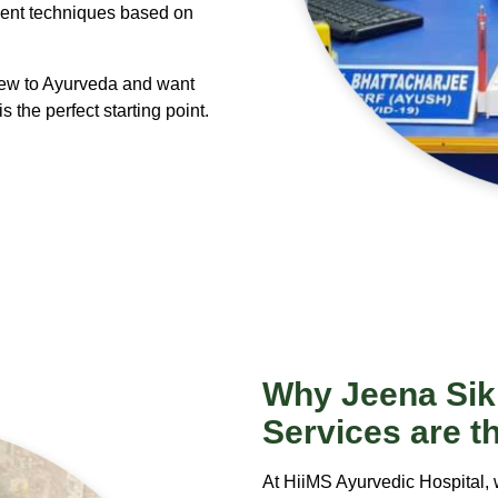
ment techniques based on
new to Ayurveda and want
s the perfect starting point.
Why
Jeena Sik
Services are t
At HiiMS Ayurvedic Hospital, 