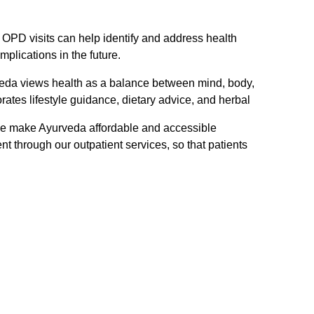
OPD visits can help identify and address health
mplications in the future.
eda views health as a balance between mind, body,
rates lifestyle guidance, dietary advice, and herbal
 make Ayurveda affordable and accessible
nt through our outpatient services, so that patients