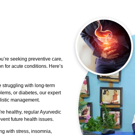
u’re seeking preventive care,
on for acute conditions. Here’s
e struggling with long-term
blems, or diabetes, our expert
olistic management.
re healthy, regular Ayurvedic
vent future health issues.
ing with stress, insomnia,