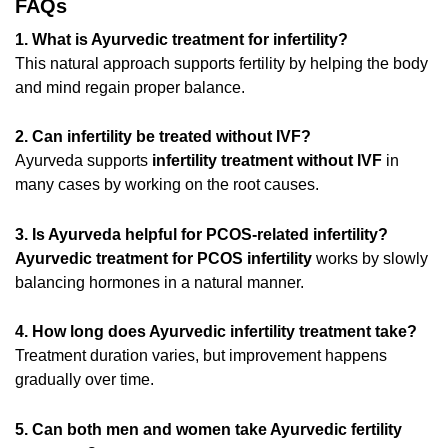
FAQs
1. What is Ayurvedic treatment for infertility?
This natural approach supports fertility by helping the body
and mind regain proper balance.
2. Can infertility be treated without IVF?
Ayurveda supports
infertility treatment without IVF
in
many cases by working on the root causes.
3. Is Ayurveda helpful for PCOS-related infertility?
Ayurvedic treatment for PCOS infertility
works by slowly
balancing hormones in a natural manner.
4. How long does Ayurvedic infertility treatment take?
Treatment duration varies, but improvement happens
gradually over time.
5. Can both men and women take Ayurvedic fertility