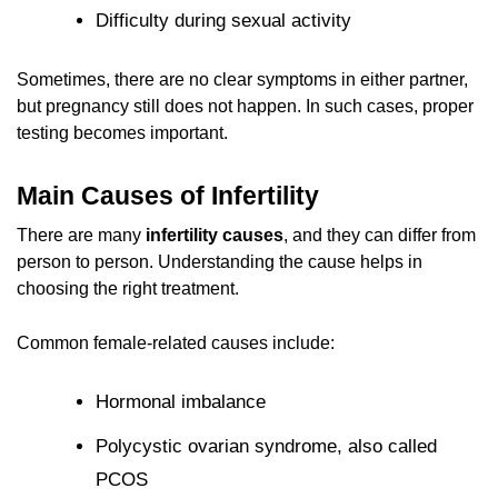
Difficulty during sexual activity
Sometimes, there are no clear symptoms in either partner,
but pregnancy still does not happen. In such cases, proper
testing becomes important.
Main Causes of Infertility
There are many
infertility causes
, and they can differ from
person to person. Understanding the cause helps in
choosing the right treatment.
Common female-related causes include:
Hormonal imbalance
Polycystic ovarian syndrome, also called
PCOS