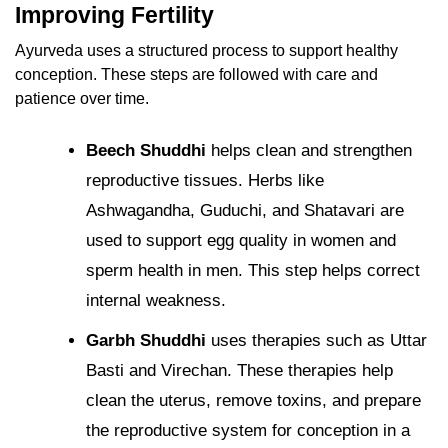
Improving Fertility
Ayurveda uses a structured process to support healthy
conception. These steps are followed with care and
patience over time.
Beech Shuddhi
helps clean and strengthen
reproductive tissues.
Herbs like
Ashwagandha, Guduchi, and Shatavari are
used to support egg quality in women and
sperm health in men. This step helps correct
internal weakness.
Garbh Shuddhi
uses therapies such as Uttar
Basti and Virechan. These therapies help
clean the uterus, remove toxins, and prepare
the reproductive system for conception in a