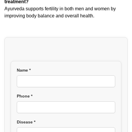
treatment?
Ayurveda supports fertility in both men and women by
improving body balance and overall health.
Name *
Phone *
Disease *