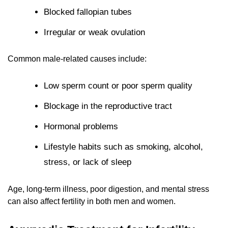
Blocked fallopian tubes
Irregular or weak ovulation
Common male-related causes include:
Low sperm count or poor sperm quality
Blockage in the reproductive tract
Hormonal problems
Lifestyle habits such as smoking, alcohol,
stress, or lack of sleep
Age, long-term illness, poor digestion, and mental stress
can also affect fertility in both men and women.