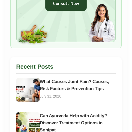
Consult Now
Recent Posts
What Causes Joint Pain? Causes,
Risk Factors & Prevention Tips
July 31, 2026
Can Ayurveda Help with Acidity?
Discover Treatment Options in
Sonipat