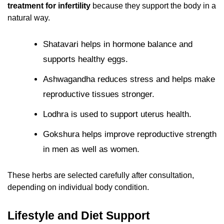
treatment for infertility
because they support the body in a
natural way.
Shatavari helps in hormone balance and
supports healthy eggs.
Ashwagandha reduces stress and helps make
reproductive tissues stronger.
Lodhra is used to support uterus health.
Gokshura helps improve reproductive strength
in men as well as women.
These herbs are selected carefully after consultation,
depending on individual body condition.
Lifestyle and Diet Support