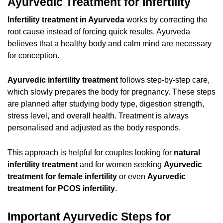
Ayurvedic Treatment for Infertility
Infertility treatment in Ayurveda
works by correcting the
root cause instead of forcing quick results. Ayurveda
believes that a healthy body and calm mind are necessary
for conception.
Ayurvedic infertility treatment
follows step-by-step care,
which slowly prepares the body for pregnancy. These steps
are planned after studying body type, digestion strength,
stress level, and overall health. Treatment is always
personalised and adjusted as the body responds.
This approach is helpful for couples looking for
natural
infertility treatment
and for women seeking
Ayurvedic
treatment for female infertility
or even
Ayurvedic
treatment for PCOS infertility
.
Important Ayurvedic Steps for