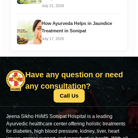
July 21, 2026
How Ayurveda Helps in Jaundice
Treatment in Sonipat
July 17, 2026
Have any question or need
any consultation?
Call Us
Jeena Sikho HiiMS Sonipat Hospital is a leading
Ayurvedic healthcare center offering holistic treatments
for diabetes, high blood pressure, kidney, liver, heart