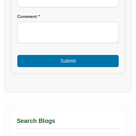
Comment *
Search Blogs