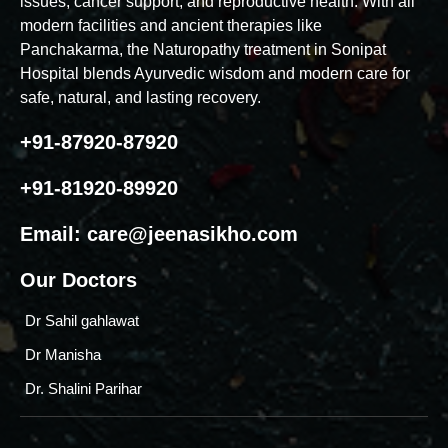
issues, cancer support, and reproductive health. With all
modern facilities and ancient therapies like
Panchakarma, the Naturopathy treatment in Sonipat
Hospital blends Ayurvedic wisdom and modern care for
safe, natural, and lasting recovery.
+91-87920-87920
+91-81920-89920
Email:
care@jeenasikho.com
Our Doctors
Dr Sahil gahlawat
Dr Manisha
Dr. Shalini Parihar