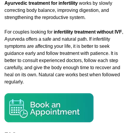
Ayurvedic treatment for infertility
works by slowly
correcting body balance, improving digestion, and
strengthening the reproductive system.
For couples looking for
infertility treatment without IVF
,
Ayurveda offers a safe and natural path. If infertility
symptoms are affecting your life, it is better to seek
guidance early and follow treatment with patience. It is
better to consult experienced doctors, follow each step
carefully, and give the body enough time to recover and
heal on its own. Natural care works best when followed
regularly.