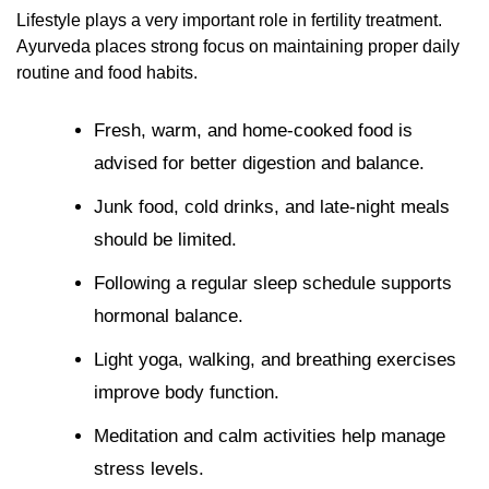
Lifestyle plays a very important role in fertility treatment.
Ayurveda places strong focus on maintaining proper daily
routine and food habits.
Fresh, warm, and home-cooked food is
advised for better digestion and balance.
Junk food, cold drinks, and late-night meals
should be limited.
Following a regular sleep schedule supports
hormonal balance.
Light yoga, walking, and breathing exercises
improve body function.
Meditation and calm activities help manage
stress levels.