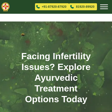
+91-87920-87920
81920-89920
Facing Infertility
Issues? Explore
Ayurvedic
Treatment
Options Today