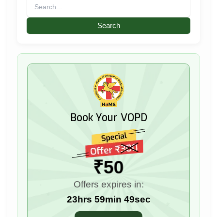
Search
for:
Book Your VOPD
₹50
Offers expires in:
23hrs 59min 47sec