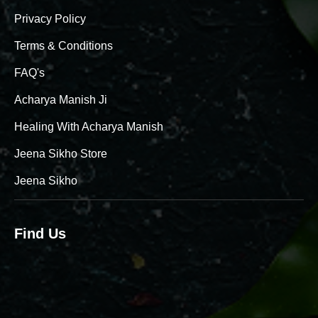
Privacy Policy
Terms & Conditions
FAQ's
Acharya Manish Ji
Healing With Acharya Manish
Jeena Sikho Store
Jeena Sikho
Find Us