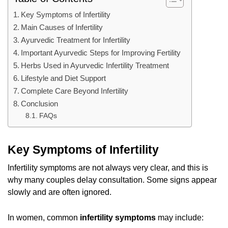
Key Symptoms of Infertility
Main Causes of Infertility
Ayurvedic Treatment for Infertility
Important Ayurvedic Steps for Improving Fertility
Herbs Used in Ayurvedic Infertility Treatment
Lifestyle and Diet Support
Complete Care Beyond Infertility
Conclusion
FAQs
Key Symptoms of Infertility
Infertility symptoms are not always very clear, and this is
why many couples delay consultation. Some signs appear
slowly and are often ignored.
In women, common
infertility symptoms
may include: