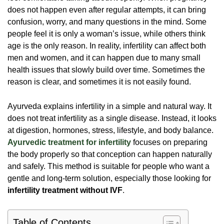
does not happen even after regular attempts, it can bring
confusion, worry, and many questions in the mind. Some
people feel it is only a woman’s issue, while others think
age is the only reason. In reality, infertility can affect both
men and women, and it can happen due to many small
health issues that slowly build over time. Sometimes the
reason is clear, and sometimes it is not easily found.
Ayurveda explains infertility in a simple and natural way. It
does not treat infertility as a single disease. Instead, it looks
at digestion, hormones, stress, lifestyle, and body balance.
Ayurvedic treatment for infertility
focuses on preparing
the body properly so that conception can happen naturally
and safely. This method is suitable for people who want a
gentle and long-term solution, especially those looking for
infertility treatment without IVF
.
Table of Contents