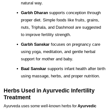
natural way.
Garbh Dharan
supports conception through
proper diet. Simple foods like fruits, grains,
nuts, Triphala, and Dashmool are suggested
to improve fertility strength.
Garbh Sanskar
focuses on pregnancy care
using yoga, meditation, and gentle herbal
support for mother and baby.
Baal Sanskar
supports infant health after birth
using massage, herbs, and proper nutrition.
Herbs Used in Ayurvedic Infertility
Treatment
Ayurveda uses some well-known herbs for
Ayurvedic