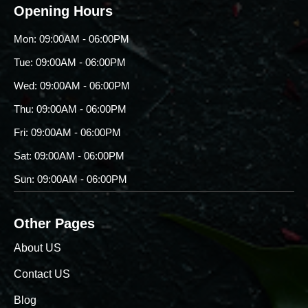
Opening Hours
Mon: 09:00AM - 06:00PM
Tue: 09:00AM - 06:00PM
Wed: 09:00AM - 06:00PM
Thu: 09:00AM - 06:00PM
Fri: 09:00AM - 06:00PM
Sat: 09:00AM - 06:00PM
Sun: 09:00AM - 06:00PM
Other Pages
About US
Contact US
Blog