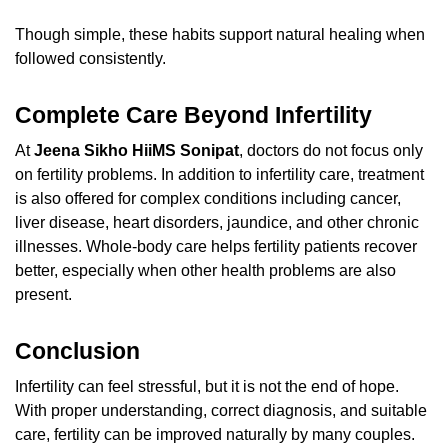
Though simple, these habits support natural healing when
followed consistently.
Complete Care Beyond Infertility
At
Jeena Sikho HiiMS Sonipat
, doctors do not focus only
on fertility problems. In addition to infertility care, treatment
is also offered for complex conditions including cancer,
liver disease, heart disorders, jaundice, and other chronic
illnesses. Whole-body care helps fertility patients recover
better, especially when other health problems are also
present.
Conclusion
Infertility can feel stressful, but it is not the end of hope.
With proper understanding, correct diagnosis, and suitable
care, fertility can be improved naturally by many couples.