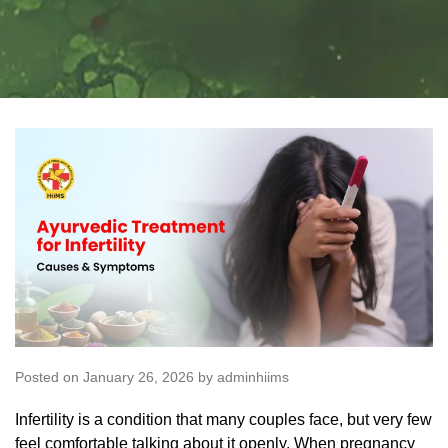
Posted on January 26, 2026 by adminhiims
Infertility is a condition that many couples face, but very few
feel comfortable talking about it openly. When pregnancy