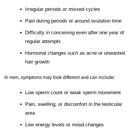
Irregular periods or missed cycles
Pain during periods or around ovulation time
Difficulty in conceiving even after one year of
regular attempts
Hormonal changes such as acne or unwanted
hair growth
In men, symptoms may look different and can include:
Low sperm count or weak sperm movement
Pain, swelling, or discomfort in the testicular
area
Low energy levels or mood changes