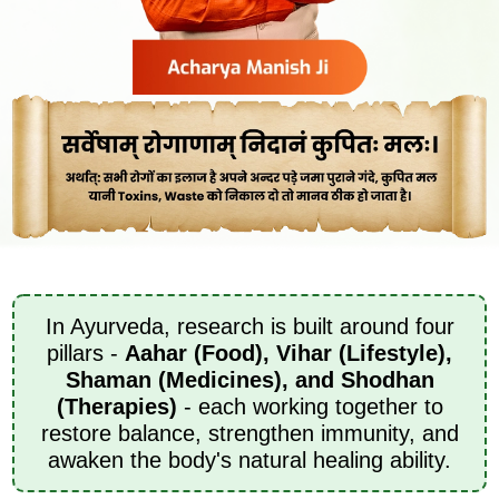
In Ayurveda, research is built around four
pillars -
Aahar (Food), Vihar (Lifestyle),
Shaman (Medicines), and Shodhan
(Therapies)
- each working together to
restore balance, strengthen immunity, and
awaken the body's natural healing ability.