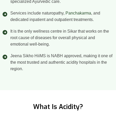
specialized Ayurvedic care.
Services include naturopathy,
Panchakarma
, and
dedicated inpatient and outpatient treatments.
It is the only wellness centre in Sikar that works on the
root cause of diseases for overall physical and
emotional well-being.
Jeena Sikho HiiMS is NABH approved, making it one of
the most trusted and authentic acidity hospitals in the
region.
What Is Acidity?