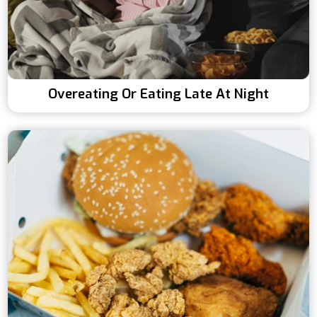
Overeating Or Eating Late At Night