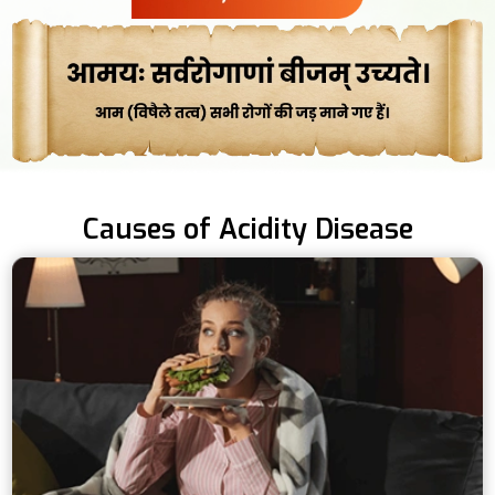
Causes of Acidity Disease