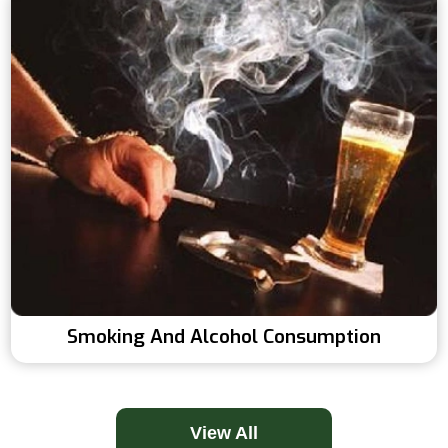
Smoking And Alcohol Consumption
View All