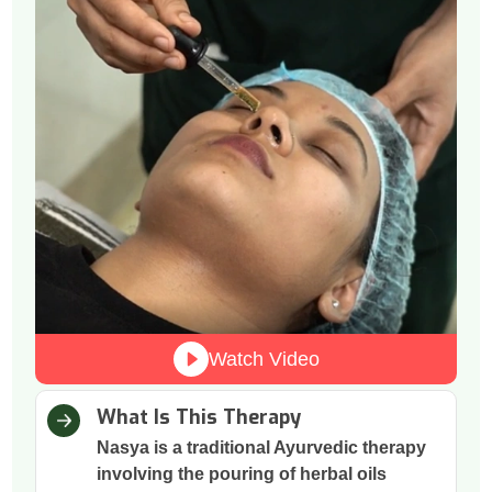
Watch Video
What Is This Therapy
Nasya is a traditional Ayurvedic therapy
involving the pouring of herbal oils