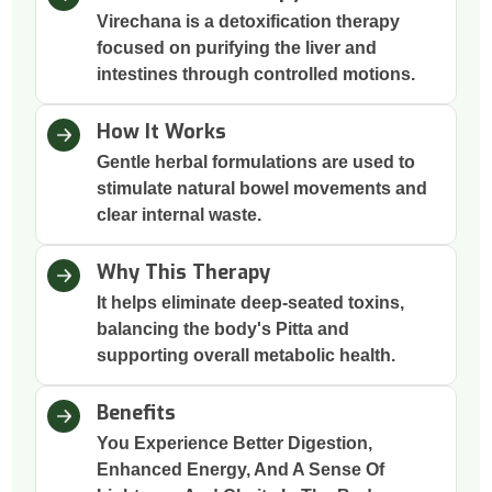
Virechana is a detoxification therapy
focused on purifying the liver and
intestines through controlled motions.
How It Works
Gentle herbal formulations are used to
stimulate natural bowel movements and
clear internal waste.
Why This Therapy
It helps eliminate deep-seated toxins,
balancing the body's Pitta and
supporting overall metabolic health.
Benefits
You Experience Better Digestion,
Enhanced Energy, And A Sense Of