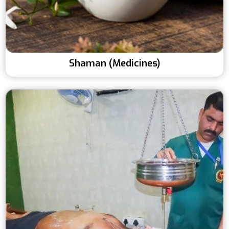
Shaman (Medicines)