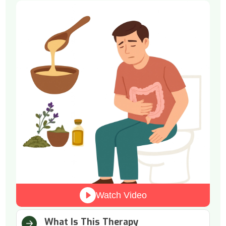
Watch Video
What Is This Therapy