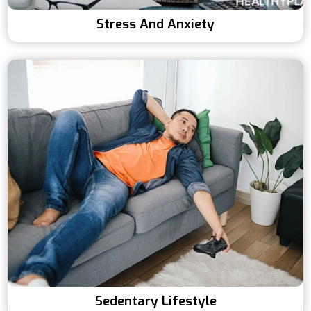
Stress And Anxiety
Sedentary Lifestyle