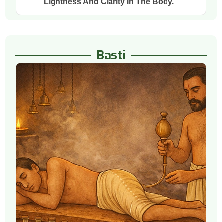
Lightness And Clarity In The Body.
Basti