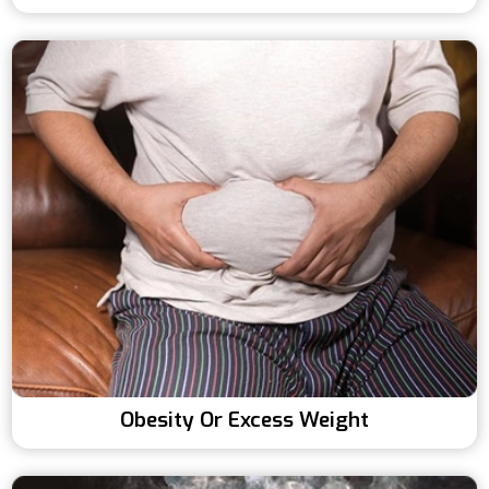
Obesity Or Excess Weight