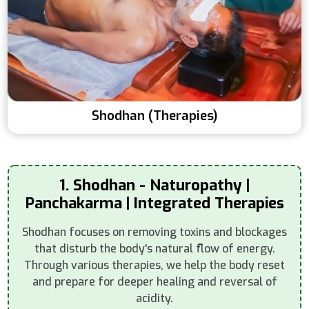
Shodhan (Therapies)
1. Shodhan - Naturopathy |
Panchakarma | Integrated Therapies
Shodhan focuses on removing toxins and blockages
that disturb the body's natural flow of energy.
Through various therapies, we help the body reset
and prepare for deeper healing and reversal of
acidity.