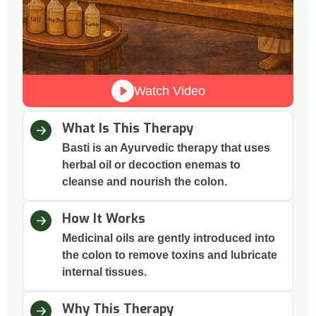
Watch Video
What Is This Therapy
Basti is an Ayurvedic therapy that uses
herbal oil or decoction enemas to
cleanse and nourish the colon.
How It Works
Medicinal oils are gently introduced into
the colon to remove toxins and lubricate
internal tissues.
Why This Therapy