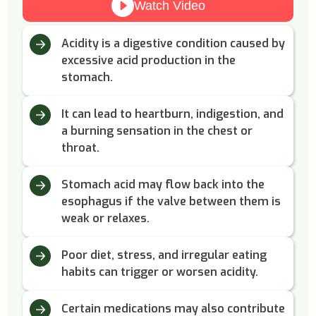
Watch Video
Acidity is a digestive condition caused by
excessive acid production in the
stomach.
It can lead to heartburn, indigestion, and
a burning sensation in the chest or
throat.
Stomach acid may flow back into the
esophagus if the valve between them is
weak or relaxes.
Poor diet, stress, and irregular eating
habits can trigger or worsen acidity.
Certain medications may also contribute