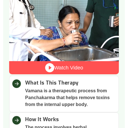
Watch Video
What Is This Therapy
Vamana is a therapeutic process from
Panchakarma that helps remove toxins
from the internal upper body.
How It Works
The process involves herbal