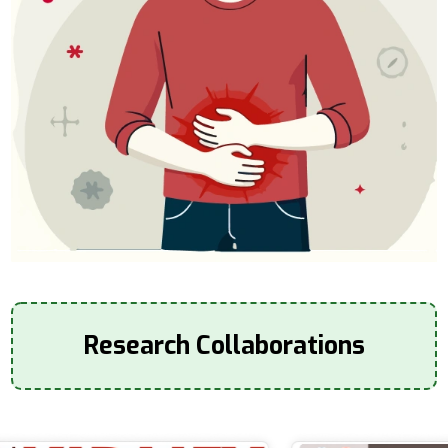
Research Collaborations