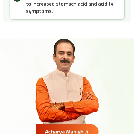
to increased stomach acid and acidity
symptoms.