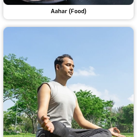
Aahar (Food)