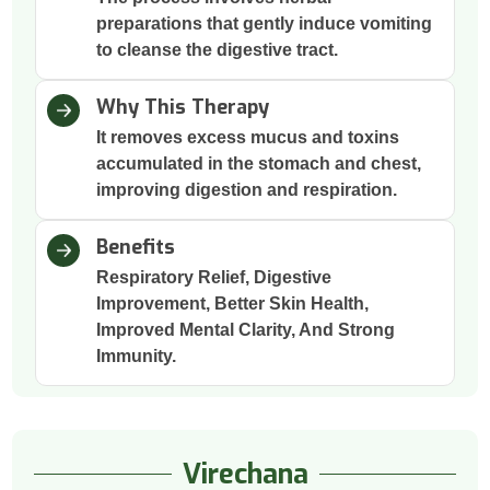
preparations that gently induce vomiting
to cleanse the digestive tract.
Why This Therapy
It removes excess mucus and toxins
accumulated in the stomach and chest,
improving digestion and respiration.
Benefits
Respiratory Relief, Digestive
Improvement, Better Skin Health,
Improved Mental Clarity, And Strong
Immunity.
Virechana