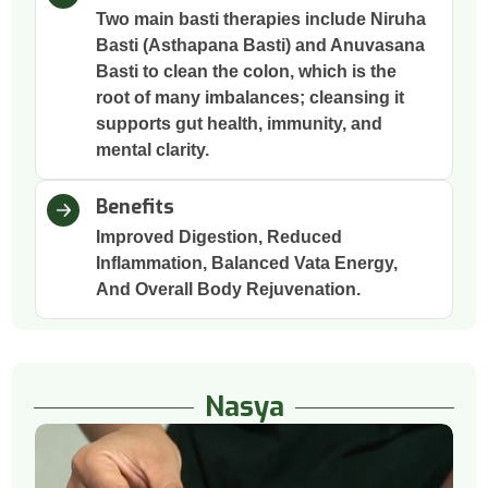
Two main basti therapies include Niruha
Basti (Asthapana Basti) and Anuvasana
Basti to clean the colon, which is the
root of many imbalances; cleansing it
supports gut health, immunity, and
mental clarity.
Benefits
Improved Digestion, Reduced
Inflammation, Balanced Vata Energy,
And Overall Body Rejuvenation.
Nasya