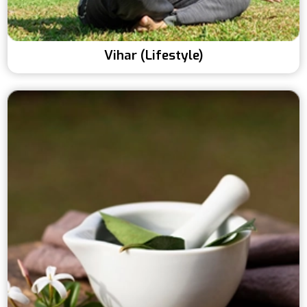
Vihar (Lifestyle)