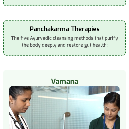
Panchakarma Therapies
The five Ayurvedic cleansing methods that purify
the body deeply and restore gut health:
Vamana