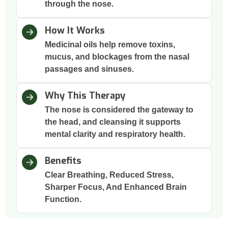
through the nose.
How It Works
Medicinal oils help remove toxins,
mucus, and blockages from the nasal
passages and sinuses.
Why This Therapy
The nose is considered the gateway to
the head, and cleansing it supports
mental clarity and respiratory health.
Benefits
Clear Breathing, Reduced Stress,
Sharper Focus, And Enhanced Brain
Function.