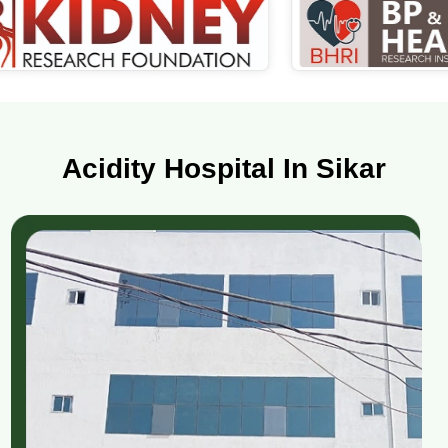
Acidity Hospital In Sikar