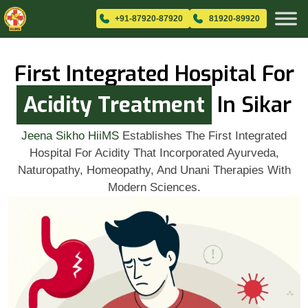
+91-87920-87920
81920-89920
First Integrated Hospital For
Acidity Treatment
In Sikar
Jeena Sikho HiiMS
Establishes The First Integrated
Hospital For Acidity That Incorporated Ayurveda,
Naturopathy, Homeopathy, And Unani Therapies With
Modern Sciences.