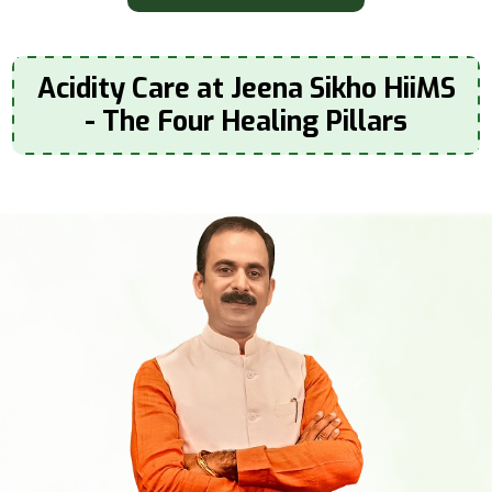
Acidity Care at Jeena Sikho HiiMS
- The Four Healing Pillars