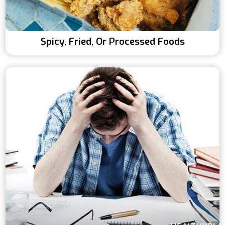
Spicy, Fried, Or Processed Foods