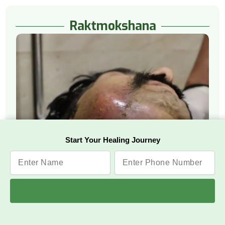
Raktmokshana
Start Your Healing Journey