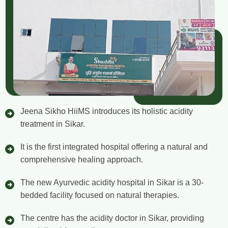
Jeena Sikho HiiMS introduces its holistic acidity
treatment in Sikar.
It is the first integrated hospital offering a natural and
comprehensive healing approach.
The new Ayurvedic acidity hospital in Sikar is a 30-
bedded facility focused on natural therapies.
The centre has the acidity doctor in Sikar, providing