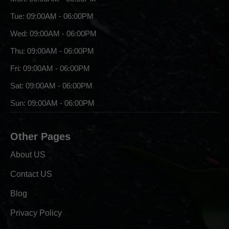
Tue: 09:00AM - 06:00PM
Wed: 09:00AM - 06:00PM
Thu: 09:00AM - 06:00PM
Fri: 09:00AM - 06:00PM
Sat: 09:00AM - 06:00PM
Sun: 09:00AM - 06:00PM
Other Pages
About US
Contact US
Blog
Privacy Policy