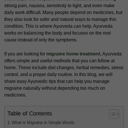
strong pain, nausea, sensitivity to light, and even make
daily work difficult. Many people depend on medicines, but
they also look for safer and natural ways to manage this
condition. This is where Ayurveda can help. Ayurveda
works on balancing the body and focuses on the root
cause instead of only the symptoms.
If you are looking for
migraine home treatment
, Ayurveda
offers simple and useful methods that you can follow at
home. These include diet changes, herbal remedies, stress
control, and a proper daily routine. In this blog, we will
share easy Ayurvedic tips that can help you manage
migraine naturally without depending too much on
medicines.
Table of Contents
What is Migraine in Simple Words