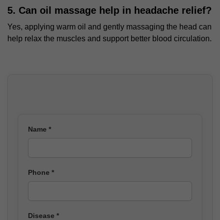
5. Can oil massage help in headache relief?
Yes, applying warm oil and gently massaging the head can
help relax the muscles and support better blood circulation.
Name *
Phone *
Disease *