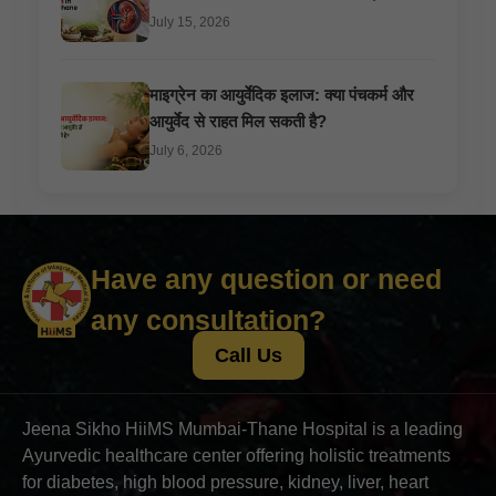
July 15, 2026
माइग्रेन का आयुर्वेदिक इलाज: क्या पंचकर्म और
आयुर्वेद से राहत मिल सकती है?
July 6, 2026
Have any question or need
any consultation?
Call Us
Jeena Sikho HiiMS Mumbai-Thane Hospital is a leading
Ayurvedic healthcare center offering holistic treatments
for diabetes, high blood pressure, kidney, liver, heart