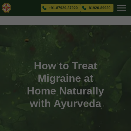
+91-87920-87920
81920-89920
How to Treat
Migraine at
Home Naturally
with Ayurveda