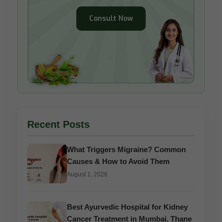
Consult Now
Recent Posts
What Triggers Migraine? Common
Causes & How to Avoid Them
August 1, 2026
Best Ayurvedic Hospital for Kidney
Cancer Treatment in Mumbai, Thane