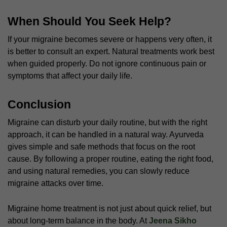
When Should You Seek Help?
If your migraine becomes severe or happens very often, it
is better to consult an expert. Natural treatments work best
when guided properly. Do not ignore continuous pain or
symptoms that affect your daily life.
Conclusion
Migraine can disturb your daily routine, but with the right
approach, it can be handled in a natural way. Ayurveda
gives simple and safe methods that focus on the root
cause. By following a proper routine, eating the right food,
and using natural remedies, you can slowly reduce
migraine attacks over time.
Migraine home treatment
is not just about quick relief, but
about long-term balance in the body. At
Jeena Sikho