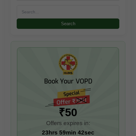
Search
for:
Book Your VOPD
₹50
Offers expires in:
23hrs 59min 41sec