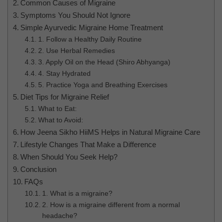
Common Causes of Migraine
Symptoms You Should Not Ignore
Simple Ayurvedic Migraine Home Treatment
1. Follow a Healthy Daily Routine
2. Use Herbal Remedies
3. Apply Oil on the Head (Shiro Abhyanga)
4. Stay Hydrated
5. Practice Yoga and Breathing Exercises
Diet Tips for Migraine Relief
What to Eat:
What to Avoid:
How Jeena Sikho HiiMS Helps in Natural Migraine Care
Lifestyle Changes That Make a Difference
When Should You Seek Help?
Conclusion
FAQs
1. What is a migraine?
2. How is a migraine different from a normal
headache?