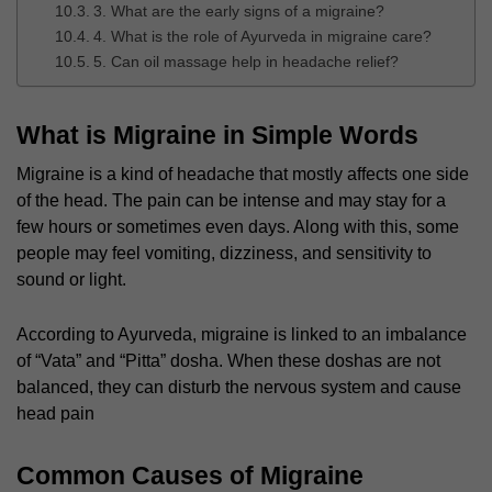
3. What are the early signs of a migraine?
4. What is the role of Ayurveda in migraine care?
5. Can oil massage help in headache relief?
What is Migraine in Simple Words
Migraine is a kind of headache that mostly affects one side
of the head. The pain can be intense and may stay for a
few hours or sometimes even days. Along with this, some
people may feel vomiting, dizziness, and sensitivity to
sound or light.
According to Ayurveda, migraine is linked to an imbalance
of “Vata” and “Pitta” dosha. When these doshas are not
balanced, they can disturb the nervous system and cause
head pain
Common Causes of Migraine