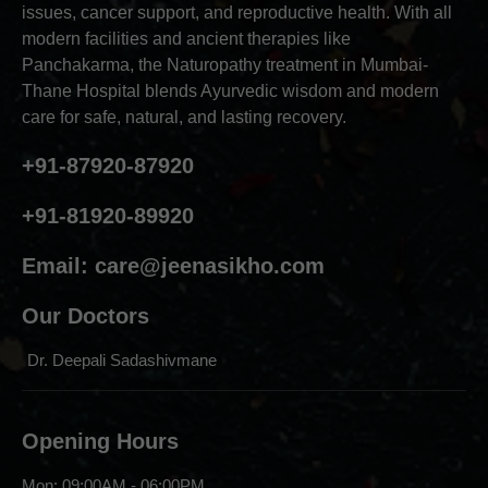
issues, cancer support, and reproductive health. With all
modern facilities and ancient therapies like
Panchakarma, the Naturopathy treatment in Mumbai-
Thane Hospital blends Ayurvedic wisdom and modern
care for safe, natural, and lasting recovery.
+91-87920-87920
+91-81920-89920
Email:
care@jeenasikho.com
Our Doctors
Dr. Deepali Sadashivmane
Opening Hours
Mon: 09:00AM - 06:00PM