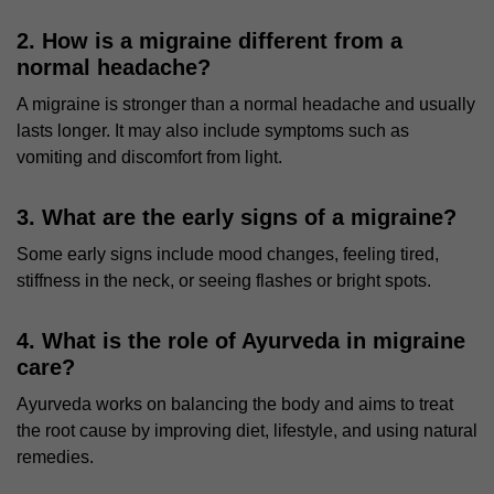
2. How is a migraine different from a
normal headache?
A migraine is stronger than a normal headache and usually
lasts longer. It may also include symptoms such as
vomiting and discomfort from light.
3. What are the early signs of a migraine?
Some early signs include mood changes, feeling tired,
stiffness in the neck, or seeing flashes or bright spots.
4. What is the role of Ayurveda in migraine
care?
Ayurveda works on balancing the body and aims to treat
the root cause by improving diet, lifestyle, and using natural
remedies.