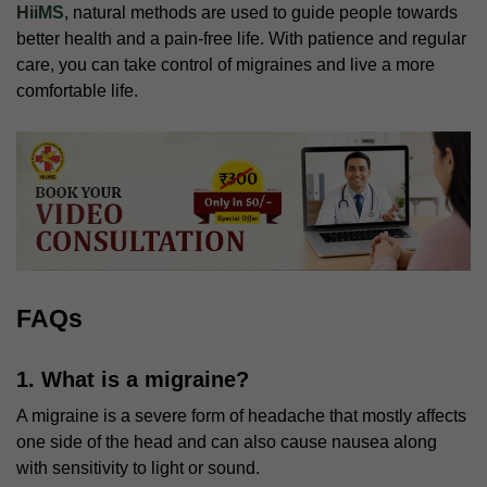
HiiMS
, natural methods are used to guide people towards
better health and a pain-free life. With patience and regular
care, you can take control of migraines and live a more
comfortable life.
FAQs
1. What is a migraine?
A migraine is a severe form of headache that mostly affects
one side of the head and can also cause nausea along
with sensitivity to light or sound.