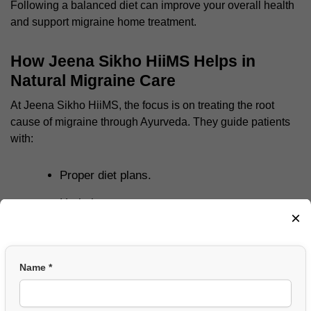
Following a balanced diet can improve your overall health
and support
migraine home treatment
.
How Jeena Sikho HiiMS Helps in
Natural Migraine Care
At
Jeena Sikho HiiMS
, the focus is on treating the root
cause of migraine through Ayurveda. They guide patients
with:
Proper diet plans.
Herbal support.
×
Lifestyle correction.
Stress management techniques.
Name *
Their approach is simple and natural, which helps people