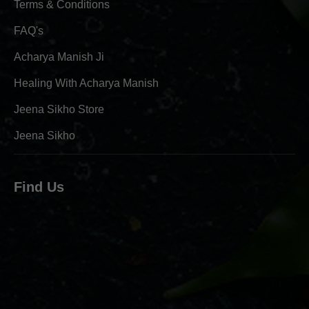
Terms & Conditions
FAQ's
Acharya Manish Ji
Healing With Acharya Manish
Jeena Sikho Store
Jeena Sikho
Find Us