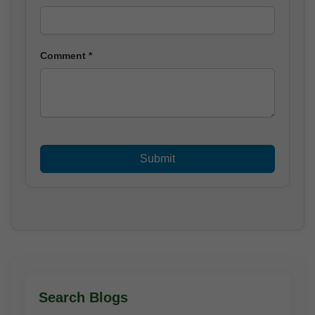
Comment *
Search Blogs