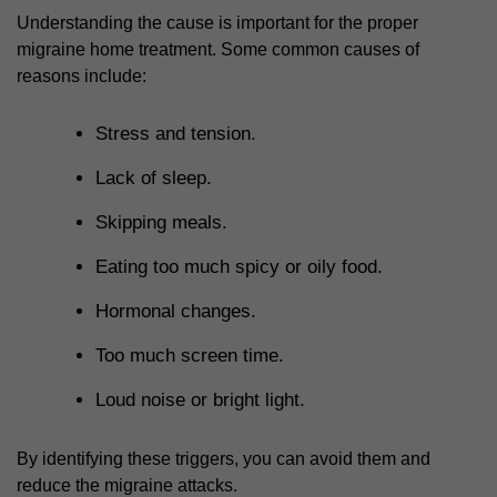
Understanding the cause is important for the proper
migraine home treatment
. Some common causes of
reasons include:
Stress and tension.
Lack of sleep.
Skipping meals.
Eating too much spicy or oily food.
Hormonal changes.
Too much screen time.
Loud noise or bright light.
By identifying these triggers, you can avoid them and
reduce the migraine attacks.