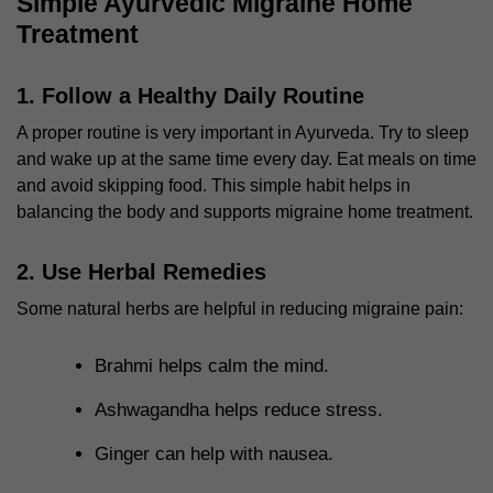
Simple Ayurvedic Migraine Home
Treatment
1. Follow a Healthy Daily Routine
A proper routine is very important in Ayurveda. Try to sleep
and wake up at the same time every day. Eat meals on time
and avoid skipping food. This simple habit helps in
balancing the body and supports
migraine home treatment
.
2. Use Herbal Remedies
Some natural herbs are helpful in reducing migraine pain:
Brahmi helps calm the mind.
Ashwagandha helps reduce stress.
Ginger can help with nausea.