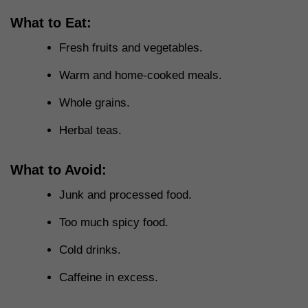
What to Eat:
Fresh fruits and vegetables.
Warm and home-cooked meals.
Whole grains.
Herbal teas.
What to Avoid:
Junk and processed food.
Too much spicy food.
Cold drinks.
Caffeine in excess.