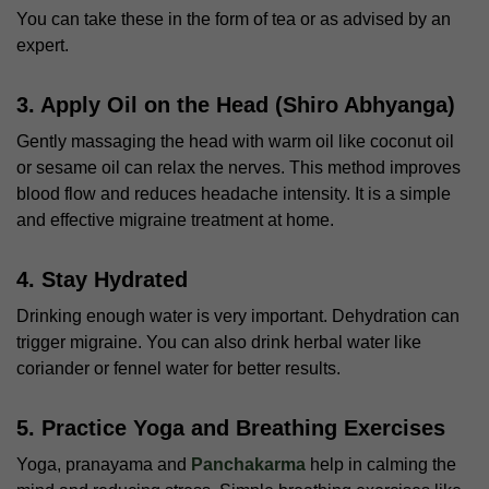
You can take these in the form of tea or as advised by an
expert.
3. Apply Oil on the Head (Shiro Abhyanga)
Gently massaging the head with warm oil like coconut oil
or sesame oil can relax the nerves. This method improves
blood flow and reduces headache intensity. It is a simple
and effective
migraine treatment at home
.
4. Stay Hydrated
Drinking enough water is very important. Dehydration can
trigger migraine. You can also drink herbal water like
coriander or fennel water for better results.
5. Practice Yoga and Breathing Exercises
Yoga, pranayama and
Panchakarma
help in calming the