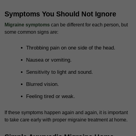
Symptoms You Should Not Ignore
Migraine symptoms
can be different for each person, but
some common signs are:
Throbbing pain on one side of the head.
Nausea or vomiting.
Sensitivity to light and sound.
Blurred vision.
Feeling tired or weak.
If these symptoms happen again and again, it is important
to take care early with proper
migraine treatment at home
.