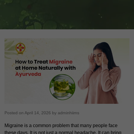
Posted on April 14, 2026 by adminhiims
Migraine is a common problem that many people face
these days. It is not just a normal headache. It can bring