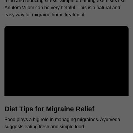
mind and reducing stress. Simple breathing exercises like
Anulom Vilom can be very helpful. This is a natural and
easy way for
migraine home treatment
.
Diet Tips for Migraine Relief
Food plays a big role in managing migraines. Ayurveda
suggests eating fresh and simple food.