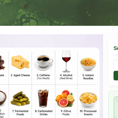
S
Se
for