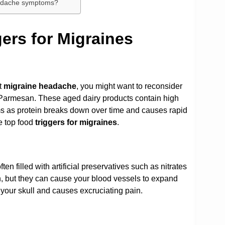
eadache symptoms?
rs for Migraines
t
migraine headache
, you might want to reconsider
 Parmesan. These aged dairy products contain high
ms as protein breaks down over time and causes rapid
e top food
triggers for migraines
.
en filled with artificial preservatives such as nitrates
h, but they can cause your blood vessels to expand
n your skull and causes excruciating pain.