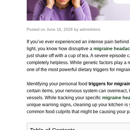
Posted on June 16, 2026 by adminhiims
If you’ve ever experienced an intense pain behind 
light, you know how disruptive a
migraine heada
just shake off with a cup of tea. A severe episode 
completely helpless. While genetic factors play a 
one of the most powerful dietary
triggers for migra
Identifying your personal food
triggers for migrai
certain items, your nervous system can overreact, 
vessels. While tracking your specific
migraine h
unique warning signs, cleaning up your kitchen is yo
common food culprits that might be causing your p