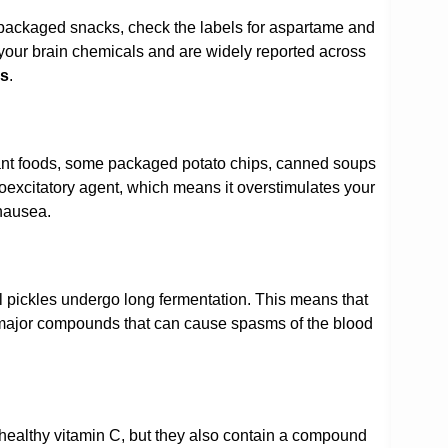
ee packaged snacks, check the labels for aspartame and
 your brain chemicals and are widely reported across
es
.
ant foods, some packaged potato chips, canned soups
excitatory agent, which means it overstimulates your
 nausea.
nal pickles undergo long fermentation. This means that
 major compounds that can cause spasms of the blood
f healthy vitamin C, but they also contain a compound