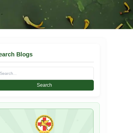
earch Blogs
arch
: