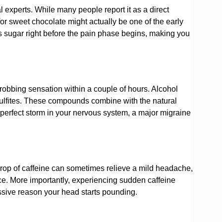
experts. While many people report it as a direct
for sweet chocolate might actually be one of the early
s sugar right before the pain phase begins, making you
hrobbing sensation within a couple of hours. Alcohol
sulfites. These compounds combine with the natural
a perfect storm in your nervous system, a major migraine
rop of caffeine can sometimes relieve a mild headache,
ce. More importantly, experiencing sudden caffeine
ssive reason your head starts pounding.