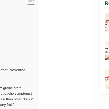
R
tter Prevention
migraine start?
e headache symptoms?
in than other drinks?
any fruit?