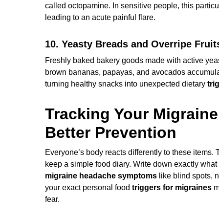
called octopamine. In sensitive people, this parti
leading to an acute painful flare.
10. Yeasty Breads and Overripe Fruit
Freshly baked bakery goods made with active yeast 
brown bananas, papayas, and avocados accumulate 
turning healthy snacks into unexpected dietary
tri
Tracking Your Migrain
Better Prevention
Everyone’s body reacts differently to these items. To
keep a simple food diary. Write down exactly wha
migraine headache symptoms
like blind spots, 
your exact personal food
triggers for migraines
ma
fear.