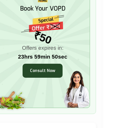
Book Your VOPD
₹50
Offers expires in:
23hrs 59min 49sec
Consult Now