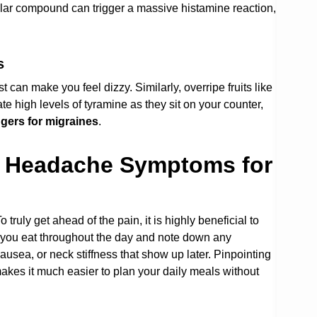
cular compound can trigger a massive histamine reaction,
s
can make you feel dizzy. Similarly, overripe fruits like
high levels of tyramine as they sit on your counter,
ggers for migraines
.
e Headache Symptoms for
 truly get ahead of the pain, it is highly beneficial to
t you eat throughout the day and note down any
nausea, or neck stiffness that show up later. Pinpointing
kes it much easier to plan your daily meals without