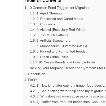
Table of Contents
10 Common Food Triggers for Migraines
1. Aged Cheeses
2. Processed and Cured Meats
3. Chocolate
4. Alcohol (Especially Red Wine)
5. Too Much Caffeine
6. Artificial Sweeteners
7. Monosodium Glutamate (MSG)
8. Pickled and Fermented Foods
9. Fresh Citrus Fruits
10. Yeasty Breads and Overripe Fruits
Tracking Your Migraine Headache Symptoms for Be
Conclusion
FAQ’s
1) How long after eating a trigger food does a 
2) Can drinking water help ease my migrain
3) Why does red wine cause more headache pa
4) I suffer from frequent headaches. Can I eat 