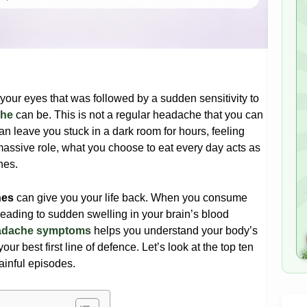
your eyes that was followed by a sudden sensitivity to
che
can be. This is not a regular headache that you can
can leave you stuck in a dark room for hours, feeling
massive role, what you choose to eat every day acts as
ines
.
nes
can give you your life back. When you consume
leading to sudden swelling in your brain’s blood
eadache symptoms
helps you understand your body’s
ur best first line of defence. Let’s look at the top ten
ainful episodes.