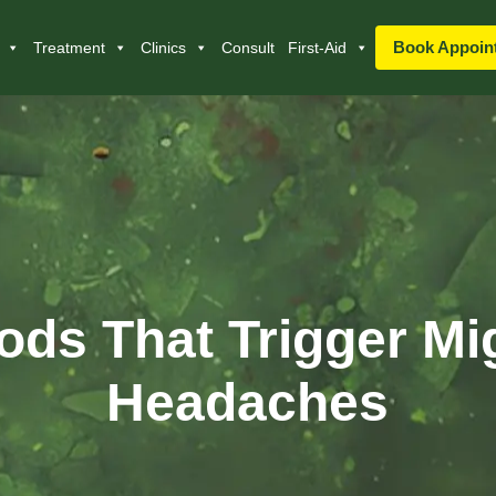
Book Appoin
Treatment
Clinics
Consult
First-Aid
ods That Trigger Mi
Headaches