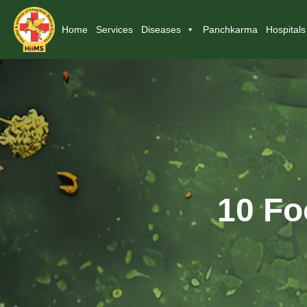
Home
Services
Diseases
Panchkarma
Hospitals
10 Fo