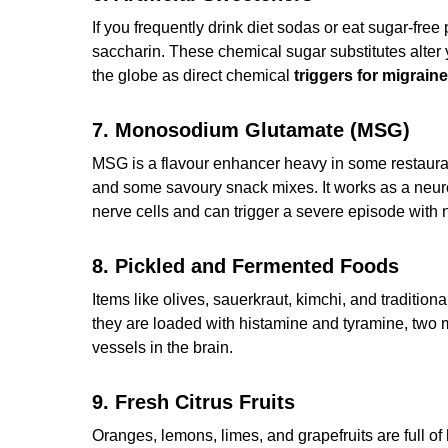
If you frequently drink diet sodas or eat sugar-fr
saccharin. These chemical sugar substitutes alter
the globe as direct chemical
triggers for migrain
7. Monosodium Glutamate (MSG)
MSG is a flavour enhancer heavy in some restaur
and some savoury snack mixes. It works as a neuro
nerve cells and can trigger a severe episode with
8. Pickled and Fermented Foods
Items like olives, sauerkraut, kimchi, and traditio
they are loaded with histamine and tyramine, two
vessels in the brain.
9. Fresh Citrus Fruits
Oranges, lemons, limes, and grapefruits are full o