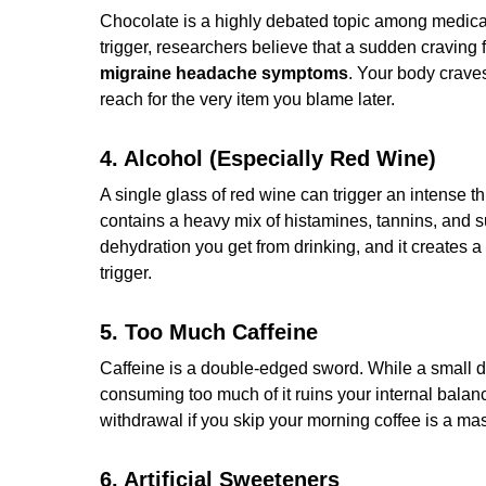
Chocolate is a highly debated topic among medical 
trigger, researchers believe that a sudden craving 
migraine headache symptoms
. Your body crave
reach for the very item you blame later.
4. Alcohol (Especially Red Wine)
A single glass of red wine can trigger an intense t
contains a heavy mix of histamines, tannins, and 
dehydration you get from drinking, and it creates 
trigger.
5. Too Much Caffeine
Caffeine is a double-edged sword. While a small d
consuming too much of it ruins your internal balan
withdrawal if you skip your morning coffee is a ma
6. Artificial Sweeteners