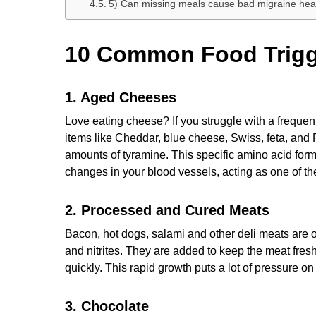
5) Can missing meals cause bad migraine h
10 Common Food Trigge
1. Aged Cheeses
Love eating cheese? If you struggle with a frequen
items like Cheddar, blue cheese, Swiss, feta, and
amounts of tyramine. This specific amino acid for
changes in your blood vessels, acting as one of th
2. Processed and Cured Meats
Bacon, hot dogs, salami and other deli meats are oft
and nitrites. They are added to keep the meat fres
quickly. This rapid growth puts a lot of pressure o
3. Chocolate