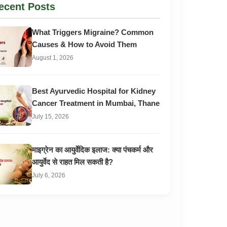
ecent Posts
What Triggers Migraine? Common
Causes & How to Avoid Them
August 1, 2026
Best Ayurvedic Hospital for Kidney
Cancer Treatment in Mumbai, Thane
July 15, 2026
माइग्रेन का आयुर्वेदिक इलाज: क्या पंचकर्म और
आयुर्वेद से राहत मिल सकती है?
July 6, 2026