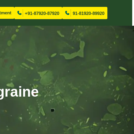
tment
+91-87920-87920
91-81920-89920
graine