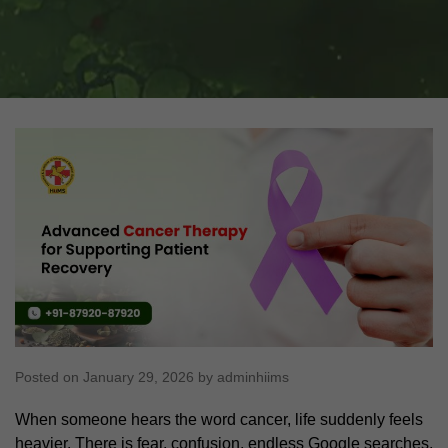
Posted on January 29, 2026 by adminhiims
When someone hears the word cancer, life suddenly feels
heavier. There is fear, confusion, endless Google searches,