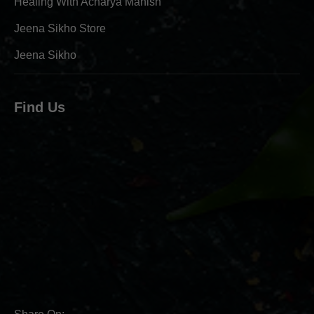
Healing With Acharya Manish
Jeena Sikho Store
Jeena Sikho
Find Us