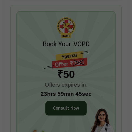
Book Your VOPD
₹50
Offers expires in:
23hrs 59min 44sec
Consult Now