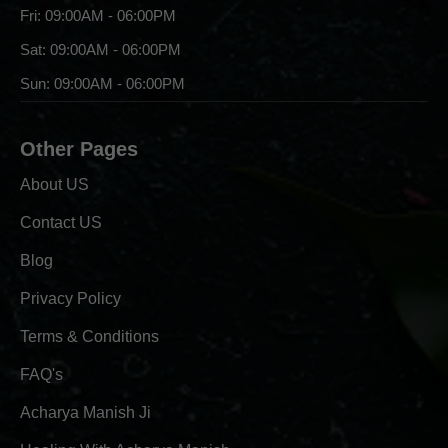
Fri: 09:00AM - 06:00PM
Sat: 09:00AM - 06:00PM
Sun: 09:00AM - 06:00PM
Other Pages
About US
Contact US
Blog
Privacy Policy
Terms & Conditions
FAQ's
Acharya Manish Ji