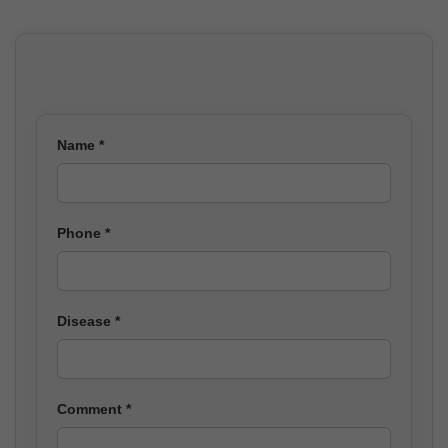
Name *
Phone *
Disease *
Comment *