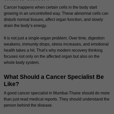
Cancer happens when certain cells in the body start
growing in an uncontrolled way. These abnormal cells can
disturb normal tissues, affect organ function, and slowly
drain the body’s energy.
It is not just a single-organ problem. Over time, digestion
weakens, immunity drops, stress increases, and emotional
health takes a hit. That’s why modern recovery thinking
focuses not only on the affected organ but also on the
whole body system.
What Should a Cancer Specialist Be
Like?
A good cancer specialist in Mumbai-Thane should do more
than just read medical reports. They should understand the
person behind the disease.