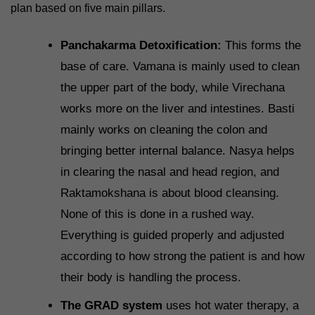
plan based on five main pillars.
Panchakarma Detoxification:
This forms the
base of care. Vamana is mainly used to clean
the upper part of the body, while Virechana
works more on the liver and intestines. Basti
mainly works on cleaning the colon and
bringing better internal balance. Nasya helps
in clearing the nasal and head region, and
Raktamokshana is about blood cleansing.
None of this is done in a rushed way.
Everything is guided properly and adjusted
according to how strong the patient is and how
their body is handling the process.
The GRAD system
uses hot water therapy, a