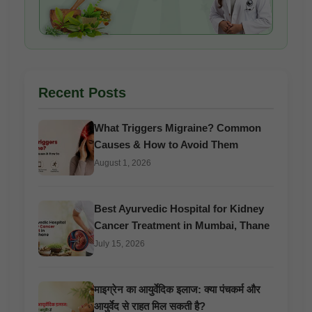
Recent Posts
What Triggers Migraine? Common
Causes & How to Avoid Them
August 1, 2026
Best Ayurvedic Hospital for Kidney
Cancer Treatment in Mumbai, Thane
July 15, 2026
माइग्रेन का आयुर्वेदिक इलाज: क्या पंचकर्म और
आयुर्वेद से राहत मिल सकती है?