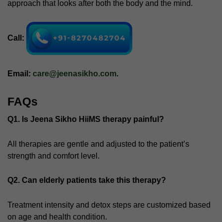
approach that looks after both the body and the mind.
Call:
Email:
care@jeenasikho.com
.
FAQs
Q1. Is Jeena Sikho HiiMS therapy painful?
All therapies are gentle and adjusted to the patient’s
strength and comfort level.
Q2. Can elderly patients take this therapy?
Treatment intensity and detox steps are customized based
on age and health condition.