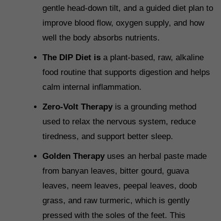
gentle head-down tilt, and a guided diet plan to
improve blood flow, oxygen supply, and how
well the body absorbs nutrients.
The DIP Diet is
a plant-based, raw, alkaline
food routine that supports digestion and helps
calm internal inflammation.
Zero-Volt Therapy
is a grounding method
used to relax the nervous system, reduce
tiredness, and support better sleep.
Golden Therapy
uses an herbal paste made
from banyan leaves, bitter gourd, guava
leaves, neem leaves, peepal leaves, doob
grass, and raw turmeric, which is gently
pressed with the soles of the feet. This