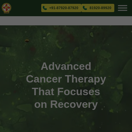
+91-87920-87920
81920-89920
Advanced
Cancer Therapy
That Focuses
on Recovery