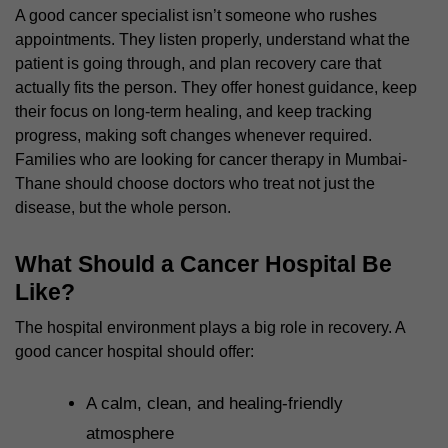
A good cancer specialist isn’t someone who rushes
appointments. They listen properly, understand what the
patient is going through, and plan recovery care that
actually fits the person. They offer honest guidance, keep
their focus on long-term healing, and keep tracking
progress, making soft changes whenever required.
Families who are looking for cancer therapy in Mumbai-
Thane should choose doctors who treat not just the
disease, but the whole person.
What Should a Cancer Hospital Be
Like?
The hospital environment plays a big role in recovery. A
good cancer hospital should offer:
A calm, clean, and healing-friendly
atmosphere