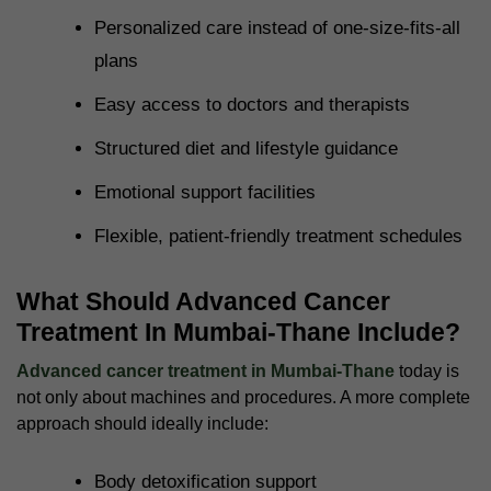
Personalized care instead of one-size-fits-all
plans
Easy access to doctors and therapists
Structured diet and lifestyle guidance
Emotional support facilities
Flexible, patient-friendly treatment schedules
What Should Advanced Cancer
Treatment In Mumbai-Thane Include?
Advanced cancer treatment in Mumbai-Thane
today is
not only about machines and procedures. A more complete
approach should ideally include:
Body detoxification support