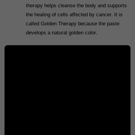
therapy helps cleanse the body and supports
the healing of cells affected by cancer. It is
called Golden Therapy because the paste
develops a natural golden color.