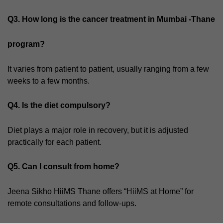
Q3. How long is the cancer treatment in Mumbai -Thane
program?
It varies from patient to patient, usually ranging from a few
weeks to a few months.
Q4. Is the diet compulsory?
Diet plays a major role in recovery, but it is adjusted
practically for each patient.
Q5. Can I consult from home?
Jeena Sikho HiiMS Thane offers “HiiMS at Home” for
remote consultations and follow-ups.