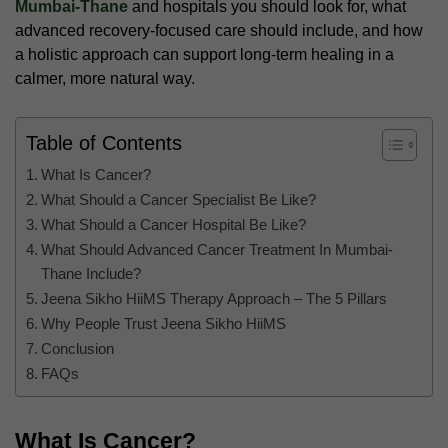
Mumbai-Thane
and hospitals you should look for, what
advanced recovery-focused care should include, and how
a holistic approach can support long-term healing in a
calmer, more natural way.
Table of Contents
What Is Cancer?
What Should a Cancer Specialist Be Like?
What Should a Cancer Hospital Be Like?
What Should Advanced Cancer Treatment In Mumbai-
Thane Include?
Jeena Sikho HiiMS Therapy Approach – The 5 Pillars
Why People Trust Jeena Sikho HiiMS
Conclusion
FAQs
What Is Cancer?