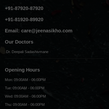
+91-87920-87920
+91-81920-89920
Email:
care@jeenasikho.com
Our Doctors
Dr. Deepali Sadashivmane
Opening Hours
Mon: 09:00AM - 06:00PM
Tue: 09:00AM - 06:00PM
Wed: 09:00AM - 06:00PM
Thu: 09:00AM - 06:00PM