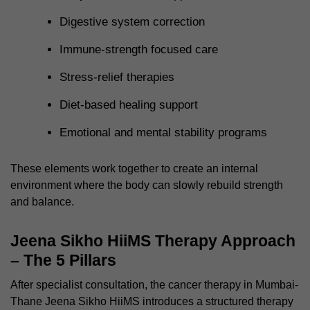
Digestive system correction
Immune-strength focused care
Stress-relief therapies
Diet-based healing support
Emotional and mental stability programs
These elements work together to create an internal
environment where the body can slowly rebuild strength
and balance.
Jeena Sikho HiiMS Therapy Approach
– The 5 Pillars
After specialist consultation, the cancer therapy in Mumbai-
Thane Jeena Sikho HiiMS introduces a structured therapy