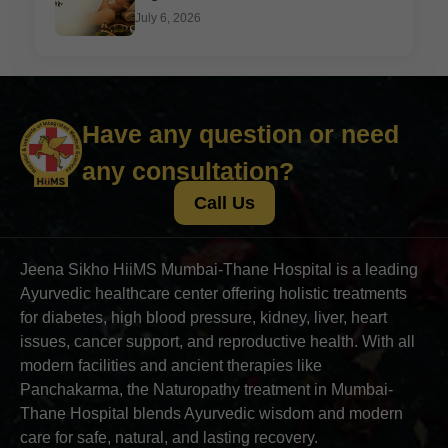
July 6, 2026
Have any question or need
any consultation?
Call Us
Jeena Sikho HiiMS Mumbai-Thane Hospital is a leading
Ayurvedic healthcare center offering holistic treatments
for diabetes, high blood pressure, kidney, liver, heart
issues, cancer support, and reproductive health. With all
modern facilities and ancient therapies like
Panchakarma, the Naturopathy treatment in Mumbai-
Thane Hospital blends Ayurvedic wisdom and modern
care for safe, natural, and lasting recovery.