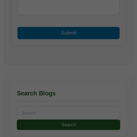
Search Blogs
Search
for: