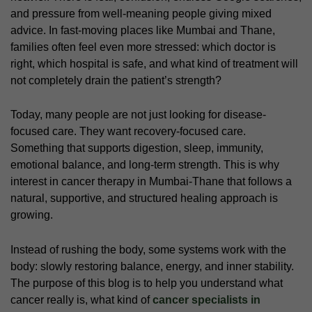
and pressure from well-meaning people giving mixed
advice. In fast-moving places like Mumbai and Thane,
families often feel even more stressed: which doctor is
right, which hospital is safe, and what kind of treatment will
not completely drain the patient’s strength?
Today, many people are not just looking for disease-
focused care. They want recovery-focused care.
Something that supports digestion, sleep, immunity,
emotional balance, and long-term strength. This is why
interest in cancer therapy in Mumbai-Thane that follows a
natural, supportive, and structured healing approach is
growing.
Instead of rushing the body, some systems work with the
body: slowly restoring balance, energy, and inner stability.
The purpose of this blog is to help you understand what
cancer really is, what kind of
cancer specialists in