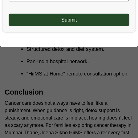
Customized recovery plans based on
individual needs.
Good emotional and mental support for
patients.
Structured detox and diet system.
Pan-India hospital network.
“HiiMS at Home” remote consultation option.
Conclusion
Cancer care does not always have to feel like a
punishment. When guidance is right, detox support is
steady, and emotional care is in place, healing doesn’t feel
as scary anymore. For families exploring cancer therapy in
Mumbai-Thane
,
Jeena Sikho HiiMS offers a recovery-first