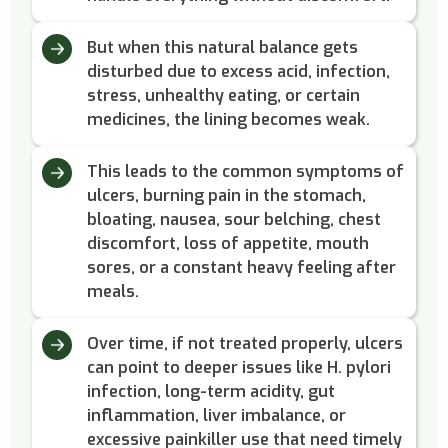
But when this natural balance gets
disturbed due to excess acid, infection,
stress, unhealthy eating, or certain
medicines, the lining becomes weak.
This leads to the common symptoms of
ulcers, burning pain in the stomach,
bloating, nausea, sour belching, chest
discomfort, loss of appetite, mouth
sores, or a constant heavy feeling after
meals.
Over time, if not treated properly, ulcers
can point to deeper issues like H. pylori
infection, long-term acidity, gut
inflammation, liver imbalance, or
excessive painkiller use that need timely