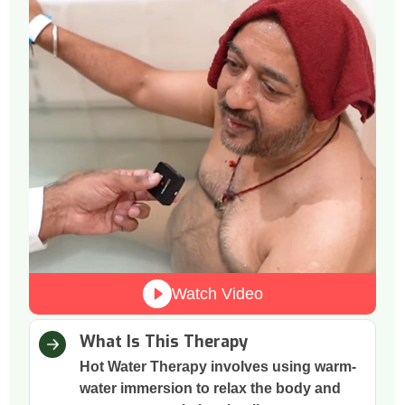
Watch Video
What Is This Therapy
Hot Water Therapy involves using warm-
water immersion to relax the body and