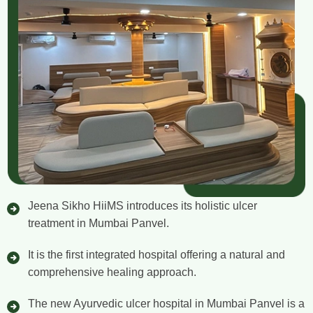
Jeena Sikho HiiMS introduces its holistic ulcer
treatment in Mumbai Panvel.
It is the first integrated hospital offering a natural and
comprehensive healing approach.
The new Ayurvedic ulcer hospital in Mumbai Panvel is a