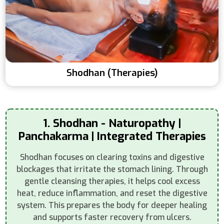
Shodhan (Therapies)
1. Shodhan - Naturopathy |
Panchakarma | Integrated Therapies
Shodhan focuses on clearing toxins and digestive
blockages that irritate the stomach lining. Through
gentle cleansing therapies, it helps cool excess
heat, reduce inflammation, and reset the digestive
system. This prepares the body for deeper healing
and supports faster recovery from ulcers.