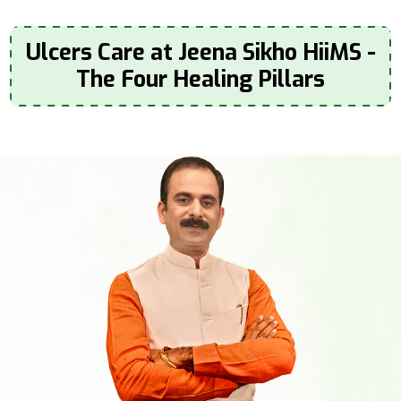
Ulcers Care at Jeena Sikho HiiMS -
The Four Healing Pillars