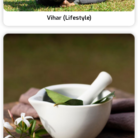
Vihar (Lifestyle)