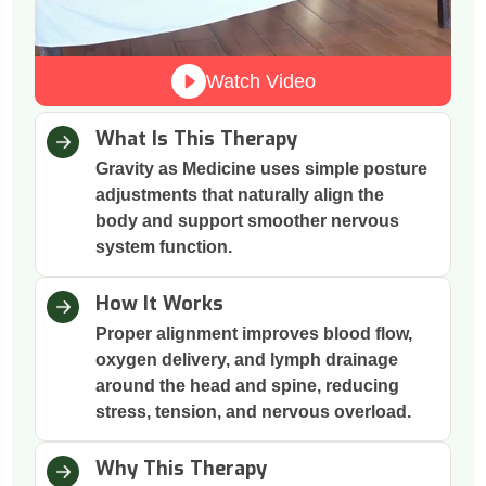
Watch Video
What Is This Therapy
Gravity as Medicine uses simple posture
adjustments that naturally align the
body and support smoother nervous
system function.
How It Works
Proper alignment improves blood flow,
oxygen delivery, and lymph drainage
around the head and spine, reducing
stress, tension, and nervous overload.
Why This Therapy