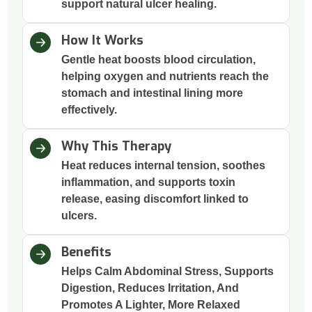
support natural ulcer healing.
How It Works
Gentle heat boosts blood circulation,
helping oxygen and nutrients reach the
stomach and intestinal lining more
effectively.
Why This Therapy
Heat reduces internal tension, soothes
inflammation, and supports toxin
release, easing discomfort linked to
ulcers.
Benefits
Helps Calm Abdominal Stress, Supports
Digestion, Reduces Irritation, And
Promotes A Lighter, More Relaxed