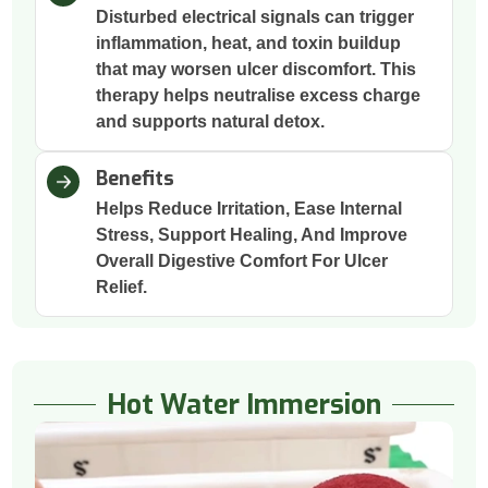
Disturbed electrical signals can trigger
inflammation, heat, and toxin buildup
that may worsen ulcer discomfort. This
therapy helps neutralise excess charge
and supports natural detox.
Benefits
Helps Reduce Irritation, Ease Internal
Stress, Support Healing, And Improve
Overall Digestive Comfort For Ulcer
Relief.
Hot Water Immersion