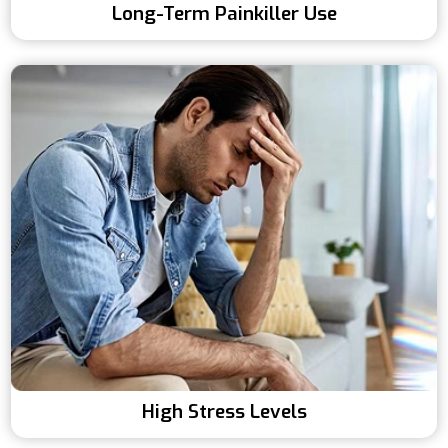
Long-Term Painkiller Use
High Stress Levels