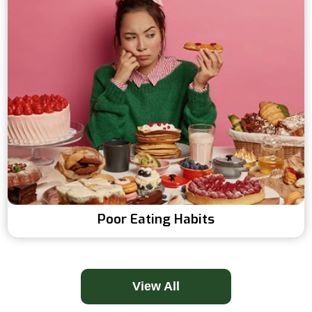
Poor Eating Habits
View All