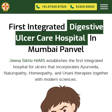
+91-87920-87920
81920-89920
First Integrated
Digestive
Ulcer Care Hospital
In
Mumbai Panvel
Jeena Sikho HiiMS
establishes the first integrated
hospital for ulcers that incorporates Ayurveda,
Naturopathy, Homeopathy, and Unani therapies together
with modern sciences.