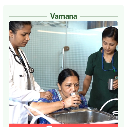
Vamana