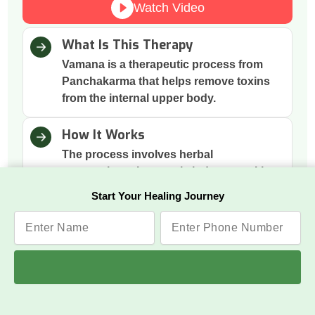
Watch Video
What Is This Therapy
Vamana is a therapeutic process from
Panchakarma that helps remove toxins
from the internal upper body.
How It Works
The process involves herbal
preparations that gently induce vomiting
to cleanse the digestive tract.
Start Your Healing Journey
Why This Therapy
It removes excess mucus and toxins
accumulated in the stomach and chest,
improving digestion and respiration.
Benefits