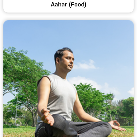
Aahar (Food)