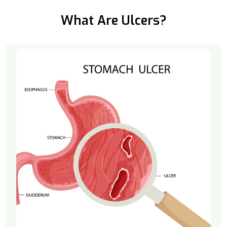
What Are Ulcers?