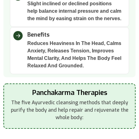
Slight inclined or declined positions
help balance internal pressure and calm
the mind by easing strain on the nerves.
Benefits
Reduces Heaviness In The Head, Calms
Anxiety, Releases Tension, Improves
Mental Clarity, And Helps The Body Feel
Relaxed And Grounded.
Panchakarma Therapies
The five Ayurvedic cleansing methods that deeply
purify the body and help repair and rejuvenate the
whole body: