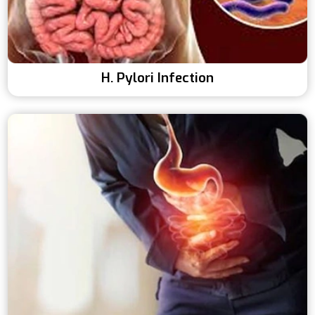
H. Pylori Infection