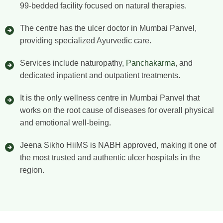
99-bedded facility focused on natural therapies.
The centre has the ulcer doctor in Mumbai Panvel,
providing specialized Ayurvedic care.
Services include naturopathy,
Panchakarma
, and
dedicated inpatient and outpatient treatments.
It is the only wellness centre in Mumbai Panvel that
works on the root cause of diseases for overall physical
and emotional well-being.
Jeena Sikho HiiMS is NABH approved, making it one of
the most trusted and authentic ulcer hospitals in the
region.