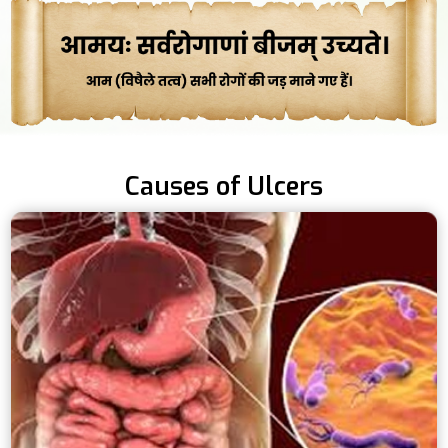
Causes of Ulcers