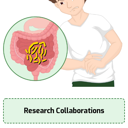
Research Collaborations