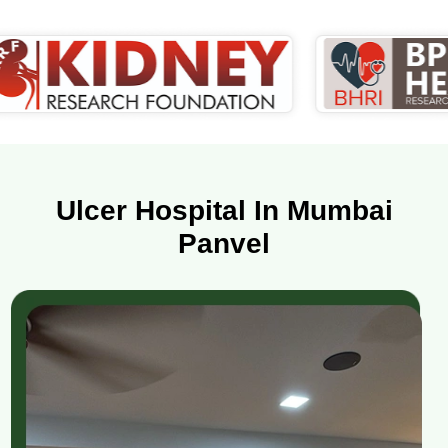
Ulcer Hospital In Mumbai
Panvel