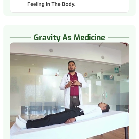
Feeling In The Body.
Gravity As Medicine