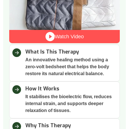
Watch Video
What Is This Therapy
An innovative healing method using a
zero-volt bedsheet that helps the body
restore its natural electrical balance.
How It Works
It stabilises the bioelectric flow, reduces
internal strain, and supports deeper
relaxation of tissues.
Why This Therapy