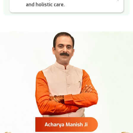
and holistic care.