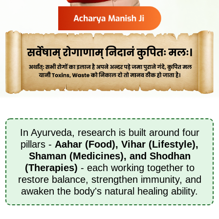
In Ayurveda, research is built around four
pillars -
Aahar (Food), Vihar (Lifestyle),
Shaman (Medicines), and Shodhan
(Therapies)
- each working together to
restore balance, strengthen immunity, and
awaken the body's natural healing ability.