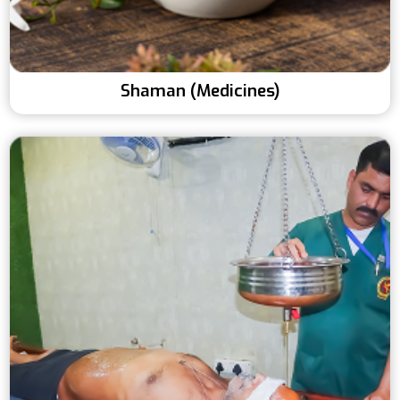
Shaman (Medicines)