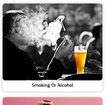
Smoking Or Alcohol