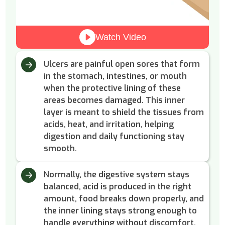
Watch Video
Ulcers are painful open sores that form
in the stomach, intestines, or mouth
when the protective lining of these
areas becomes damaged. This inner
layer is meant to shield the tissues from
acids, heat, and irritation, helping
digestion and daily functioning stay
smooth.
Normally, the digestive system stays
balanced, acid is produced in the right
amount, food breaks down properly, and
the inner lining stays strong enough to
handle everything without discomfort.