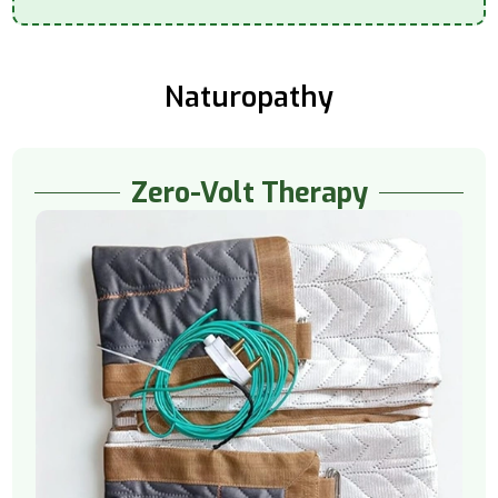
Naturopathy
Zero-Volt Therapy