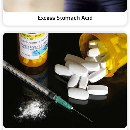
Excess Stomach Acid