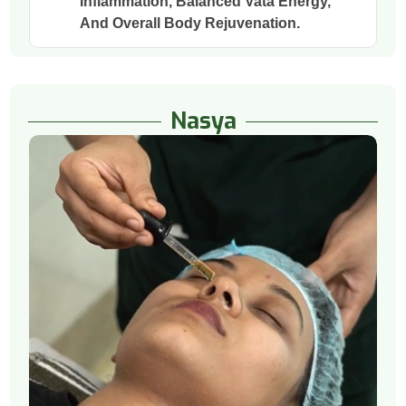
Inflammation, Balanced Vata Energy,
And Overall Body Rejuvenation.
Nasya