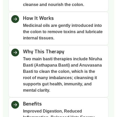
cleanse and nourish the colon.
How It Works
Medicinal oils are gently introduced into
the colon to remove toxins and lubricate
internal tissues.
Why This Therapy
Two main basti therapies include Niruha
Basti (Asthapana Basti) and Anuvasana
Basti to clean the colon, which is the
root of many imbalances; cleansing it
supports gut health, immunity, and
mental clarity.
Benefits
Improved Digestion, Reduced