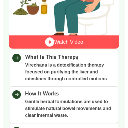
Watch Video
What Is This Therapy
Virechana is a detoxification therapy
focused on purifying the liver and
intestines through controlled motions.
How It Works
Gentle herbal formulations are used to
stimulate natural bowel movements and
clear internal waste.