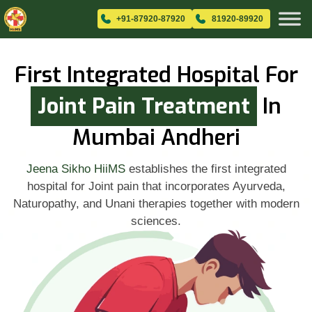
+91-87920-87920
81920-89920
First Integrated Hospital For
Joint Pain Treatment
In
Mumbai Andheri
Jeena Sikho HiiMS
establishes the first integrated
hospital for Joint pain that incorporates Ayurveda,
Naturopathy, and Unani therapies together with modern
sciences.