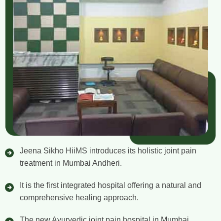
Jeena Sikho HiiMS introduces its holistic joint pain
treatment in Mumbai Andheri.
It is the first integrated hospital offering a natural and
comprehensive healing approach.
The new Ayurvedic joint pain hospital in Mumbai