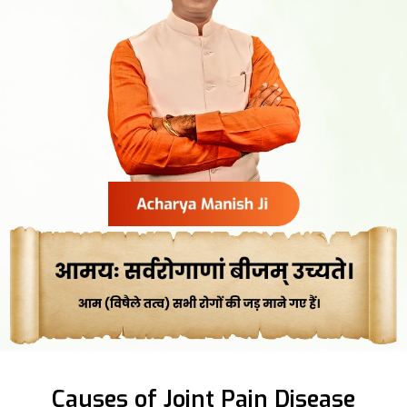
Causes of Joint Pain Disease