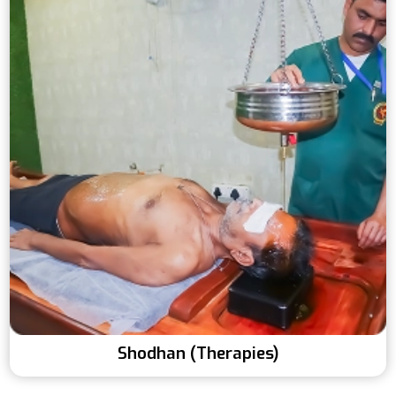
Shodhan (Therapies)