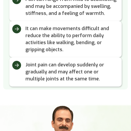
and may be accompanied by swelling,
stiffness, and a feeling of warmth.
It can make movements difficult and
reduce the ability to perform daily
activities like walking, bending, or
gripping objects.
Joint pain can develop suddenly or
gradually and may affect one or
multiple joints at the same time.