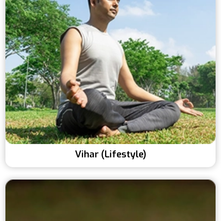
Vihar (Lifestyle)