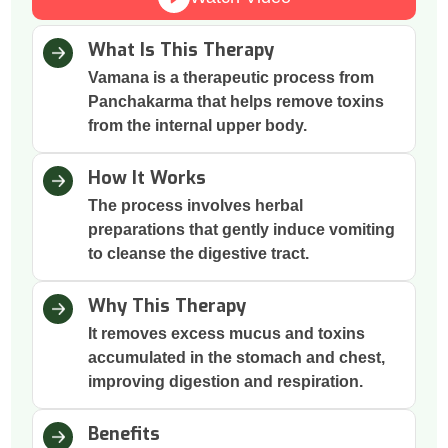
What Is This Therapy
Vamana is a therapeutic process from
Panchakarma that helps remove toxins
from the internal upper body.
How It Works
The process involves herbal
preparations that gently induce vomiting
to cleanse the digestive tract.
Why This Therapy
It removes excess mucus and toxins
accumulated in the stomach and chest,
improving digestion and respiration.
Benefits