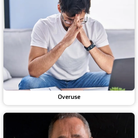
Overuse