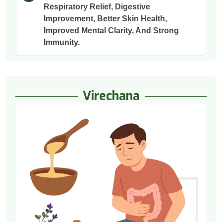
Respiratory Relief, Digestive
Improvement, Better Skin Health,
Improved Mental Clarity, And Strong
Immunity.
Virechana