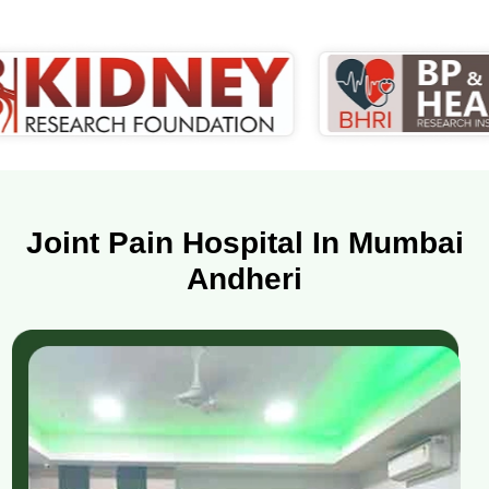
Joint Pain Hospital In Mumbai
Andheri