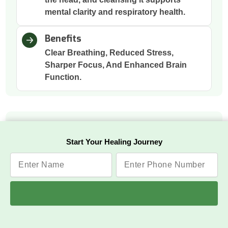
mental clarity and respiratory health.
Benefits
Clear Breathing, Reduced Stress,
Sharper Focus, And Enhanced Brain
Function.
Raktmokshana
Start Your Healing Journey