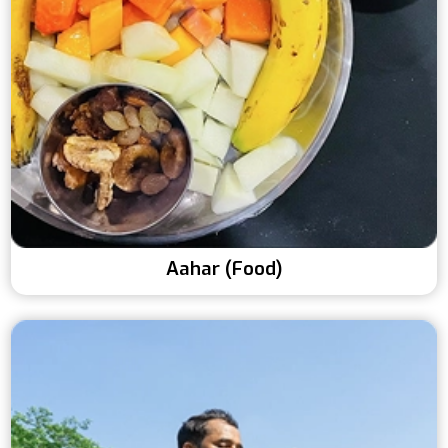
Aahar (Food)