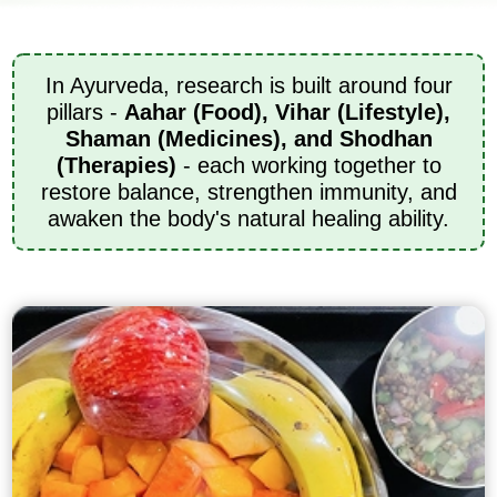
In Ayurveda, research is built around four
pillars -
Aahar (Food), Vihar (Lifestyle),
Shaman (Medicines), and Shodhan
(Therapies)
- each working together to
restore balance, strengthen immunity, and
awaken the body's natural healing ability.