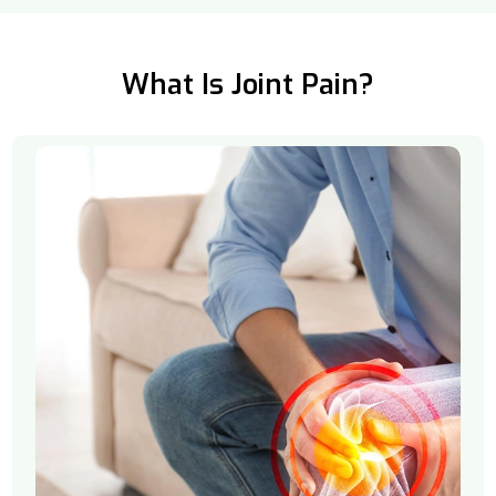
What Is Joint Pain?