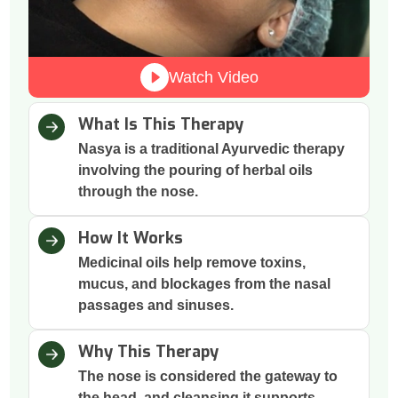
Watch Video
What Is This Therapy
Nasya is a traditional Ayurvedic therapy
involving the pouring of herbal oils
through the nose.
How It Works
Medicinal oils help remove toxins,
mucus, and blockages from the nasal
passages and sinuses.
Why This Therapy
The nose is considered the gateway to
the head, and cleansing it supports