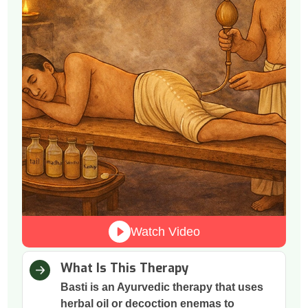
Watch Video
What Is This Therapy
Basti is an Ayurvedic therapy that uses
herbal oil or decoction enemas to