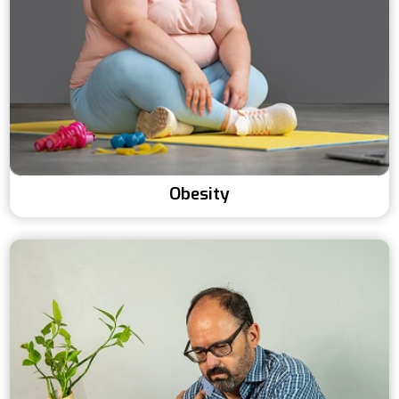
Obesity