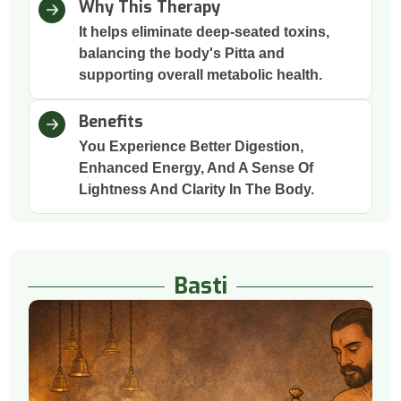
Why This Therapy
It helps eliminate deep-seated toxins,
balancing the body's Pitta and
supporting overall metabolic health.
Benefits
You Experience Better Digestion,
Enhanced Energy, And A Sense Of
Lightness And Clarity In The Body.
Basti