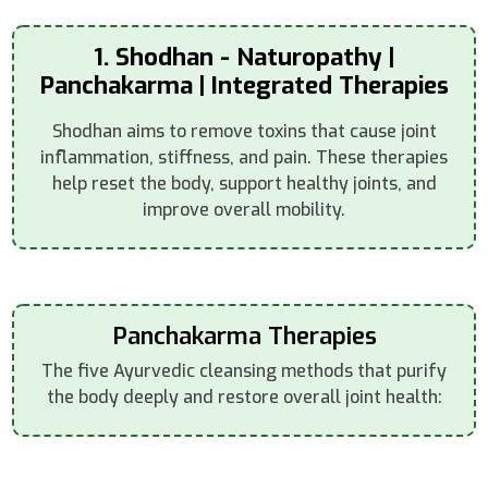
1. Shodhan - Naturopathy |
Panchakarma | Integrated Therapies
Shodhan aims to remove toxins that cause joint
inflammation, stiffness, and pain. These therapies
help reset the body, support healthy joints, and
improve overall mobility.
Panchakarma Therapies
The five Ayurvedic cleansing methods that purify
the body deeply and restore overall joint health: