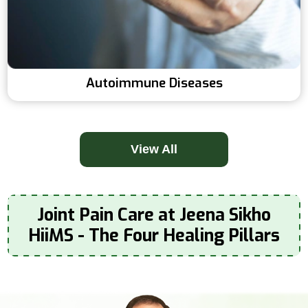
Autoimmune Diseases
View All
Joint Pain Care at Jeena Sikho
HiiMS - The Four Healing Pillars