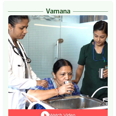
Vamana
Watch Video