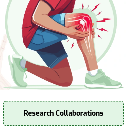
Research Collaborations