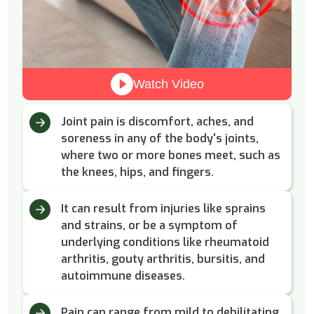
Watch Video
Joint pain is discomfort, aches, and
soreness in any of the body's joints,
where two or more bones meet, such as
the knees, hips, and fingers.
It can result from injuries like sprains
and strains, or be a symptom of
underlying conditions like rheumatoid
arthritis, gouty arthritis, bursitis, and
autoimmune diseases.
Pain can range from mild to debilitating