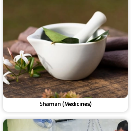
Shaman (Medicines)