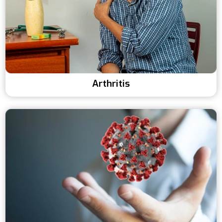
Arthritis