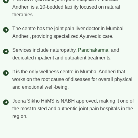
Andheri is a 10-bedded facility focused on natural
therapies.
The centre has the joint pain liver doctor in Mumbai
Andheri, providing specialized Ayurvedic care.
Services include naturopathy,
Panchakarma
, and
dedicated inpatient and outpatient treatments.
It is the only wellness centre in Mumbai Andheri that
works on the root cause of diseases for overall physical
and emotional well-being.
Jeena Sikho HiiMS is NABH approved, making it one of
the most trusted and authentic joint pain hospitals in the
region.