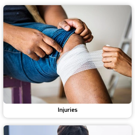
Injuries