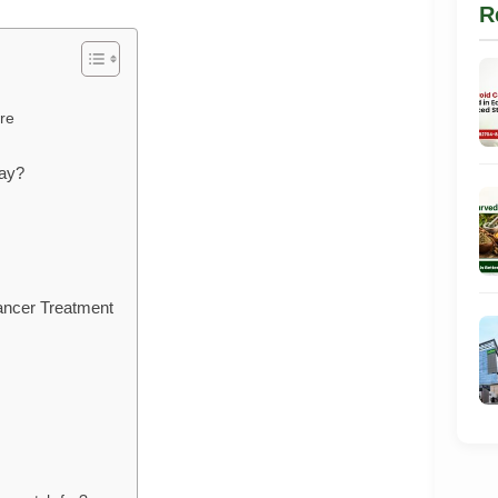
R
re
day?
ancer Treatment