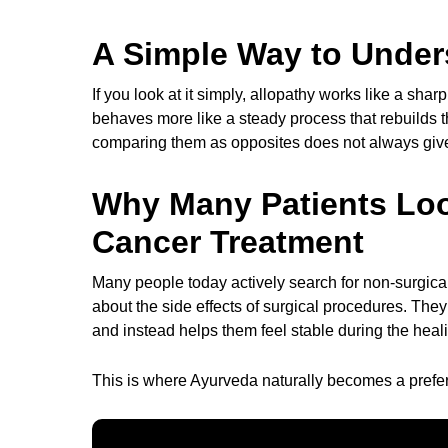
A Simple Way to Under
If you look at it simply, allopathy works like a sh
behaves more like a steady process that rebuilds t
comparing them as opposites does not always give t
Why Many Patients Loo
Cancer Treatment
Many people today actively search for non-surgica
about the side effects of surgical procedures. The
and instead helps them feel stable during the heal
This is where Ayurveda naturally becomes a preferr