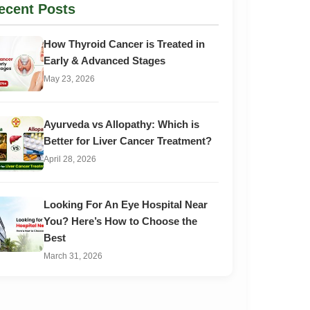
ecent Posts
How Thyroid Cancer is Treated in
Early & Advanced Stages
May 23, 2026
Ayurveda vs Allopathy: Which is
Better for Liver Cancer Treatment?
April 28, 2026
Looking For An Eye Hospital Near
You? Here’s How to Choose the
Best
March 31, 2026