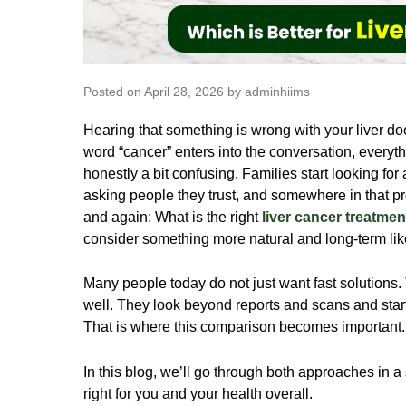
Posted on April 28, 2026 by adminhiims
Hearing that something is wrong with your liver doe
word “cancer” enters into the conversation, everythi
honestly a bit confusing. Families start looking for
asking people they trust, and somewhere in that 
and again: What is the right
liver cancer treatmen
consider something more natural and long-term li
Many people today do not just want fast solutions. 
well. They look beyond reports and scans and start t
That is where this comparison becomes important
In this blog, we’ll go through both approaches in a
right for you and your health overall.