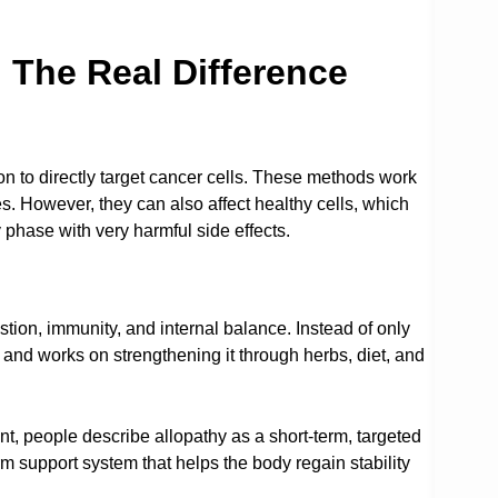
 The Real Difference
n to directly target cancer cells. These methods work
. However, they can also affect healthy cells, which
 phase with very harmful side effects.
stion, immunity, and internal balance. Instead of only
e and works on strengthening it through herbs, diet, and
t, people describe allopathy as a short-term, targeted
 support system that helps the body regain stability