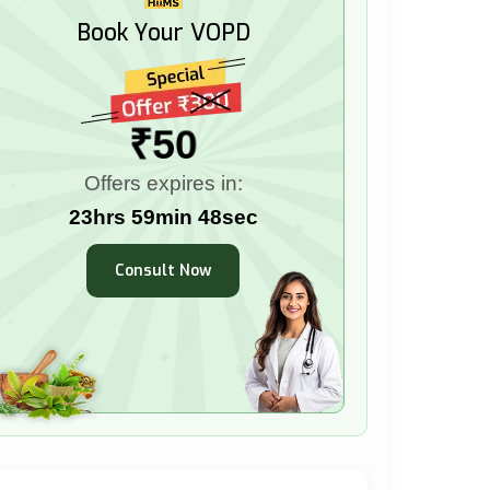
Book Your VOPD
₹50
Offers expires in:
23hrs 59min 47sec
Consult Now