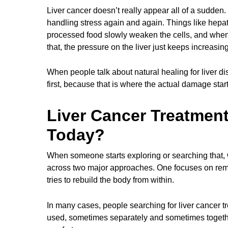
Liver cancer doesn’t really appear all of a sudden. I
handling stress again and again. Things like hepatit
processed food slowly weaken the cells, and when 
that, the pressure on the liver just keeps increasing
When people talk about natural healing for liver dis
first, because that is where the actual damage star
Liver Cancer Treatment
Today?
When someone starts exploring or searching that, 
across two major approaches. One focuses on removi
tries to rebuild the body from within.
In many cases, people searching for liver cancer tr
used, sometimes separately and sometimes togethe