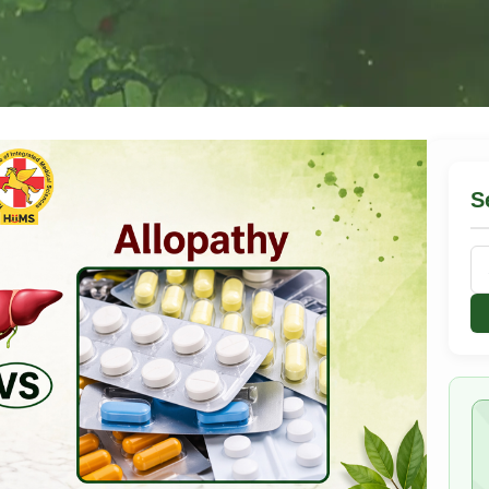
S
Se
for