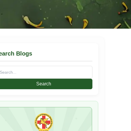
earch Blogs
arch
: