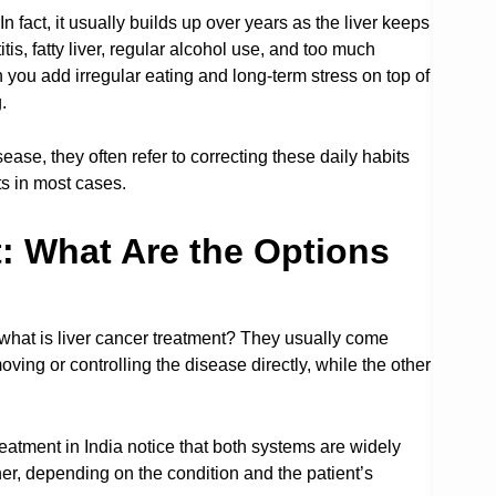
n fact, it usually builds up over years as the liver keeps
is, fatty liver, regular alcohol use, and too much
you add irregular eating and long-term stress on top of
.
ease, they often refer to correcting these daily habits
ts in most cases.
: What Are the Options
what is liver cancer treatment? They usually come
ng or controlling the disease directly, while the other
eatment in India notice that both systems are widely
r, depending on the condition and the patient’s