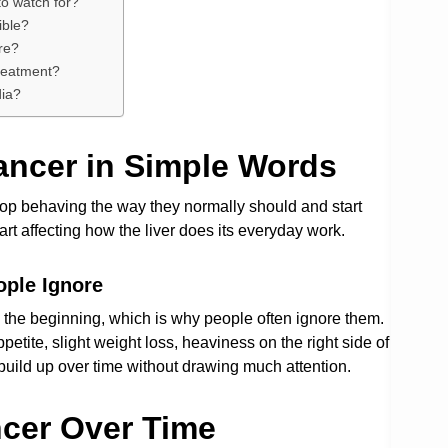
to watch for?
ible?
re?
treatment?
dia?
ancer in Simple Words
top behaving the way they normally should and start
art affecting how the liver does its everyday work.
ple Ignore
 the beginning, which is why people often ignore them.
etite, slight weight loss, heaviness on the right side of
build up over time without drawing much attention.
cer Over Time