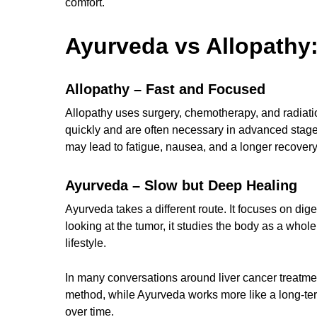
comfort.
Ayurveda vs Allopathy:
Allopathy – Fast and Focused
Allopathy uses surgery, chemotherapy, and radiatio
quickly and are often necessary in advanced stages
may lead to fatigue, nausea, and a longer recovery
Ayurveda – Slow but Deep Healing
Ayurveda takes a different route. It focuses on dige
looking at the tumor, it studies the body as a whol
lifestyle.
In many conversations around liver cancer treatmen
method, while Ayurveda works more like a long-term
over time.