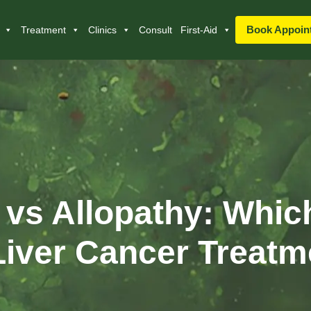
Book Appoin
Treatment
Clinics
Consult
First-Aid
vs Allopathy: Which
Liver Cancer Treat