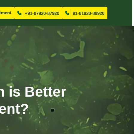
tment
+91-87920-87920
91-81920-89920
 is Better
ment?