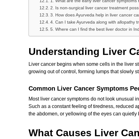
1. What are the early liver cancer symptoms 
2. Is non-surgical liver cancer treatment poss
3. How does Ayurveda help in liver cancer ca
4. Can I take Ayurveda along with allopathy 
5. Where can I find the best liver doctor in In
Understanding Liver C
Liver cancer begins when some cells in the liver s
growing out of control, forming lumps that slowly st
Common Liver Cancer Symptoms Peo
Most liver cancer symptoms do not look unusual in
Such as a constant feeling of tiredness, reduced app
the abdomen, or yellowing of the eyes can quietly 
What Causes Liver Can