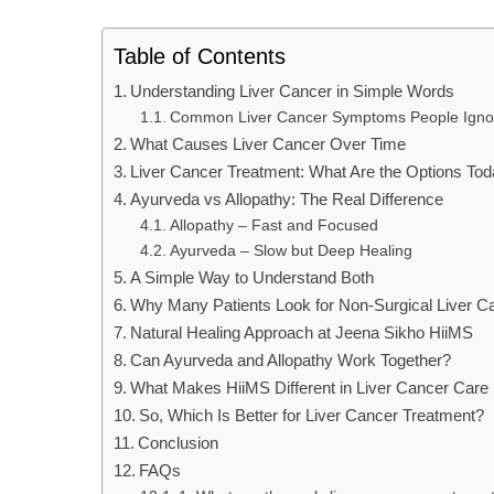
Table of Contents
Understanding Liver Cancer in Simple Words
Common Liver Cancer Symptoms People Igno
What Causes Liver Cancer Over Time
Liver Cancer Treatment: What Are the Options To
Ayurveda vs Allopathy: The Real Difference
Allopathy – Fast and Focused
Ayurveda – Slow but Deep Healing
A Simple Way to Understand Both
Why Many Patients Look for Non-Surgical Liver C
Natural Healing Approach at Jeena Sikho HiiMS
Can Ayurveda and Allopathy Work Together?
What Makes HiiMS Different in Liver Cancer Care
So, Which Is Better for Liver Cancer Treatment?
Conclusion
FAQs