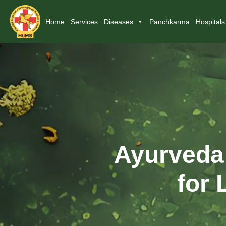
Home
Services
Diseases
Panchkarma
Hospitals
Ayurveda 
for 