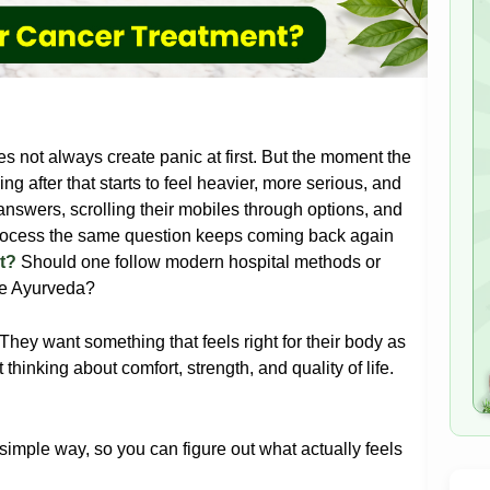
s not always create panic at first. But the moment the
ng after that starts to feel heavier, more serious, and
 answers, scrolling their mobiles through options, and
process the same question keeps coming back again
t?
Should one follow modern hospital methods or
ke Ayurveda?
They want something that feels right for their body as
hinking about comfort, strength, and quality of life.
.
 simple way, so you can figure out what actually feels