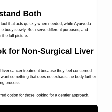
stand Both
arp tool that acts quickly when needed, while Ayurveda
he body slowly. Both serve different purposes, and
he full picture.
k for Non-Surgical Liver
l liver cancer treatment because they feel concerned
y want something that does not exhaust the body further
ing process.
ed option for those looking for a gentler approach.