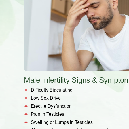
Male Infertility Signs & Sympto
Difficulty Ejaculating
Low Sex Drive
Erectile Dysfunction
Pain In Testicles
Swelling or Lumps in Testicles