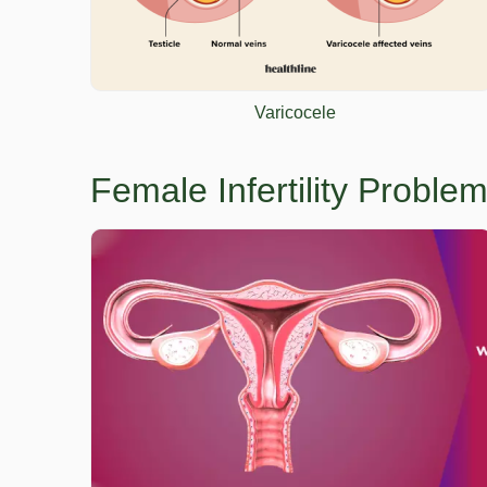
Varicocele
Female Infertility Probl