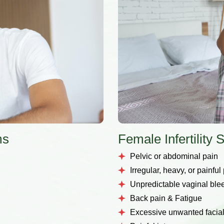
ms
Female Infertilit
Pelvic or abdominal pain
Irregular, heavy, or painful
Unpredictable vaginal ble
Back pain & Fatigue
Excessive unwanted facial