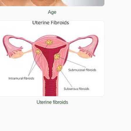
Age
Uterine fibroids