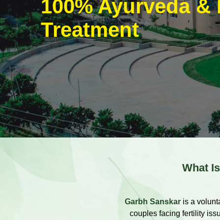
100% Ayurveda & 
Treatment
What Is 
Garbh Sanskar
is a volunt
couples facing fertility i