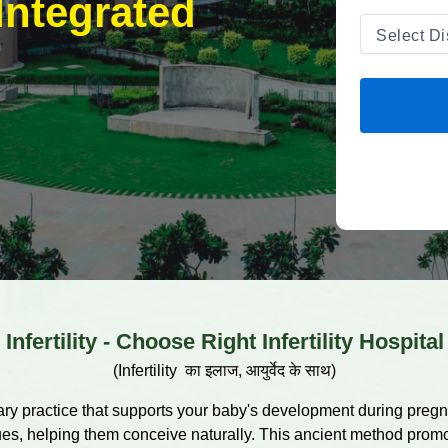
Integrated
Infertility - Choose Right Infertility Hospital
(Infertility का इलाज, आयुर्वेद के साथ)
ary practice that supports your baby's development during pregnan
ssues, helping them conceive naturally. This ancient method prom