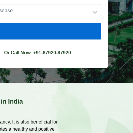
Or Call Now:
+91-87920-87920
 in India
cy. It is also beneficial for
otes a healthy and positive