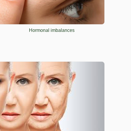
Hormonal imbalances