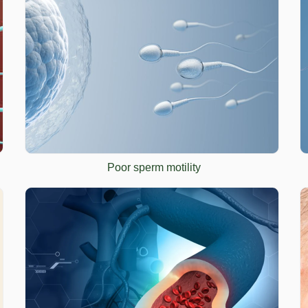
Poor sperm motility