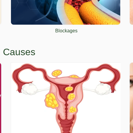
Blockages
em Causes