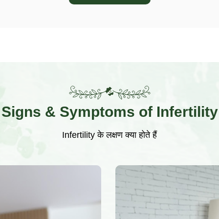
Signs & Symptoms of Infertility
Infertility के लक्षण क्या होते हैं