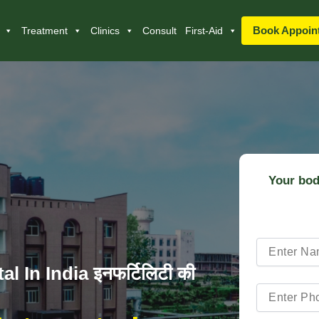
Book Appoin
Treatment
Clinics
Consult
First-Aid
Your bod
l In India इनफर्टिलिटी की