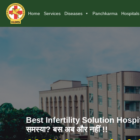
Home
Services
Diseases
Panchkarma
Hospitals
Best Infertility Solution Hospita
समस्या? बस अब और नहीं !!