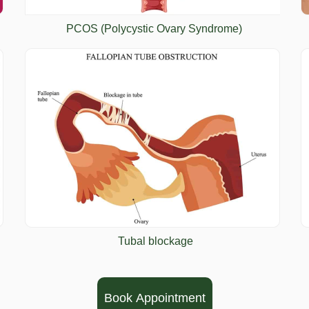
PCOS (Polycystic Ovary Syndrome)
Tubal blockage
Book Appointment