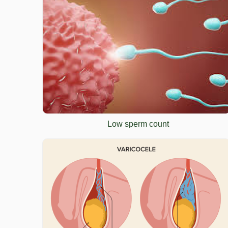
Low sperm count