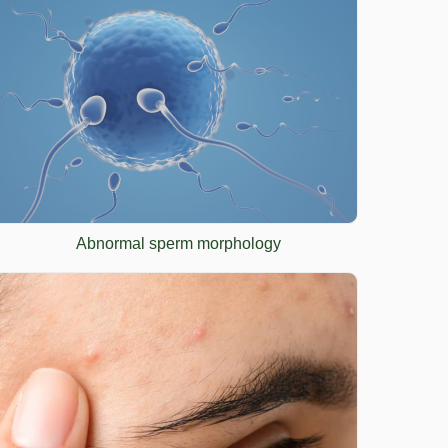
Abnormal sperm morphology