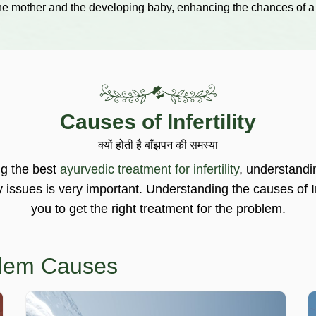
the mother and the developing baby, enhancing the chances of a
Causes of Infertility
क्यों होती है बाँझपन की समस्या
ng the best
ayurvedic treatment for infertility
, understandi
ty issues is very important. Understanding the causes of In
you to get the right treatment for the problem.
oblem Causes