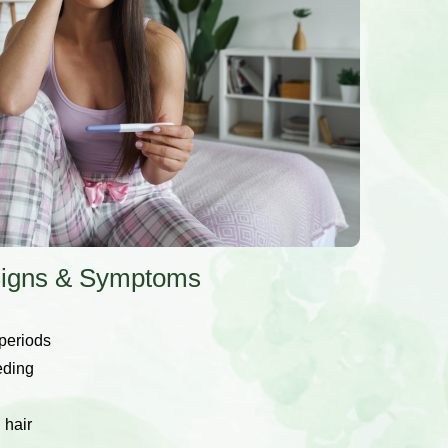
y Signs & Symptoms
 periods
eding
 hair