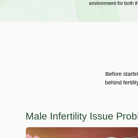
environment for both 
Before starti
behind fertili
Male Infertility Issue Pr