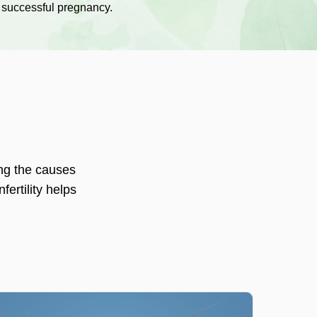
 successful pregnancy.
ng the causes
fertility helps