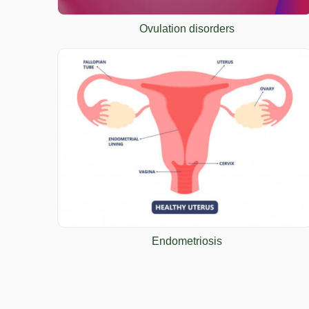
Ovulation disorders
Endometriosis