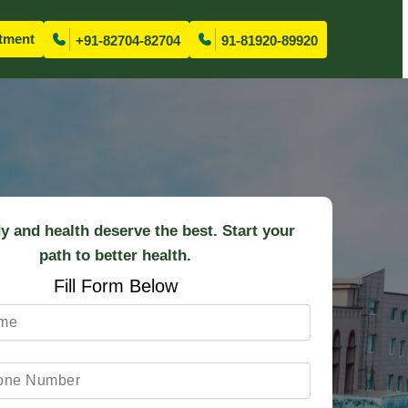
tment
+91-82704-82704
91-81920-89920
y and health deserve the best. Start your
path to better health.
Fill Form Below