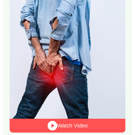
Watch Video