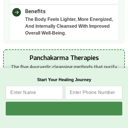
Benefits
The Body Feels Lighter, More Energized,
And Internally Cleansed With Improved
Overall Well-Being.
Panchakarma Therapies
The five Ayurvedic cleansing methods that purify
the body deeply:
Start Your Healing Journey
Vamana