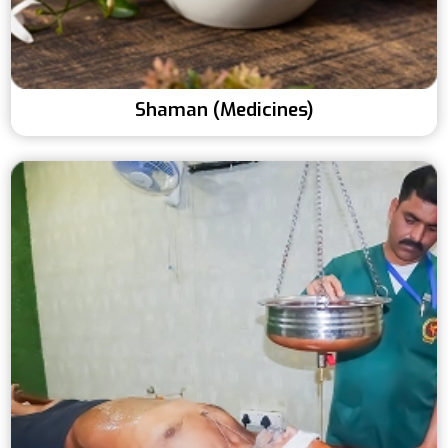
Shaman (Medicines)