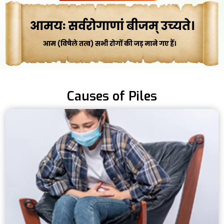
Causes of Piles