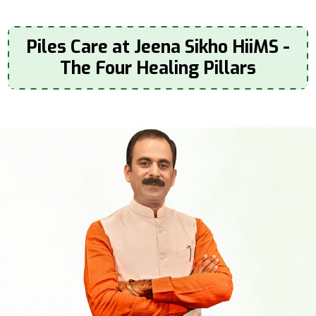
Piles Care at Jeena Sikho HiiMS -
The Four Healing Pillars