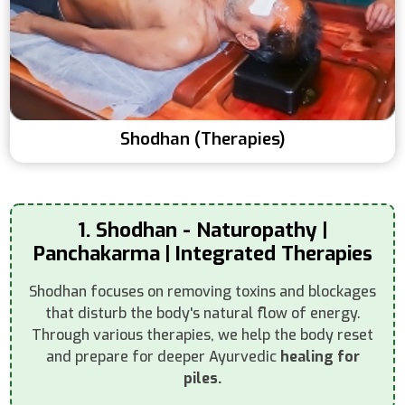
Shodhan (Therapies)
1. Shodhan - Naturopathy |
Panchakarma | Integrated Therapies
Shodhan focuses on removing toxins and blockages
that disturb the body's natural flow of energy.
Through various therapies, we help the body reset
and prepare for deeper Ayurvedic
healing for
piles.