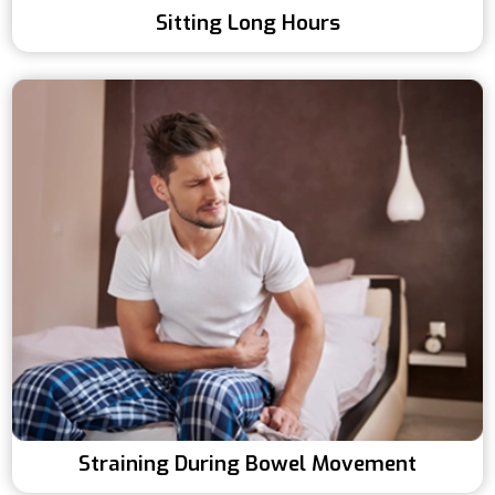
Sitting Long Hours
Straining During Bowel Movement