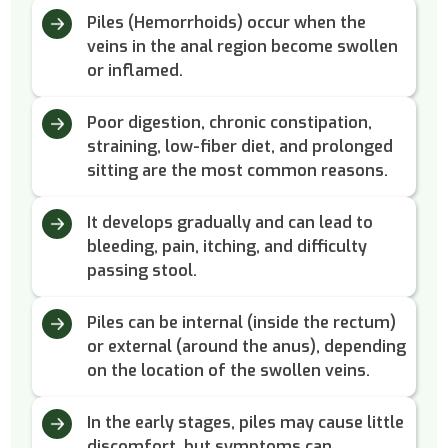
Piles (Hemorrhoids) occur when the
veins in the anal region become swollen
or inflamed.
Poor digestion, chronic constipation,
straining, low-fiber diet, and prolonged
sitting are the most common reasons.
It develops gradually and can lead to
bleeding, pain, itching, and difficulty
passing stool.
Piles can be internal (inside the rectum)
or external (around the anus), depending
on the location of the swollen veins.
In the early stages, piles may cause little
discomfort, but symptoms can