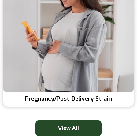
Pregnancy/post-Delivery Strain
View All