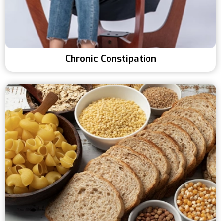
Chronic Constipation