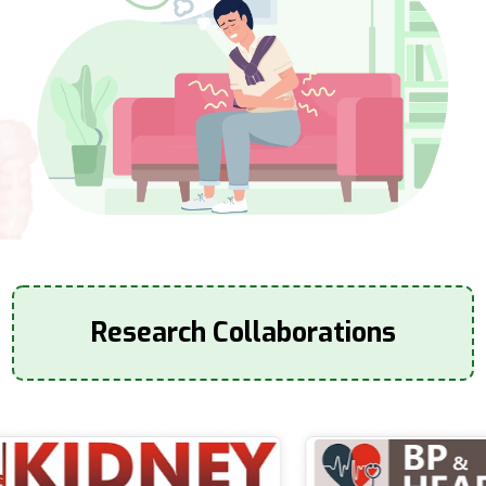
Research Collaborations