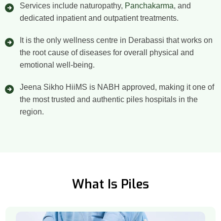
Services include naturopathy,
Panchakarma
, and
dedicated inpatient and outpatient treatments.
It is the only wellness centre in Derabassi that works on
the root cause of diseases for overall physical and
emotional well-being.
Jeena Sikho HiiMS is NABH approved, making it one of
the most trusted and authentic piles hospitals in the
region.
What Is Piles