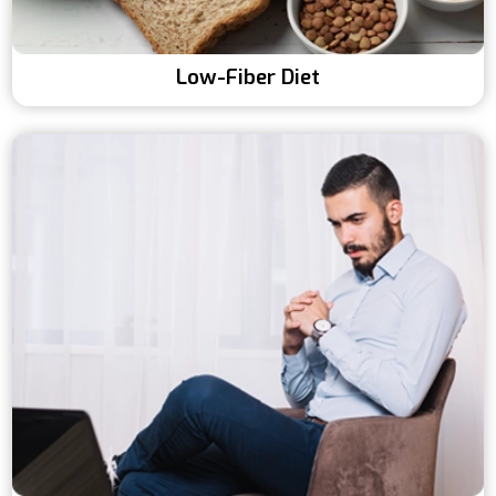
Low-Fiber Diet