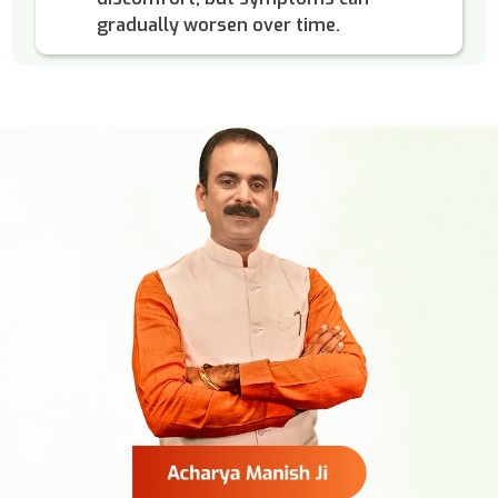
gradually worsen over time.