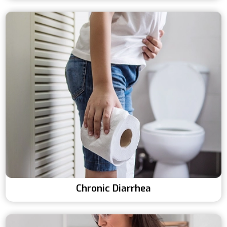
Chronic Diarrhea