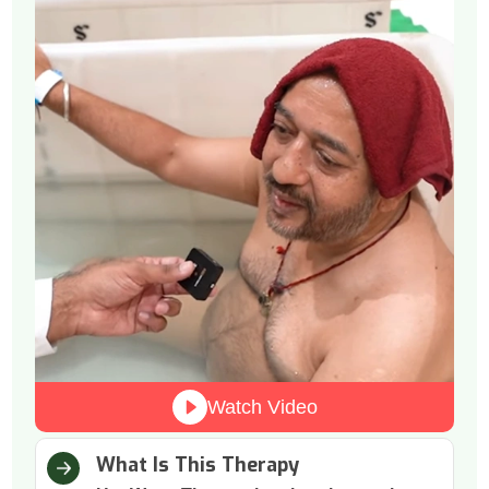
Watch Video
What Is This Therapy