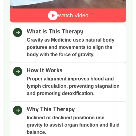
Watch Video
What Is This Therapy
Gravity as Medicine uses natural body
postures and movements to align the
body with the force of gravity.
How It Works
Proper alignment improves blood and
lymph circulation, preventing stagnation
and promoting detoxification.
Why This Therapy
Inclined or declined positions use
gravity to assist organ function and fluid
balance.