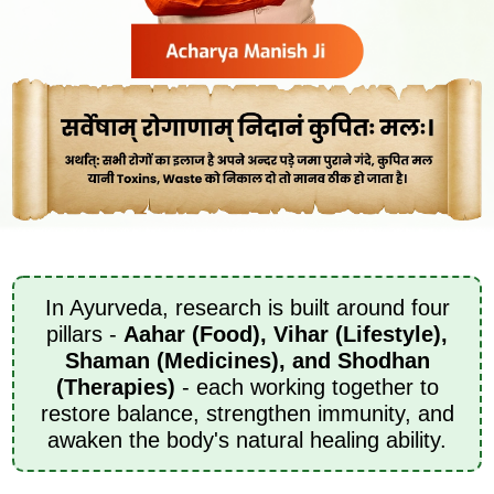
In Ayurveda, research is built around four
pillars -
Aahar (Food), Vihar (Lifestyle),
Shaman (Medicines), and Shodhan
(Therapies)
- each working together to
restore balance, strengthen immunity, and
awaken the body's natural healing ability.