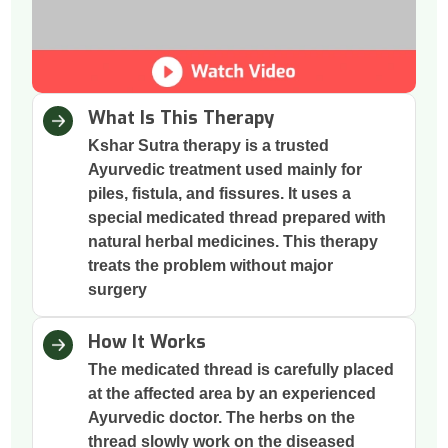
What Is This Therapy
Kshar Sutra therapy is a trusted
Ayurvedic treatment used mainly for
piles, fistula, and fissures. It uses a
special medicated thread prepared with
natural herbal medicines. This therapy
treats the problem without major
surgery
How It Works
The medicated thread is carefully placed
at the affected area by an experienced
Ayurvedic doctor. The herbs on the
thread slowly work on the diseased