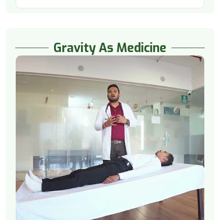
Gravity As Medicine