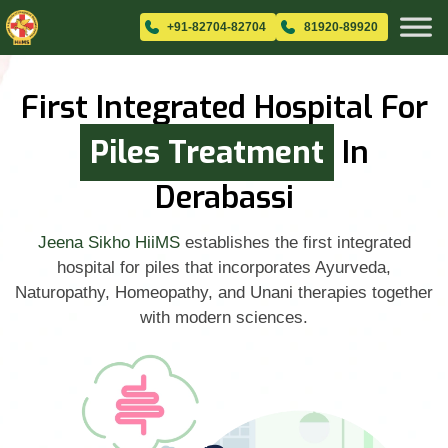
+91-82704-82704
81920-89920
First Integrated Hospital For
Piles Treatment
In
Derabassi
Jeena Sikho HiiMS
establishes the first integrated
hospital for piles that incorporates Ayurveda,
Naturopathy, Homeopathy, and Unani therapies together
with modern sciences.