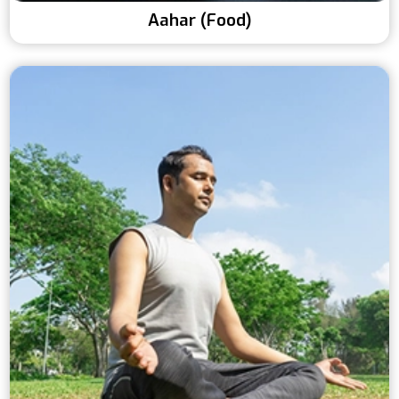
Aahar (Food)