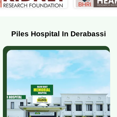
Piles Hospital In Derabassi