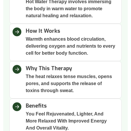
Hot Water Therapy involves immersing
the body in warm water to promote
natural healing and relaxation.
How It Works
Warmth enhances blood circulation,
delivering oxygen and nutrients to every
cell for better body function.
Why This Therapy
The heat relaxes tense muscles, opens
pores, and supports the release of
toxins through sweat.
Benefits
You Feel Rejuvenated, Lighter, And
More Relaxed With Improved Energy
And Overall Vitality.