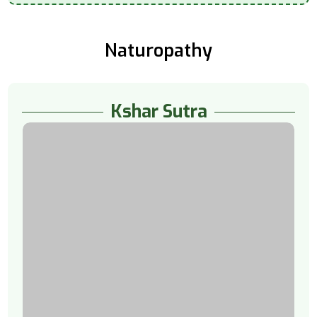
Naturopathy
Kshar Sutra