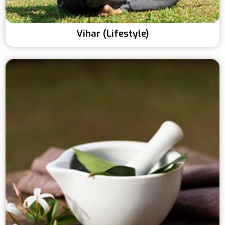
Vihar (Lifestyle)