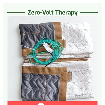
Zero-Volt Therapy