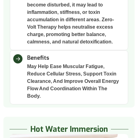
become disturbed, it may lead to
inflammation, stiffness, or toxin
accumulation in different areas. Zero-
Volt Therapy helps neutralise excess
charge, promoting better balance,
calmness, and natural detoxification.
Benefits
May Help Ease Muscular Fatigue,
Reduce Cellular Stress, Support Toxin
Clearance, And Improve Overall Energy
Flow And Coordination Within The
Body.
Hot Water Immersion