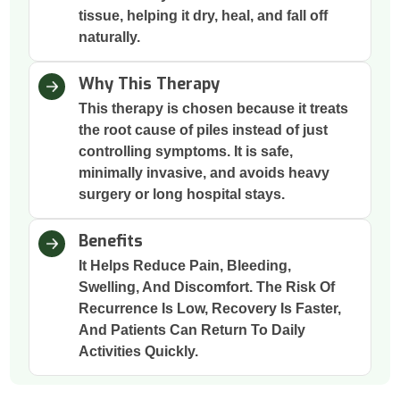
tissue, helping it dry, heal, and fall off
naturally.
Why This Therapy
This therapy is chosen because it treats
the root cause of piles instead of just
controlling symptoms. It is safe,
minimally invasive, and avoids heavy
surgery or long hospital stays.
Benefits
It Helps Reduce Pain, Bleeding,
Swelling, And Discomfort. The Risk Of
Recurrence Is Low, Recovery Is Faster,
And Patients Can Return To Daily
Activities Quickly.