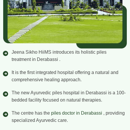
Jeena Sikho HiiMS introduces its holistic piles
treatment in Derabassi .
It is the first integrated hospital offering a natural and
comprehensive healing approach.
The new Ayurvedic piles hospital in Derabassi is a 100-
bedded facility focused on natural therapies.
The centre has the
piles doctor in Derabassi
, providing
specialized Ayurvedic care.