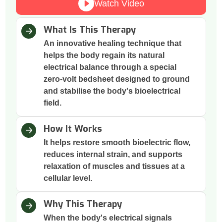
Watch Video
What Is This Therapy
An innovative healing technique that
helps the body regain its natural
electrical balance through a special
zero-volt bedsheet designed to ground
and stabilise the body's bioelectrical
field.
How It Works
It helps restore smooth bioelectric flow,
reduces internal strain, and supports
relaxation of muscles and tissues at a
cellular level.
Why This Therapy
When the body's electrical signals