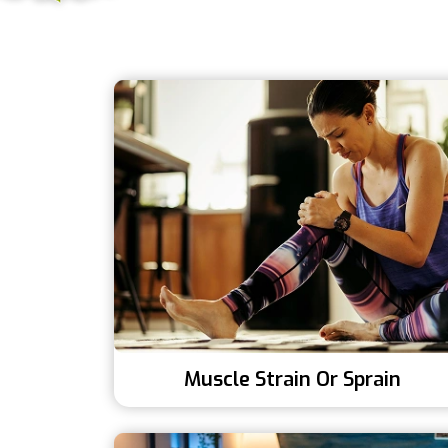
Muscle Strain Or Sprain