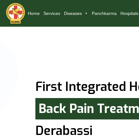
Home
Services
Diseases
Panchkarma
Hospitals
First Integrated H
Back Pain Treat
Derabassi