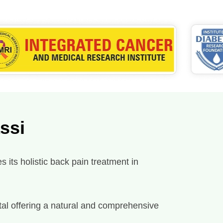
ssi
 its holistic back pain treatment in
spital offering a natural and comprehensive