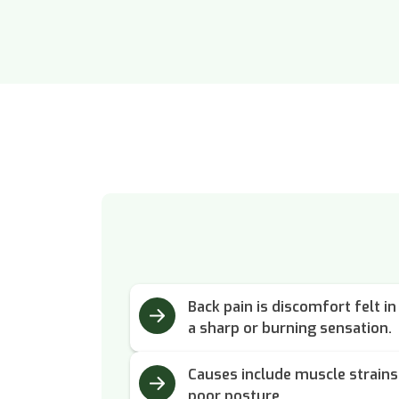
Back pain is discomfort felt in
a sharp or burning sensation.
Causes include muscle strains,
poor posture.