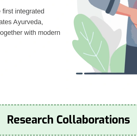
first integrated
rates Ayurveda,
together with modern
Research Collaborations