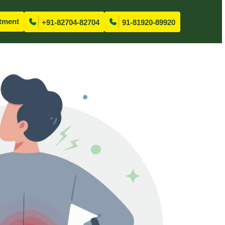
tment
+91-82704-82704
91-81920-89920