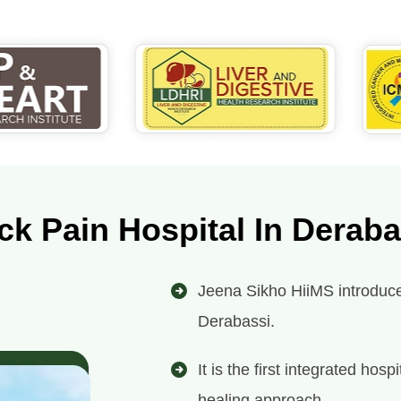
ck Pain Hospital In Deraba
Jeena Sikho HiiMS introduces
Derabassi.
It is the first integrated ho
healing approach.