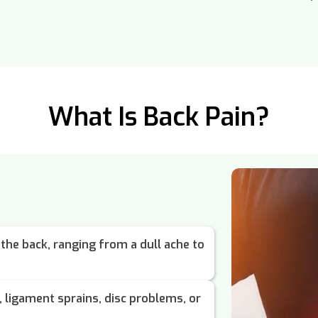
What Is Back Pain?
 the back, ranging from a dull ache to
 ligament sprains, disc problems, or