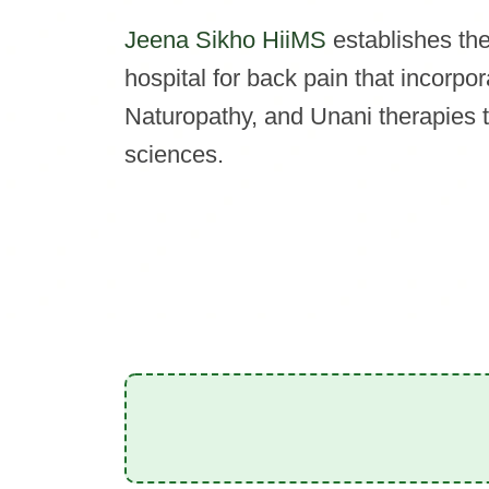
Jeena Sikho HiiMS
establishes the 
hospital for back pain that incorpo
Naturopathy, and Unani therapies 
sciences.