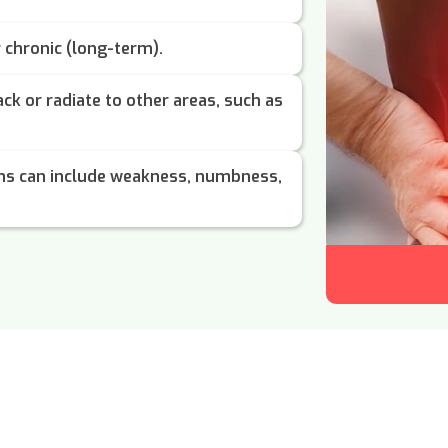
r chronic (long-term).
ack or radiate to other areas, such as
s can include weakness, numbness,