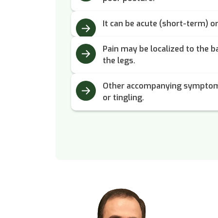
It can be acute (short-term) o
Pain may be localized to the b
the legs.
Other accompanying symptom
or tingling.