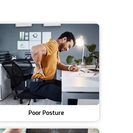
Poor Posture