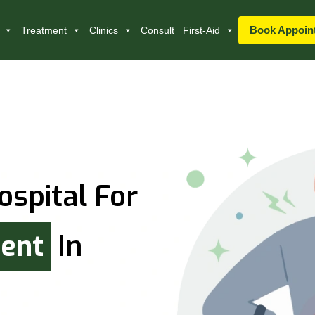
Book Appoin
Treatment
Clinics
Consult
First-Aid
ospital For
ment
In