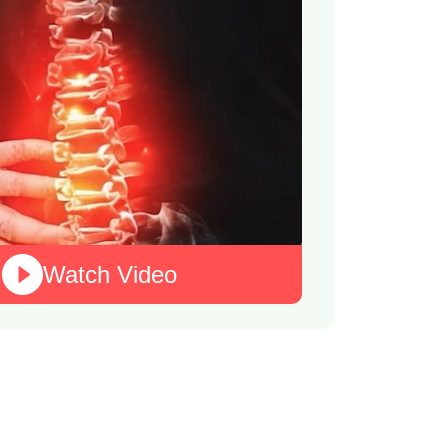
Watch Video