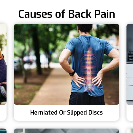
Causes of Back Pain
Herniated Or Slipped Discs