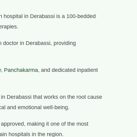
 hospital in Derabassi is a 100-bedded
erapies.
 doctor in Derabassi, providing
y,
Panchakarma
, and dedicated inpatient
e in Derabassi that works on the root cause
cal and emotional well-being.
approved, making it one of the most
in hospitals in the region.