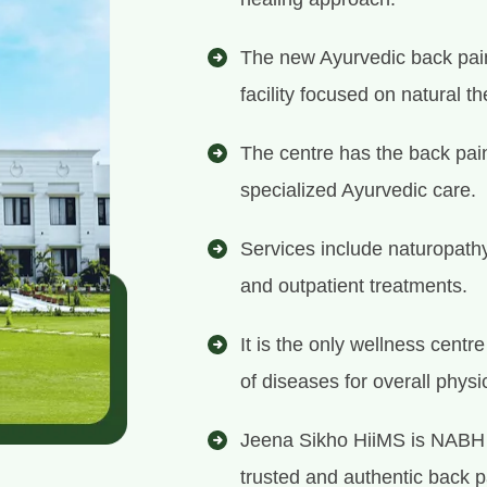
The new Ayurvedic back pain
facility focused on natural th
The centre has the back pain
specialized Ayurvedic care.
Services include naturopath
and outpatient treatments.
It is the only wellness centr
of diseases for overall physi
Jeena Sikho HiiMS is NABH 
trusted and authentic back pa