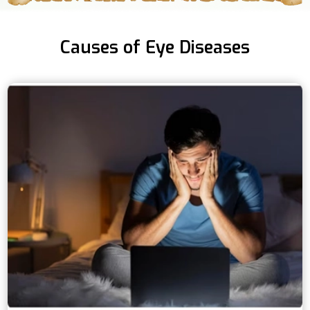
Causes of Eye Diseases