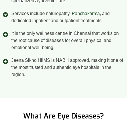
specialized Ayurvedic care.
Services include naturopathy,
Panchakarma
, and
dedicated inpatient and outpatient treatments.
It is the only wellness centre in Chennai that works on
the root cause of diseases for overall physical and
emotional well-being.
Jeena Sikho HiiMS is NABH approved, making it one of
the most trusted and authentic eye hospitals in the
region.
What Are Eye Diseases?