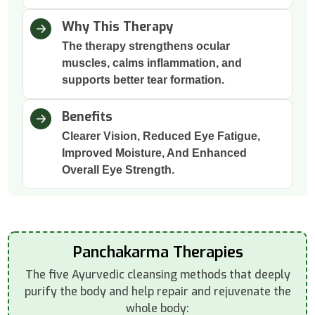
Why This Therapy
The therapy strengthens ocular
muscles, calms inflammation, and
supports better tear formation.
Benefits
Clearer Vision, Reduced Eye Fatigue,
Improved Moisture, And Enhanced
Overall Eye Strength.
Panchakarma Therapies
The five Ayurvedic cleansing methods that deeply
purify the body and help repair and rejuvenate the
whole body: