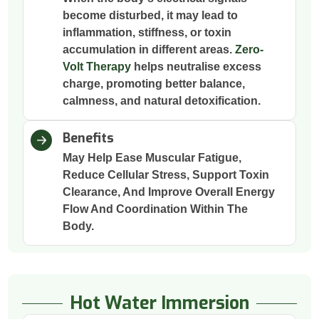
become disturbed, it may lead to
inflammation, stiffness, or toxin
accumulation in different areas.
Zero-
Volt Therapy
helps neutralise excess
charge, promoting better balance,
calmness, and natural detoxification.
Benefits
May Help Ease Muscular Fatigue,
Reduce Cellular Stress, Support Toxin
Clearance, And Improve Overall Energy
Flow And Coordination Within The
Body.
Hot Water Immersion