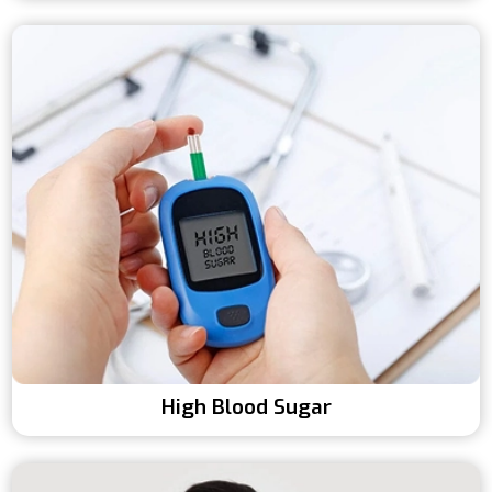
High Blood Sugar