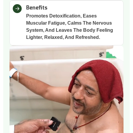
Benefits
Promotes Detoxification, Eases
Muscular Fatigue, Calms The Nervous
System, And Leaves The Body Feeling
Lighter, Relaxed, And Refreshed.