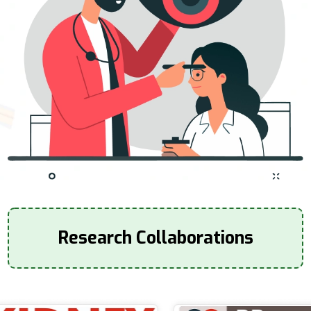
Research Collaborations