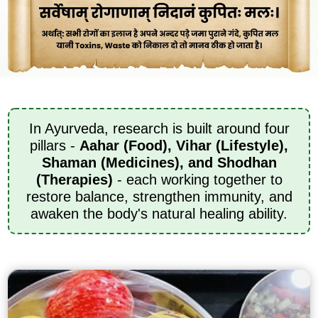
In Ayurveda, research is built around four
pillars -
Aahar (Food), Vihar (Lifestyle),
Shaman (Medicines), and Shodhan
(Therapies)
- each working together to
restore balance, strengthen immunity, and
awaken the body's natural healing ability.