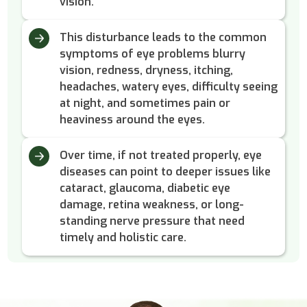
vision.
This disturbance leads to the common
symptoms of eye problems blurry
vision, redness, dryness, itching,
headaches, watery eyes, difficulty seeing
at night, and sometimes pain or
heaviness around the eyes.
Over time, if not treated properly, eye
diseases can point to deeper issues like
cataract, glaucoma, diabetic eye
damage, retina weakness, or long-
standing nerve pressure that need
timely and holistic care.