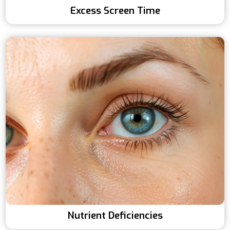
Excess Screen Time
Nutrient Deficiencies