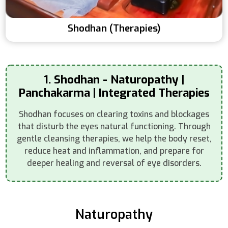
Shodhan (Therapies)
1. Shodhan - Naturopathy |
Panchakarma | Integrated Therapies
Shodhan focuses on clearing toxins and blockages
that disturb the eyes natural functioning. Through
gentle cleansing therapies, we help the body reset,
reduce heat and inflammation, and prepare for
deeper healing and reversal of eye disorders.
Naturopathy