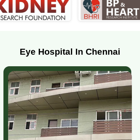
Eye Hospital In Chennai