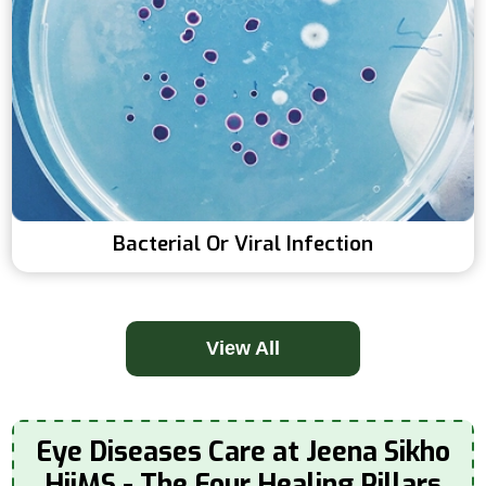
Bacterial Or Viral Infection
View All
Eye Diseases Care at Jeena Sikho
HiiMS - The Four Healing Pillars