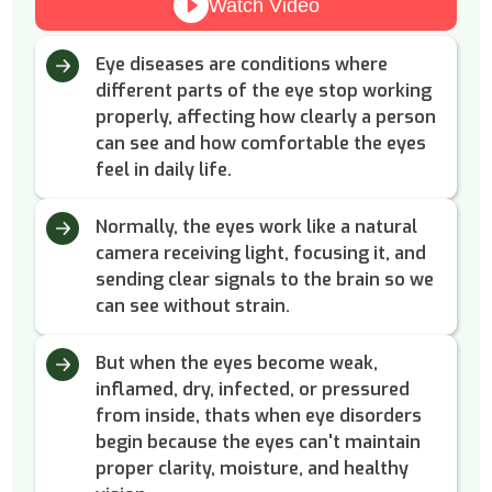
Watch Video
Eye diseases are conditions where
different parts of the eye stop working
properly, affecting how clearly a person
can see and how comfortable the eyes
feel in daily life.
Normally, the eyes work like a natural
camera receiving light, focusing it, and
sending clear signals to the brain so we
can see without strain.
But when the eyes become weak,
inflamed, dry, infected, or pressured
from inside, thats when eye disorders
begin because the eyes can't maintain
proper clarity, moisture, and healthy