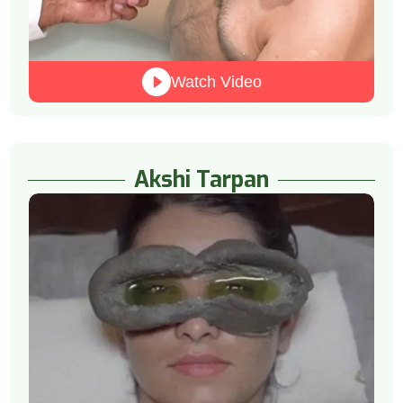
Watch Video
Akshi Tarpan