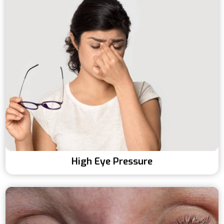
High Eye Pressure