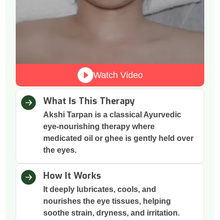
Watch Video
What Is This Therapy
Akshi Tarpan is a classical Ayurvedic
eye-nourishing therapy where
medicated oil or ghee is gently held over
the eyes.
How It Works
It deeply lubricates, cools, and
nourishes the eye tissues, helping
soothe strain, dryness, and irritation.