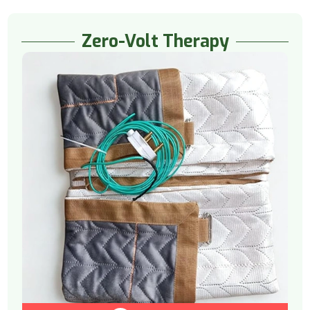
Zero-Volt Therapy