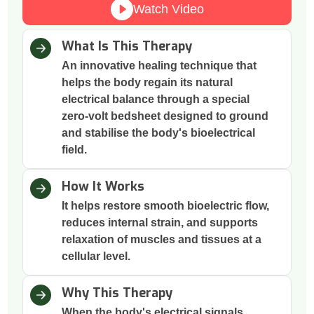
Watch Video
What Is This Therapy
An innovative healing technique that
helps the body regain its natural
electrical balance through a special
zero-volt bedsheet designed to ground
and stabilise the body's bioelectrical
field.
How It Works
It helps restore smooth bioelectric flow,
reduces internal strain, and supports
relaxation of muscles and tissues at a
cellular level.
Why This Therapy
When the body's electrical signals