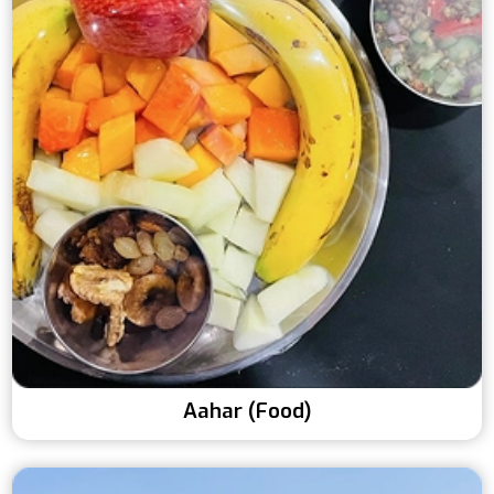
Aahar (Food)