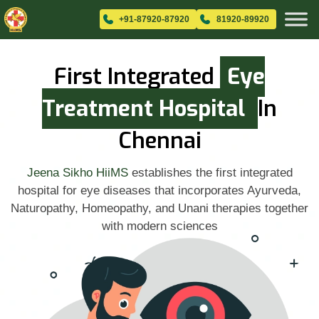
+91-87920-87920
81920-89920
First Integrated
Eye
Treatment Hospital
In
Chennai
Jeena Sikho HiiMS
establishes the first integrated
hospital for eye diseases that incorporates Ayurveda,
Naturopathy, Homeopathy, and Unani therapies together
with modern sciences