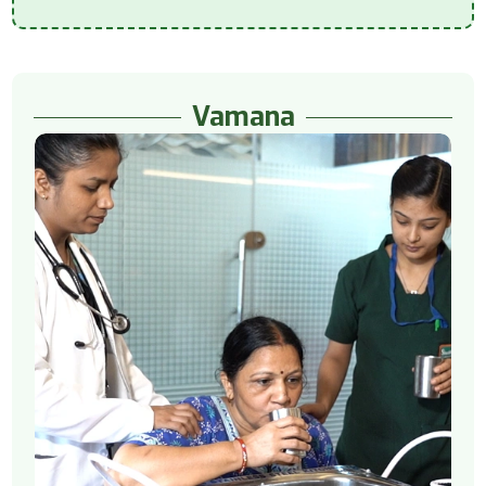
Vamana