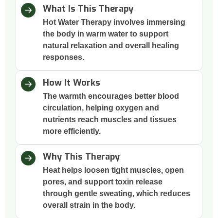
What Is This Therapy
Hot Water Therapy involves immersing
the body in warm water to support
natural relaxation and overall healing
responses.
How It Works
The warmth encourages better blood
circulation, helping oxygen and
nutrients reach muscles and tissues
more efficiently.
Why This Therapy
Heat helps loosen tight muscles, open
pores, and support toxin release
through gentle sweating, which reduces
overall strain in the body.