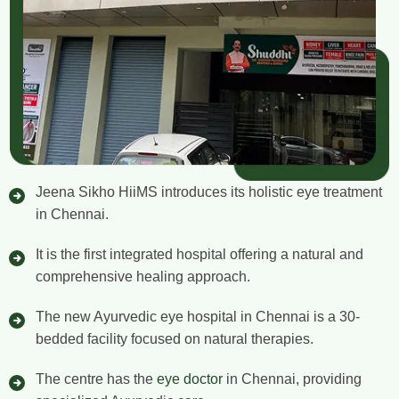
Jeena Sikho HiiMS introduces its holistic eye treatment
in Chennai.
It is the first integrated hospital offering a natural and
comprehensive healing approach.
The new Ayurvedic eye hospital in Chennai is a 30-
bedded facility focused on natural therapies.
The centre has the
eye doctor
in Chennai, providing