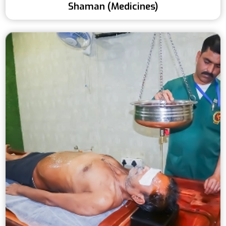
Shaman (Medicines)