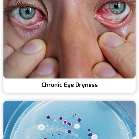
Chronic Eye Dryness