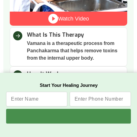
Watch Video
What Is This Therapy
Vamana is a therapeutic process from
Panchakarma that helps remove toxins
from the internal upper body.
How It Works
The process involves herbal
Start Your Healing Journey
preparations that gently induce vomiting
to cleanse the digestive tract.
Why This Therapy
It removes excess mucus and toxins
accumulated in the stomach and chest,
improving digestion and respiration.