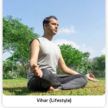
Vihar (Lifestyle)