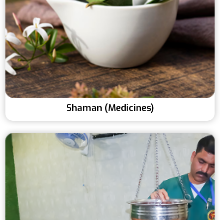
Shaman (Medicines)