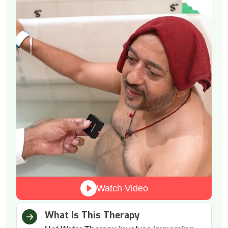
Watch Video
What Is This Therapy