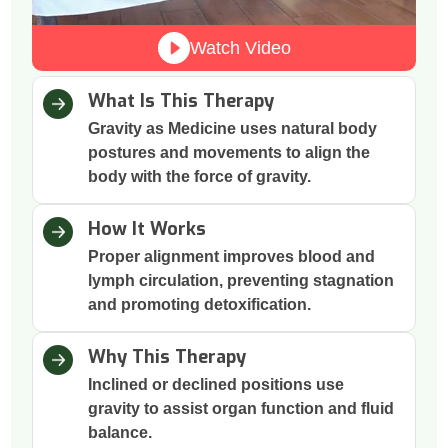
Watch Video
What Is This Therapy
Gravity as Medicine uses natural body
postures and movements to align the
body with the force of gravity.
How It Works
Proper alignment improves blood and
lymph circulation, preventing stagnation
and promoting detoxification.
Why This Therapy
Inclined or declined positions use
gravity to assist organ function and fluid
balance.