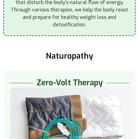
that disturb the body’s natural flow of energy.
Through various therapies, we help the body reset
and prepare for healthy weight loss and
detoxification.
Naturopathy
Zero-Volt Therapy