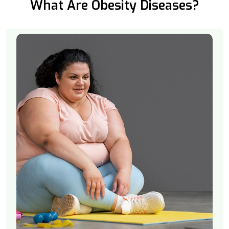
What Are Obesity Diseases?