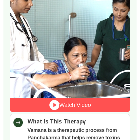
Watch Video
What Is This Therapy
Vamana is a therapeutic process from
Panchakarma that helps remove toxins