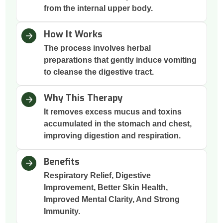
from the internal upper body.
How It Works
The process involves herbal
preparations that gently induce vomiting
to cleanse the digestive tract.
Why This Therapy
It removes excess mucus and toxins
accumulated in the stomach and chest,
improving digestion and respiration.
Benefits
Respiratory Relief, Digestive
Improvement, Better Skin Health,
Improved Mental Clarity, And Strong
Immunity.