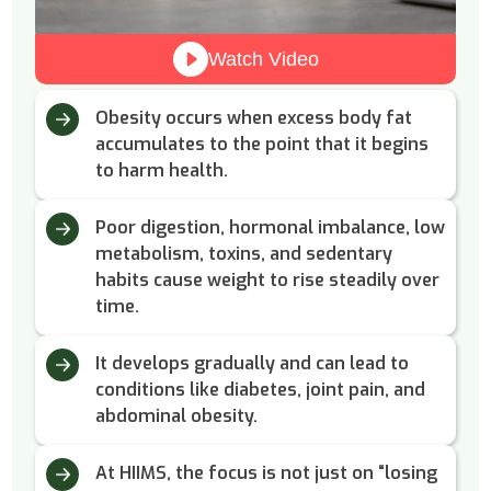
Watch Video
Obesity occurs when excess body fat
accumulates to the point that it begins
to harm health.
Poor digestion, hormonal imbalance, low
metabolism, toxins, and sedentary
habits cause weight to rise steadily over
time.
It develops gradually and can lead to
conditions like diabetes, joint pain, and
abdominal obesity.
At HIIMS, the focus is not just on “losing