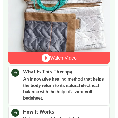
Watch Video
What Is This Therapy
An innovative healing method that helps
the body return to its natural electrical
balance with the help of a zero-volt
bedsheet.
How It Works