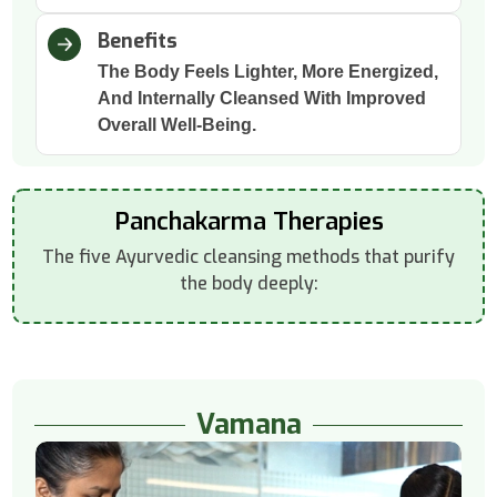
Benefits
The Body Feels Lighter, More Energized,
And Internally Cleansed With Improved
Overall Well-Being.
Panchakarma Therapies
The five Ayurvedic cleansing methods that purify
the body deeply:
Vamana