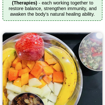
(Therapies)
- each working together to
restore balance, strengthen immunity, and
awaken the body's natural healing ability.