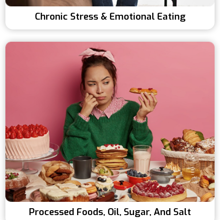
Chronic Stress & Emotional Eating
Processed Foods, Oil, Sugar, And Salt