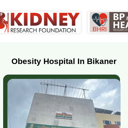
Obesity Hospital In Bikaner