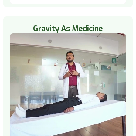
Gravity As Medicine