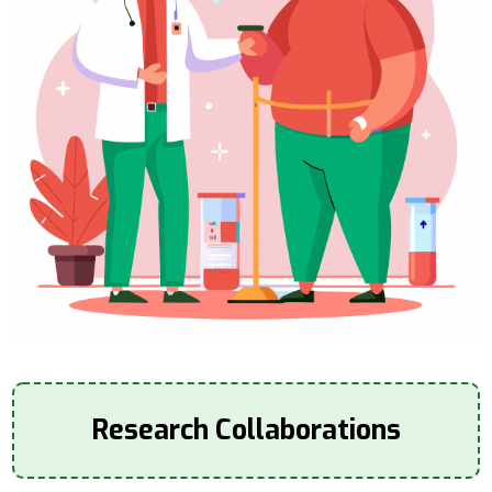
Research Collaborations