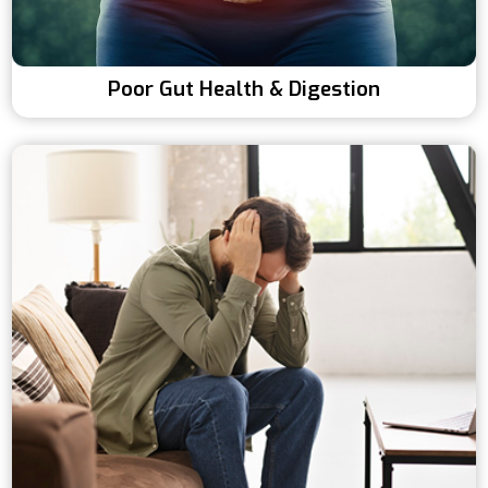
Poor Gut Health & Digestion