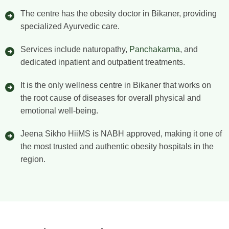
The centre has the obesity doctor in Bikaner, providing
specialized Ayurvedic care.
Services include naturopathy,
Panchakarma
, and
dedicated inpatient and outpatient treatments.
It is the only wellness centre in Bikaner that works on
the root cause of diseases for overall physical and
emotional well-being.
Jeena Sikho HiiMS is NABH approved, making it one of
the most trusted and authentic obesity hospitals in the
region.