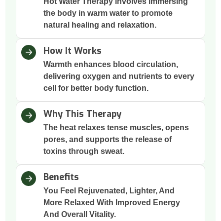
Hot Water Therapy involves immersing
the body in warm water to promote
natural healing and relaxation.
How It Works
Warmth enhances blood circulation,
delivering oxygen and nutrients to every
cell for better body function.
Why This Therapy
The heat relaxes tense muscles, opens
pores, and supports the release of
toxins through sweat.
Benefits
You Feel Rejuvenated, Lighter, And
More Relaxed With Improved Energy
And Overall Vitality.