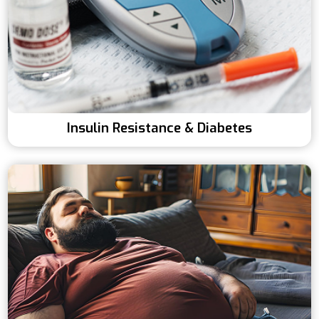
Insulin Resistance & Diabetes