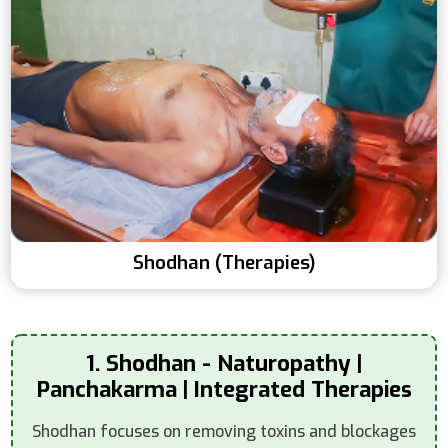
Shodhan (Therapies)
1. Shodhan - Naturopathy |
Panchakarma | Integrated Therapies
Shodhan focuses on removing toxins and blockages