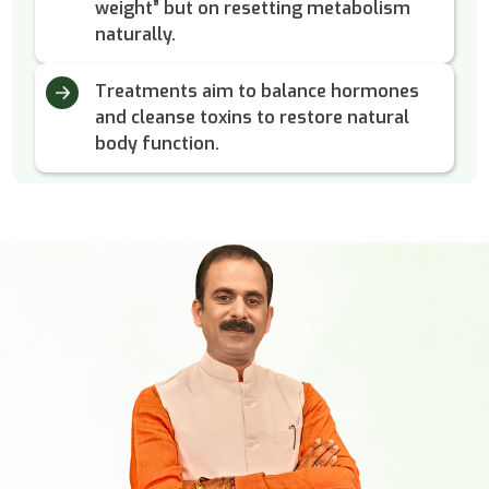
weight” but on resetting metabolism
naturally.
Treatments aim to balance hormones
and cleanse toxins to restore natural
body function.