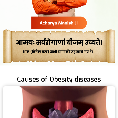
Causes of Obesity diseases