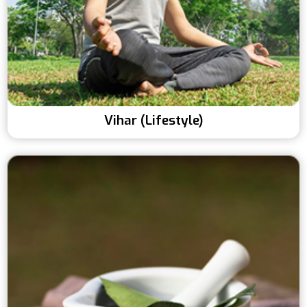
Vihar (Lifestyle)