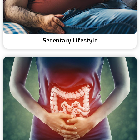
Sedentary Lifestyle