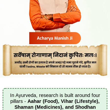
In Ayurveda, research is built around four
pillars -
Aahar (Food), Vihar (Lifestyle),
Shaman (Medicines), and Shodhan