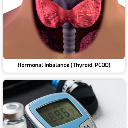
Hormonal Inbalance (Thyroid, PCOD)