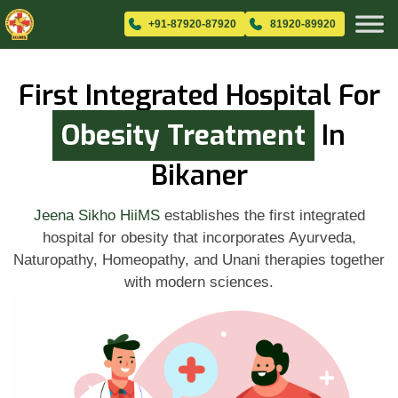
+91-87920-87920
81920-89920
First Integrated Hospital For
Obesity Treatment
In
Bikaner
Jeena Sikho HiiMS
establishes the first integrated
hospital for obesity that incorporates Ayurveda,
Naturopathy, Homeopathy, and Unani therapies together
with modern sciences.