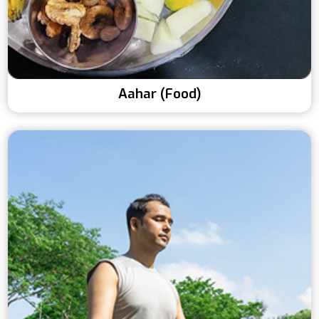
Aahar (Food)