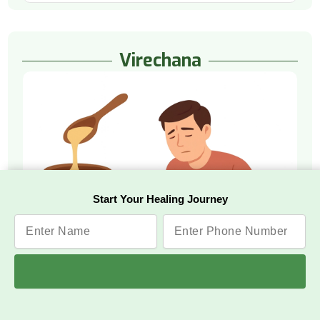
Virechana
Start Your Healing Journey