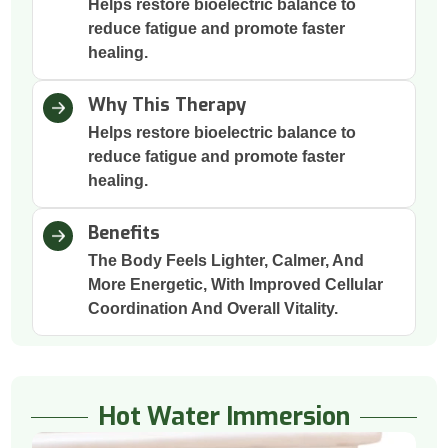
Helps restore bioelectric balance to
reduce fatigue and promote faster
healing.
Why This Therapy
Helps restore bioelectric balance to
reduce fatigue and promote faster
healing.
Benefits
The Body Feels Lighter, Calmer, And
More Energetic, With Improved Cellular
Coordination And Overall Vitality.
Hot Water Immersion