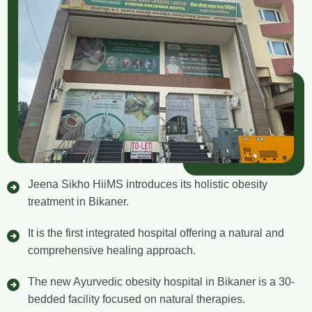
Jeena Sikho HiiMS introduces its holistic obesity
treatment in Bikaner.
It is the first integrated hospital offering a natural and
comprehensive healing approach.
The new Ayurvedic obesity hospital in Bikaner is a 30-
bedded facility focused on natural therapies.