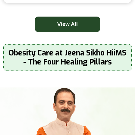
View All
Obesity Care at Jeena Sikho HiiMS
- The Four Healing Pillars