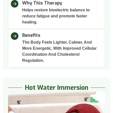
Why This Therapy
Helps restore bioelectric balance to
reduce fatigue and promote faster
healing.
Benefits
The Body Feels Lighter, Calmer, And
More Energetic, With Improved Cellular
Coordination And Cholesterol
Regulation.
Hot Water Immersion