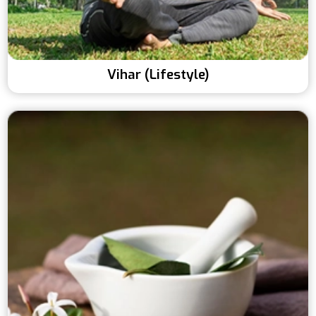
Vihar (Lifestyle)