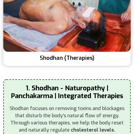
Shodhan (Therapies)
1. Shodhan - Naturopathy |
Panchakarma | Integrated Therapies
Shodhan focuses on removing toxins and blockages
that disturb the body's natural flow of energy.
Through various therapies, we help the body reset
and naturally regulate
cholesterol levels.