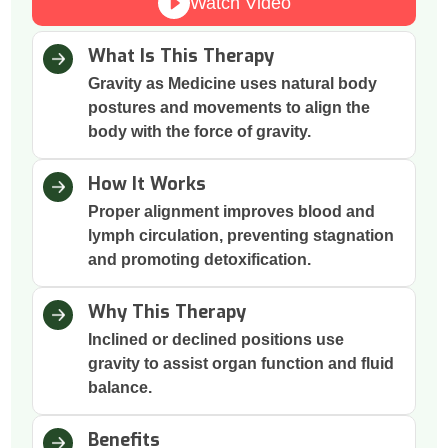
Watch Video
What Is This Therapy
Gravity as Medicine uses natural body
postures and movements to align the
body with the force of gravity.
How It Works
Proper alignment improves blood and
lymph circulation, preventing stagnation
and promoting detoxification.
Why This Therapy
Inclined or declined positions use
gravity to assist organ function and fluid
balance.
Benefits