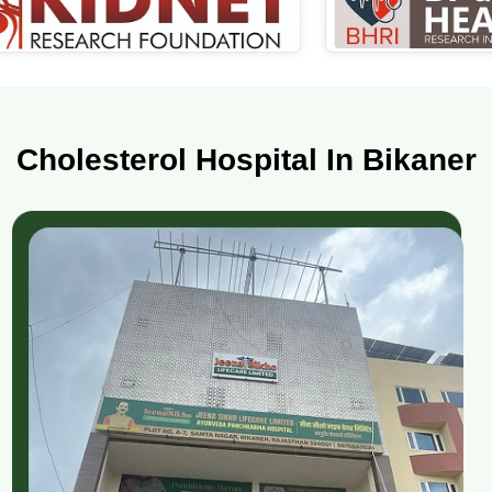
Cholesterol Hospital In Bikaner