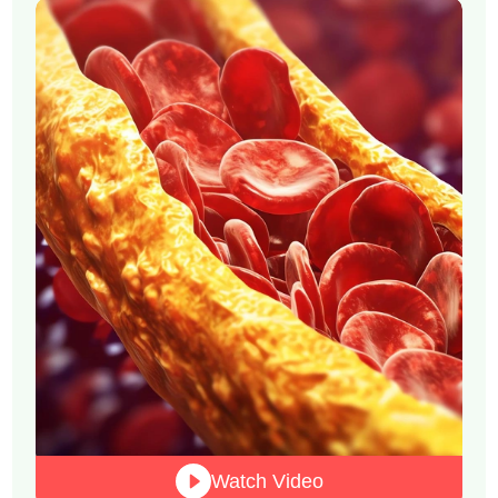
Watch Video