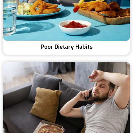
Poor Dietary Habits