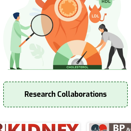
Research Collaborations