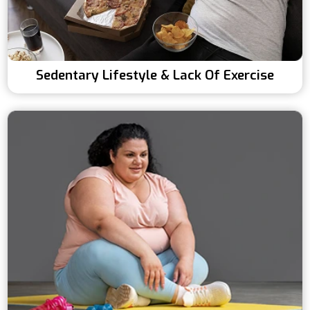
Sedentary Lifestyle & Lack Of Exercise