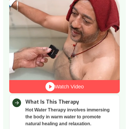
Watch Video
What Is This Therapy
Hot Water Therapy involves immersing
the body in warm water to promote
natural healing and relaxation.