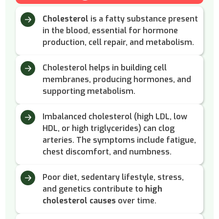
Cholesterol
is a fatty substance present
in the blood, essential for hormone
production, cell repair, and metabolism.
Cholesterol helps in building cell
membranes, producing hormones, and
supporting metabolism.
Imbalanced cholesterol (high LDL, low
HDL, or high triglycerides) can clog
arteries. The symptoms include fatigue,
chest discomfort, and numbness.
Poor diet, sedentary lifestyle, stress,
and genetics contribute to
high
cholesterol causes
over time.