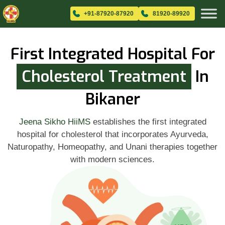
+91-87920-87920
81920-89920
First Integrated Hospital For
Cholesterol Treatment
In
Bikaner
Jeena Sikho HiiMS
establishes the first integrated
hospital for cholesterol that incorporates Ayurveda,
Naturopathy, Homeopathy, and Unani therapies together
with modern sciences.