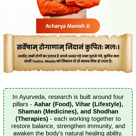
In Ayurveda, research is built around four
pillars -
Aahar (Food), Vihar (Lifestyle),
Shaman (Medicines), and Shodhan
(Therapies)
- each working together to
restore balance, strengthen immunity, and
awaken the body's natural healing ability.