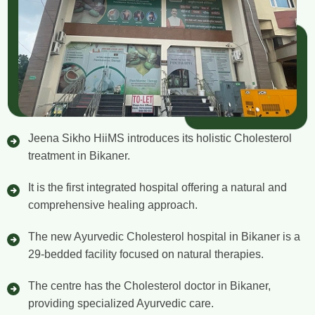
Jeena Sikho HiiMS introduces its holistic Cholesterol
treatment in Bikaner.
It is the first integrated hospital offering a natural and
comprehensive healing approach.
The new Ayurvedic Cholesterol hospital in Bikaner is a
29-bedded facility focused on natural therapies.
The centre has the Cholesterol doctor in Bikaner,
providing specialized Ayurvedic care.