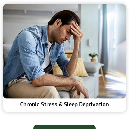
Chronic Stress & Sleep Deprivation