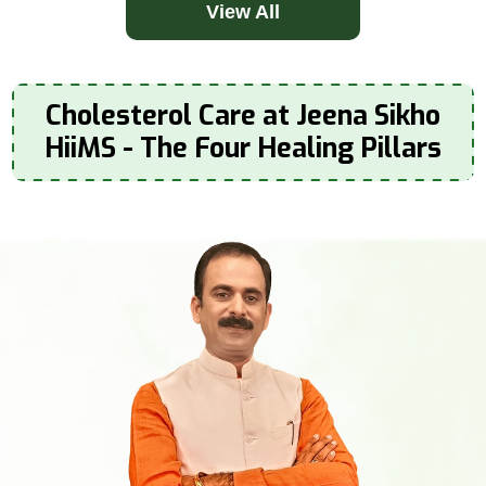
View All
Cholesterol Care at Jeena Sikho
HiiMS - The Four Healing Pillars