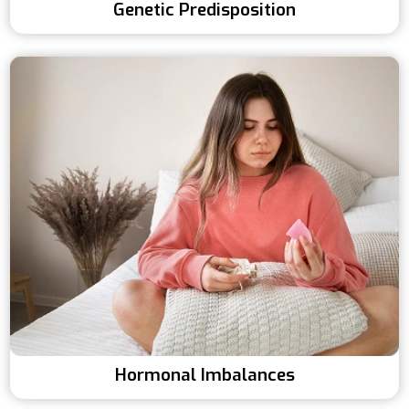
Genetic Predisposition
Hormonal Imbalances