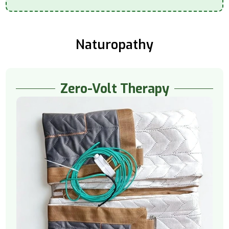
Naturopathy
Zero-Volt Therapy