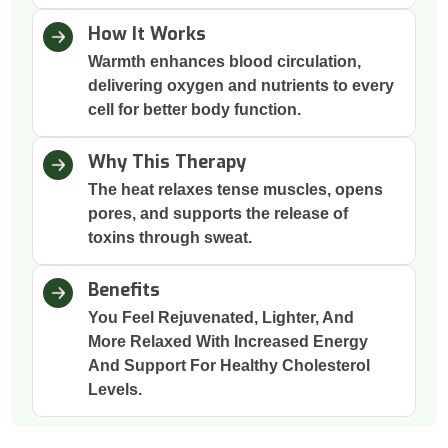
How It Works
Warmth enhances blood circulation,
delivering oxygen and nutrients to every
cell for better body function.
Why This Therapy
The heat relaxes tense muscles, opens
pores, and supports the release of
toxins through sweat.
Benefits
You Feel Rejuvenated, Lighter, And
More Relaxed With Increased Energy
And Support For Healthy Cholesterol
Levels.