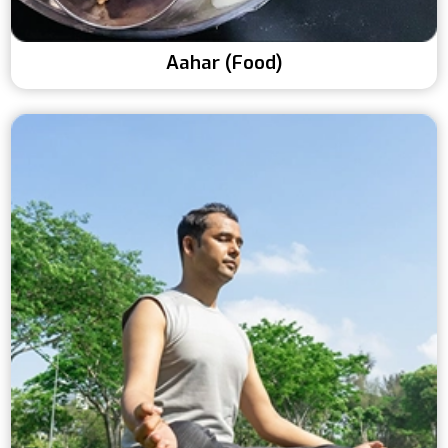
Aahar (Food)