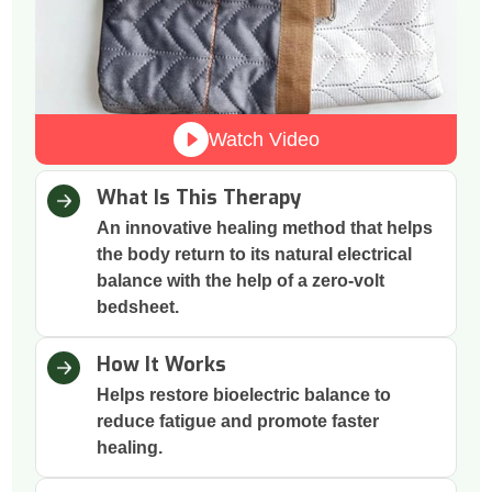
Watch Video
What Is This Therapy
An innovative healing method that helps
the body return to its natural electrical
balance with the help of a zero-volt
bedsheet.
How It Works
Helps restore bioelectric balance to
reduce fatigue and promote faster
healing.