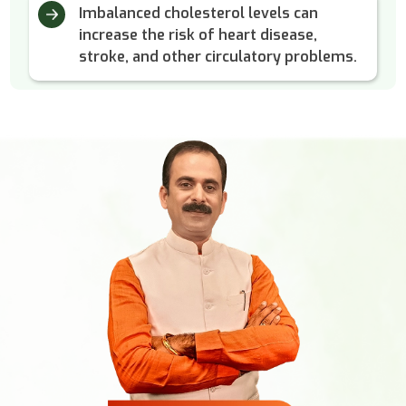
Imbalanced cholesterol levels can
increase the risk of heart disease,
stroke, and other circulatory problems.