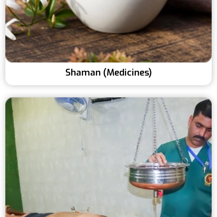
Shaman (Medicines)