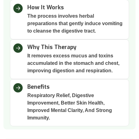
How It Works
The process involves herbal
preparations that gently induce vomiting
to cleanse the digestive tract.
Why This Therapy
It removes excess mucus and toxins
accumulated in the stomach and chest,
improving digestion and respiration.
Benefits
Respiratory Relief, Digestive
Improvement, Better Skin Health,
Improved Mental Clarity, And Strong
Immunity.