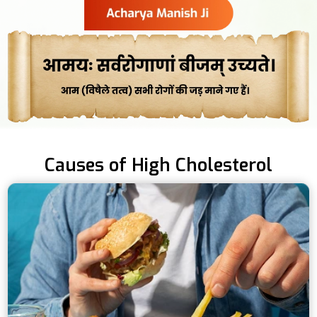
Causes of High Cholesterol