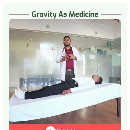
Gravity As Medicine