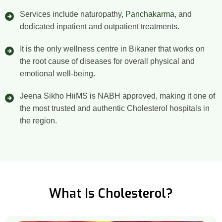
Services include naturopathy,
Panchakarma
, and
dedicated inpatient and outpatient treatments.
It is the only wellness centre in Bikaner that works on
the root cause of diseases for overall physical and
emotional well-being.
Jeena Sikho HiiMS is NABH approved, making it one of
the most trusted and authentic Cholesterol hospitals in
the region.
What Is Cholesterol?