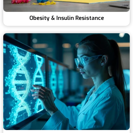
Obesity & Insulin Resistance