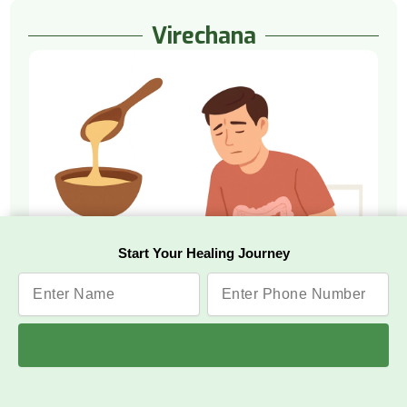
Virechana
Start Your Healing Journey
Watch Video