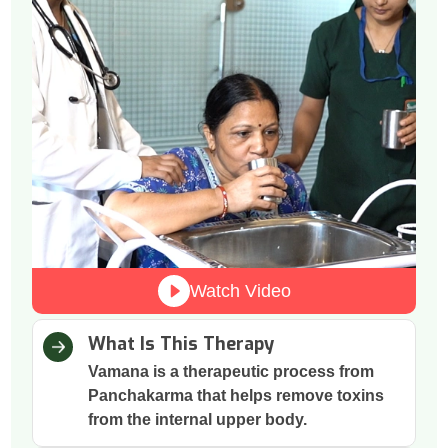
Watch Video
What Is This Therapy
Vamana is a therapeutic process from
Panchakarma that helps remove toxins
from the internal upper body.