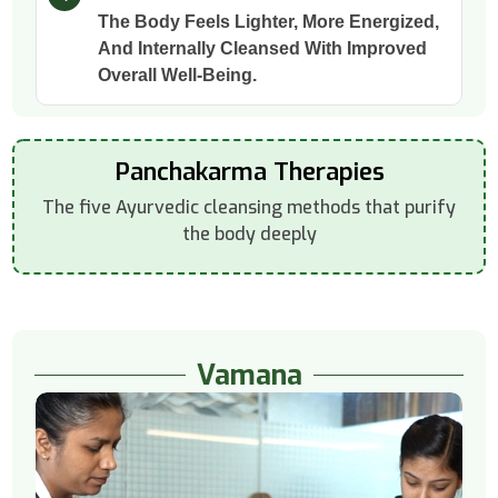
The Body Feels Lighter, More Energized,
And Internally Cleansed With Improved
Overall Well-Being.
Panchakarma Therapies
The five Ayurvedic cleansing methods that purify
the body deeply
Vamana