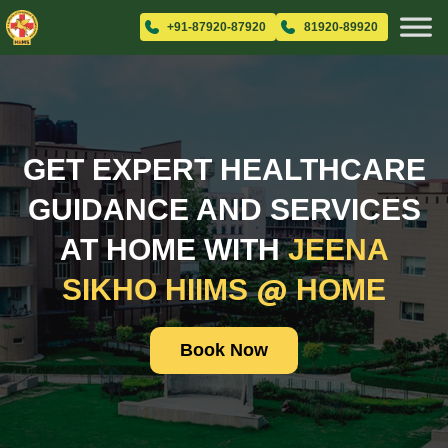
+91-87920-87920
81920-89920
GET EXPERT HEALTHCARE
GUIDANCE AND SERVICES
AT HOME WITH
JEENA
@
SIKHO HIIMS
HOME
Book Now