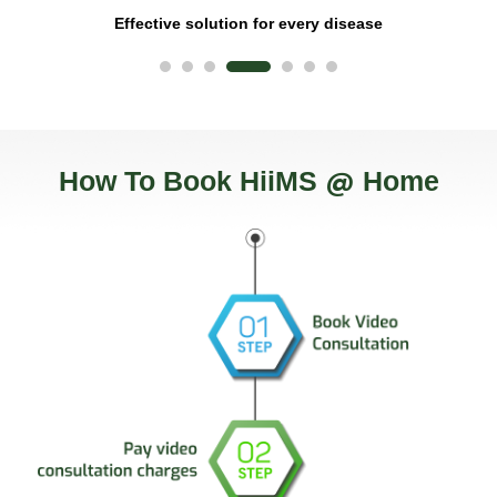
Effective solution for every disease
@
How To Book HiiMS
Home