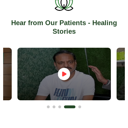
Hear from Our Patients - Healing
Stories