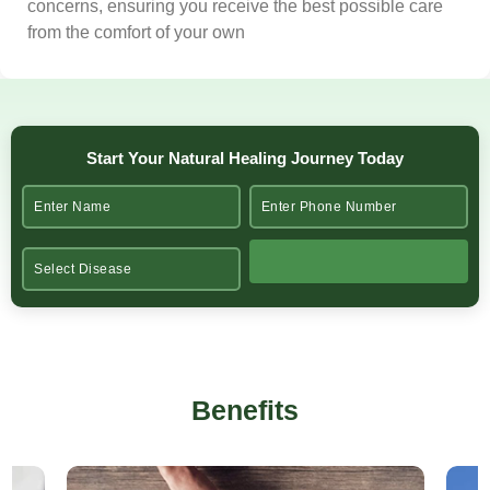
concerns, ensuring you receive the best possible care
from the comfort of your own
Start Your Natural Healing Journey Today
Benefits