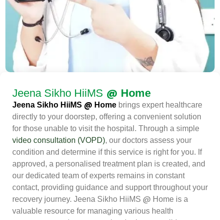
@
Jeena Sikho HiiMS
Home
@
Jeena Sikho HiiMS
Home
brings expert healthcare
directly to your doorstep, offering a convenient solution
for those unable to visit the hospital. Through a simple
video consultation (VOPD)
, our doctors assess your
condition and determine if this service is right for you. If
approved, a personalised treatment plan is created, and
our dedicated team of experts remains in constant
contact, providing guidance and support throughout your
@
recovery journey. Jeena Sikho HiiMS
Home is a
valuable resource for managing various health