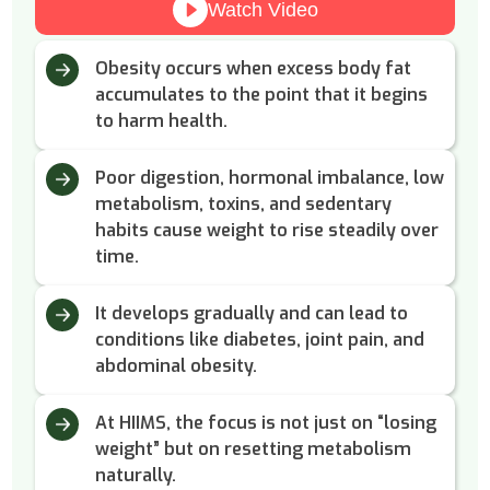
Watch Video
Obesity occurs when excess body fat
accumulates to the point that it begins
to harm health.
Poor digestion, hormonal imbalance, low
metabolism, toxins, and sedentary
habits cause weight to rise steadily over
time.
It develops gradually and can lead to
conditions like diabetes, joint pain, and
abdominal obesity.
At HIIMS, the focus is not just on “losing
weight” but on resetting metabolism
naturally.