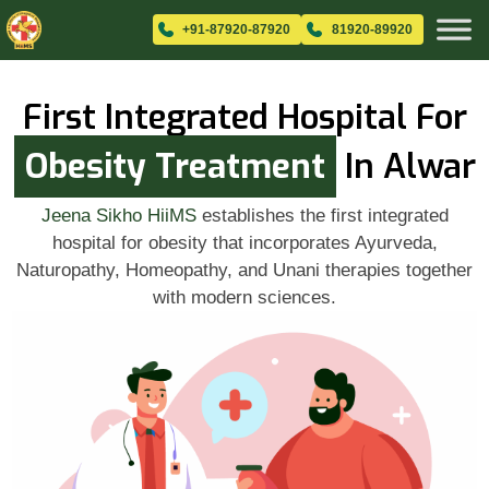
+91-87920-87920
81920-89920
First Integrated Hospital For
Obesity Treatment
In Alwar
Jeena Sikho HiiMS
establishes the first integrated
hospital for obesity that incorporates Ayurveda,
Naturopathy, Homeopathy, and Unani therapies together
with modern sciences.