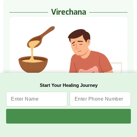
Virechana
Start Your Healing Journey
Watch Video