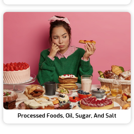
Processed Foods, Oil, Sugar, And Salt