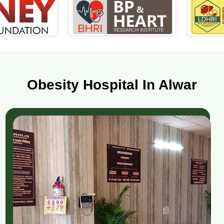
Obesity Hospital In Alwar