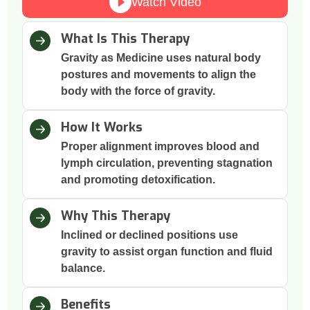
Watch Video
What Is This Therapy
Gravity as Medicine uses natural body
postures and movements to align the
body with the force of gravity.
How It Works
Proper alignment improves blood and
lymph circulation, preventing stagnation
and promoting detoxification.
Why This Therapy
Inclined or declined positions use
gravity to assist organ function and fluid
balance.
Benefits