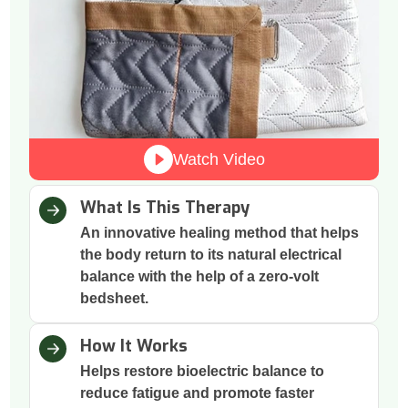
Watch Video
What Is This Therapy
An innovative healing method that helps
the body return to its natural electrical
balance with the help of a zero-volt
bedsheet.
How It Works
Helps restore bioelectric balance to
reduce fatigue and promote faster