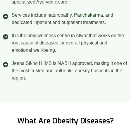
specialized Ayurvedic care.
Services include naturopathy,
Panchakarma
, and
dedicated inpatient and outpatient treatments.
It is the only wellness centre in Alwar that works on the
root cause of diseases for overall physical and
emotional well-being.
Jeena Sikho HiiMS is NABH approved, making it one of
the most trusted and authentic obesity hospitals in the
region.
What Are Obesity Diseases?