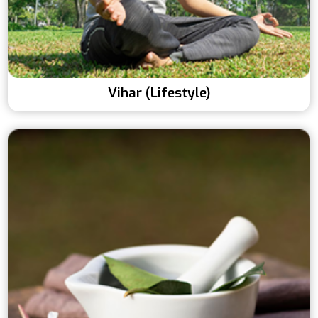
Vihar (Lifestyle)