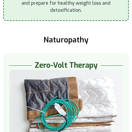
and prepare for healthy weight loss and
detoxification.
Naturopathy
Zero-Volt Therapy