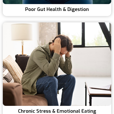
Poor Gut Health & Digestion
Chronic Stress & Emotional Eating