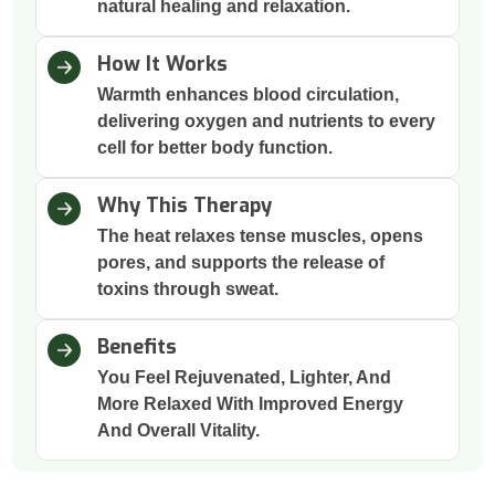
natural healing and relaxation.
How It Works
Warmth enhances blood circulation,
delivering oxygen and nutrients to every
cell for better body function.
Why This Therapy
The heat relaxes tense muscles, opens
pores, and supports the release of
toxins through sweat.
Benefits
You Feel Rejuvenated, Lighter, And
More Relaxed With Improved Energy
And Overall Vitality.