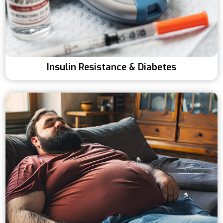
Insulin Resistance & Diabetes