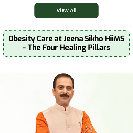
View All
Obesity Care at Jeena Sikho HiiMS
- The Four Healing Pillars