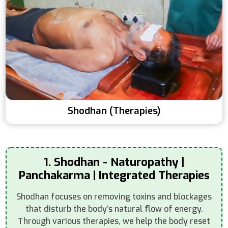
Shodhan (Therapies)
1. Shodhan - Naturopathy |
Panchakarma | Integrated Therapies
Shodhan focuses on removing toxins and blockages
that disturb the body’s natural flow of energy.
Through various therapies, we help the body reset