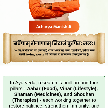
In Ayurveda, research is built around four
pillars -
Aahar (Food), Vihar (Lifestyle),
Shaman (Medicines), and Shodhan
(Therapies)
- each working together to
restore balance, strengthen immunity, and