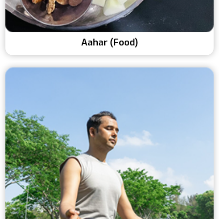
Aahar (Food)