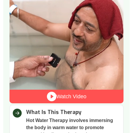
Watch Video
What Is This Therapy
Hot Water Therapy involves immersing
the body in warm water to promote