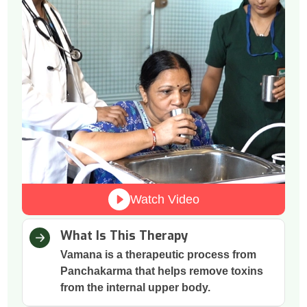
Watch Video
What Is This Therapy
Vamana is a therapeutic process from
Panchakarma that helps remove toxins
from the internal upper body.