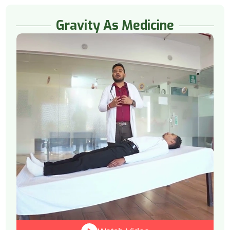
Gravity As Medicine