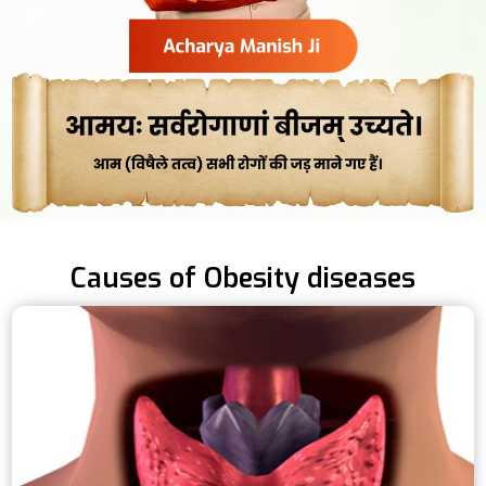
Causes of Obesity diseases