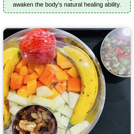
awaken the body's natural healing ability.