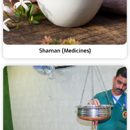
Shaman (Medicines)