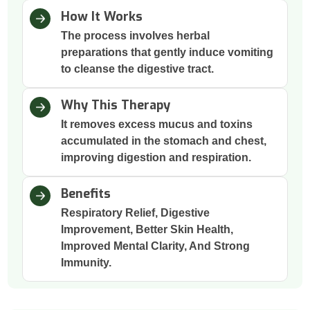
How It Works
The process involves herbal
preparations that gently induce vomiting
to cleanse the digestive tract.
Why This Therapy
It removes excess mucus and toxins
accumulated in the stomach and chest,
improving digestion and respiration.
Benefits
Respiratory Relief, Digestive
Improvement, Better Skin Health,
Improved Mental Clarity, And Strong
Immunity.