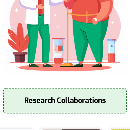
Research Collaborations