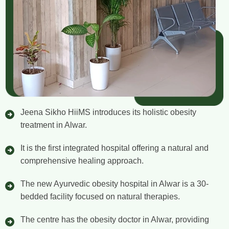
Jeena Sikho HiiMS introduces its holistic obesity
treatment in Alwar.
It is the first integrated hospital offering a natural and
comprehensive healing approach.
The new Ayurvedic obesity hospital in Alwar is a 30-
bedded facility focused on natural therapies.
The centre has the obesity doctor in Alwar, providing