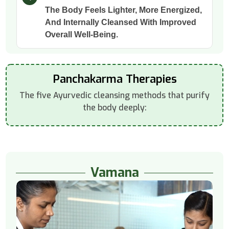
The Body Feels Lighter, More Energized,
And Internally Cleansed With Improved
Overall Well-Being.
Panchakarma Therapies
The five Ayurvedic cleansing methods that purify
the body deeply:
Vamana