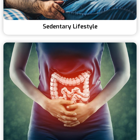
Sedentary Lifestyle