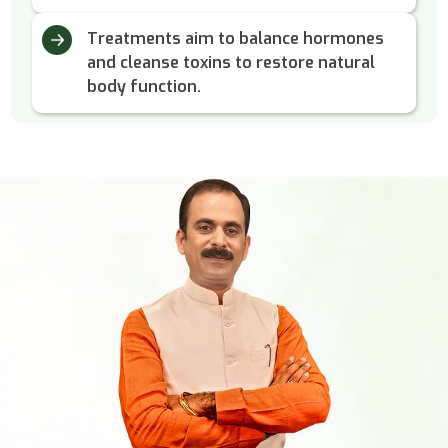
Treatments aim to balance hormones
and cleanse toxins to restore natural
body function.