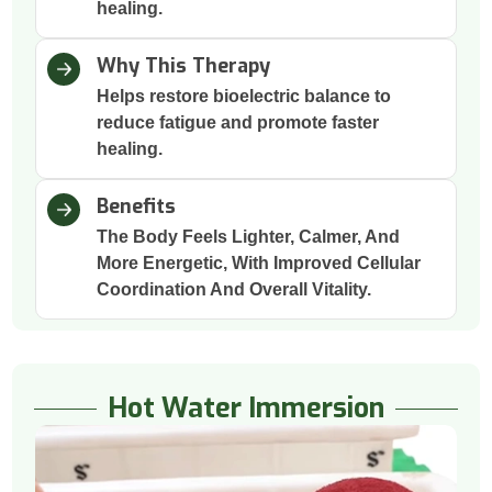
healing.
Why This Therapy
Helps restore bioelectric balance to
reduce fatigue and promote faster
healing.
Benefits
The Body Feels Lighter, Calmer, And
More Energetic, With Improved Cellular
Coordination And Overall Vitality.
Hot Water Immersion