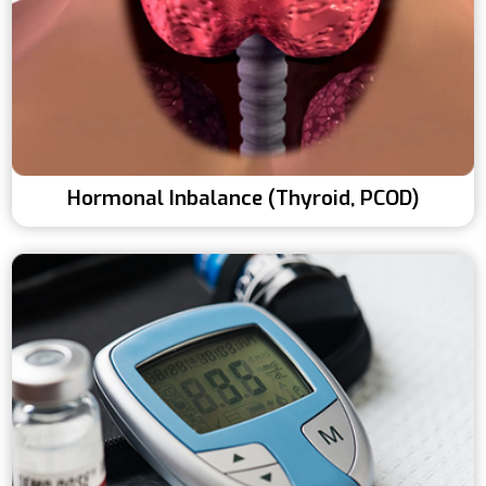
Hormonal Inbalance (Thyroid, PCOD)