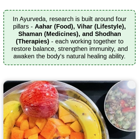
In Ayurveda, research is built around four
pillars -
Aahar (Food), Vihar (Lifestyle),
Shaman (Medicines), and Shodhan
(Therapies)
- each working together to
restore balance, strengthen immunity, and
awaken the body's natural healing ability.