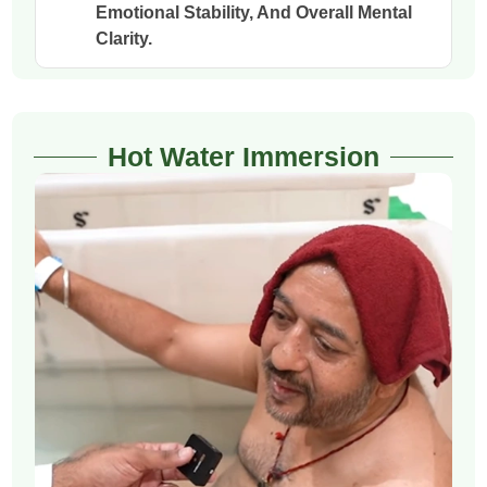
Emotional Stability, And Overall Mental
Clarity.
Hot Water Immersion