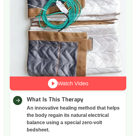
Watch Video
What Is This Therapy
An innovative healing method that helps
the body regain its natural electrical
balance using a special zero-volt
bedsheet.