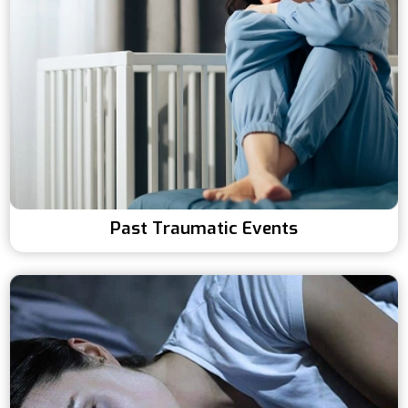
Past Traumatic Events