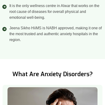
It is the only wellness centre in Alwar that works on the
root cause of diseases for overall physical and
emotional well-being.
Jeena Sikho HiiMS is NABH approved, making it one of
the most trusted and authentic anxiety hospitals in the
region.
What Are Anxiety Disorders?