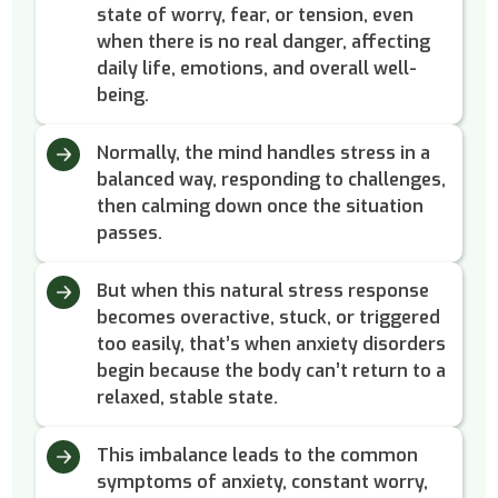
state of worry, fear, or tension, even
when there is no real danger, affecting
daily life, emotions, and overall well-
being.
Normally, the mind handles stress in a
balanced way, responding to challenges,
then calming down once the situation
passes.
But when this natural stress response
becomes overactive, stuck, or triggered
too easily, that’s when anxiety disorders
begin because the body can’t return to a
relaxed, stable state.
This imbalance leads to the common
symptoms of anxiety, constant worry,