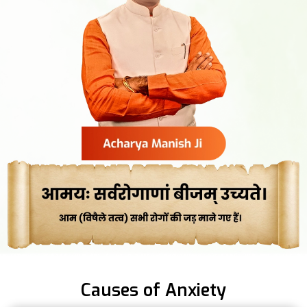
Causes of Anxiety