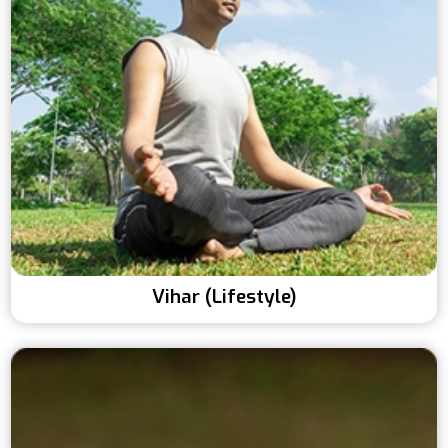
Vihar (Lifestyle)