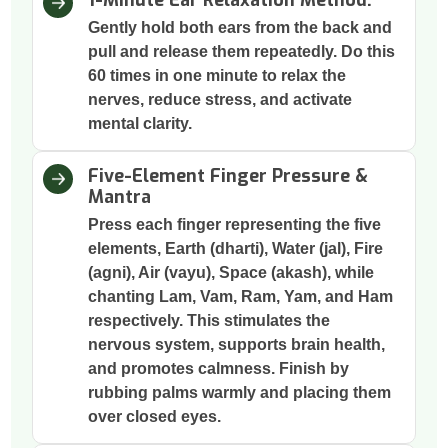
1-Minute Ear Relaxation Method:
Gently hold both ears from the back and
pull and release them repeatedly. Do this
60 times in one minute to relax the
nerves, reduce stress, and activate
mental clarity.
Five-Element Finger Pressure &
Mantra
Press each finger representing the five
elements, Earth (dharti), Water (jal), Fire
(agni), Air (vayu), Space (akash), while
chanting Lam, Vam, Ram, Yam, and Ham
respectively. This stimulates the
nervous system, supports brain health,
and promotes calmness. Finish by
rubbing palms warmly and placing them
over closed eyes.