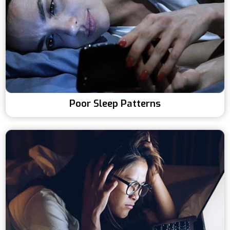
Poor Sleep Patterns