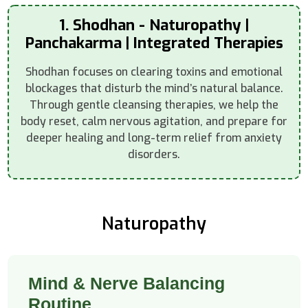
1. Shodhan - Naturopathy |
Panchakarma | Integrated Therapies
Shodhan focuses on clearing toxins and emotional
blockages that disturb the mind’s natural balance.
Through gentle cleansing therapies, we help the
body reset, calm nervous agitation, and prepare for
deeper healing and long-term relief from anxiety
disorders.
Naturopathy
Mind & Nerve Balancing
Routine