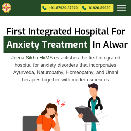
+91-87920-87920
81920-89920
First Integrated Hospital For
Anxiety Treatment
In Alwar
Jeena Sikho HiiMS
establishes the first integrated
hospital for anxiety disorders that incorporates
Ayurveda, Naturopathy, Homeopathy, and Unani
therapies together with modern sciences.