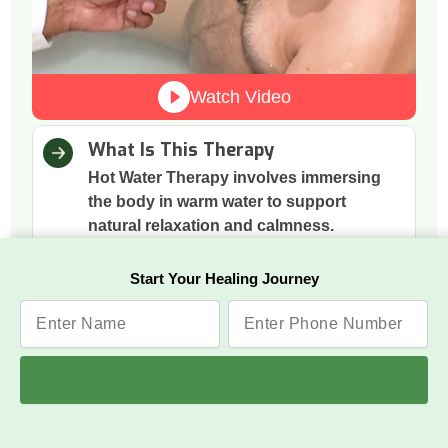
Watch Video
What Is This Therapy
Hot Water Therapy involves immersing
the body in warm water to support
natural relaxation and calmness.
How It Works
Start Your Healing Journey
The warmth boosts blood circulation,
relaxes tense muscles, and helps the
nervous system shift into a calmer state.
Why This Therapy
Heat eases stress, releases built-up