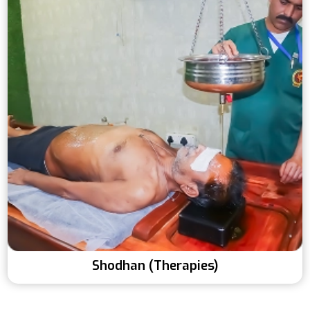
Shodhan (Therapies)