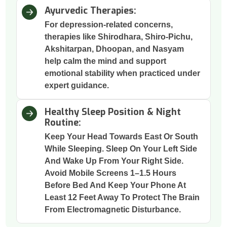
Ayurvedic Therapies:
For depression-related concerns,
therapies like Shirodhara, Shiro-Pichu,
Akshitarpan, Dhoopan, and Nasyam
help calm the mind and support
emotional stability when practiced under
expert guidance.
Healthy Sleep Position & Night
Routine:
Keep Your Head Towards East Or South
While Sleeping. Sleep On Your Left Side
And Wake Up From Your Right Side.
Avoid Mobile Screens 1–1.5 Hours
Before Bed And Keep Your Phone At
Least 12 Feet Away To Protect The Brain
From Electromagnetic Disturbance.