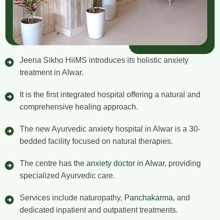
Jeena Sikho HiiMS introduces its holistic anxiety
treatment in Alwar.
It is the first integrated hospital offering a natural and
comprehensive healing approach.
The new Ayurvedic anxiety hospital in Alwar is a 30-
bedded facility focused on natural therapies.
The centre has the
anxiety doctor in Alwar
, providing
specialized Ayurvedic care.
Services include naturopathy,
Panchakarma
, and
dedicated inpatient and outpatient treatments.