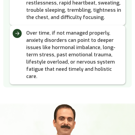
restlessness, rapid heartbeat, sweating,
trouble sleeping, trembling, tightness in
the chest, and difficulty focusing.
Over time, if not managed properly,
anxiety disorders can point to deeper
issues like hormonal imbalance, long-
term stress, past emotional trauma,
lifestyle overload, or nervous system
fatigue that need timely and holistic
care.