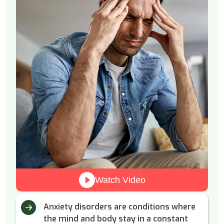
Watch Video
Anxiety disorders are conditions where
the mind and body stay in a constant