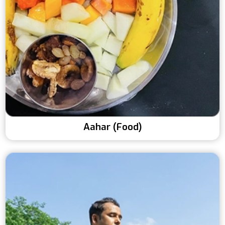
Aahar (Food)