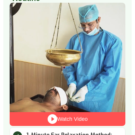
Watch Video