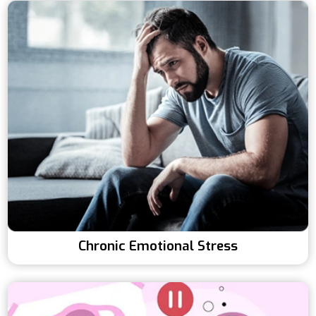
Chronic Emotional Stress