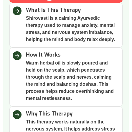
What Is This Therapy
Shirovasti is a calming Ayurvedic
therapy used to manage anxiety, mental
stress, and nervous system imbalance,
helping the mind and body relax deeply.
How It Works
Warm herbal oil is slowly poured and
held on the scalp, which penetrates
through the scalp and nerves, calming
the mind and balancing doshas. This
process helps reduce overthinking and
mental restlessness.
Why This Therapy
This therapy works naturally on the
nervous system. It helps address stress