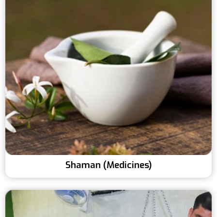
Shaman (Medicines)