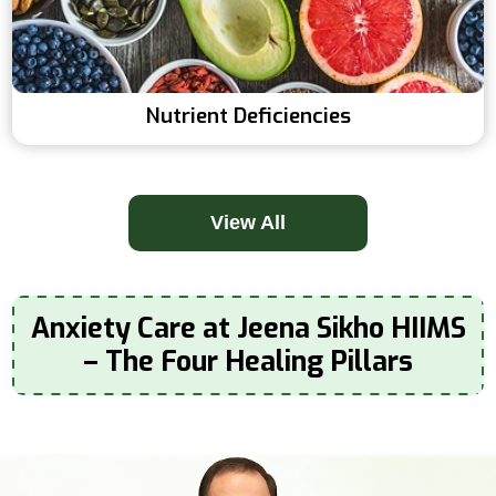
Nutrient Deficiencies
View All
Anxiety Care at Jeena Sikho HIIMS
– The Four Healing Pillars