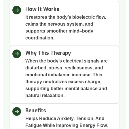
How It Works
It restores the body’s bioelectric flow,
calms the nervous system, and
supports smoother mind–body
coordination.
Why This Therapy
When the body’s electrical signals are
disturbed, stress, restlessness, and
emotional imbalance increase. This
therapy neutralizes excess charge,
supporting better mental balance and
natural relaxation.
Benefits
Helps Reduce Anxiety, Tension, And
Fatigue While Improving Energy Flow,