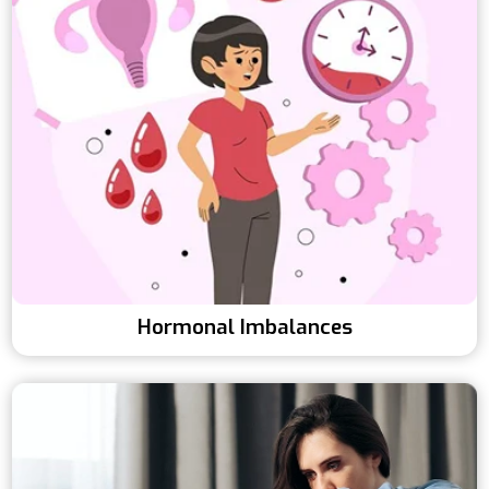
Hormonal Imbalances