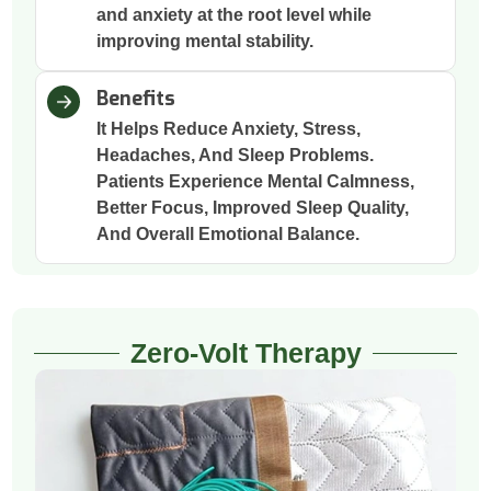
and anxiety at the root level while
improving mental stability.
Benefits
It Helps Reduce Anxiety, Stress,
Headaches, And Sleep Problems.
Patients Experience Mental Calmness,
Better Focus, Improved Sleep Quality,
And Overall Emotional Balance.
Zero-Volt Therapy