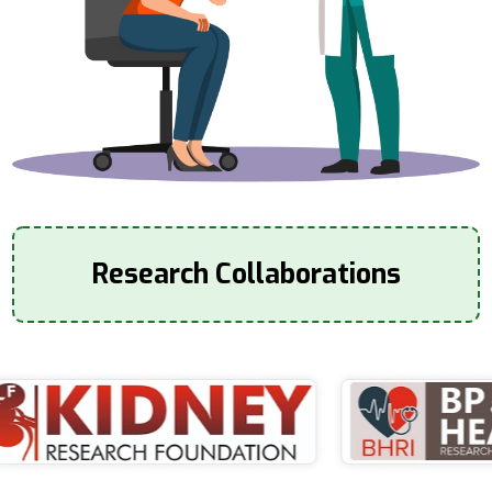
Research Collaborations