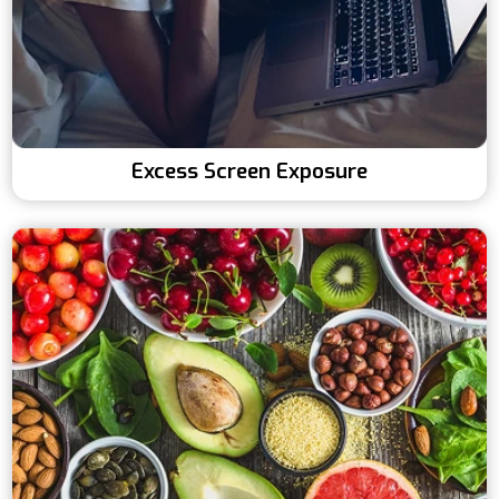
Excess Screen Exposure