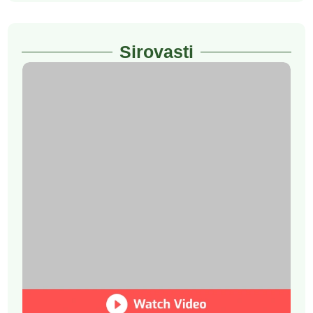
Sirovasti