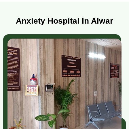
Anxiety Hospital In Alwar