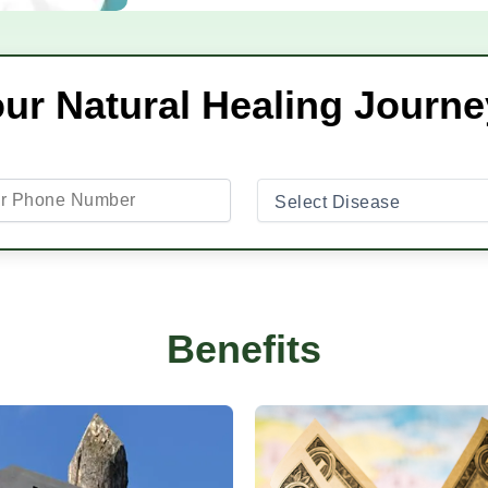
our Natural Healing Journ
Benefits