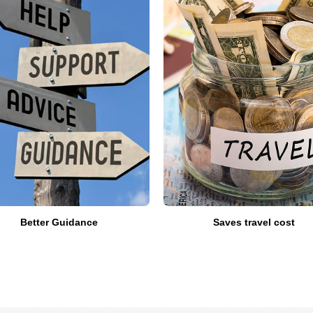
Better Guidance
Saves travel cost