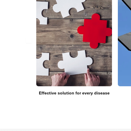
fied doctors
Effective solution for every disease