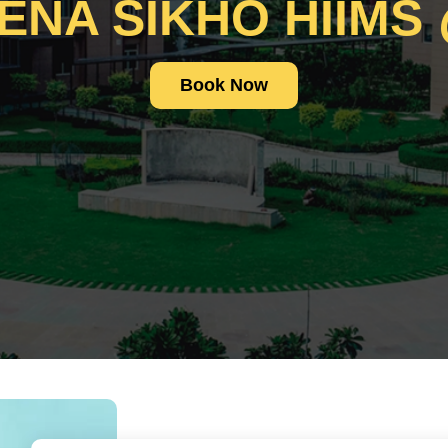
ENA SIKHO HIIMS
Book Now