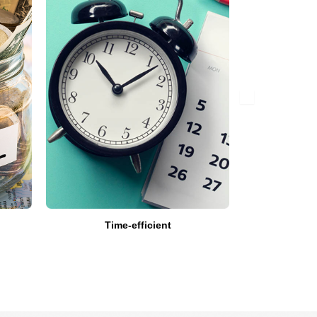
Time-efficient
Get Expert’
a