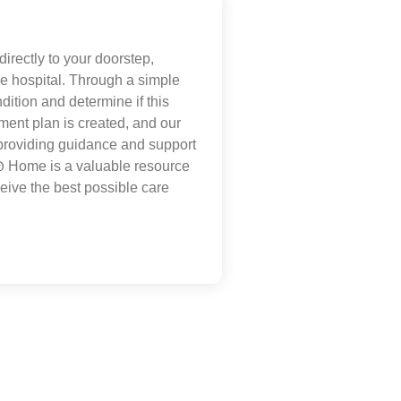
irectly to your doorstep,
the hospital. Through a simple
dition and determine if this
tment plan is created, and our
 providing guidance and support
@
Home is a valuable resource
eive the best possible care