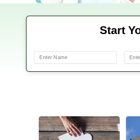
Start Y