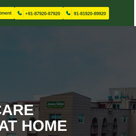
tment
+91-87920-87920
91-81920-89920
CARE
 AT HOME