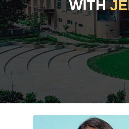
WITH
JE