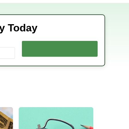
ey Today