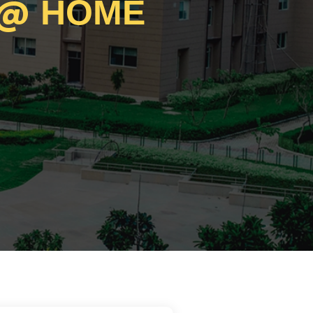
@
HOME