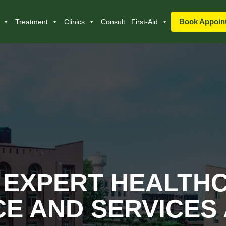
Book Appoin
Treatment
Clinics
Consult
First-Aid
 EXPERT HEALTH
E AND SERVICES