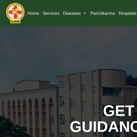
Home
Services
Diseases
Panchkarma
Hospitals
GET
GUIDANC