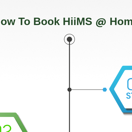
@
ow To Book HiiMS
Hom