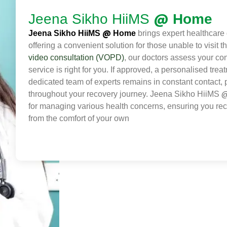
@
Jeena Sikho HiiMS
Home
@
Jeena Sikho HiiMS
Home
brings expert healthcare d
offering a convenient solution for those unable to visit 
video consultation (VOPD)
, our doctors assess your con
service is right for you. If approved, a personalised trea
dedicated team of experts remains in constant contact,
throughout your recovery journey. Jeena Sikho HiiMS
for managing various health concerns, ensuring you rec
from the comfort of your own