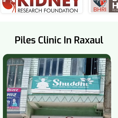
Piles Clinic In Raxaul