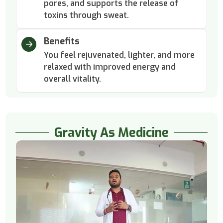
pores, and supports the release of
toxins through sweat.
Benefits
You feel rejuvenated, lighter, and more
relaxed with improved energy and
overall vitality.
Gravity As Medicine