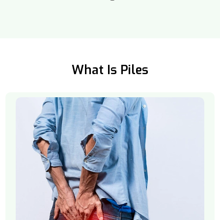
What Is Piles