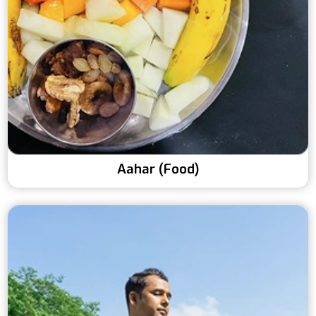
Aahar (Food)