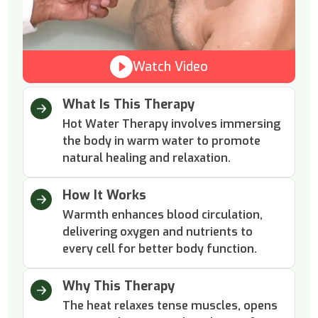
Watch Video
What Is This Therapy
Hot Water Therapy involves immersing
the body in warm water to promote
natural healing and relaxation.
How It Works
Warmth enhances blood circulation,
delivering oxygen and nutrients to
every cell for better body function.
Why This Therapy
The heat relaxes tense muscles, opens