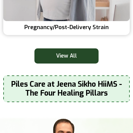
Pregnancy/post-Delivery Strain
View All
Piles Care at Jeena Sikho HiiMS -
The Four Healing Pillars