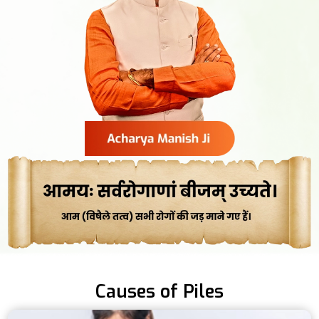
Causes of Piles