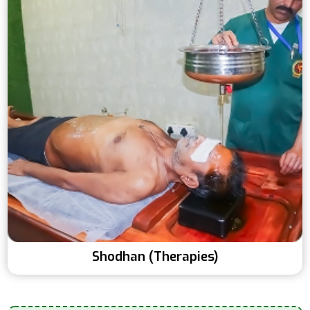
Shodhan (Therapies)