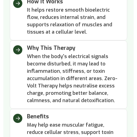
How It Works
It helps restore smooth bioelectric
flow, reduces internal strain, and
supports relaxation of muscles and
tissues at a cellular level.
Why This Therapy
When the body's electrical signals
become disturbed, it may lead to
inflammation, stiffness, or toxin
accumulation in different areas. Zero-
Volt Therapy helps neutralise excess
charge, promoting better balance,
calmness, and natural detoxification.
Benefits
May help ease muscular fatigue,
reduce cellular stress, support toxin