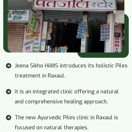
Jeena Sikho HiiMS introduces its holistic Piles
treatment in Raxaul.
It is an integrated clinic offering a natural
and comprehensive healing approach.
The new Ayurvedic Piles clinic in Raxaul is
focused on natural therapies.