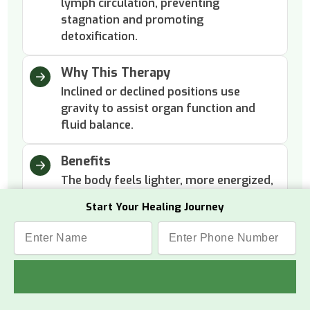
lymph circulation, preventing
stagnation and promoting
detoxification.
Why This Therapy
Inclined or declined positions use
gravity to assist organ function and
fluid balance.
Benefits
The body feels lighter, more energized,
and internally cleansed with improved
Start Your Healing Journey
overall well-being.
Panchakarma Therapies
The five Ayurvedic cleansing methods that purify