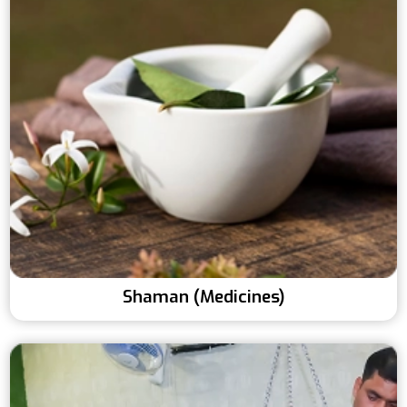
Shaman (Medicines)