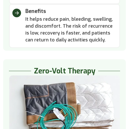
Benefits
It helps reduce pain, bleeding, swelling,
and discomfort. The risk of recurrence
is low, recovery is faster, and patients
can return to daily activities quickly.
Zero-Volt Therapy