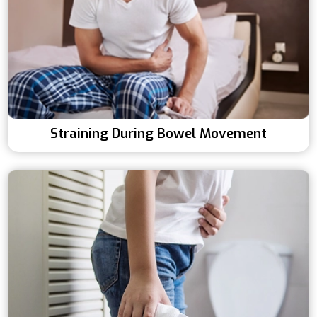
Straining During Bowel Movement