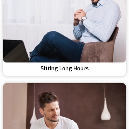
Sitting Long Hours