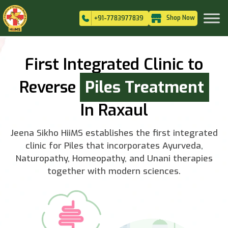
Shop Now
+91-7783977839
First Integrated Clinic to
Reverse
Piles Treatment
In Raxaul
Jeena Sikho HiiMS establishes the first integrated
clinic for Piles that incorporates Ayurveda,
Naturopathy, Homeopathy, and Unani therapies
together with modern sciences.