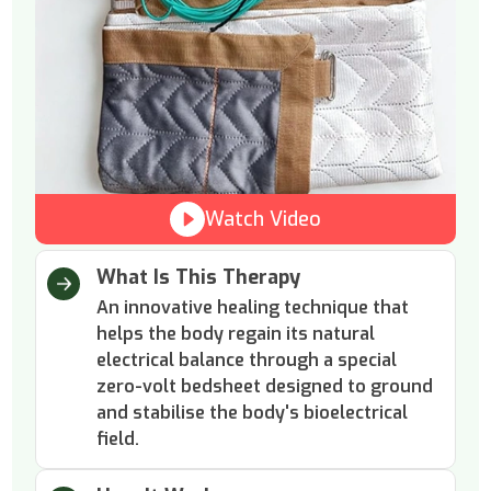
Watch Video
What Is This Therapy
An innovative healing technique that
helps the body regain its natural
electrical balance through a special
zero-volt bedsheet designed to ground
and stabilise the body's bioelectrical
field.