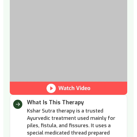
What Is This Therapy
Kshar Sutra therapy is a trusted
Ayurvedic treatment used mainly for
piles, fistula, and fissures. It uses a
special medicated thread prepared