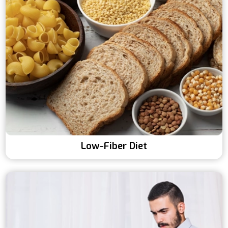
Low-Fiber Diet