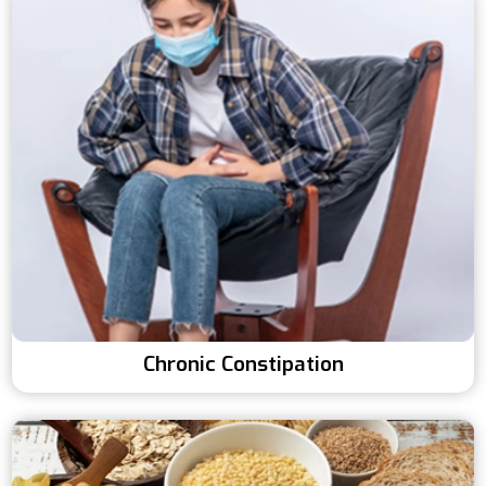
Chronic Constipation