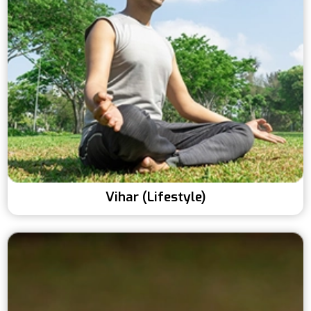
Vihar (Lifestyle)