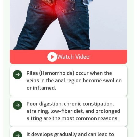
Watch Video
Piles (Hemorrhoids) occur when the
veins in the anal region become swollen
or inflamed.
Poor digestion, chronic constipation,
straining, low-fiber diet, and prolonged
sitting are the most common reasons.
It develops gradually and can lead to