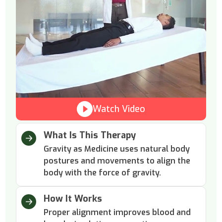
Watch Video
What Is This Therapy
Gravity as Medicine uses natural body
postures and movements to align the
body with the force of gravity.
How It Works
Proper alignment improves blood and