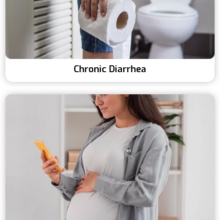
Chronic Diarrhea