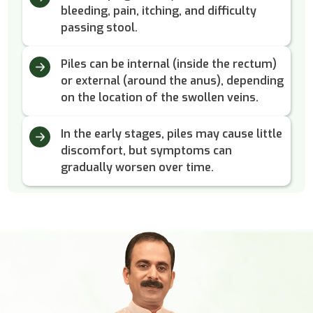
bleeding, pain, itching, and difficulty
passing stool.
Piles can be internal (inside the rectum)
or external (around the anus), depending
on the location of the swollen veins.
In the early stages, piles may cause little
discomfort, but symptoms can
gradually worsen over time.