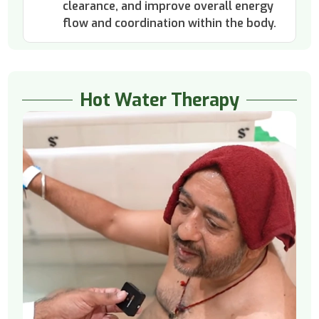
clearance, and improve overall energy
flow and coordination within the body.
Hot Water Therapy