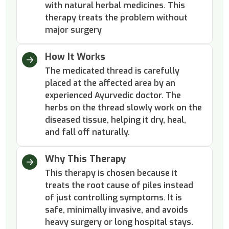
with natural herbal medicines. This
therapy treats the problem without
major surgery
How It Works
The medicated thread is carefully
placed at the affected area by an
experienced Ayurvedic doctor. The
herbs on the thread slowly work on the
diseased tissue, helping it dry, heal,
and fall off naturally.
Why This Therapy
This therapy is chosen because it
treats the root cause of piles instead
of just controlling symptoms. It is
safe, minimally invasive, and avoids
heavy surgery or long hospital stays.