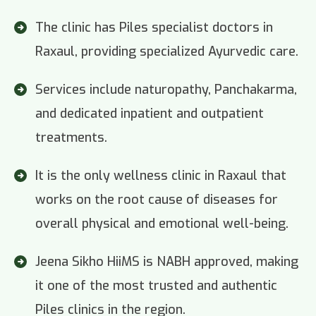
The clinic has Piles specialist doctors in
Raxaul, providing specialized Ayurvedic care.
Services include naturopathy, Panchakarma,
and dedicated inpatient and outpatient
treatments.
It is the only wellness clinic in Raxaul that
works on the root cause of diseases for
overall physical and emotional well-being.
Jeena Sikho HiiMS is NABH approved, making
it one of the most trusted and authentic
Piles clinics in the region.