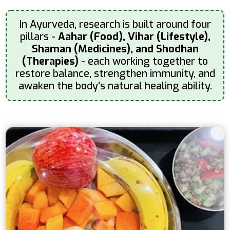
In Ayurveda, research is built around four
pillars -
Aahar (Food), Vihar (Lifestyle),
Shaman (Medicines), and Shodhan
(Therapies)
- each working together to
restore balance, strengthen immunity, and
awaken the body's natural healing ability.