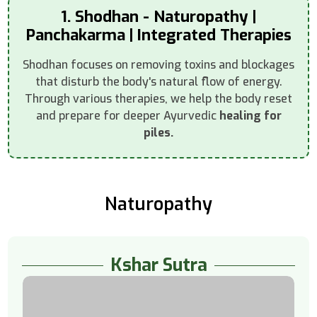
1. Shodhan - Naturopathy |
Panchakarma | Integrated Therapies
Shodhan focuses on removing toxins and blockages
that disturb the body's natural flow of energy.
Through various therapies, we help the body reset
and prepare for deeper Ayurvedic
healing for
piles.
Naturopathy
Kshar Sutra