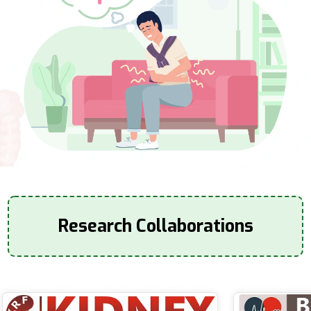
Research Collaborations