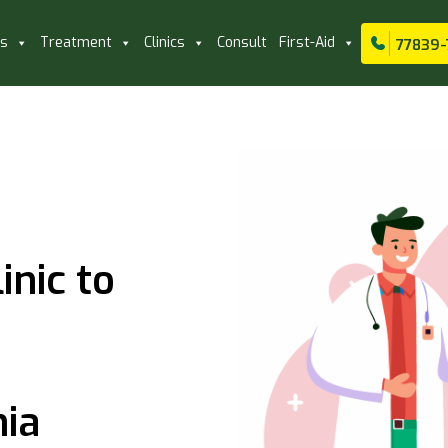
ls
Treatment
Clinics
Consult
First-Aid
77839-
inic to
nia