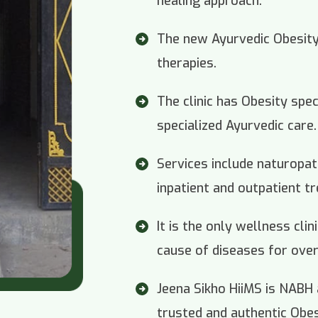
healing approach.
The new Ayurvedic Obesity c
therapies.
The clinic has Obesity spec
specialized Ayurvedic care.
Services include naturopa
inpatient and outpatient t
It is the only wellness cli
cause of diseases for over
Jeena Sikho HiiMS is NABH
trusted and authentic Obesi