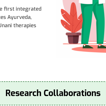
e first integrated
ates Ayurveda,
nani therapies
Research Collaborations