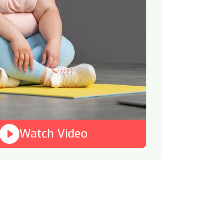
Watch Video