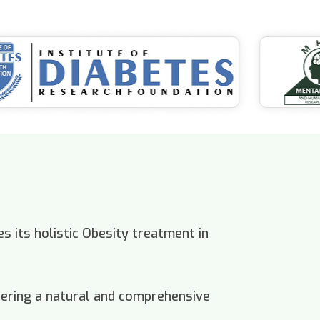
s its holistic Obesity treatment in
offering a natural and comprehensive