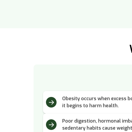
Obesity occurs when excess bo
it begins to harm health.
Poor digestion, hormonal imba
sedentary habits cause weight 