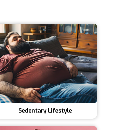
Sedentary Lifestyle