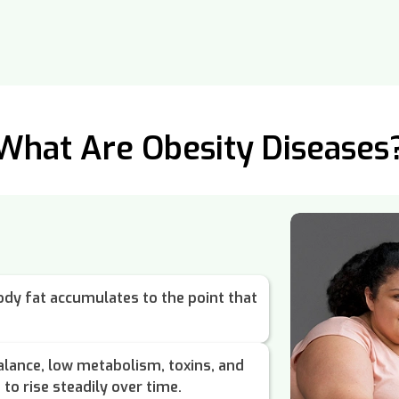
What Are Obesity Diseases
dy fat accumulates to the point that
lance, low metabolism, toxins, and
to rise steadily over time.