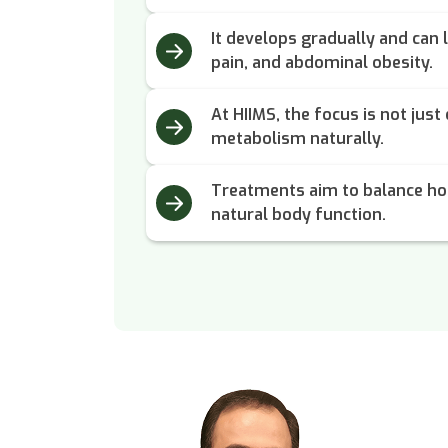
It develops gradually and can l
pain, and abdominal obesity.
At HIIMS, the focus is not just
metabolism naturally.
Treatments aim to balance ho
natural body function.