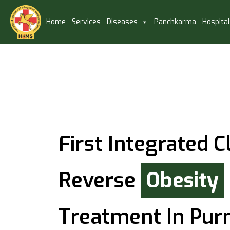
Home
Services
Diseases
Panchkarma
Hospita
First Integrated Cl
Reverse
Obesity
Treatment In Pur