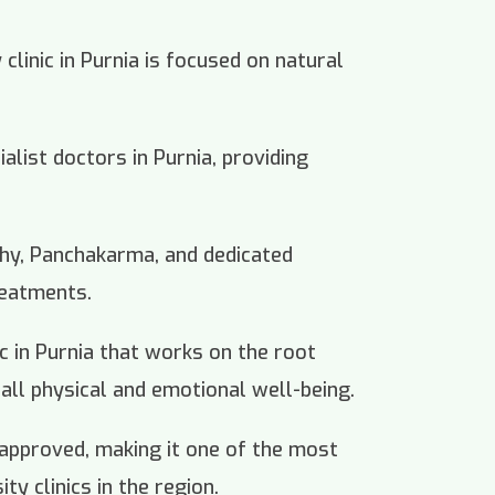
linic in Purnia is focused on natural
ialist doctors in Purnia, providing
thy, Panchakarma, and dedicated
reatments.
nic in Purnia that works on the root
all physical and emotional well-being.
 approved, making it one of the most
ty clinics in the region.