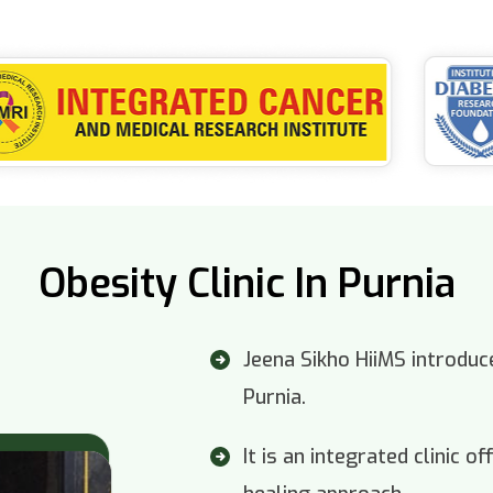
Obesity Clinic In Purnia
Jeena Sikho HiiMS introduce
Purnia.
It is an integrated clinic 