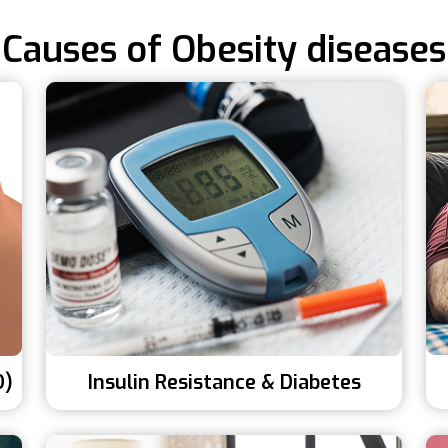
Causes of Obesity diseases
D)
Insulin Resistance & Diabetes