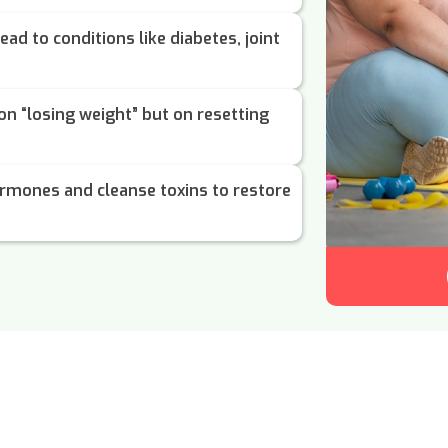
ead to conditions like diabetes, joint
 on “losing weight” but on resetting
rmones and cleanse toxins to restore