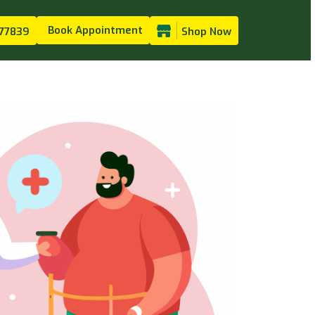
Book Appointment
77839
Shop Now