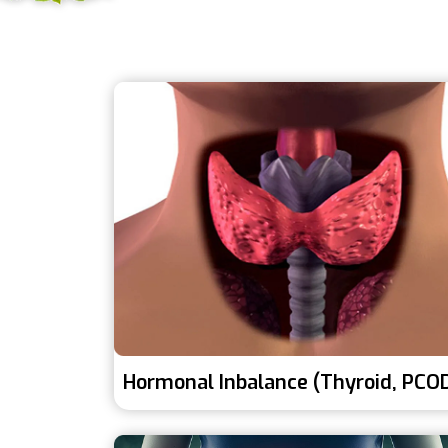
Hormonal Inbalance (Thyroid, PCO