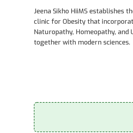
Jeena Sikho HiiMS establishes th
clinic for Obesity that incorpor
Naturopathy, Homeopathy, and U
together with modern sciences.