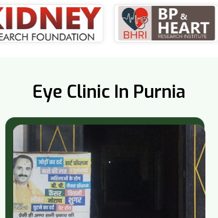
Eye Clinic In Purnia