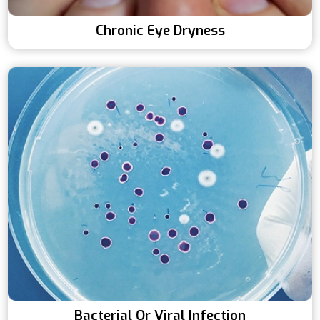
Chronic Eye Dryness
Bacterial Or Viral Infection