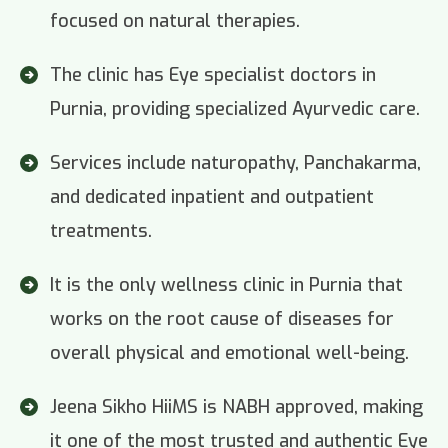
focused on natural therapies.
The clinic has Eye specialist doctors in
Purnia, providing specialized Ayurvedic care.
Services include naturopathy, Panchakarma,
and dedicated inpatient and outpatient
treatments.
It is the only wellness clinic in Purnia that
works on the root cause of diseases for
overall physical and emotional well-being.
Jeena Sikho HiiMS is NABH approved, making
it one of the most trusted and authentic Eye