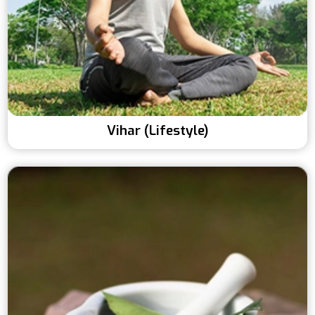
Vihar (Lifestyle)