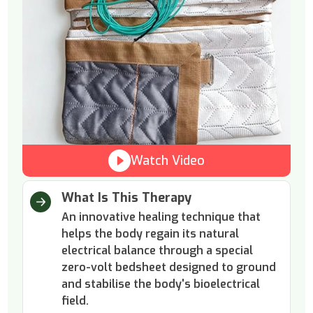
Watch Video
What Is This Therapy
An innovative healing technique that
helps the body regain its natural
electrical balance through a special
zero-volt bedsheet designed to ground
and stabilise the body's bioelectrical
field.