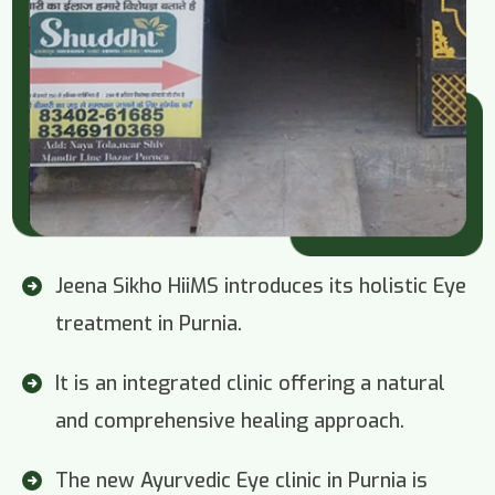
Jeena Sikho HiiMS introduces its holistic Eye
treatment in Purnia.
It is an integrated clinic offering a natural
and comprehensive healing approach.
The new Ayurvedic Eye clinic in Purnia is