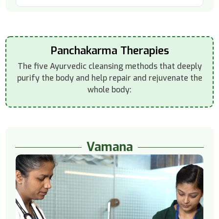
Panchakarma Therapies
The five Ayurvedic cleansing methods that deeply
purify the body and help repair and rejuvenate the
whole body:
Vamana