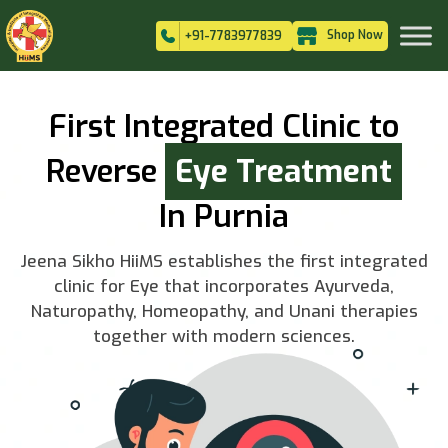
Shop Now
+91-7783977839
First Integrated Clinic to
Reverse
Eye Treatment
In Purnia
Jeena Sikho HiiMS establishes the first integrated
clinic for Eye that incorporates Ayurveda,
Naturopathy, Homeopathy, and Unani therapies
together with modern sciences.