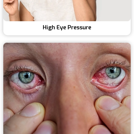
High Eye Pressure