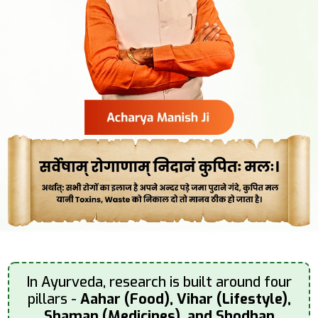
In Ayurveda, research is built around four
pillars -
Aahar (Food), Vihar (Lifestyle),
Shaman (Medicines), and Shodhan