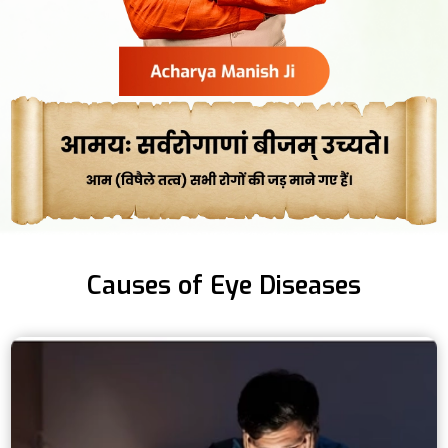
Causes of Eye Diseases