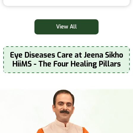
View All
Eye Diseases Care at Jeena Sikho
HiiMS - The Four Healing Pillars