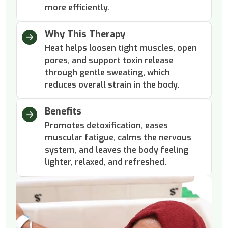
more efficiently.
Why This Therapy
Heat helps loosen tight muscles, open
pores, and support toxin release
through gentle sweating, which
reduces overall strain in the body.
Benefits
Promotes detoxification, eases
muscular fatigue, calms the nervous
system, and leaves the body feeling
lighter, relaxed, and refreshed.