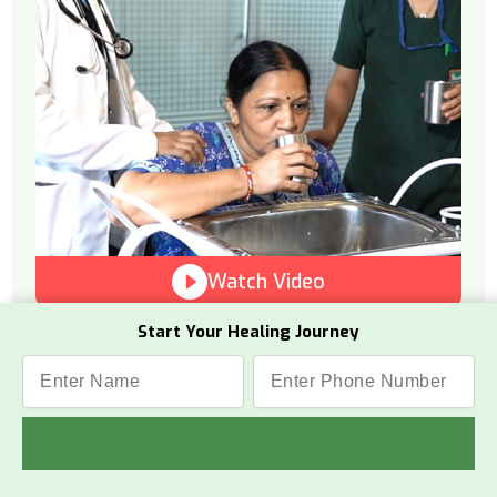
Watch Video
Start Your Healing Journey
What Is This Therapy
Vamana is a therapeutic process from
Panchakarma that helps remove toxins
from the internal upper body.
How It Works