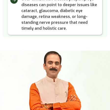
diseases can point to deeper issues like
cataract, glaucoma, diabetic eye
damage, retina weakness, or long-
standing nerve pressure that need
timely and holistic care.