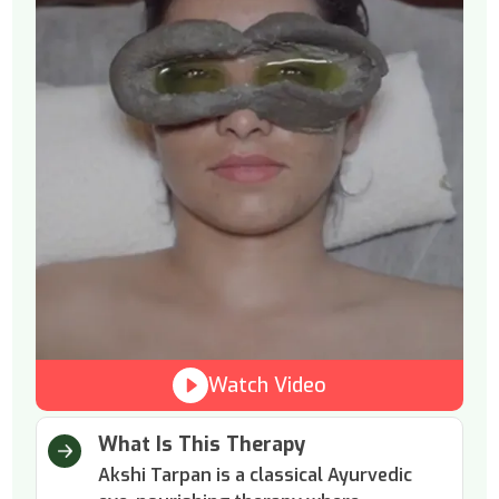
Watch Video
What Is This Therapy
Akshi Tarpan is a classical Ayurvedic