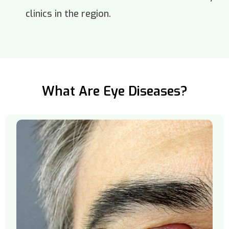
clinics in the region.
What Are Eye Diseases?