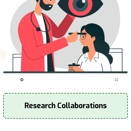
Research Collaborations