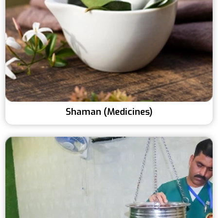
Shaman (Medicines)