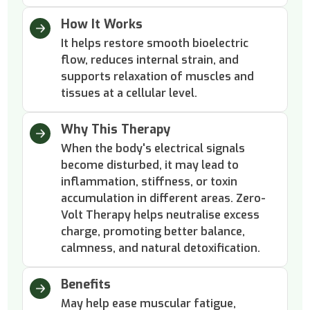
How It Works
It helps restore smooth bioelectric
flow, reduces internal strain, and
supports relaxation of muscles and
tissues at a cellular level.
Why This Therapy
When the body's electrical signals
become disturbed, it may lead to
inflammation, stiffness, or toxin
accumulation in different areas. Zero-
Volt Therapy helps neutralise excess
charge, promoting better balance,
calmness, and natural detoxification.
Benefits
May help ease muscular fatigue,