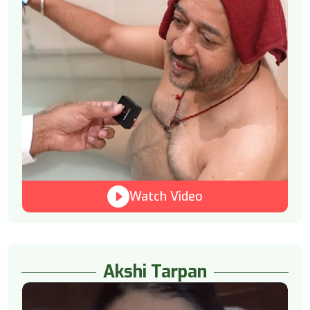
Watch Video
Akshi Tarpan