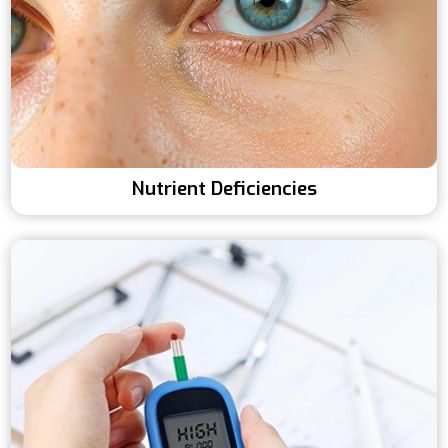
Nutrient Deficiencies