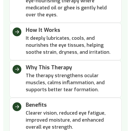
eye-nourishing therapy where
medicated oil or ghee is gently held
over the eyes.
How It Works
It deeply lubricates, cools, and
nourishes the eye tissues, helping
soothe strain, dryness, and irritation.
Why This Therapy
The therapy strengthens ocular
muscles, calms inflammation, and
supports better tear formation.
Benefits
Clearer vision, reduced eye fatigue,
improved moisture, and enhanced
overall eye strength.