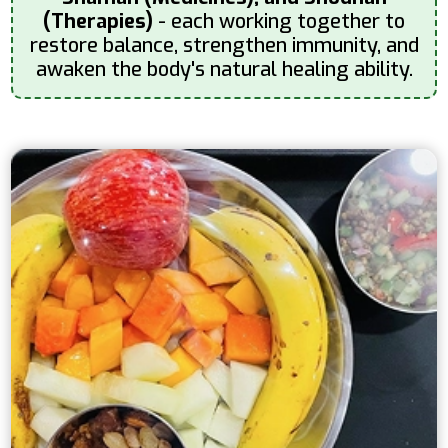
(Therapies)
- each working together to
restore balance, strengthen immunity, and
awaken the body's natural healing ability.