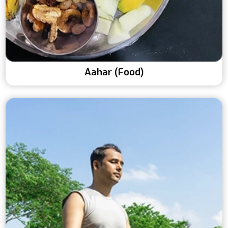
Aahar (Food)