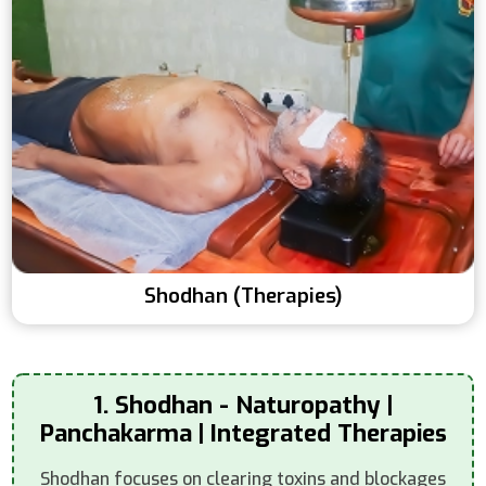
Shodhan (Therapies)
1. Shodhan - Naturopathy |
Panchakarma | Integrated Therapies
Shodhan focuses on clearing toxins and blockages