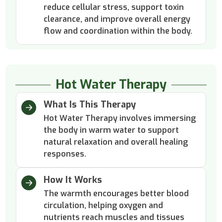
reduce cellular stress, support toxin
clearance, and improve overall energy
flow and coordination within the body.
Hot Water Therapy
What Is This Therapy
Hot Water Therapy involves immersing
the body in warm water to support
natural relaxation and overall healing
responses.
How It Works
The warmth encourages better blood
circulation, helping oxygen and
nutrients reach muscles and tissues