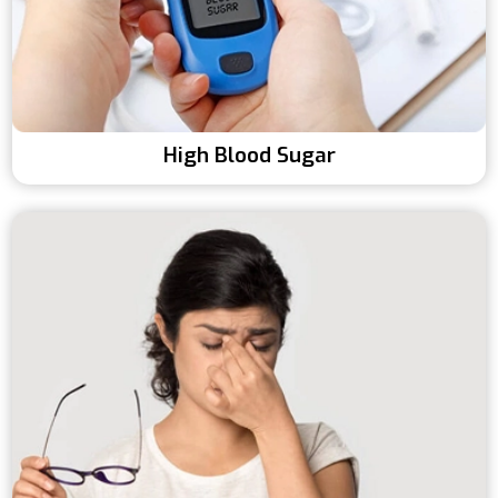
High Blood Sugar