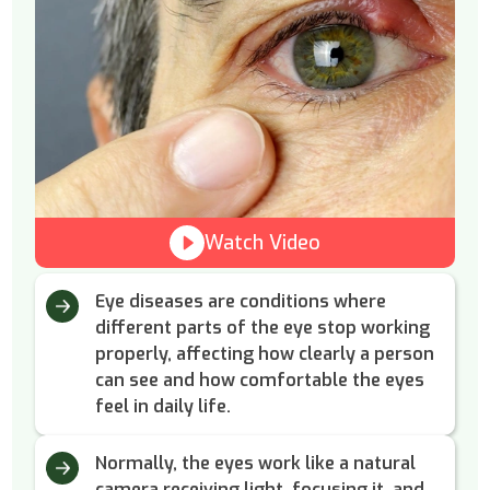
Watch Video
Eye diseases are conditions where
different parts of the eye stop working
properly, affecting how clearly a person
can see and how comfortable the eyes
feel in daily life.
Normally, the eyes work like a natural
camera receiving light, focusing it, and