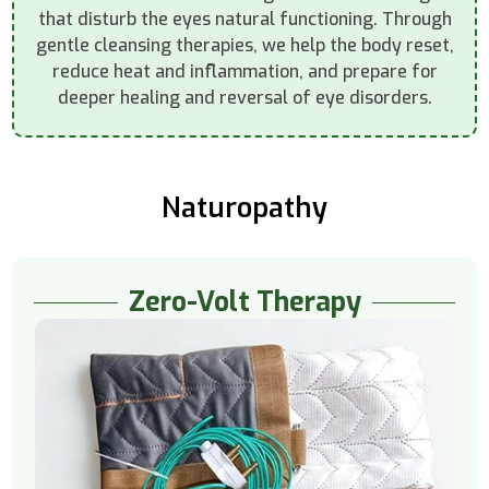
that disturb the eyes natural functioning. Through
gentle cleansing therapies, we help the body reset,
reduce heat and inflammation, and prepare for
deeper healing and reversal of eye disorders.
Naturopathy
Zero-Volt Therapy