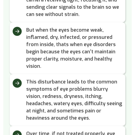
sending clear signals to the brain so we
can see without strain.
But when the eyes become weak,
inflamed, dry, infected, or pressured
from inside, thats when eye disorders
begin because the eyes can't maintain
proper clarity, moisture, and healthy
vision.
This disturbance leads to the common
symptoms of eye problems blurry
vision, redness, dryness, itching,
headaches, watery eyes, difficulty seeing
at night, and sometimes pain or
heaviness around the eyes.
Over time, if not treated properly, eye