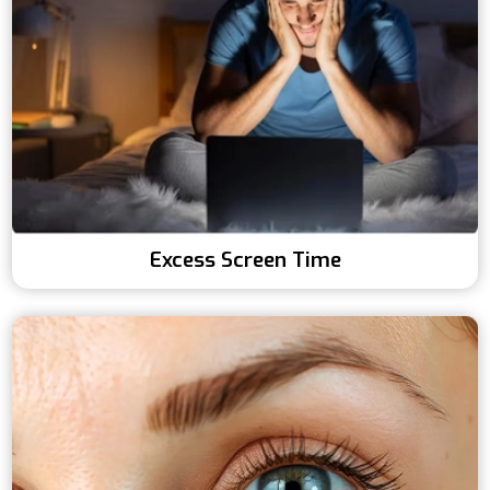
Excess Screen Time