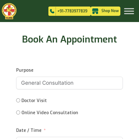
Shop Now
+91-7783977839
Book An Appointment
Purpose
Doctor Visit
Online Video Consultation
Date / Time