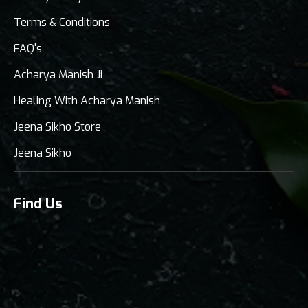
Terms & Conditions
FAQ's
Acharya Manish Ji
Healing With Acharya Manish
Jeena Sikho Store
Jeena Sikho
Find Us