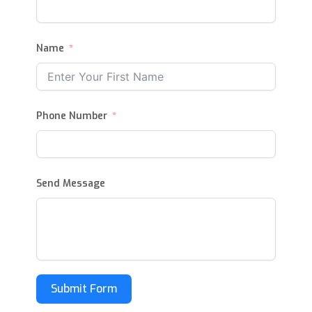
Name
Phone Number
Send Message
Submit Form