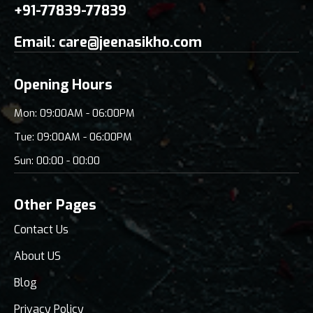
+91-77839-77839
Email:
care@jeenasikho.com
Opening Hours
Mon: 09:00AM - 06:00PM
Tue: 09:00AM - 06:00PM
Sun: 00:00 - 00:00
Other Pages
Contact Us
About US
Blog
Privacy Policy