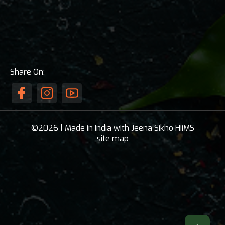
Share On:
©2026 | Made in India with Jeena Sikho HiiMS
site map