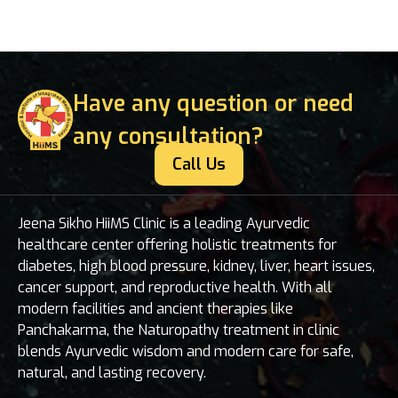
Have any question or need
any consultation?
Call Us
Jeena Sikho HiiMS Clinic is a leading Ayurvedic
healthcare center offering holistic treatments for
diabetes, high blood pressure, kidney, liver, heart issues,
cancer support, and reproductive health. With all
modern facilities and ancient therapies like
Panchakarma, the Naturopathy treatment in clinic
blends Ayurvedic wisdom and modern care for safe,
natural, and lasting recovery.