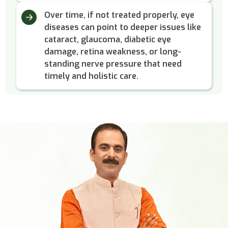
Over time, if not treated properly, eye
diseases can point to deeper issues like
cataract, glaucoma, diabetic eye
damage, retina weakness, or long-
standing nerve pressure that need
timely and holistic care.