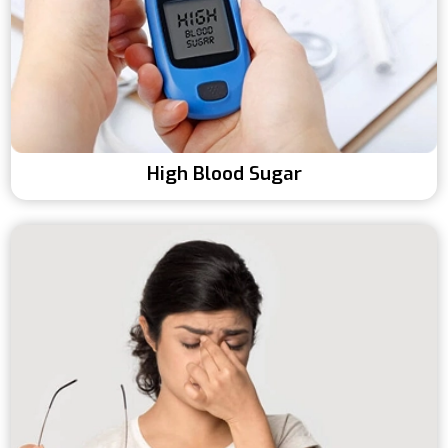
High Blood Sugar