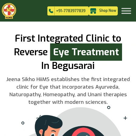
Shop Now
+91-7783977839
First Integrated Clinic to
Reverse
Eye Treatment
In Begusarai
Jeena Sikho HiiMS establishes the first integrated
clinic for Eye that incorporates Ayurveda,
Naturopathy, Homeopathy, and Unani therapies
together with modern sciences.