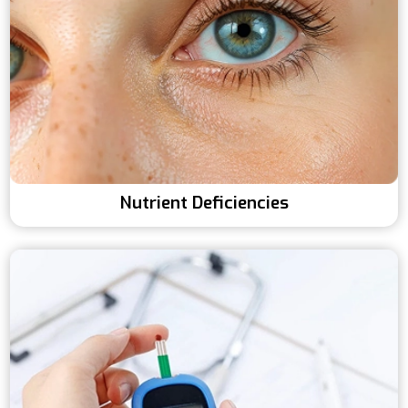
Nutrient Deficiencies