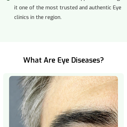
it one of the most trusted and authentic Eye
clinics in the region.
What Are Eye Diseases?