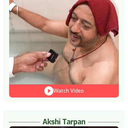
Watch Video
Akshi Tarpan