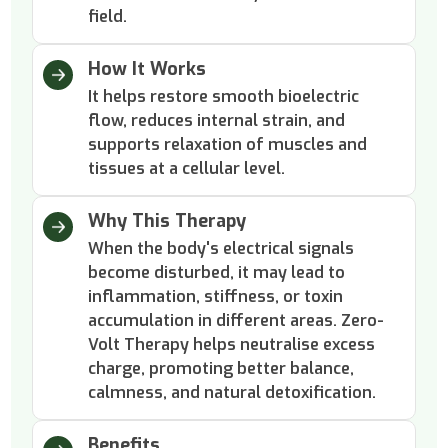
field.
How It Works
It helps restore smooth bioelectric
flow, reduces internal strain, and
supports relaxation of muscles and
tissues at a cellular level.
Why This Therapy
When the body's electrical signals
become disturbed, it may lead to
inflammation, stiffness, or toxin
accumulation in different areas. Zero-
Volt Therapy helps neutralise excess
charge, promoting better balance,
calmness, and natural detoxification.
Benefits