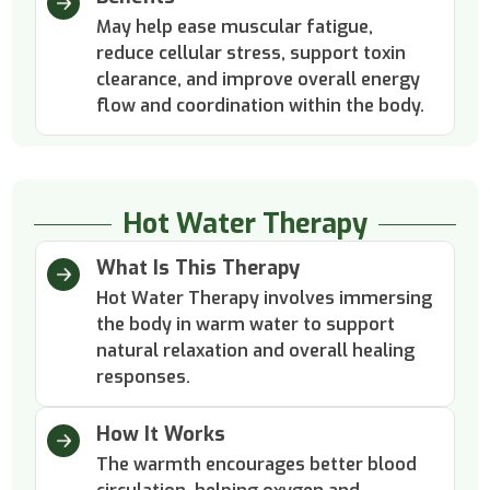
May help ease muscular fatigue,
reduce cellular stress, support toxin
clearance, and improve overall energy
flow and coordination within the body.
Hot Water Therapy
What Is This Therapy
Hot Water Therapy involves immersing
the body in warm water to support
natural relaxation and overall healing
responses.
How It Works
The warmth encourages better blood