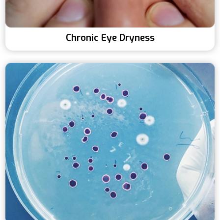
Chronic Eye Dryness