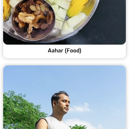
Aahar (Food)