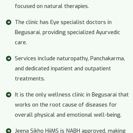
focused on natural therapies.
The clinic has Eye specialist doctors in
Begusarai, providing specialized Ayurvedic
care.
Services include naturopathy, Panchakarma,
and dedicated inpatient and outpatient
treatments.
It is the only wellness clinic in Begusarai that
works on the root cause of diseases for
overall physical and emotional well-being.
Jeena Sikho HiiMS is NABH approved, making