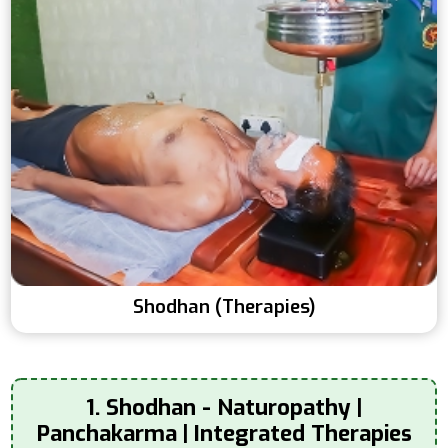
Shodhan (Therapies)
1. Shodhan - Naturopathy |
Panchakarma | Integrated Therapies