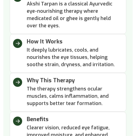
Akshi Tarpan is a classical Ayurvedic
eye-nourishing therapy where
medicated oil or ghee is gently held
over the eyes.
How It Works
It deeply lubricates, cools, and
nourishes the eye tissues, helping
soothe strain, dryness, and irritation.
Why This Therapy
The therapy strengthens ocular
muscles, calms inflammation, and
supports better tear formation.
Benefits
Clearer vision, reduced eye fatigue,
improved moisture, and enhanced