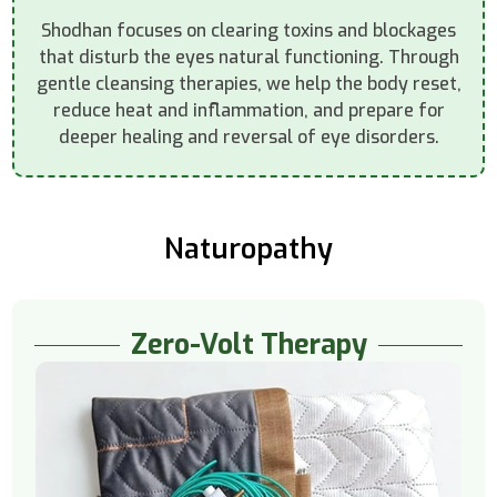
Shodhan focuses on clearing toxins and blockages
that disturb the eyes natural functioning. Through
gentle cleansing therapies, we help the body reset,
reduce heat and inflammation, and prepare for
deeper healing and reversal of eye disorders.
Naturopathy
Zero-Volt Therapy