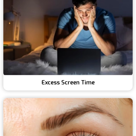
Excess Screen Time