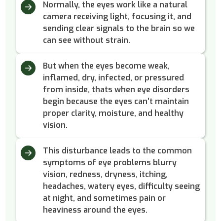
Normally, the eyes work like a natural
camera receiving light, focusing it, and
sending clear signals to the brain so we
can see without strain.
But when the eyes become weak,
inflamed, dry, infected, or pressured
from inside, thats when eye disorders
begin because the eyes can't maintain
proper clarity, moisture, and healthy
vision.
This disturbance leads to the common
symptoms of eye problems blurry
vision, redness, dryness, itching,
headaches, watery eyes, difficulty seeing
at night, and sometimes pain or
heaviness around the eyes.