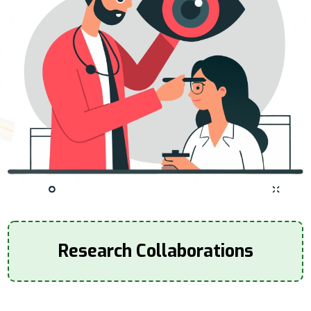
Research Collaborations