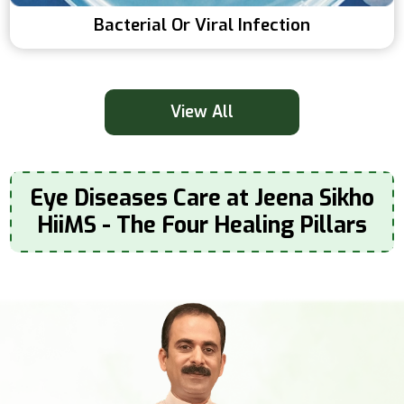
Bacterial Or Viral Infection
View All
Eye Diseases Care at Jeena Sikho
HiiMS - The Four Healing Pillars