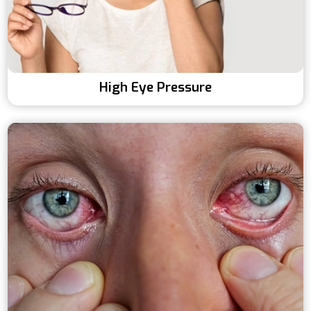
High Eye Pressure