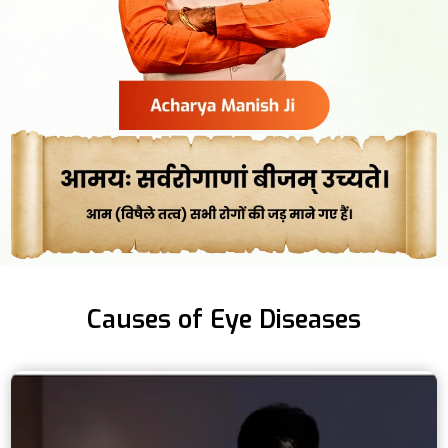
Causes of Eye Diseases