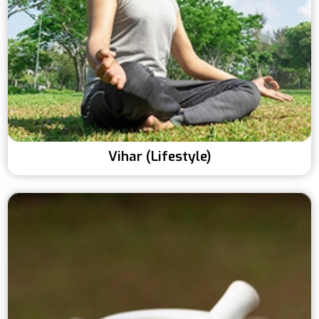
Vihar (Lifestyle)