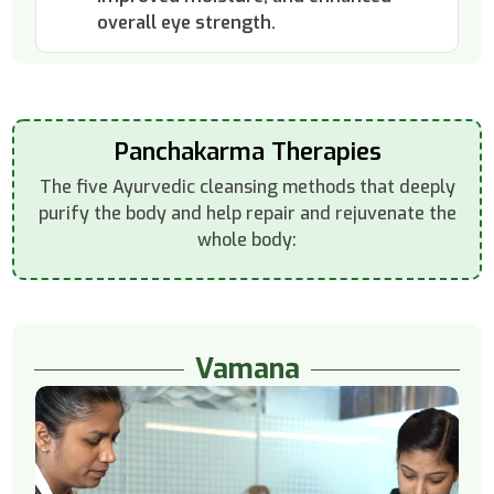
overall eye strength.
Panchakarma Therapies
The five Ayurvedic cleansing methods that deeply
purify the body and help repair and rejuvenate the
whole body:
Vamana