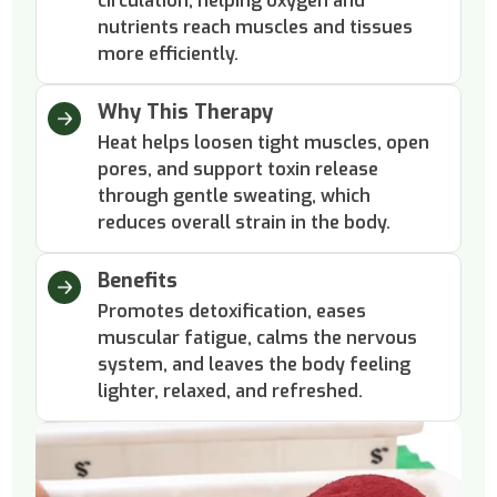
circulation, helping oxygen and
nutrients reach muscles and tissues
more efficiently.
Why This Therapy
Heat helps loosen tight muscles, open
pores, and support toxin release
through gentle sweating, which
reduces overall strain in the body.
Benefits
Promotes detoxification, eases
muscular fatigue, calms the nervous
system, and leaves the body feeling
lighter, relaxed, and refreshed.