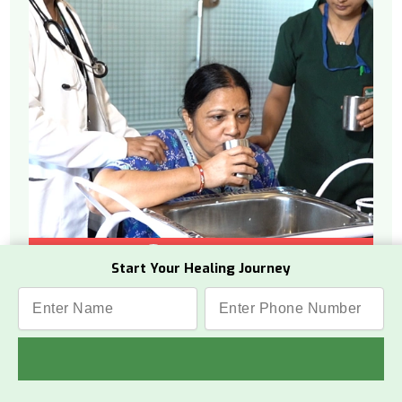
Watch Video
Start Your Healing Journey
What Is This Therapy
Vamana is a therapeutic process from
Panchakarma that helps remove toxins
from the internal upper body.