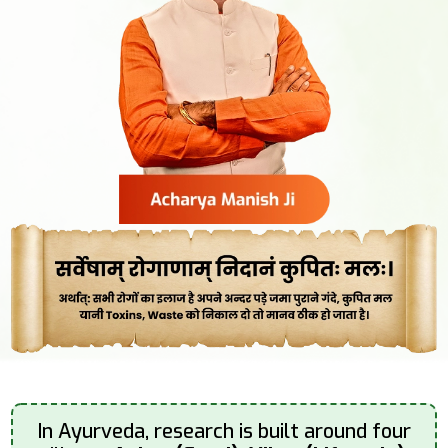
In Ayurveda, research is built around four