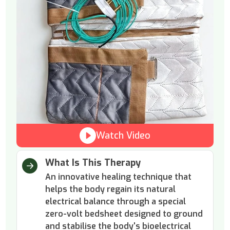
Watch Video
What Is This Therapy
An innovative healing technique that
helps the body regain its natural
electrical balance through a special
zero-volt bedsheet designed to ground
and stabilise the body's bioelectrical