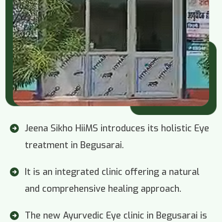
Jeena Sikho HiiMS introduces its holistic Eye
treatment in Begusarai.
It is an integrated clinic offering a natural
and comprehensive healing approach.
The new Ayurvedic Eye clinic in Begusarai is