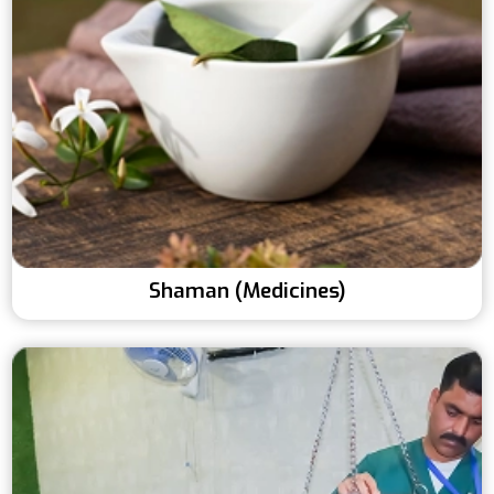
Shaman (Medicines)