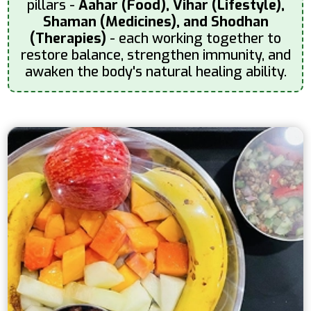
pillars -
Aahar (Food), Vihar (Lifestyle),
Shaman (Medicines), and Shodhan
(Therapies)
- each working together to
restore balance, strengthen immunity, and
awaken the body's natural healing ability.