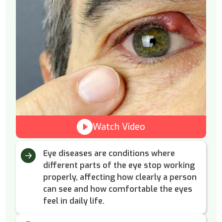
Watch Video
Eye diseases are conditions where
different parts of the eye stop working
properly, affecting how clearly a person
can see and how comfortable the eyes
feel in daily life.