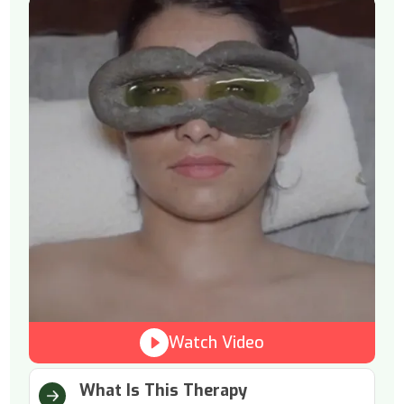
Watch Video
What Is This Therapy