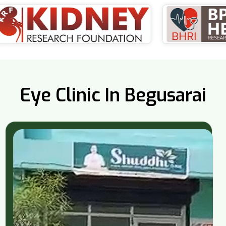
Eye Clinic In Begusarai