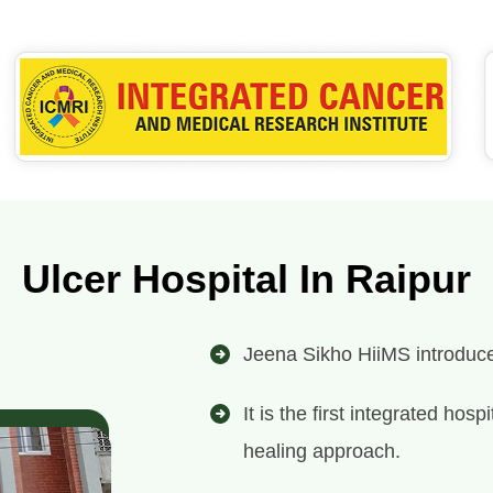
Ulcer Hospital In Raipur
Jeena Sikho HiiMS introduces 
It is the first integrated ho
healing approach.