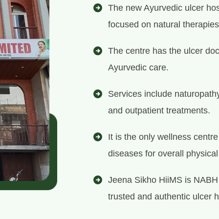
The new Ayurvedic ulcer hosp
focused on natural therapies
The centre has the ulcer doc
Ayurvedic care.
Services include naturopath
and outpatient treatments.
It is the only wellness centr
diseases for overall physica
Jeena Sikho HiiMS is NABH 
trusted and authentic ulcer h