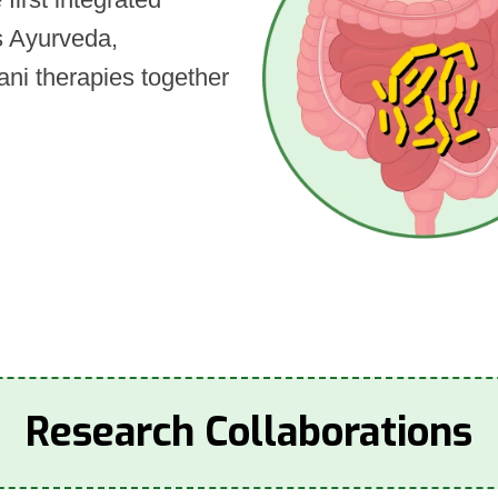
es Ayurveda,
ni therapies together
Research Collaborations