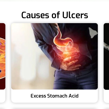
Causes of Ulcers
Excess Stomach Acid