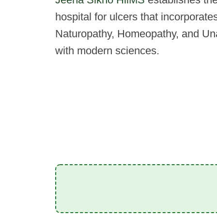
hospital for ulcers that incorporat
Naturopathy, Homeopathy, and Una
with modern sciences.