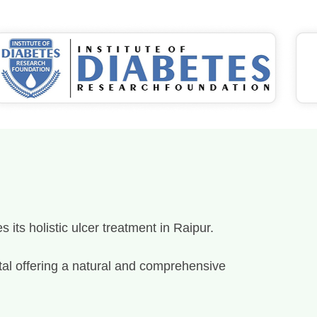
its holistic ulcer treatment in Raipur.
spital offering a natural and comprehensive