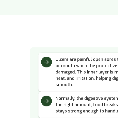
Ulcers are painful open sores 
or mouth when the protective 
damaged. This inner layer is m
heat, and irritation, helping d
smooth.
Normally, the digestive system
the right amount, food breaks 
stays strong enough to handl