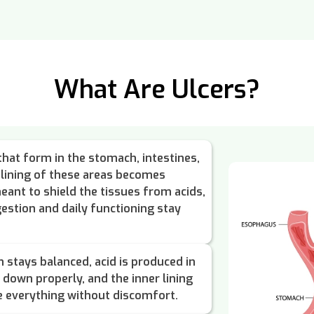
What Are Ulcers?
that form in the stomach, intestines,
lining of these areas becomes
eant to shield the tissues from acids,
igestion and daily functioning stay
 stays balanced, acid is produced in
down properly, and the inner lining
e everything without discomfort.