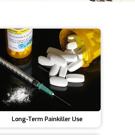
Long-Term Painkiller Use