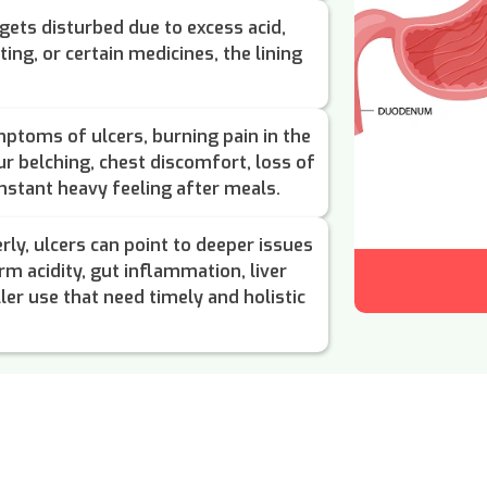
gets disturbed due to excess acid,
ting, or certain medicines, the lining
toms of ulcers, burning pain in the
r belching, chest discomfort, loss of
nstant heavy feeling after meals.
rly, ulcers can point to deeper issues
erm acidity, gut inflammation, liver
ler use that need timely and holistic