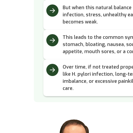
But when this natural balance 
infection, stress, unhealthy ea
becomes weak.
This leads to the common symp
stomach, bloating, nausea, sou
appetite, mouth sores, or a co
Over time, if not treated prope
like H. pylori infection, long-t
imbalance, or excessive painkil
care.