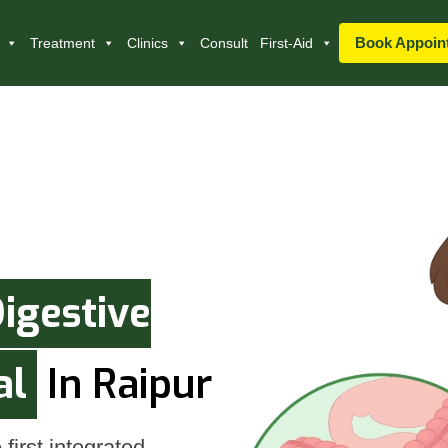
Book Appoin
Treatment
Clinics
Consult
First-Aid
igestive
al
In Raipur
first integrated