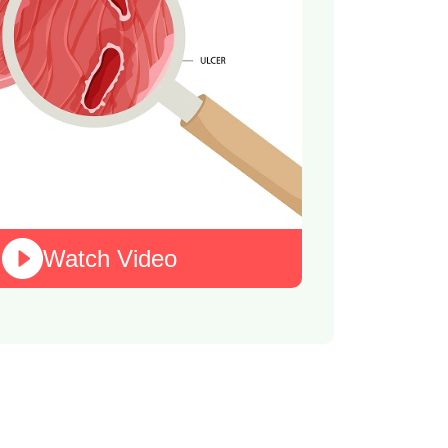
Watch Video