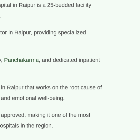
ital in Raipur is a 25-bedded facility
.
tor in Raipur, providing specialized
y,
Panchakarma
, and dedicated inpatient
e in Raipur that works on the root cause of
l and emotional well-being.
approved, making it one of the most
ospitals in the region.