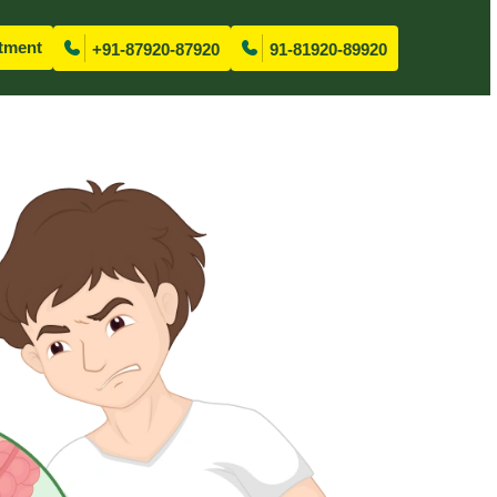
tment
+91-87920-87920
91-81920-89920