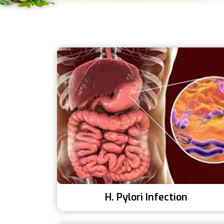
H. Pylori Infection