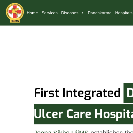
Home
Services
Diseases
Panchkarma
Hospitals
First Integrated
D
Ulcer Care Hospit
Jeena Sikho HiiMS
establishes the 