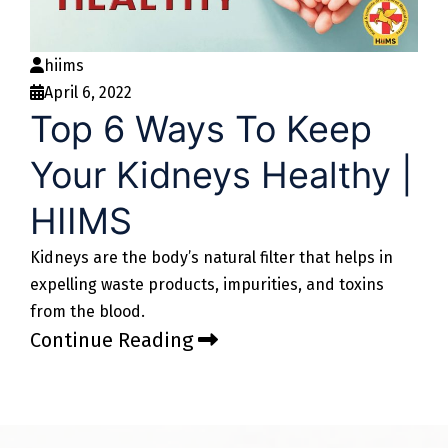
hiims
April 6, 2022
Top 6 Ways To Keep
Your Kidneys Healthy |
HIIMS
Kidneys are the body’s natural filter that helps in
expelling waste products, impurities, and toxins
from the blood.
Continue Reading