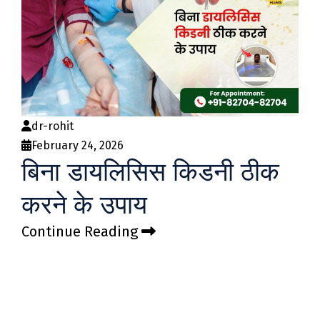
dr-rohit
February 24, 2026
बिना डायलिसिस किडनी ठीक
करने के उपाय
Continue Reading