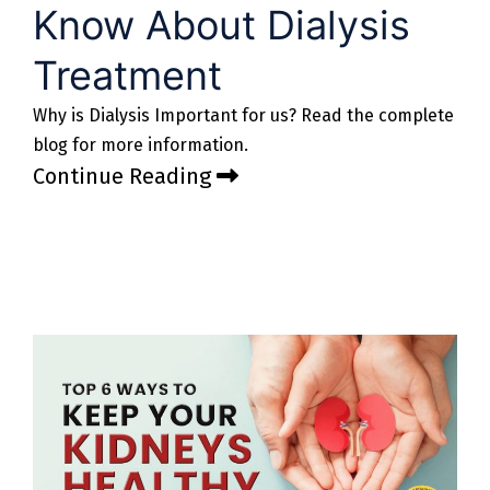
Know About Dialysis
Treatment
Why is Dialysis Important for us? Read the complete
blog for more information.
Continue Reading