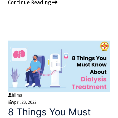
Continue Reading
hiims
April 23, 2022
8 Things You Must