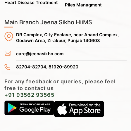
Heart Disease Treatment
Piles Managment
Main Branch Jeena Sikho HiiMS
DR Complex, City Enclave, near Anand Complex,
Godown Area, Zirakpur, Punjab 140603
care@jeenasikho.com
,
82704-82704
81920-89920
For any feedback or queries, please feel
free to contact us
+91 93562 93565