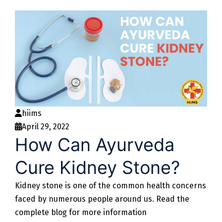
hiims
April 29, 2022
How Can Ayurveda
Cure Kidney Stone?
Kidney stone is one of the common health concerns
faced by numerous people around us. Read the
complete blog for more information