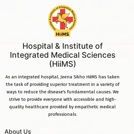
Hospital & Institute of
Integrated Medical Sciences
(HiiMS)
As an integrated hospital, Jeena Sikho HiiMS has taken
the task of providing superior treatment in a variety of
ways to reduce the disease's fundamental causes. We
strive to provide everyone with accessible and high-
quality healthcare provided by empathetic medical
professionals.
About Us