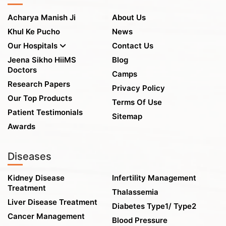
Acharya Manish Ji
About Us
Khul Ke Pucho
News
Our Hospitals
Contact Us
Jeena Sikho HiiMS
Blog
Doctors
Camps
Research Papers
Privacy Policy
Our Top Products
Terms Of Use
Patient Testimonials
Sitemap
Awards
Diseases
Kidney Disease
Infertility Management
Treatment
Thalassemia
Liver Disease Treatment
Diabetes Type1/ Type2
Cancer Management
Blood Pressure