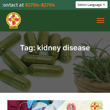
Skip
ntact at
82704-82704
Select Language
▼
to
content
Tag:
kidney disease