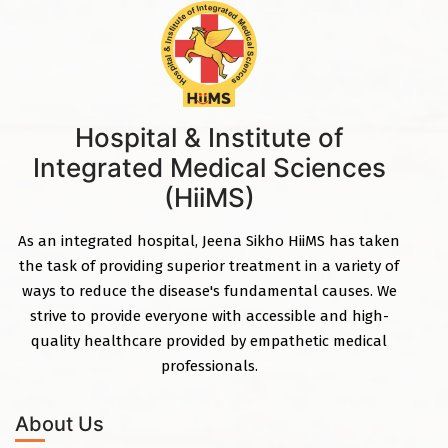
Hospital & Institute of
Integrated Medical Sciences
(HiiMS)
As an integrated hospital, Jeena Sikho HiiMS has taken
the task of providing superior treatment in a variety of
ways to reduce the disease's fundamental causes. We
strive to provide everyone with accessible and high-
quality healthcare provided by empathetic medical
professionals.
About Us