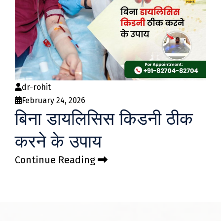
dr-rohit
February 24, 2026
बिना डायलिसिस किडनी ठीक
करने के उपाय
Continue Reading