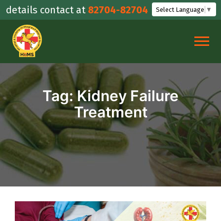
Skip
etails contact at
82704-82704
Select Language
▼
to
content
Tag:
Kidney Failure
Treatment