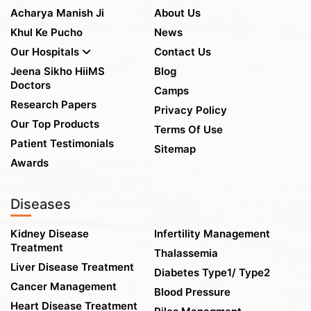
Acharya Manish Ji
About Us
Khul Ke Pucho
News
Our Hospitals
Contact Us
Jeena Sikho HiiMS
Blog
Doctors
Camps
Research Papers
Privacy Policy
Our Top Products
Terms Of Use
Patient Testimonials
Sitemap
Awards
Diseases
Kidney Disease
Infertility Management
Treatment
Thalassemia
Liver Disease Treatment
Diabetes Type1/ Type2
Cancer Management
Blood Pressure
Heart Disease Treatment