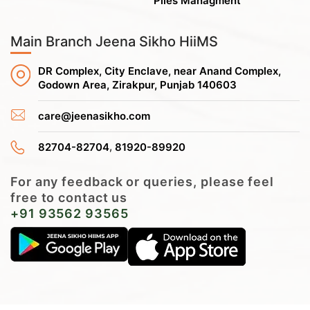
Piles Managment
Main Branch Jeena Sikho HiiMS
DR Complex, City Enclave, near Anand Complex,
Godown Area, Zirakpur, Punjab 140603
care@jeenasikho.com
,
82704-82704
81920-89920
For any feedback or queries, please feel
free to contact us
+91 93562 93565