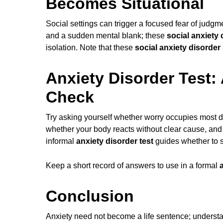
Becomes Situational
Social settings can trigger a focused fear of judgm
and a sudden mental blank; these
social anxiety
isolation. Note that these
social anxiety disorde
Anxiety Disorder Test: 
Check
Try asking yourself whether worry occupies most da
whether your body reacts without clear cause, and 
informal
anxiety disorder test
guides whether to 
Keep a short record of answers to use in a formal
Conclusion
Anxiety need not become a life sentence; unders