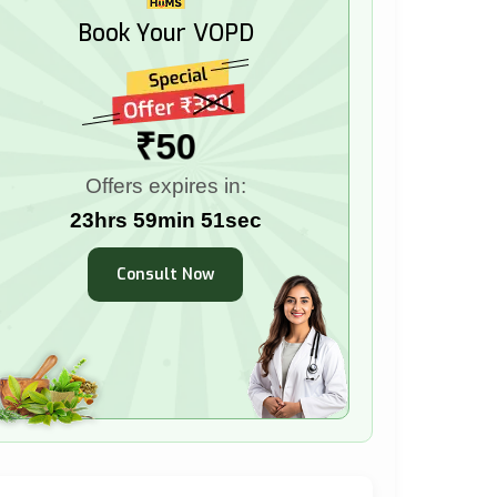
Book Your VOPD
₹50
Offers expires in:
23hrs 59min 49sec
Consult Now