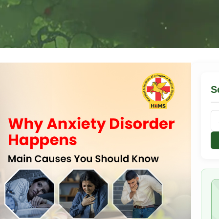
S
Se
for