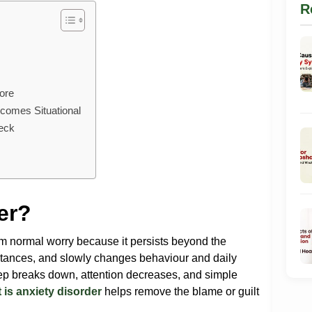
R
ore
comes Situational
heck
er?
om normal worry because it persists beyond the
mstances, and slowly changes behaviour and daily
eep breaks down, attention decreases, and simple
 is anxiety disorder
helps remove the blame or guilt