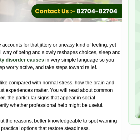
ccounts for that jittery or uneasy kind of feeling, yet
l way of being and slowly reshapes choices, sleep and
ty disorder causes
in very simple language so you
ep worry active, and take steps toward relief.
 like compared with normal stress, how the brain and
ast experiences matter. You will read about common
er
, the particular signs that appear in social
arify whether professional help might be useful.
bout the reasons, better knowledgeable to spot warning
 practical options that restore steadiness.