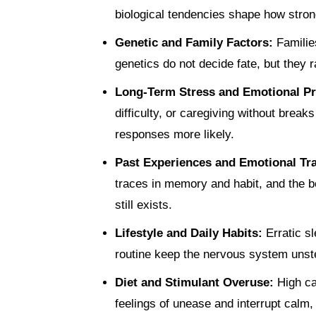
biological tendencies shape how stro
Genetic and Family Factors:
Familie
genetics do not decide fate, but they r
Long-Term Stress and Emotional P
difficulty, or caregiving without brea
responses more likely.
Past Experiences and Emotional T
traces in memory and habit, and the b
still exists.
Lifestyle and Daily Habits:
Erratic s
routine keep the nervous system unst
Diet and Stimulant Overuse:
High ca
feelings of unease and interrupt calm