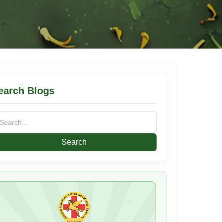
earch Blogs
arch
: