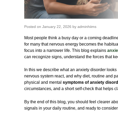
Posted on January 22, 2026 by adminhiims
Most people think a busy day or a coming deadline a
for many that nervous energy becomes the habitua
focus into a narrower life. This blog explains
anxie
can recognize signs, understand the forces that ke
In this we describe what an anxiety disorder looks
nervous system react, and why diet, routine and p
physical and mental
symptoms of anxiety disord
circumstances, and a short self-check that helps cl
By the end of this blog, you should feel clearer a
signals in your daily routine, and ready to consider