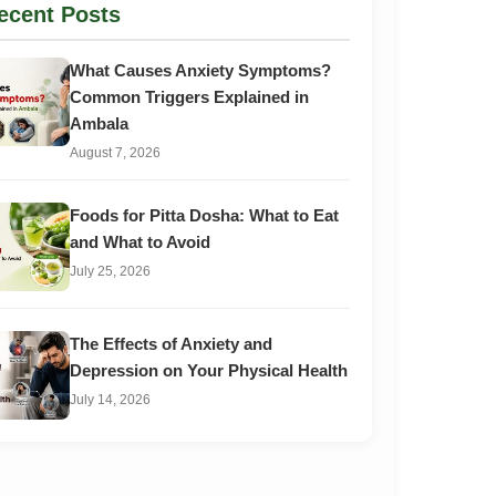
ecent Posts
What Causes Anxiety Symptoms?
Common Triggers Explained in
Ambala
August 7, 2026
Foods for Pitta Dosha: What to Eat
and What to Avoid
July 25, 2026
The Effects of Anxiety and
Depression on Your Physical Health
July 14, 2026