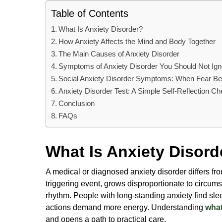
Table of Contents
What Is Anxiety Disorder?
How Anxiety Affects the Mind and Body Together
The Main Causes of Anxiety Disorder
Symptoms of Anxiety Disorder You Should Not Ign
Social Anxiety Disorder Symptoms: When Fear Be
Anxiety Disorder Test: A Simple Self-Reflection C
Conclusion
FAQs
What Is Anxiety Disord
A medical or diagnosed anxiety disorder differs fr
triggering event, grows disproportionate to circu
rhythm. People with long-standing anxiety find sl
actions demand more energy. Understanding
what
and opens a path to practical care.