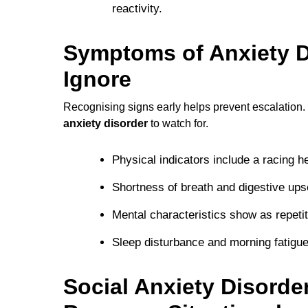
reactivity.
Symptoms of Anxiety D
Ignore
Recognising signs early helps prevent escalation
anxiety disorder
to watch for.
Physical indicators include a racing he
Shortness of breath and digestive ups
Mental characteristics show as repetit
Sleep disturbance and morning fatigue
Social Anxiety Disord