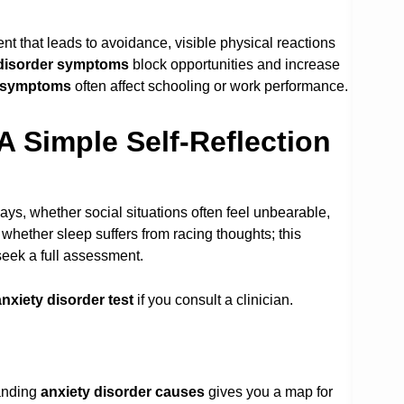
ent that leads to avoidance, visible physical reactions
 disorder symptoms
block opportunities and increase
r symptoms
often affect schooling or work performance.
A Simple Self-Reflection
ys, whether social situations often feel unbearable,
whether sleep suffers from racing thoughts; this
seek a full assessment.
anxiety disorder test
if you consult a clinician.
tanding
anxiety disorder causes
gives you a map for