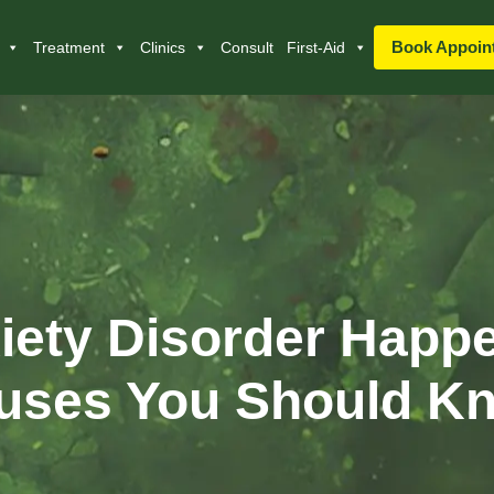
Book Appoin
Treatment
Clinics
Consult
First-Aid
ety Disorder Happ
uses You Should K