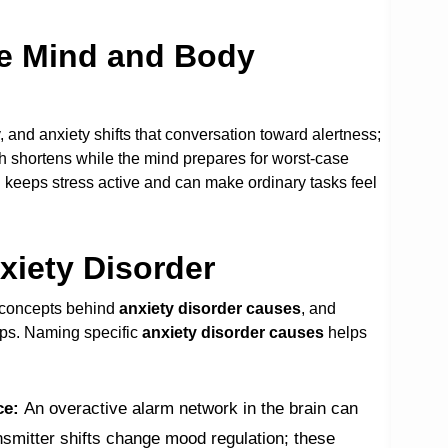
he Mind and Body
 and anxiety shifts that conversation toward alertness;
th shortens while the mind prepares for worst-case
 keeps stress active and can make ordinary tasks feel
xiety Disorder
g concepts behind
anxiety disorder causes
, and
eps. Naming specific
anxiety disorder causes
helps
ce:
An overactive alarm network in the brain can
nsmitter shifts change mood regulation; these