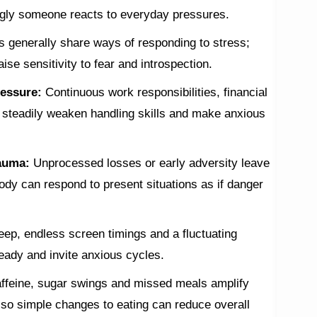
ngly someone reacts to everyday pressures.
s generally share ways of responding to stress;
aise sensitivity to fear and introspection.
ressure:
Continuous work responsibilities, financial
ks steadily weaken handling skills and make anxious
rauma:
Unprocessed losses or early adversity leave
ody can respond to present situations as if danger
leep, endless screen timings and a fluctuating
eady and invite anxious cycles.
ffeine, sugar swings and missed meals amplify
, so simple changes to eating can reduce overall