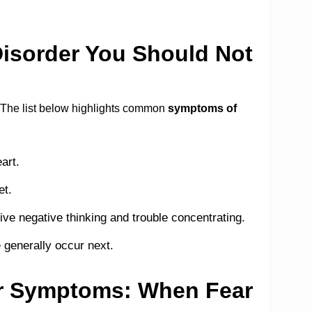
isorder You Should Not
. The list below highlights common
symptoms of
art.
et.
ive negative thinking and trouble concentrating.
 generally occur next.
er Symptoms: When Fear