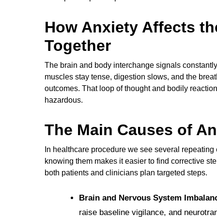
How Anxiety Affects t
Together
The brain and body interchange signals constantly,
muscles stay tense, digestion slows, and the brea
outcomes. That loop of thought and bodily reaction
hazardous.
The Main Causes of An
In healthcare procedure we see several repeatin
knowing them makes it easier to find corrective st
both patients and clinicians plan targeted steps.
Brain and Nervous System Imbalan
raise baseline vigilance, and neurotra