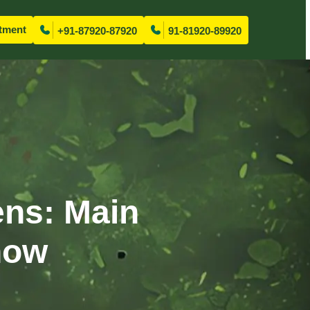
tment
+91-87920-87920
91-81920-89920
ens: Main
now