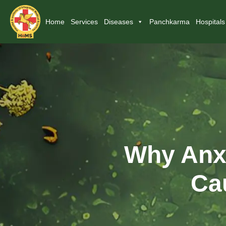
Home
Services
Diseases
Panchkarma
Hospitals
Why Anxi
Ca