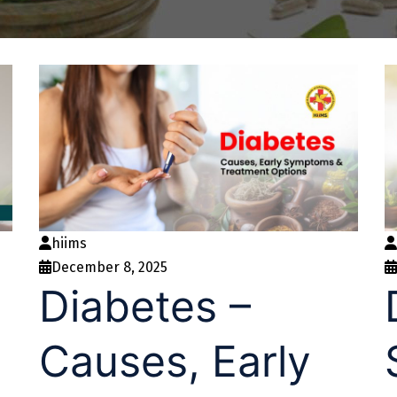
hiims
December 8, 2025
d
Diabetes –
Causes, Early