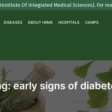
e Of Integrated Medical Sciences). For more det
DISEASES
ABOUT HIIMS
HOSPITALS
CAMPS
ag:
early signs of diabe