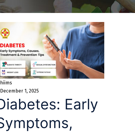
hiims
December 1, 2025
Diabetes: Early
Symptoms,