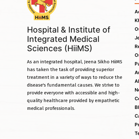
A
K
Hospital & Institute of
O
Integrated Medical
J
Sciences (HiiMS)
R
O
As an integrated hospital, Jeena Sikho HiiMS
P
has taken the task of providing superior
A
treatment in a variety of ways to reduce the
A
disease's fundamental causes. We strive to
N
provide everyone with accessible and high-
C
quality healthcare provided by empathetic
B
medical professionals.
C
P
T