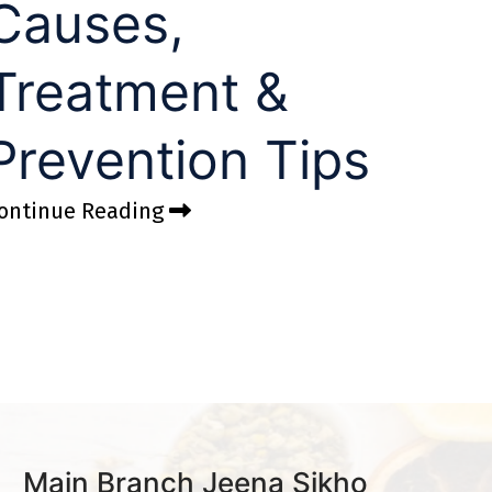
Causes,
Treatment &
Prevention Tips
ontinue Reading
Main Branch Jeena Sikho