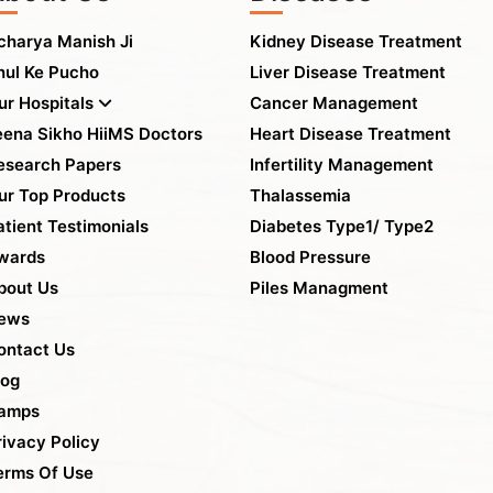
charya Manish Ji
Kidney Disease Treatment
hul Ke Pucho
Liver Disease Treatment
ur Hospitals
Cancer Management
eena Sikho HiiMS Doctors
Heart Disease Treatment
esearch Papers
Infertility Management
ur Top Products
Thalassemia
atient Testimonials
Diabetes Type1/ Type2
wards
Blood Pressure
bout Us
Piles Managment
ews
ontact Us
log
amps
rivacy Policy
erms Of Use