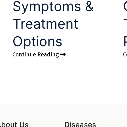
Symptoms &
Treatment
Options
Continue Reading
C
About Us
Diseases