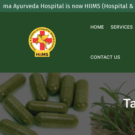
Skip
rveda Hospital is now HIIMS (Hospital & Institut
to
content
HOME
SERVICES
CONTACT US
T