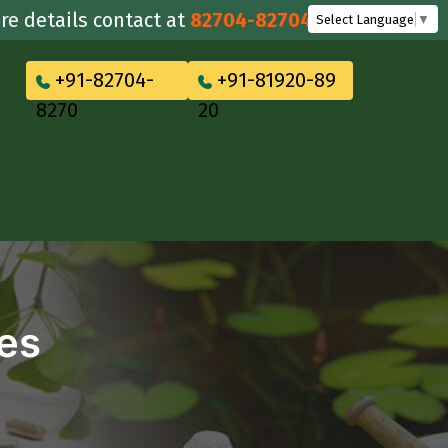
ails contact at
82704-82704
Select Language
▼
+91-82704-
+91-81920-89
8270
20
tes