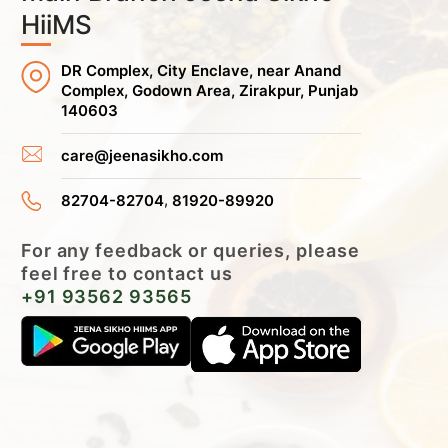
HiiMS
DR Complex, City Enclave, near Anand
Complex, Godown Area, Zirakpur, Punjab
140603
care@jeenasikho.com
,
82704-82704
81920-89920
For any feedback or queries, please
feel free to contact us
+91 93562 93565