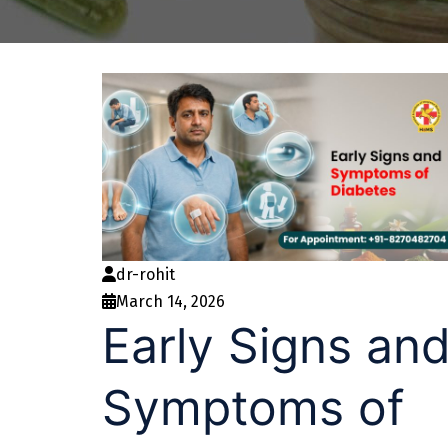
dr-rohit
March 14, 2026
Early Signs an
Symptoms of