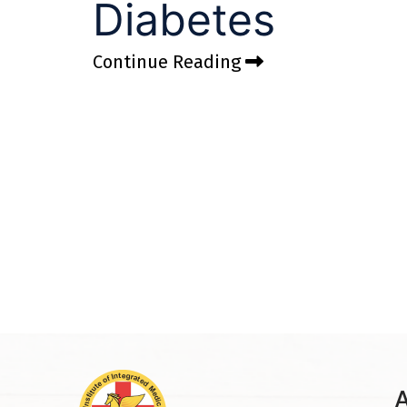
Diabetes
Continue Reading