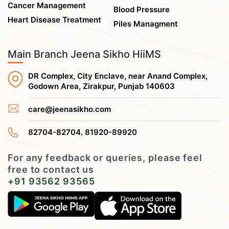
Cancer Management
Blood Pressure
Heart Disease Treatment
Piles Managment
Main Branch Jeena Sikho HiiMS
DR Complex, City Enclave, near Anand Complex,
Godown Area, Zirakpur, Punjab 140603
care@jeenasikho.com
,
82704-82704
81920-89920
For any feedback or queries, please feel
free to contact us
+91 93562 93565