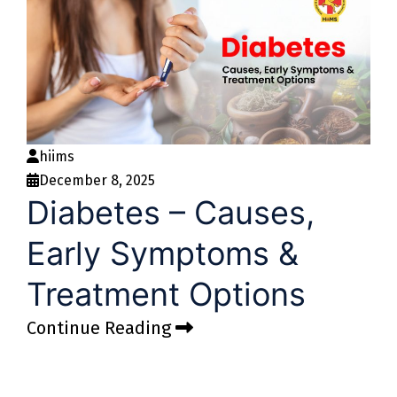
hiims
December 8, 2025
Diabetes – Causes,
Early Symptoms &
Treatment Options
Continue Reading