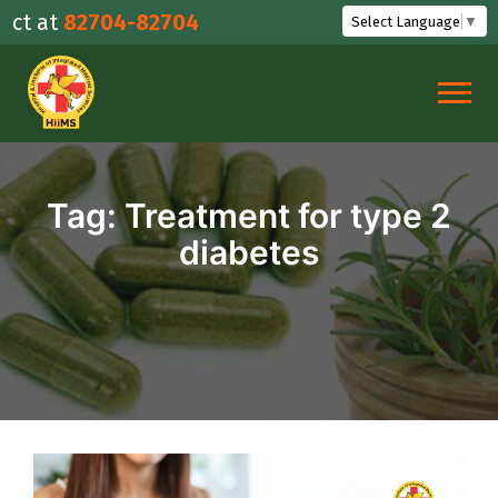
Skip
t at
82704-82704
Select Language
▼
to
content
Tag:
Treatment for type 2
diabetes