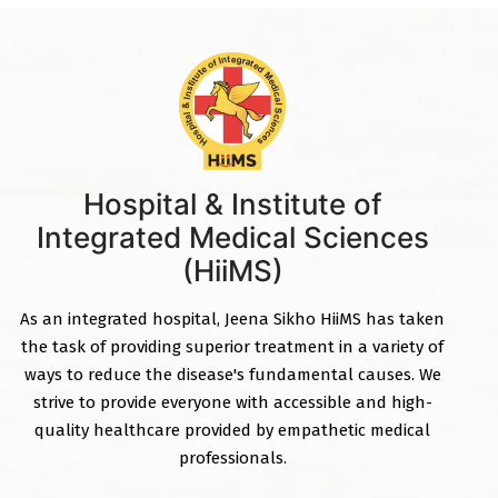
Hospital & Institute of
Integrated Medical Sciences
(HiiMS)
As an integrated hospital, Jeena Sikho HiiMS has taken
the task of providing superior treatment in a variety of
ways to reduce the disease's fundamental causes. We
strive to provide everyone with accessible and high-
quality healthcare provided by empathetic medical
professionals.