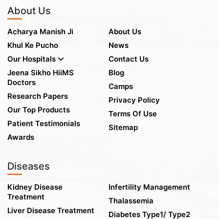
About Us
Acharya Manish Ji
About Us
Khul Ke Pucho
News
Our Hospitals
Contact Us
Jeena Sikho HiiMS
Blog
Doctors
Camps
Research Papers
Privacy Policy
Our Top Products
Terms Of Use
Patient Testimonials
Sitemap
Awards
Diseases
Kidney Disease
Infertility Management
Treatment
Thalassemia
Liver Disease Treatment
Diabetes Type1/ Type2