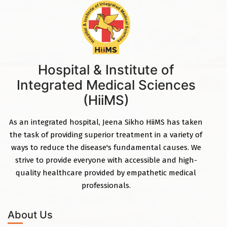
Hospital & Institute of
Integrated Medical Sciences
(HiiMS)
As an integrated hospital, Jeena Sikho HiiMS has taken
the task of providing superior treatment in a variety of
ways to reduce the disease's fundamental causes. We
strive to provide everyone with accessible and high-
quality healthcare provided by empathetic medical
professionals.
About Us