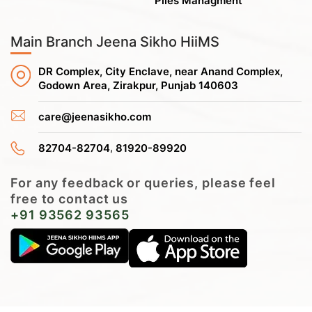
Piles Managment
Main Branch Jeena Sikho HiiMS
DR Complex, City Enclave, near Anand Complex,
Godown Area, Zirakpur, Punjab 140603
care@jeenasikho.com
,
82704-82704
81920-89920
For any feedback or queries, please feel
free to contact us
+91 93562 93565