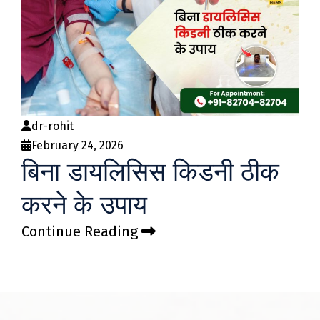
dr-rohit
February 24, 2026
बिना डायलिसिस किडनी ठीक
करने के उपाय
Continue Reading