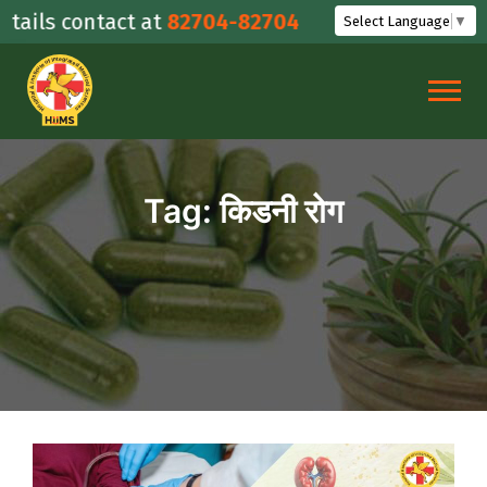
Skip
ails contact at
82704-82704
Select Language
▼
to
content
Tag:
किडनी रोग