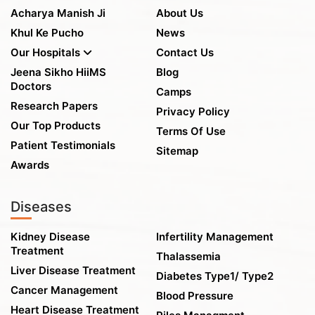
Acharya Manish Ji
About Us
Khul Ke Pucho
News
Our Hospitals
Contact Us
Jeena Sikho HiiMS
Blog
Doctors
Camps
Research Papers
Privacy Policy
Our Top Products
Terms Of Use
Patient Testimonials
Sitemap
Awards
Diseases
Kidney Disease
Infertility Management
Treatment
Thalassemia
Liver Disease Treatment
Diabetes Type1/ Type2
Cancer Management
Blood Pressure
Heart Disease Treatment